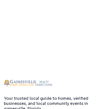
Your trusted local guide to homes, verified
businesses, and local community events in
gainesville, Florida
.