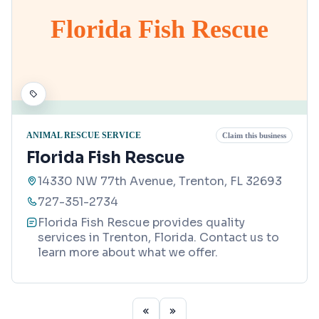
Florida Fish Rescue
ANIMAL RESCUE SERVICE
Claim this business
Florida Fish Rescue
14330 NW 77th Avenue, Trenton, FL 32693
727-351-2734
Florida Fish Rescue provides quality
services in Trenton, Florida. Contact us to
learn more about what we offer.