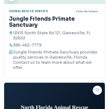
ANIMAL RESCUE SERVICE
Claim this business
Jungle Friends Primate
Sanctuary
13915 North State Rd 121, Gainesville, FL
32653
386-462-7779
Jungle Friends Primate Sanctuary provides
quality services in Gainesville, Florida.
Contact us to learn more about what we
offer.
North Florida Animal Rescue