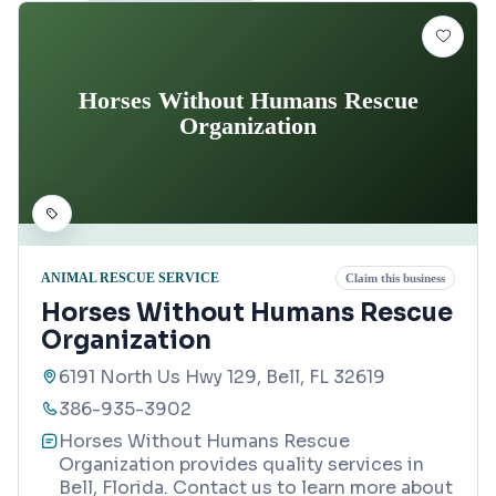
Horses Without Humans Rescue
Organization
ANIMAL RESCUE SERVICE
Claim this business
Horses Without Humans Rescue
Organization
6191 North Us Hwy 129, Bell, FL 32619
386-935-3902
Horses Without Humans Rescue
Organization provides quality services in
Bell, Florida. Contact us to learn more about