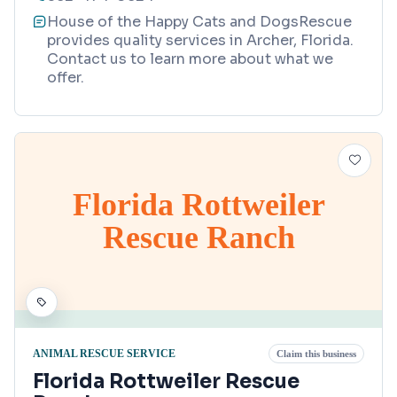
House of the Happy Cats and DogsRescue
provides quality services in Archer, Florida.
Contact us to learn more about what we
offer.
Florida Rottweiler
Rescue Ranch
ANIMAL RESCUE SERVICE
Claim this business
Florida Rottweiler Rescue