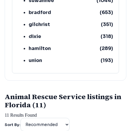
suwannee
(
1044
)
bradford
(
653
)
gilchrist
(
351
)
dixie
(
318
)
hamilton
(
289
)
union
(
193
)
lafayette
(
152
)
Animal Rescue Service listings in
Florida (11)
11
Results Found
Sort By: