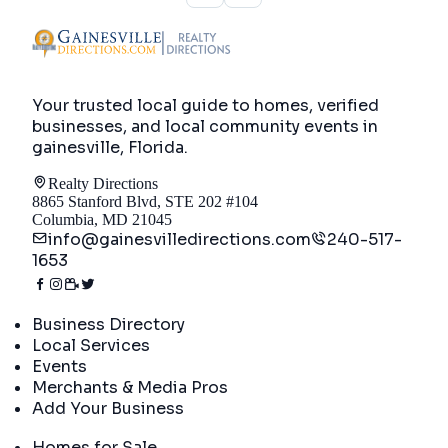
Your trusted local guide to homes, verified
businesses, and local community events in
gainesville, Florida
.
Realty Directions
8865 Stanford Blvd, STE 202 #104
Columbia, MD 21045
info@gainesvilledirections.com
240-517-
1653
Directory
Business Directory
Local Services
Events
Merchants & Media Pros
Add Your Business
Real Estate
Homes for Sale