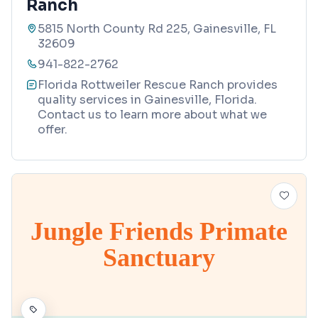
Ranch
5815 North County Rd 225, Gainesville, FL
32609
941-822-2762
Florida Rottweiler Rescue Ranch provides
quality services in Gainesville, Florida.
Contact us to learn more about what we
offer.
Jungle Friends Primate
Sanctuary