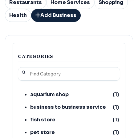
Restaurants
Home Services
Shopping
Health
Add Business
CATEGORIES
aquarium shop
(
1
)
business to business service
(
1
)
fish store
(
1
)
pet store
(
1
)