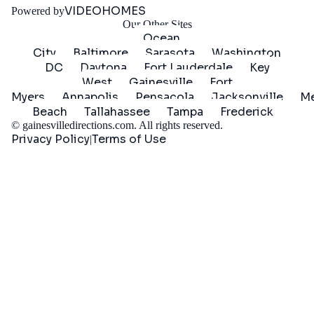
VIDEOHOMES
Powered by
Our Other Sites
Ocean
City
Baltimore
Sarasota
Washington
DC
Daytona
Fort Lauderdale
Key
West
Gainesville
Fort
Myers
Annapolis
Pensacola
Jacksonville
Me
Beach
Tallahassee
Tampa
Frederick
©
gainesvilledirections.com
. All rights reserved.
Privacy Policy
Terms of Use
|