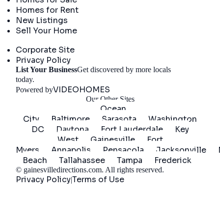
Homes for Rent
New Listings
Sell Your Home
Company
Corporate Site
Privacy Policy
List Your Business
Get discovered by more locals
Get Started
today.
VIDEOHOMES
Powered by
Our Other Sites
Ocean
City
Baltimore
Sarasota
Washington
DC
Daytona
Fort Lauderdale
Key
West
Gainesville
Fort
Myers
Annapolis
Pensacola
Jacksonville
Beach
Tallahassee
Tampa
Frederick
©
gainesvilledirections.com
. All rights reserved.
Privacy Policy
Terms of Use
|