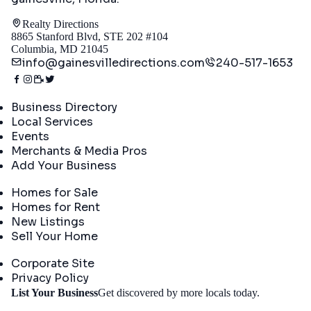
Realty Directions
8865 Stanford Blvd, STE 202 #104
Columbia, MD 21045
info@gainesvilledirections.com
240-517-1653
Directory
Business Directory
Local Services
Events
Merchants & Media Pros
Add Your Business
Real Estate
Homes for Sale
Homes for Rent
New Listings
Sell Your Home
Company
Corporate Site
Privacy Policy
Get
List Your Business
Get discovered by more locals today.
Started