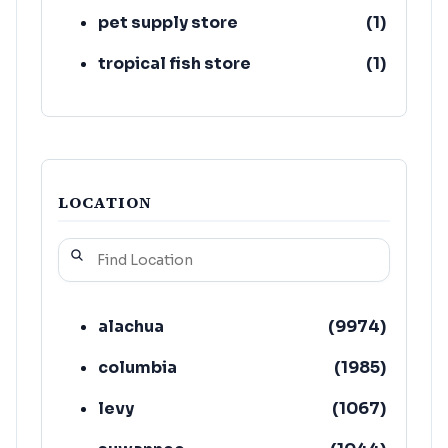
pet supply store
(
1
)
tropical fish store
(
1
)
LOCATION
alachua
(
9974
)
columbia
(
1985
)
levy
(
1067
)