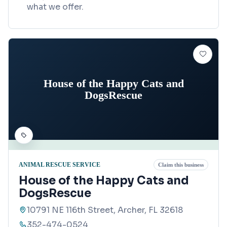
what we offer.
House of the Happy Cats and
DogsRescue
ANIMAL RESCUE SERVICE
Claim this business
House of the Happy Cats and
DogsRescue
10791 NE 116th Street, Archer, FL 32618
352-474-0524