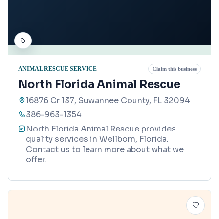
ANIMAL RESCUE SERVICE
Claim this business
North Florida Animal Rescue
16876 Cr 137, Suwannee County, FL 32094
386-963-1354
North Florida Animal Rescue provides
quality services in Wellborn, Florida.
Contact us to learn more about what we
offer.