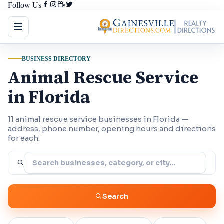
Follow Us
BUSINESS DIRECTORY
Animal Rescue Service
in Florida
11 animal rescue service businesses in Florida —
address, phone number, opening hours and directions
for each.
Search