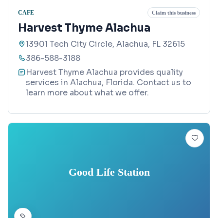
CAFE
Claim this business
Harvest Thyme Alachua
13901 Tech City Circle, Alachua, FL 32615
386-588-3188
Harvest Thyme Alachua provides quality
services in Alachua, Florida. Contact us to
learn more about what we offer.
Good Life Station