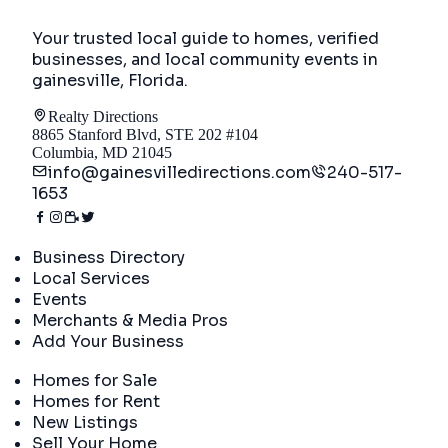
Your trusted local guide to homes, verified
businesses, and local community events in
gainesville, Florida
.
Realty Directions
8865 Stanford Blvd, STE 202 #104
Columbia, MD 21045
info@gainesvilledirections.com
240-517-
1653
Directory
Business Directory
Local Services
Events
Merchants & Media Pros
Add Your Business
Real Estate
Homes for Sale
Homes for Rent
New Listings
Sell Your Home