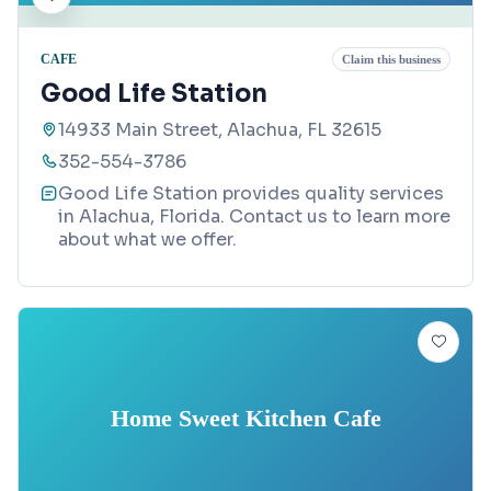
CAFE
Claim this business
Good Life Station
14933 Main Street, Alachua, FL 32615
352-554-3786
Good Life Station provides quality services
in Alachua, Florida. Contact us to learn more
about what we offer.
Home Sweet Kitchen Cafe