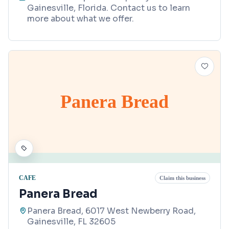
Gainesville, Florida. Contact us to learn
more about what we offer.
Panera Bread
CAFE
Claim this business
Panera Bread
Panera Bread, 6017 West Newberry Road,
Gainesville, FL 32605