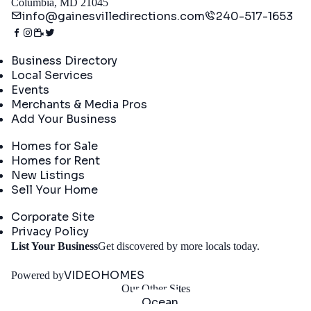
Columbia, MD 21045
info@gainesvilledirections.com
240-517-1653
Directory
Business Directory
Local Services
Events
Merchants & Media Pros
Add Your Business
Real Estate
Homes for Sale
Homes for Rent
New Listings
Sell Your Home
Company
Corporate Site
Privacy Policy
Get
List Your Business
Get discovered by more locals today.
Started
VIDEOHOMES
Powered by
Our Other Sites
Ocean