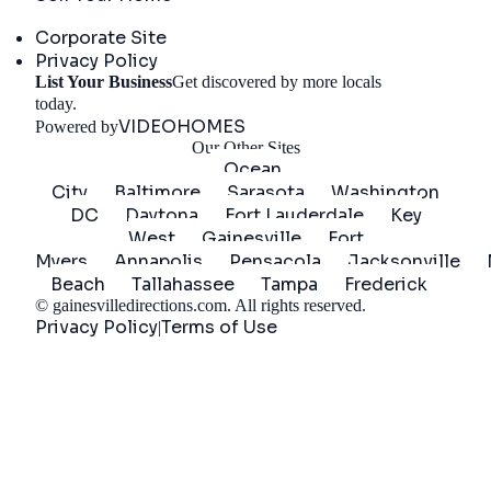
Company
Corporate Site
Privacy Policy
List Your Business
Get discovered by more locals
Get Started
today.
VIDEOHOMES
Powered by
Our Other Sites
Ocean
City
Baltimore
Sarasota
Washington
DC
Daytona
Fort Lauderdale
Key
West
Gainesville
Fort
Myers
Annapolis
Pensacola
Jacksonville
Beach
Tallahassee
Tampa
Frederick
©
gainesvilledirections.com
. All rights reserved.
Privacy Policy
Terms of Use
|