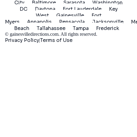
City
Baltimore
Sarasota
Washington
DC
Daytona
Fort Lauderdale
Key
West
Gainesville
Fort
Myers
Annapolis
Pensacola
Jacksonville
Me
Beach
Tallahassee
Tampa
Frederick
©
gainesvilledirections.com
. All rights reserved.
Privacy Policy
Terms of Use
|