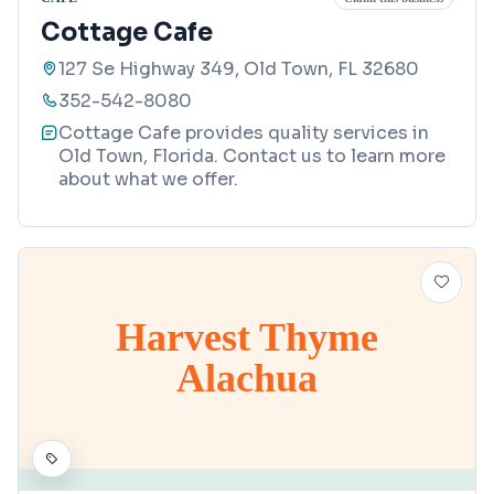
Cottage Cafe
127 Se Highway 349, Old Town, FL 32680
352-542-8080
Cottage Cafe provides quality services in
Old Town, Florida. Contact us to learn more
about what we offer.
Harvest Thyme
Alachua