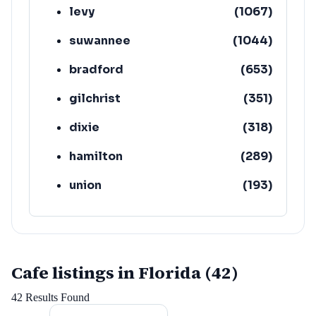
levy
(
1067
)
suwannee
(
1044
)
bradford
(
653
)
gilchrist
(
351
)
dixie
(
318
)
hamilton
(
289
)
union
(
193
)
lafayette
(
152
)
Cafe listings in Florida (42)
42
Results Found