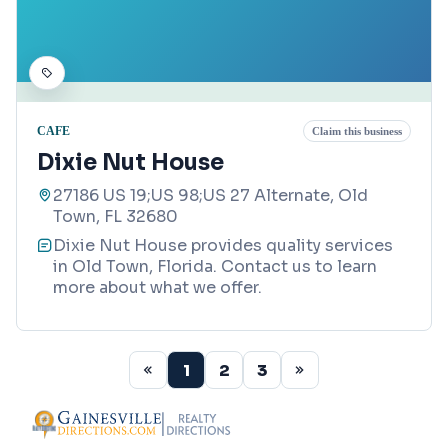
CAFE
Claim this business
Dixie Nut House
27186 US 19;US 98;US 27 Alternate, Old
Town, FL 32680
Dixie Nut House provides quality services
in Old Town, Florida. Contact us to learn
more about what we offer.
1
2
3