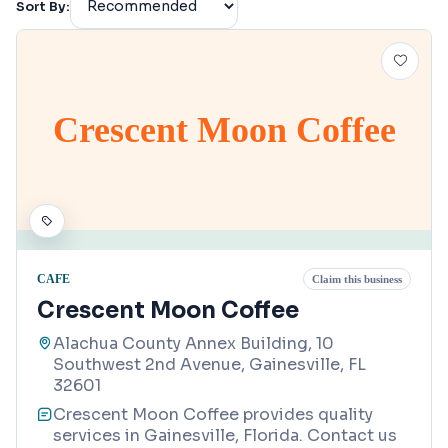
Sort By:
Crescent Moon Coffee
CAFE
Claim this business
Crescent Moon Coffee
Alachua County Annex Building, 10
Southwest 2nd Avenue, Gainesville, FL
32601
Crescent Moon Coffee provides quality
services in Gainesville, Florida. Contact us