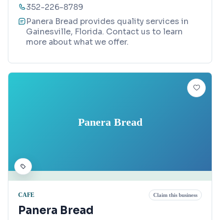
352-226-8789
Panera Bread provides quality services in
Gainesville, Florida. Contact us to learn
more about what we offer.
Panera Bread
CAFE
Claim this business
Panera Bread