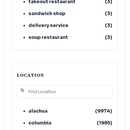
takeout restaurant
(
3
)
sandwich shop
(
3
)
delivery service
(
3
)
soup restaurant
(
3
)
restaurant
(
2
)
LOCATION
alachua
(
9974
)
columbia
(
1985
)