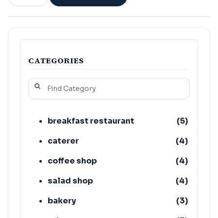
CATEGORIES
breakfast restaurant
(
5
)
caterer
(
4
)
coffee shop
(
4
)
salad shop
(
4
)
bakery
(
3
)