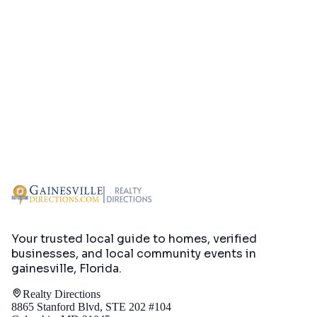
Your trusted local guide to homes, verified
businesses, and local community events in
gainesville, Florida
.
Realty Directions
8865 Stanford Blvd, STE 202 #104