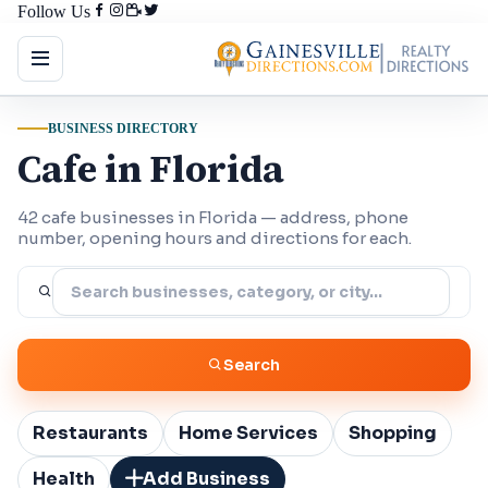
Follow Us
BUSINESS DIRECTORY
Cafe in Florida
42 cafe businesses in Florida — address, phone
number, opening hours and directions for each.
Search
Restaurants
Home Services
Shopping
Health
Add Business