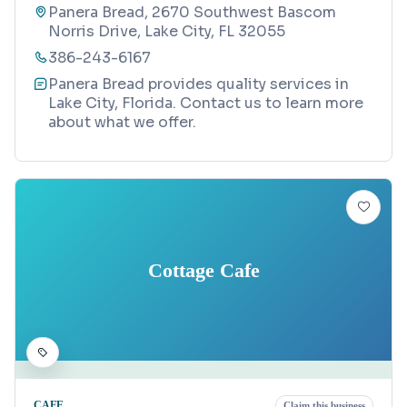
Panera Bread, 2670 Southwest Bascom
Norris Drive, Lake City, FL 32055
386-243-6167
Panera Bread provides quality services in
Lake City, Florida. Contact us to learn more
about what we offer.
Cottage Cafe
CAFE
Claim this business