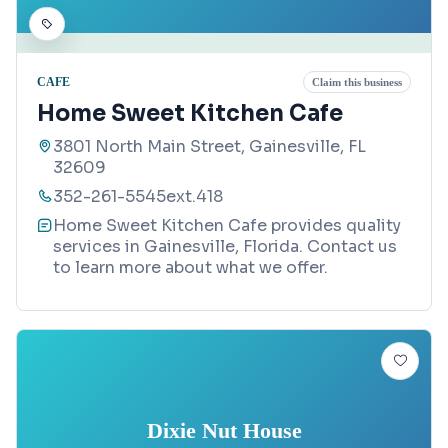
CAFE
Claim this business
Home Sweet Kitchen Cafe
3801 North Main Street, Gainesville, FL
32609
352-261-5545ext.418
Home Sweet Kitchen Cafe provides quality
services in Gainesville, Florida. Contact us
to learn more about what we offer.
Dixie Nut House