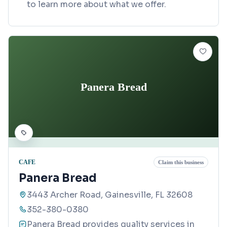
to learn more about what we offer.
Panera Bread
CAFE
Claim this business
Panera Bread
3443 Archer Road, Gainesville, FL 32608
352-380-0380
Panera Bread provides quality services in