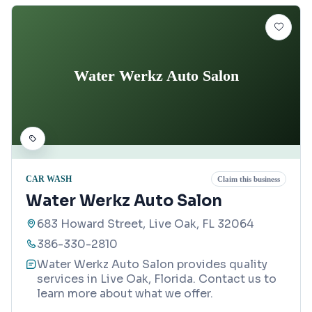
Water Werkz Auto Salon
CAR WASH
Claim this business
Water Werkz Auto Salon
683 Howard Street, Live Oak, FL 32064
386-330-2810
Water Werkz Auto Salon provides quality
services in Live Oak, Florida. Contact us to
learn more about what we offer.