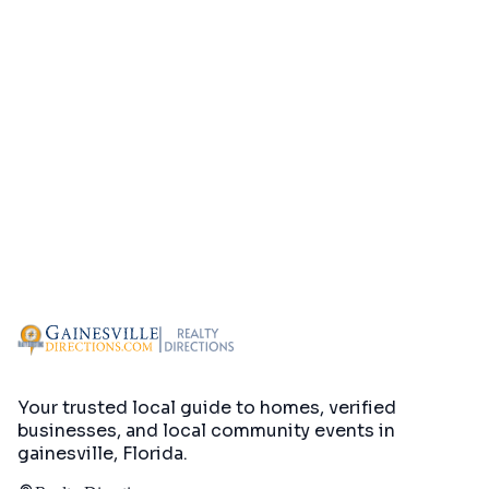
Your trusted local guide to homes, verified
businesses, and local community events in
gainesville, Florida
.