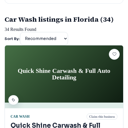
Car Wash listings in Florida (34)
34
Results Found
Sort By:
Quick Shine Carwash & Full Auto
Detailing
CAR WASH
Claim this business
Quick Shine Carwash & Full