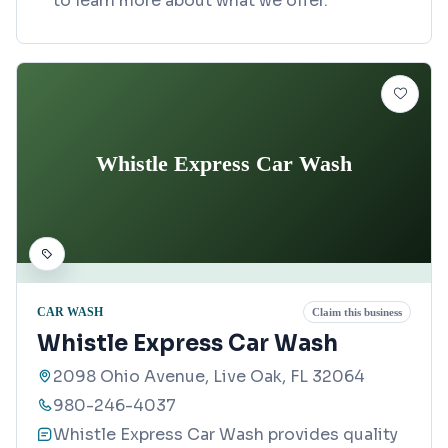
to learn more about what we offer.
Whistle Express Car Wash
CAR WASH
Claim this business
Whistle Express Car Wash
2098 Ohio Avenue, Live Oak, FL 32064
980-246-4037
Whistle Express Car Wash provides quality