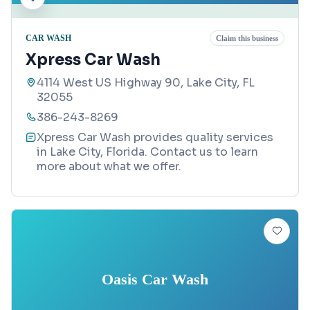
CAR WASH
Claim this business
Xpress Car Wash
4114 West US Highway 90, Lake City, FL
32055
386-243-8269
Xpress Car Wash provides quality services
in Lake City, Florida. Contact us to learn
more about what we offer.
Oasis Car Wash