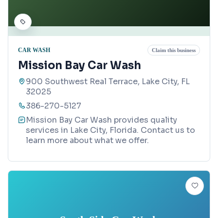
CAR WASH
Claim this business
Mission Bay Car Wash
900 Southwest Real Terrace, Lake City, FL
32025
386-270-5127
Mission Bay Car Wash provides quality
services in Lake City, Florida. Contact us to
learn more about what we offer.