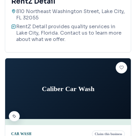
RentZ Detail
810 Northeast Washington Street, Lake City,
FL 32055
RentZ Detail provides quality services in
Lake City, Florida. Contact us to learn more
about what we offer.
Caliber Car Wash
CAR WASH
Claim this business