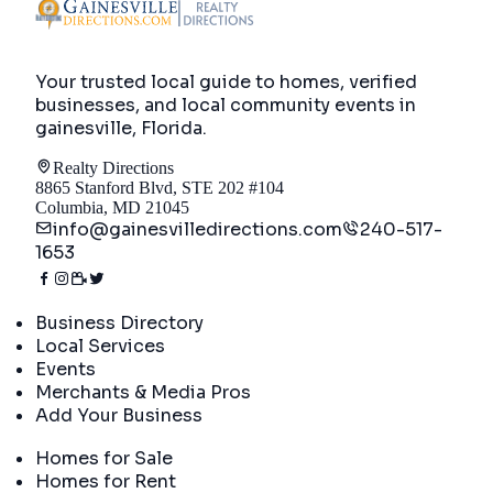
Your trusted local guide to homes, verified
businesses, and local community events in
gainesville, Florida
.
Realty Directions
8865 Stanford Blvd, STE 202 #104
Columbia, MD 21045
info@gainesvilledirections.com
240-517-
1653
Directory
Business Directory
Local Services
Events
Merchants & Media Pros
Add Your Business
Real Estate
Homes for Sale
Homes for Rent