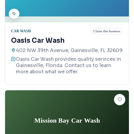
CAR WASH
Claim this business
Oasis Car Wash
402 NW 39th Avenue, Gainesville, FL 32609
Oasis Car Wash provides quality services in
Gainesville, Florida. Contact us to learn
more about what we offer.
Mission Bay Car Wash