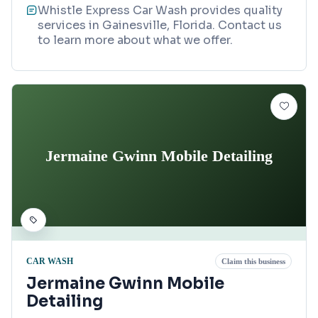
Whistle Express Car Wash provides quality
services in Gainesville, Florida. Contact us
to learn more about what we offer.
Jermaine Gwinn Mobile Detailing
CAR WASH
Claim this business
Jermaine Gwinn Mobile
Detailing