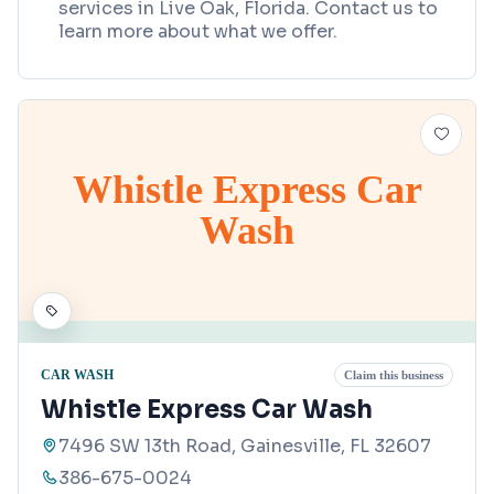
services in Live Oak, Florida. Contact us to
learn more about what we offer.
Whistle Express Car
Wash
CAR WASH
Claim this business
Whistle Express Car Wash
7496 SW 13th Road, Gainesville, FL 32607
386-675-0024