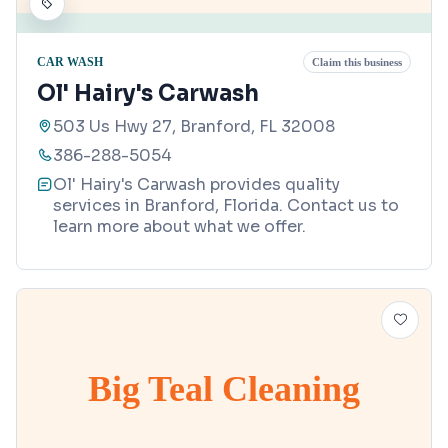
CAR WASH
Claim this business
Ol' Hairy's Carwash
503 Us Hwy 27, Branford, FL 32008
386-288-5054
Ol' Hairy's Carwash provides quality
services in Branford, Florida. Contact us to
learn more about what we offer.
Big Teal Cleaning