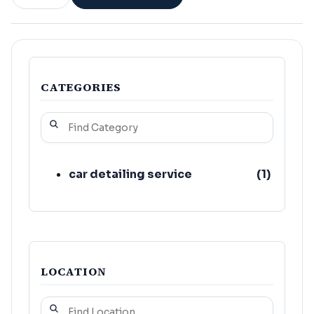
CATEGORIES
car detailing service
(
1
)
LOCATION