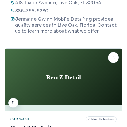
418 Taylor Avenue, Live Oak, FL 32064
386-365-6280
Jermaine Gwinn Mobile Detailing provides
quality services in Live Oak, Florida. Contact
us to learn more about what we offer.
RentZ Detail
CAR WASH
Claim this business