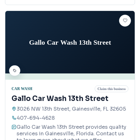
Gallo Car Wash 13th Street
CAR WASH
Claim this business
Gallo Car Wash 13th Street
3026 NW 13th Street, Gainesville, FL 32605
407-694-4628
Gallo Car Wash 13th Street provides quality
services in Gainesville, Florida. Contact us