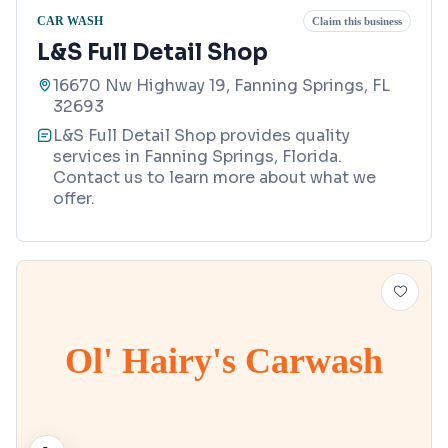
CAR WASH
Claim this business
L&S Full Detail Shop
16670 Nw Highway 19, Fanning Springs, FL
32693
L&S Full Detail Shop provides quality
services in Fanning Springs, Florida.
Contact us to learn more about what we
offer.
Ol' Hairy's Carwash