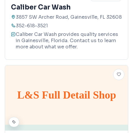
Caliber Car Wash
3857 SW Archer Road, Gainesville, FL 32608
352-618-3521
Caliber Car Wash provides quality services
in Gainesville, Florida. Contact us to learn
more about what we offer.
L&S Full Detail Shop