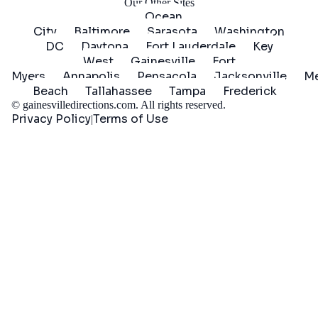
Our Other Sites
Ocean
City
Baltimore
Sarasota
Washington
DC
Daytona
Fort Lauderdale
Key
West
Gainesville
Fort
Myers
Annapolis
Pensacola
Jacksonville
Me
Beach
Tallahassee
Tampa
Frederick
©
gainesvilledirections.com
. All rights reserved.
Privacy Policy
Terms of Use
|