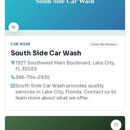
South Side Car Wash
CAR WASH
Claim this business
South Side Car Wash
1927 Southwest Main Boulevard, Lake City,
FL 32025
386-754-2935
South Side Car Wash provides quality
services in Lake City, Florida. Contact us to
learn more about what we offer.