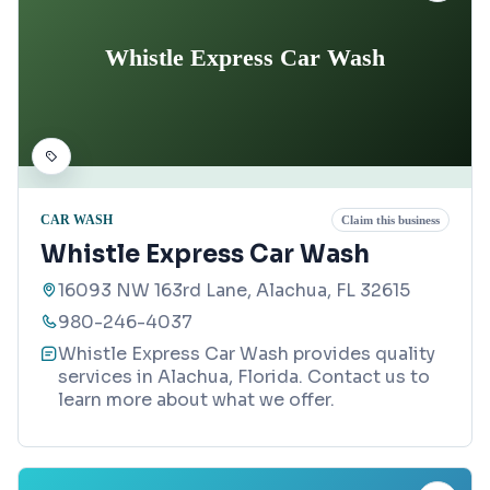
Whistle Express Car Wash
CAR WASH
Claim this business
Whistle Express Car Wash
16093 NW 163rd Lane, Alachua, FL 32615
980-246-4037
Whistle Express Car Wash provides quality
services in Alachua, Florida. Contact us to
learn more about what we offer.