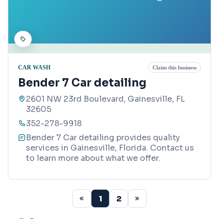
CAR WASH
Claim this business
Bender 7 Car detailing
2601 NW 23rd Boulevard, Gainesville, FL
32605
352-278-9918
Bender 7 Car detailing provides quality
services in Gainesville, Florida. Contact us
to learn more about what we offer.
1
2