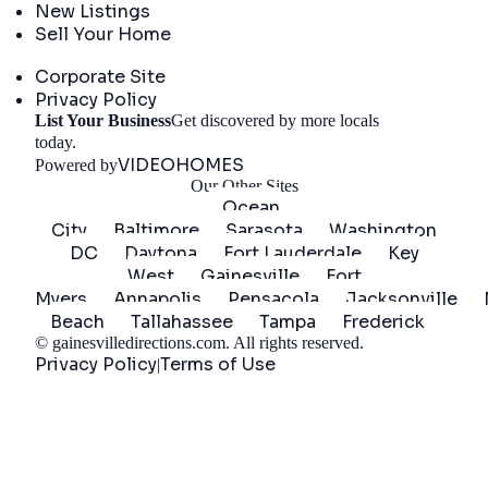
New Listings
Sell Your Home
Company
Corporate Site
Privacy Policy
List Your Business
Get discovered by more locals
Get Started
today.
VIDEOHOMES
Powered by
Our Other Sites
Ocean
City
Baltimore
Sarasota
Washington
DC
Daytona
Fort Lauderdale
Key
West
Gainesville
Fort
Myers
Annapolis
Pensacola
Jacksonville
Beach
Tallahassee
Tampa
Frederick
©
gainesvilledirections.com
. All rights reserved.
Privacy Policy
Terms of Use
|