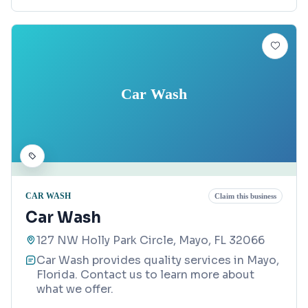
Car Wash
CAR WASH
Claim this business
Car Wash
127 NW Holly Park Circle, Mayo, FL 32066
Car Wash provides quality services in Mayo,
Florida. Contact us to learn more about
what we offer.