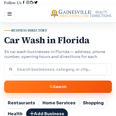
Follow Us
BUSINESS DIRECTORY
Car Wash in Florida
34 car wash businesses in Florida — address, phone
number, opening hours and directions for each.
Search
Restaurants
Home Services
Shopping
Health
Add Business