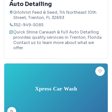
Auto Detailing
Gilchrist Feed & Seed, 114 Northeast 10th
Street, Trenton, FL 32693
352-949-5085
Quick Shine Carwash & Full Auto Detailing
provides quality services in Trenton, Florida.
Contact us to learn more about what we
offer.
Xpress Car Wash