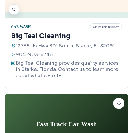
CAR WASH
Claim this business
Big Teal Cleaning
12736 Us Hwy 301 South, Starke, FL 32091
904-903-6746
Big Teal Cleaning provides quality services
in Starke, Florida. Contact us to learn more
about what we offer.
Fast Track Car Wash