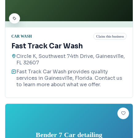
CAR WASH
Claim this business
Fast Track Car Wash
Circle K, Southwest 74th Drive, Gainesville,
FL 32607
Fast Track Car Wash provides quality
services in Gainesville, Florida. Contact us
to learn more about what we offer.
Bender 7 Car detailing