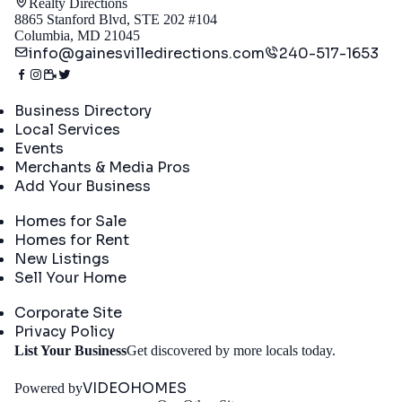
Realty Directions
8865 Stanford Blvd, STE 202 #104
Columbia, MD 21045
info@gainesvilledirections.com
240-517-1653
Directory
Business Directory
Local Services
Events
Merchants & Media Pros
Add Your Business
Real Estate
Homes for Sale
Homes for Rent
New Listings
Sell Your Home
Company
Corporate Site
Privacy Policy
Get
List Your Business
Get discovered by more locals today.
Started
VIDEOHOMES
Powered by