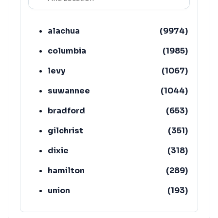
alachua
(
9974
)
columbia
(
1985
)
levy
(
1067
)
suwannee
(
1044
)
bradford
(
653
)
gilchrist
(
351
)
dixie
(
318
)
hamilton
(
289
)
union
(
193
)
lafayette
(
152
)