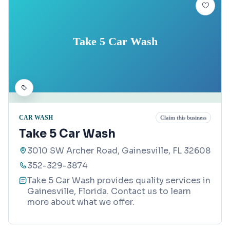
Take 5 Car Wash
CAR WASH
Claim this business
Take 5 Car Wash
3010 SW Archer Road, Gainesville, FL 32608
352-329-3874
Take 5 Car Wash provides quality services in
Gainesville, Florida. Contact us to learn
more about what we offer.