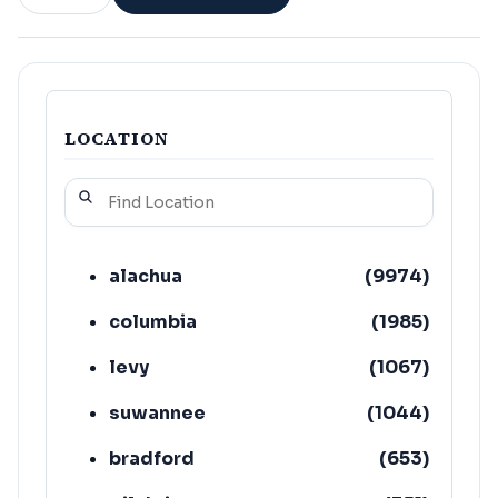
LOCATION
alachua
(
9974
)
columbia
(
1985
)
levy
(
1067
)
suwannee
(
1044
)
bradford
(
653
)