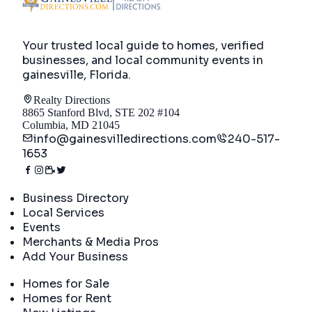
Your trusted local guide to homes, verified
businesses, and local community events in
gainesville, Florida
.
Realty Directions
8865 Stanford Blvd, STE 202 #104
Columbia, MD 21045
info@gainesvilledirections.com
240-517-
1653
Directory
Business Directory
Local Services
Events
Merchants & Media Pros
Add Your Business
Real Estate
Homes for Sale
Homes for Rent