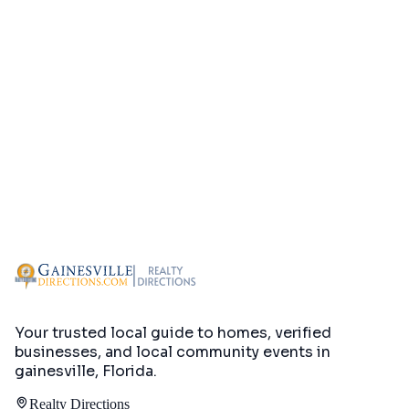
Your trusted local guide to homes, verified
businesses, and local community events in
gainesville, Florida
.
Realty Directions