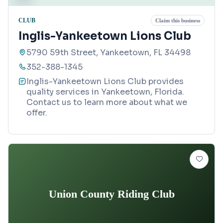
CLUB
Claim this business
Inglis-Yankeetown Lions Club
5790 59th Street, Yankeetown, FL 34498
352-388-1345
Inglis-Yankeetown Lions Club provides
quality services in Yankeetown, Florida.
Contact us to learn more about what we
offer.
Union County Riding Club