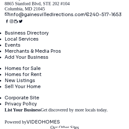
8865 Stanford Blvd, STE 202 #104
Columbia, MD 21045
info@gainesvilledirections.com
240-517-1653
Directory
Business Directory
Local Services
Events
Merchants & Media Pros
Add Your Business
Real Estate
Homes for Sale
Homes for Rent
New Listings
Sell Your Home
Company
Corporate Site
Privacy Policy
Get
List Your Business
Get discovered by more locals today.
Started
VIDEOHOMES
Powered by
Our Other Sites