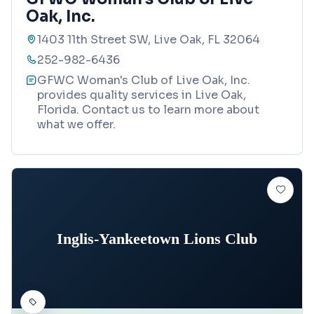
Oak, Inc.
1403 11th Street SW, Live Oak, FL 32064
252-982-6436
GFWC Woman's Club of Live Oak, Inc.
provides quality services in Live Oak,
Florida. Contact us to learn more about
what we offer.
Inglis-Yankeetown Lions Club