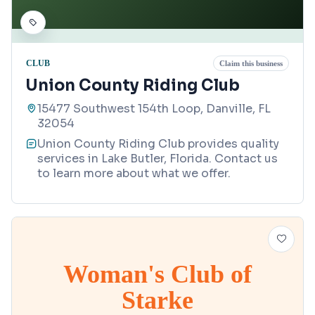
CLUB
Claim this business
Union County Riding Club
15477 Southwest 154th Loop, Danville, FL
32054
Union County Riding Club provides quality
services in Lake Butler, Florida. Contact us
to learn more about what we offer.
Woman's Club of
Starke