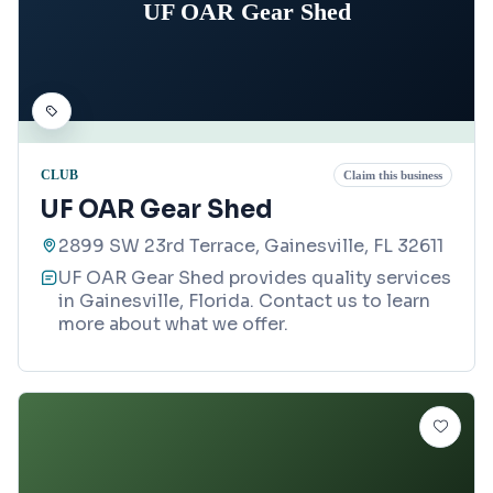
UF OAR Gear Shed
CLUB
Claim this business
UF OAR Gear Shed
2899 SW 23rd Terrace, Gainesville, FL 32611
UF OAR Gear Shed provides quality services
in Gainesville, Florida. Contact us to learn
more about what we offer.