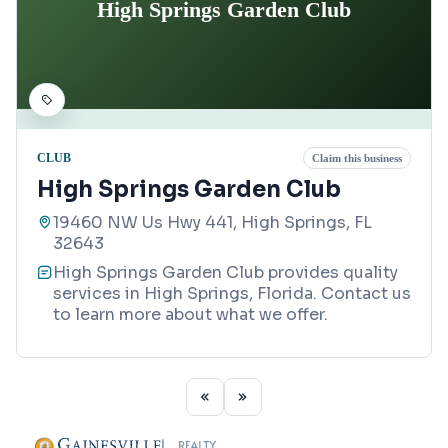
High Springs Garden Club
CLUB
Claim this business
High Springs Garden Club
19460 NW Us Hwy 441, High Springs, FL
32643
High Springs Garden Club provides quality
services in High Springs, Florida. Contact us
to learn more about what we offer.