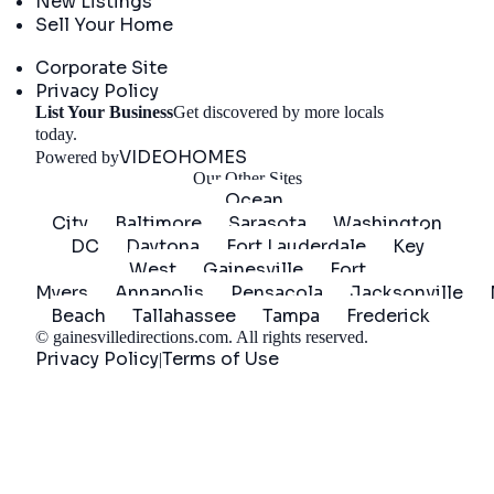
New Listings
Sell Your Home
Company
Corporate Site
Privacy Policy
List Your Business
Get discovered by more locals
Get Started
today.
VIDEOHOMES
Powered by
Our Other Sites
Ocean
City
Baltimore
Sarasota
Washington
DC
Daytona
Fort Lauderdale
Key
West
Gainesville
Fort
Myers
Annapolis
Pensacola
Jacksonville
Beach
Tallahassee
Tampa
Frederick
©
gainesvilledirections.com
. All rights reserved.
Privacy Policy
Terms of Use
|