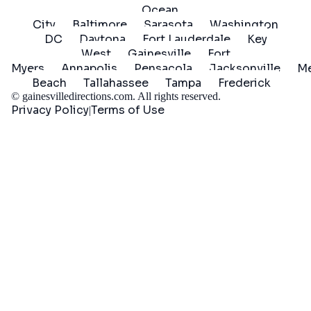
Ocean
City
Baltimore
Sarasota
Washington
DC
Daytona
Fort Lauderdale
Key
West
Gainesville
Fort
Myers
Annapolis
Pensacola
Jacksonville
Me
Beach
Tallahassee
Tampa
Frederick
©
gainesvilledirections.com
. All rights reserved.
Privacy Policy
Terms of Use
|