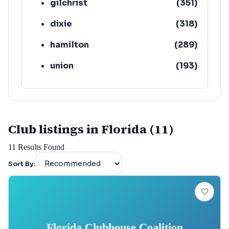
gilchrist
(
351
)
dixie
(
318
)
hamilton
(
289
)
union
(
193
)
lafayette
(
152
)
Club listings in Florida (11)
11
Results Found
Sort By:
Florida Clubhouse Coalition