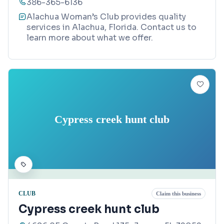
386-365-6136
Alachua Woman’s Club provides quality
services in Alachua, Florida. Contact us to
learn more about what we offer.
Cypress creek hunt club
CLUB
Claim this business
Cypress creek hunt club