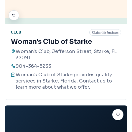
CLUB
Claim this business
Woman's Club of Starke
Woman's Club, Jefferson Street, Starke, FL
32091
904-364-5233
Woman's Club of Starke provides quality
services in Starke, Florida. Contact us to
learn more about what we offer.