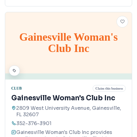
Gainesville Woman's
Club Inc
CLUB
Claim this business
Gainesville Woman's Club Inc
2809 West University Avenue, Gainesville,
FL 32607
352-376-3901
Gainesville Woman's Club Inc provides