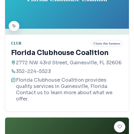
CLUB
Claim this business
Florida Clubhouse Coalition
2772 NW 43rd Street, Gainesville, FL 32606
352-224-5523
Florida Clubhouse Coalition provides
quality services in Gainesville, Florida.
Contact us to learn more about what we
offer.