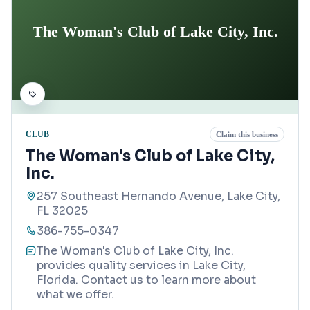
The Woman's Club of Lake City, Inc.
CLUB
Claim this business
The Woman's Club of Lake City,
Inc.
257 Southeast Hernando Avenue, Lake City,
FL 32025
386-755-0347
The Woman's Club of Lake City, Inc.
provides quality services in Lake City,
Florida. Contact us to learn more about
what we offer.