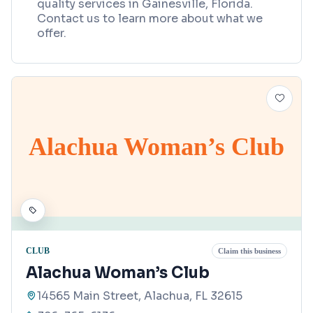
quality services in Gainesville, Florida.
Contact us to learn more about what we
offer.
Alachua Woman’s Club
CLUB
Claim this business
Alachua Woman’s Club
14565 Main Street, Alachua, FL 32615