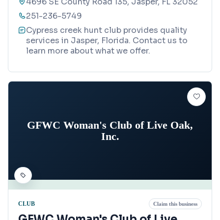
4696 SE County Road 135, Jasper, FL 32052
251-236-5749
Cypress creek hunt club provides quality
services in Jasper, Florida. Contact us to
learn more about what we offer.
GFWC Woman's Club of Live Oak,
Inc.
CLUB
Claim this business
GFWC Woman's Club of Live