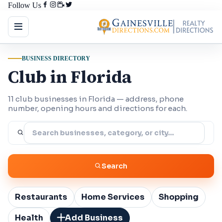
Follow Us
BUSINESS DIRECTORY
Club in Florida
11 club businesses in Florida — address, phone
number, opening hours and directions for each.
Search
Restaurants
Home Services
Shopping
Health
Add Business