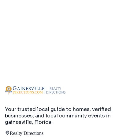
Your trusted local guide to homes, verified
businesses, and local community events in
gainesville, Florida
.
Realty Directions