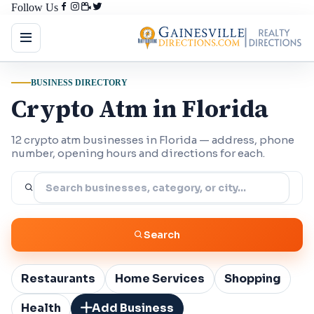
Follow Us
BUSINESS DIRECTORY
Crypto Atm in Florida
12 crypto atm businesses in Florida — address, phone
number, opening hours and directions for each.
Search
Restaurants
Home Services
Shopping
Health
Add Business