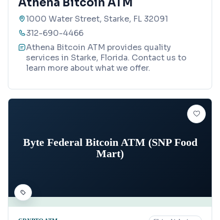
Athena Bitcoin ATM
1000 Water Street, Starke, FL 32091
312-690-4466
Athena Bitcoin ATM provides quality
services in Starke, Florida. Contact us to
learn more about what we offer.
Byte Federal Bitcoin ATM (SNP Food
Mart)