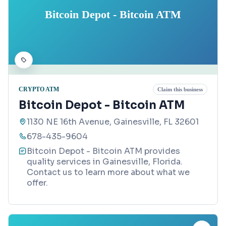
Bitcoin Depot - Bitcoin ATM
CRYPTO ATM
Claim this business
Bitcoin Depot - Bitcoin ATM
1130 NE 16th Avenue, Gainesville, FL 32601
678-435-9604
Bitcoin Depot - Bitcoin ATM provides
quality services in Gainesville, Florida.
Contact us to learn more about what we
offer.