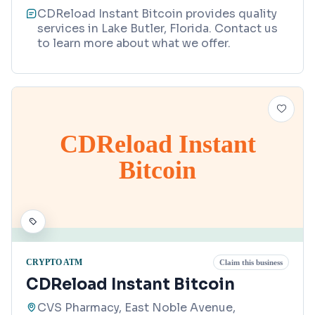
CDReload Instant Bitcoin provides quality
services in Lake Butler, Florida. Contact us
to learn more about what we offer.
CDReload Instant
Bitcoin
CRYPTO ATM
Claim this business
CDReload Instant Bitcoin
CVS Pharmacy, East Noble Avenue,