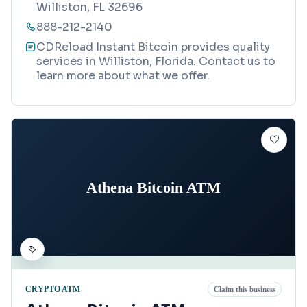
Williston, FL 32696
888-212-2140
CDReload Instant Bitcoin provides quality
services in Williston, Florida. Contact us to
learn more about what we offer.
Athena Bitcoin ATM
CRYPTO ATM
Claim this business