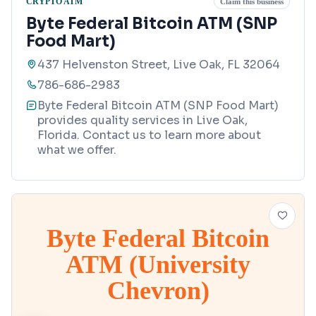
CRYPTO ATM
Claim this business
Byte Federal Bitcoin ATM (SNP
Food Mart)
437 Helvenston Street, Live Oak, FL 32064
786-686-2983
Byte Federal Bitcoin ATM (SNP Food Mart)
provides quality services in Live Oak,
Florida. Contact us to learn more about
what we offer.
Byte Federal Bitcoin
ATM (University
Chevron)