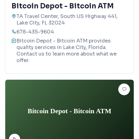
Bitcoin Depot - Bitcoin ATM
TA Travel Center, South US Highway 441,
Lake City, FL 32024
678-435-9604
Bitcoin Depot - Bitcoin ATM provides
quality services in Lake City, Florida.
Contact us to learn more about what we
offer.
Bitcoin Depot - Bitcoin ATM