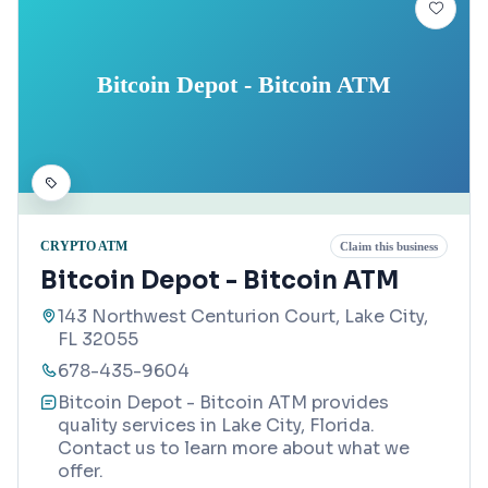
Bitcoin Depot - Bitcoin ATM
CRYPTO ATM
Claim this business
Bitcoin Depot - Bitcoin ATM
143 Northwest Centurion Court, Lake City,
FL 32055
678-435-9604
Bitcoin Depot - Bitcoin ATM provides
quality services in Lake City, Florida.
Contact us to learn more about what we
offer.