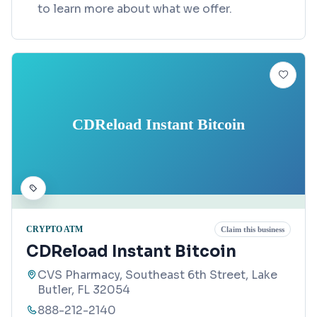
to learn more about what we offer.
CDReload Instant Bitcoin
CRYPTO ATM
Claim this business
CDReload Instant Bitcoin
CVS Pharmacy, Southeast 6th Street, Lake
Butler, FL 32054
888-212-2140