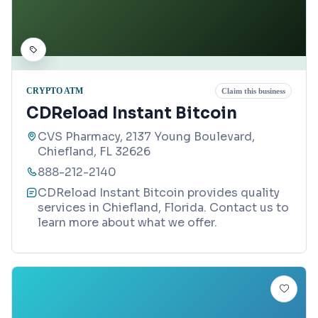
CRYPTO ATM
Claim this business
CDReload Instant Bitcoin
CVS Pharmacy, 2137 Young Boulevard,
Chiefland, FL 32626
888-212-2140
CDReload Instant Bitcoin provides quality
services in Chiefland, Florida. Contact us to
learn more about what we offer.