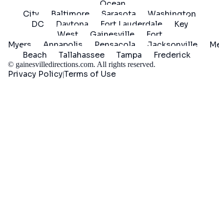
Ocean
City
Baltimore
Sarasota
Washington
DC
Daytona
Fort Lauderdale
Key
West
Gainesville
Fort
Myers
Annapolis
Pensacola
Jacksonville
Me
Beach
Tallahassee
Tampa
Frederick
©
gainesvilledirections.com
. All rights reserved.
Privacy Policy
Terms of Use
|