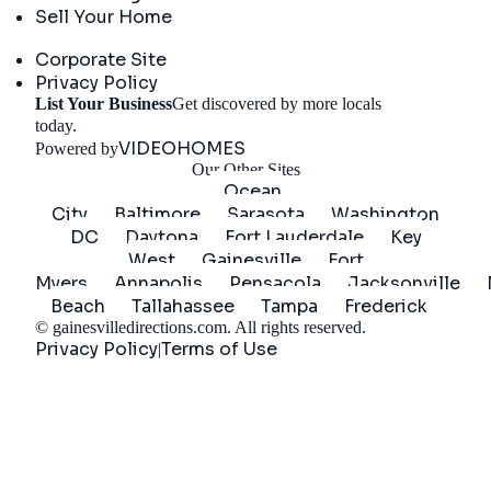
Sell Your Home
Company
Corporate Site
Privacy Policy
List Your Business
Get discovered by more locals
Get Started
today.
VIDEOHOMES
Powered by
Our Other Sites
Ocean
City
Baltimore
Sarasota
Washington
DC
Daytona
Fort Lauderdale
Key
West
Gainesville
Fort
Myers
Annapolis
Pensacola
Jacksonville
Beach
Tallahassee
Tampa
Frederick
©
gainesvilledirections.com
. All rights reserved.
Privacy Policy
Terms of Use
|