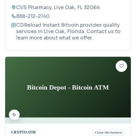
CVS Pharmacy, Live Oak, FL 32064
888-212-2140
CDReload Instant Bitcoin provides quality
services in Live Oak, Florida. Contact us to
learn more about what we offer.
Bitcoin Depot - Bitcoin ATM
CRYPTO ATM
Claim this business