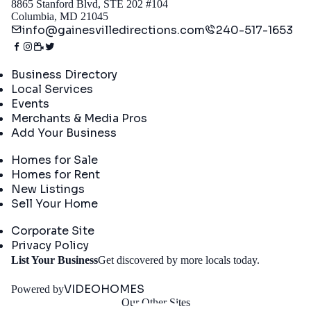
8865 Stanford Blvd, STE 202 #104
Columbia, MD 21045
info@gainesvilledirections.com
240-517-1653
Directory
Business Directory
Local Services
Events
Merchants & Media Pros
Add Your Business
Real Estate
Homes for Sale
Homes for Rent
New Listings
Sell Your Home
Company
Corporate Site
Privacy Policy
Get
List Your Business
Get discovered by more locals today.
Started
VIDEOHOMES
Powered by
Our Other Sites