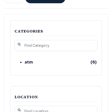
CATEGORIES
atm
(
6
)
LOCATION