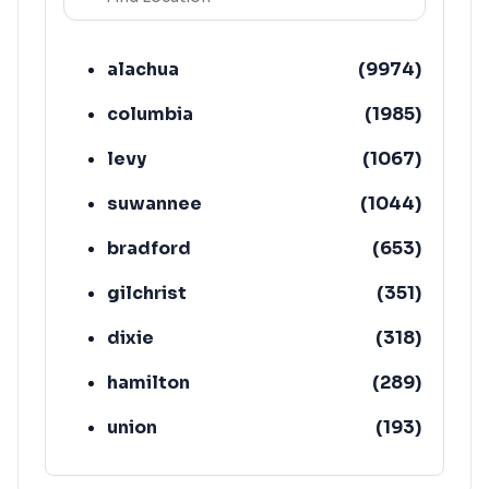
alachua
(
9974
)
columbia
(
1985
)
levy
(
1067
)
suwannee
(
1044
)
bradford
(
653
)
gilchrist
(
351
)
dixie
(
318
)
hamilton
(
289
)
union
(
193
)
lafayette
(
152
)