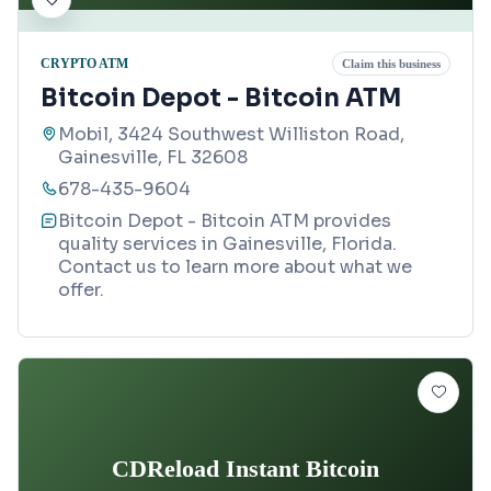
CRYPTO ATM
Claim this business
Bitcoin Depot - Bitcoin ATM
Mobil, 3424 Southwest Williston Road,
Gainesville, FL 32608
678-435-9604
Bitcoin Depot - Bitcoin ATM provides
quality services in Gainesville, Florida.
Contact us to learn more about what we
offer.
CDReload Instant Bitcoin