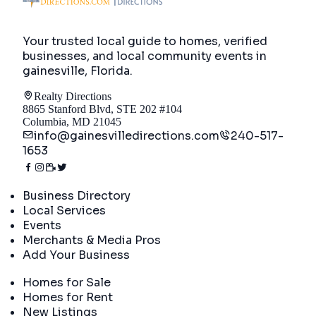
Your trusted local guide to homes, verified
businesses, and local community events in
gainesville, Florida
.
Realty Directions
8865 Stanford Blvd, STE 202 #104
Columbia, MD 21045
info@gainesvilledirections.com
240-517-
1653
Directory
Business Directory
Local Services
Events
Merchants & Media Pros
Add Your Business
Real Estate
Homes for Sale
Homes for Rent
New Listings