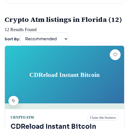
Crypto Atm listings in Florida (12)
12
Results Found
Sort By:
CDReload Instant Bitcoin
CRYPTO ATM
Claim this business
CDReload Instant Bitcoin