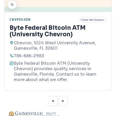
CRYPTO ATM
Claim this business
Byte Federal Bitcoin ATM
(University Chevron)
Chevron, 1024 West University Avenue,
Gainesville, FL 32601
786-686-2983
Byte Federal Bitcoin ATM (University
Chevron) provides quality services in
Gainesville, Florida. Contact us to learn
more about what we offer.