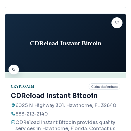
CDReload Instant Bitcoin
CRYPTO ATM
Claim this business
CDReload Instant Bitcoin
6025 N Highway 301, Hawthorne, FL 32640
888-212-2140
CDReload Instant Bitcoin provides quality
services in Hawthorne, Florida. Contact us