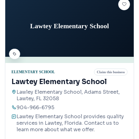
Lawtey Elementary School
ELEMENTARY SCHOOL
Claim this business
Lawtey Elementary School
Lawley Elementary School, Adams Street,
Lawtey, FL 32058
904-966-6795
Lawtey Elementary School provides quality
services in Lawtey, Florida. Contact us to
learn more about what we offer.