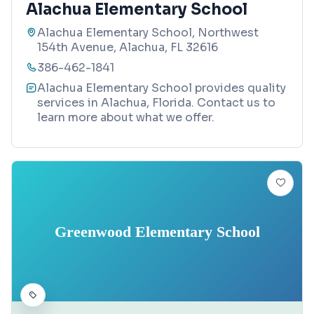
Alachua Elementary School
Alachua Elementary School, Northwest
154th Avenue, Alachua, FL 32616
386-462-1841
Alachua Elementary School provides quality
services in Alachua, Florida. Contact us to
learn more about what we offer.
Greenwood Elementary School