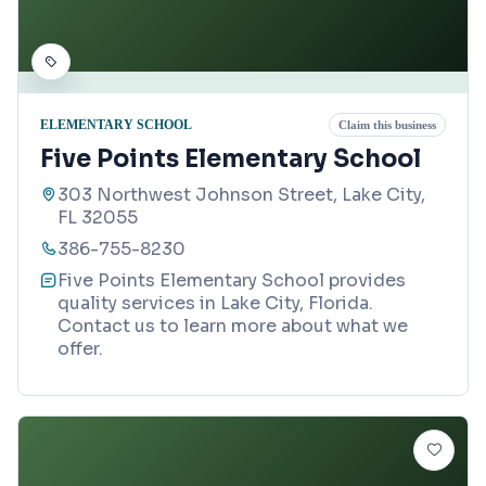
ELEMENTARY SCHOOL
Claim this business
Five Points Elementary School
303 Northwest Johnson Street, Lake City,
FL 32055
386-755-8230
Five Points Elementary School provides
quality services in Lake City, Florida.
Contact us to learn more about what we
offer.