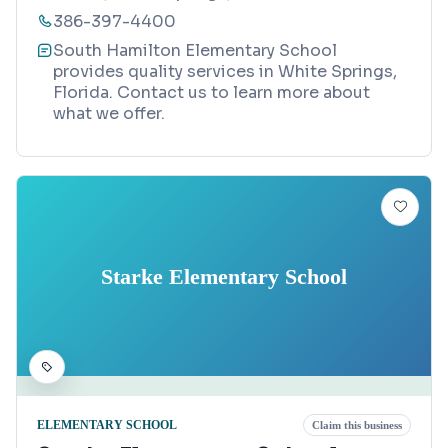
386-397-4400
South Hamilton Elementary School
provides quality services in White Springs,
Florida. Contact us to learn more about
what we offer.
Starke Elementary School
ELEMENTARY SCHOOL
Claim this business