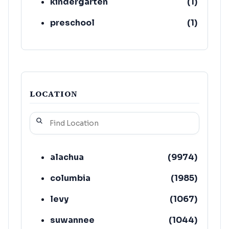
kindergarten
(
1
)
preschool
(
1
)
LOCATION
alachua
(
9974
)
columbia
(
1985
)
levy
(
1067
)
suwannee
(
1044
)