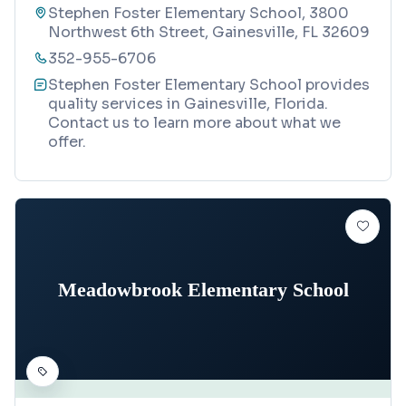
Stephen Foster Elementary School, 3800
Northwest 6th Street, Gainesville, FL 32609
352-955-6706
Stephen Foster Elementary School provides
quality services in Gainesville, Florida.
Contact us to learn more about what we
offer.
Meadowbrook Elementary School