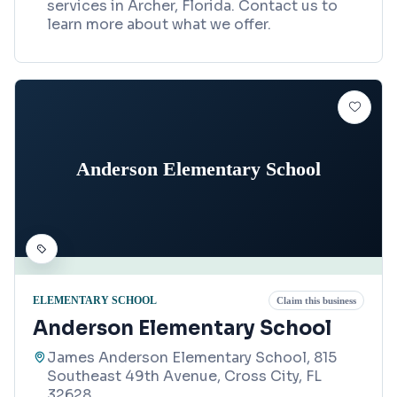
services in Archer, Florida. Contact us to
learn more about what we offer.
Anderson Elementary School
ELEMENTARY SCHOOL
Claim this business
Anderson Elementary School
James Anderson Elementary School, 815
Southeast 49th Avenue, Cross City, FL
32628