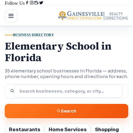
Follow Us
BUSINESS DIRECTORY
Elementary School in
Florida
35 elementary school businesses in Florida — address,
phone number, opening hours and directions for each.
Search
Restaurants
Home Services
Shopping