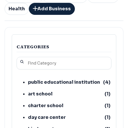
Health
Add Business
CATEGORIES
public educational institution
(
4
)
art school
(
1
)
charter school
(
1
)
day care center
(
1
)