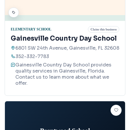
ELEMENTARY SCHOOL
Claim this business
Gainesville Country Day School
6801 SW 24th Avenue, Gainesville, FL 32608
352-332-7783
Gainesville Country Day School provides
quality services in Gainesville, Florida.
Contact us to learn more about what we
offer.