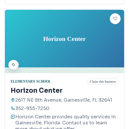
Horizon Center
ELEMENTARY SCHOOL
Claim this business
Horizon Center
2617 NE 8th Avenue, Gainesville, FL 32641
352-955-7250
Horizon Center provides quality services in
Gainesville, Florida. Contact us to learn
more about what we offer.