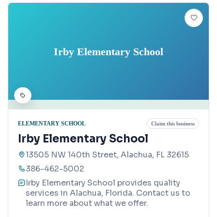
Irby Elementary School
ELEMENTARY SCHOOL
Claim this business
Irby Elementary School
13505 NW 140th Street, Alachua, FL 32615
386-462-5002
Irby Elementary School provides quality
services in Alachua, Florida. Contact us to
learn more about what we offer.