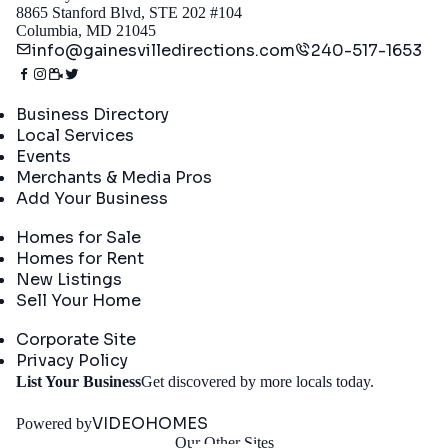
8865 Stanford Blvd, STE 202 #104
Columbia, MD 21045
info@gainesvilledirections.com
240-517-1653
Directory
Business Directory
Local Services
Events
Merchants & Media Pros
Add Your Business
Real Estate
Homes for Sale
Homes for Rent
New Listings
Sell Your Home
Company
Corporate Site
Privacy Policy
Get
List Your Business
Get discovered by more locals today.
Started
VIDEOHOMES
Powered by
Our Other Sites