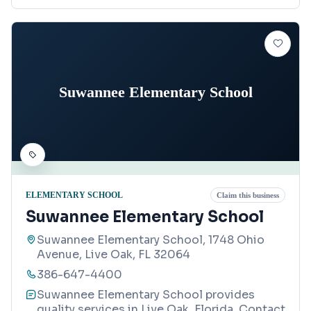
Suwannee Elementary School
ELEMENTARY SCHOOL
Claim this business
Suwannee Elementary School
Suwannee Elementary School, 1748 Ohio
Avenue, Live Oak, FL 32064
386-647-4400
Suwannee Elementary School provides
quality services in Live Oak, Florida. Contact