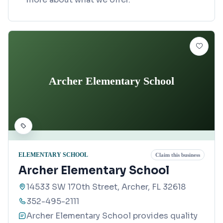
Archer Elementary School
ELEMENTARY SCHOOL
Claim this business
Archer Elementary School
14533 SW 170th Street, Archer, FL 32618
352-495-2111
Archer Elementary School provides quality