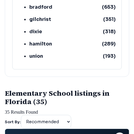
bradford
(
653
)
gilchrist
(
351
)
dixie
(
318
)
hamilton
(
289
)
union
(
193
)
lafayette
(
152
)
Elementary School listings in
Florida (35)
35
Results Found
Sort By: