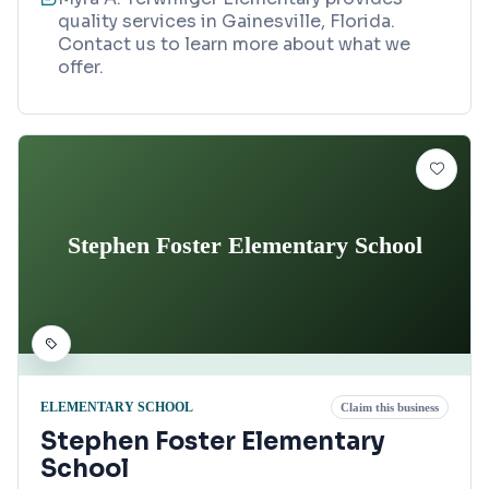
quality services in Gainesville, Florida.
Contact us to learn more about what we
offer.
Stephen Foster Elementary School
ELEMENTARY SCHOOL
Claim this business
Stephen Foster Elementary
School