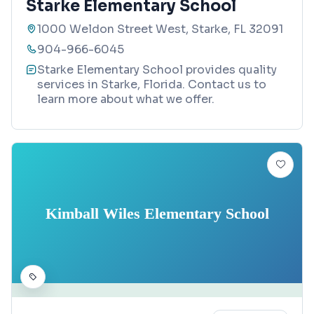
Starke Elementary School
1000 Weldon Street West, Starke, FL 32091
904-966-6045
Starke Elementary School provides quality
services in Starke, Florida. Contact us to
learn more about what we offer.
Kimball Wiles Elementary School