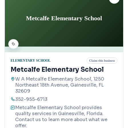
Metcalfe Elementary School
ELEMENTARY SCHOOL
Claim this business
Metcalfe Elementary School
W A Metcalfe Elementary School, 1250
Northeast 18th Avenue, Gainesville, FL
32609
352-955-6713
Metcalfe Elementary School provides
quality services in Gainesville, Florida.
Contact us to learn more about what we
offer.