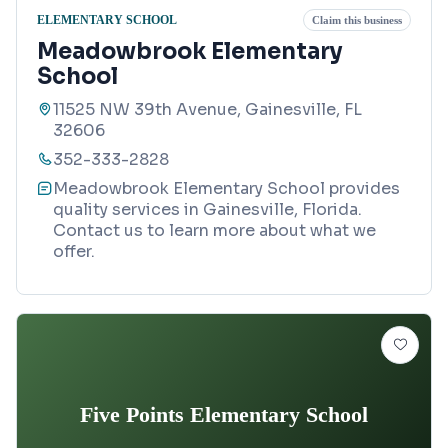
ELEMENTARY SCHOOL
Claim this business
Meadowbrook Elementary
School
11525 NW 39th Avenue, Gainesville, FL
32606
352-333-2828
Meadowbrook Elementary School provides
quality services in Gainesville, Florida.
Contact us to learn more about what we
offer.
Five Points Elementary School