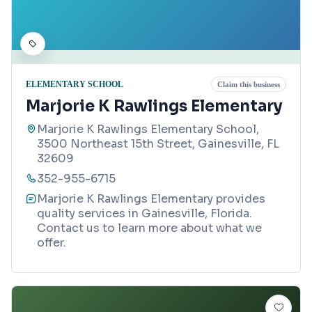
ELEMENTARY SCHOOL
Claim this business
Marjorie K Rawlings Elementary
Marjorie K Rawlings Elementary School,
3500 Northeast 15th Street, Gainesville, FL
32609
352-955-6715
Marjorie K Rawlings Elementary provides
quality services in Gainesville, Florida.
Contact us to learn more about what we
offer.