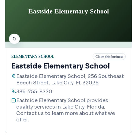
Eastside Elementary School
ELEMENTARY SCHOOL
Claim this business
Eastside Elementary School
Eastside Elementary School, 256 Southeast
Beech Street, Lake City, FL 32025
386-755-8220
Eastside Elementary School provides
quality services in Lake City, Florida.
Contact us to learn more about what we
offer.