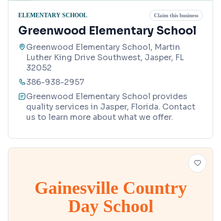
ELEMENTARY SCHOOL
Claim this business
Greenwood Elementary School
Greenwood Elementary School, Martin
Luther King Drive Southwest, Jasper, FL
32052
386-938-2957
Greenwood Elementary School provides
quality services in Jasper, Florida. Contact
us to learn more about what we offer.
Gainesville Country
Day School