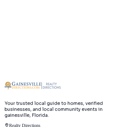
Your trusted local guide to homes, verified
businesses, and local community events in
gainesville, Florida
.
Realty Directions