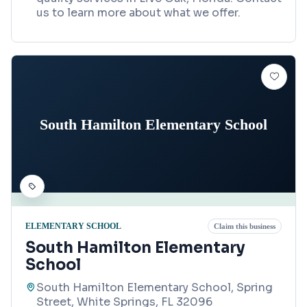
us to learn more about what we offer.
South Hamilton Elementary School
ELEMENTARY SCHOOL
Claim this business
South Hamilton Elementary
School
South Hamilton Elementary School, Spring
Street, White Springs, FL 32096