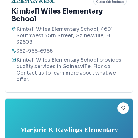
ELEMENTARY SCHOOL
Claim this business
Kimball Wiles Elementary
School
Kimball Wiles Elementary School, 4601
Southwest 75th Street, Gainesville, FL
32608
352-955-6955
Kimball Wiles Elementary School provides
quality services in Gainesville, Florida.
Contact us to learn more about what we
offer.
Marjorie K Rawlings Elementary