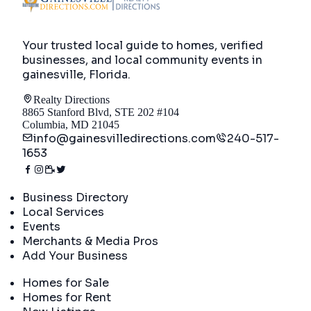
Your trusted local guide to homes, verified
businesses, and local community events in
gainesville, Florida
.
Realty Directions
8865 Stanford Blvd, STE 202 #104
Columbia, MD 21045
info@gainesvilledirections.com
240-517-
1653
Directory
Business Directory
Local Services
Events
Merchants & Media Pros
Add Your Business
Real Estate
Homes for Sale
Homes for Rent