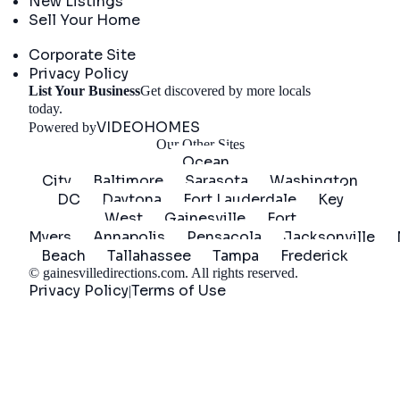
New Listings
Sell Your Home
Company
Corporate Site
Privacy Policy
List Your Business
Get discovered by more locals
Get Started
today.
VIDEOHOMES
Powered by
Our Other Sites
Ocean
City
Baltimore
Sarasota
Washington
DC
Daytona
Fort Lauderdale
Key
West
Gainesville
Fort
Myers
Annapolis
Pensacola
Jacksonville
Beach
Tallahassee
Tampa
Frederick
©
gainesvilledirections.com
. All rights reserved.
Privacy Policy
Terms of Use
|