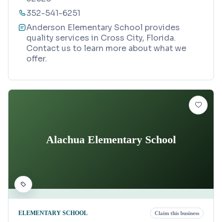
352-541-6251
Anderson Elementary School provides
quality services in Cross City, Florida.
Contact us to learn more about what we
offer.
Alachua Elementary School
ELEMENTARY SCHOOL
Claim this business