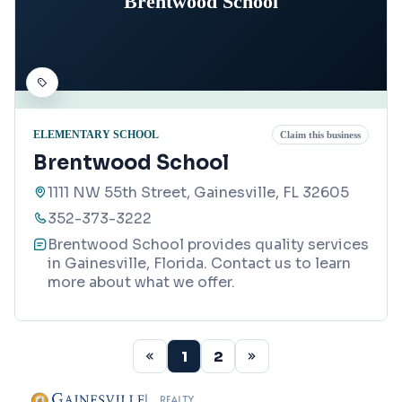
Brentwood School
ELEMENTARY SCHOOL
Claim this business
Brentwood School
1111 NW 55th Street, Gainesville, FL 32605
352-373-3222
Brentwood School provides quality services
in Gainesville, Florida. Contact us to learn
more about what we offer.
1
2