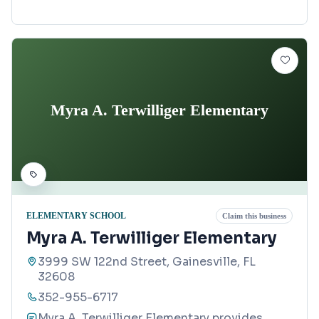
Myra A. Terwilliger Elementary
ELEMENTARY SCHOOL
Claim this business
Myra A. Terwilliger Elementary
3999 SW 122nd Street, Gainesville, FL
32608
352-955-6717
Myra A. Terwilliger Elementary provides