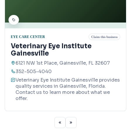
EYE CARE CENTER
Claim this business
Veterinary Eye Institute
Gainesville
6121 NW 1st Place, Gainesville, FL 32607
352-505-4040
Veterinary Eye Institute Gainesville provides
quality services in Gainesville, Florida.
Contact us to learn more about what we
offer.