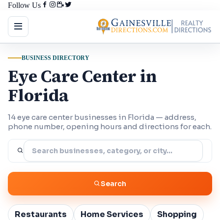
Follow Us
BUSINESS DIRECTORY
Eye Care Center in
Florida
14 eye care center businesses in Florida — address,
phone number, opening hours and directions for each.
Search
Restaurants
Home Services
Shopping