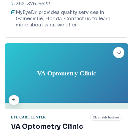
352-376-6622
MyEyeDr. provides quality services in
Gainesville, Florida. Contact us to learn
more about what we offer.
VA Optometry Clinic
EYE CARE CENTER
Claim this business
VA Optometry Clinic