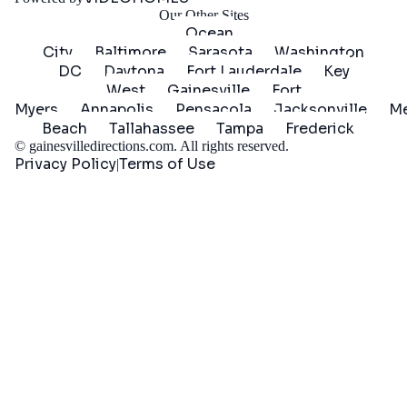
Our Other Sites
Ocean
City
Baltimore
Sarasota
Washington
DC
Daytona
Fort Lauderdale
Key
West
Gainesville
Fort
Myers
Annapolis
Pensacola
Jacksonville
Me
Beach
Tallahassee
Tampa
Frederick
©
gainesvilledirections.com
. All rights reserved.
Privacy Policy
Terms of Use
|