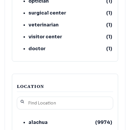
optician
(
1
)
surgical center
(
1
)
veterinarian
(
1
)
visitor center
(
1
)
doctor
(
1
)
LOCATION
alachua
(
9974
)