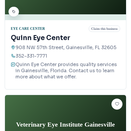
EYE CARE CENTER
Claim this business
Quinn Eye Center
908 NW 57th Street, Gainesville, FL 32605
352-331-7771
Quinn Eye Center provides quality services
in Gainesville, Florida. Contact us to learn
more about what we offer.
Veterinary Eye Institute Gainesville