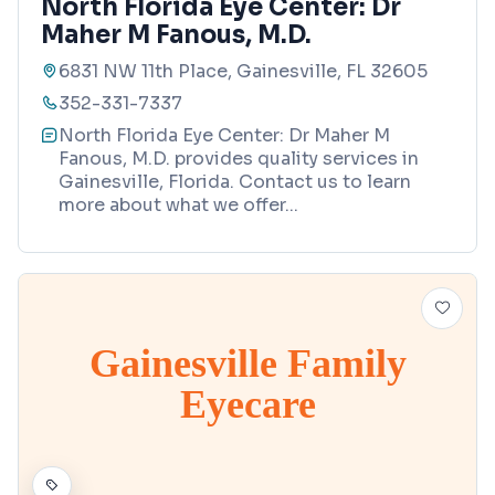
North Florida Eye Center: Dr
Maher M Fanous, M.D.
6831 NW 11th Place, Gainesville, FL 32605
352-331-7337
North Florida Eye Center: Dr Maher M
Fanous, M.D. provides quality services in
Gainesville, Florida. Contact us to learn
more about what we offer
...
Gainesville Family
Eyecare