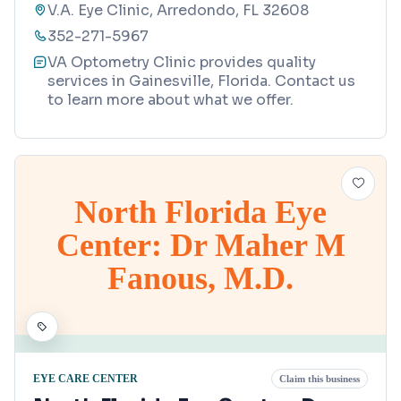
V.A. Eye Clinic, Arredondo, FL 32608
352-271-5967
VA Optometry Clinic provides quality
services in Gainesville, Florida. Contact us
to learn more about what we offer.
North Florida Eye
Center: Dr Maher M
Fanous, M.D.
EYE CARE CENTER
Claim this business