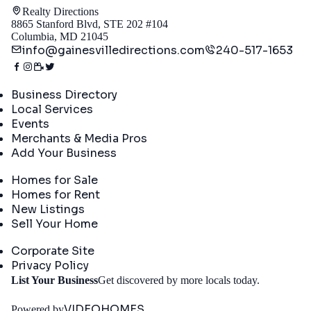
Realty Directions
8865 Stanford Blvd, STE 202 #104
Columbia, MD 21045
info@gainesvilledirections.com
240-517-1653
Directory
Business Directory
Local Services
Events
Merchants & Media Pros
Add Your Business
Real Estate
Homes for Sale
Homes for Rent
New Listings
Sell Your Home
Company
Corporate Site
Privacy Policy
Get
List Your Business
Get discovered by more locals today.
Started
VIDEOHOMES
Powered by