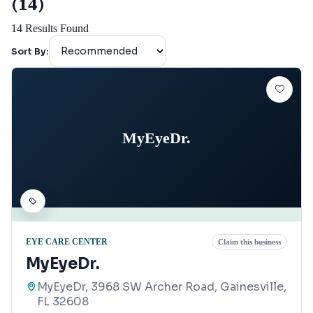
(14)
14
Results Found
Sort By:
MyEyeDr.
EYE CARE CENTER
Claim this business
MyEyeDr.
MyEyeDr, 3968 SW Archer Road, Gainesville,
FL 32608