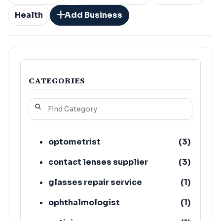
Health
Add Business
CATEGORIES
optometrist
(
3
)
contact lenses supplier
(
3
)
glasses repair service
(
1
)
ophthalmologist
(
1
)