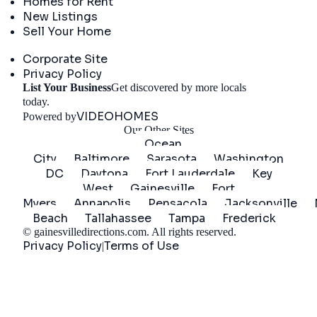
Homes for Rent
New Listings
Sell Your Home
Company
Corporate Site
Privacy Policy
List Your Business
Get discovered by more locals
Get Started
today.
VIDEOHOMES
Powered by
Our Other Sites
Ocean
City
Baltimore
Sarasota
Washington
DC
Daytona
Fort Lauderdale
Key
West
Gainesville
Fort
Myers
Annapolis
Pensacola
Jacksonville
Beach
Tallahassee
Tampa
Frederick
©
gainesvilledirections.com
. All rights reserved.
Privacy Policy
Terms of Use
|