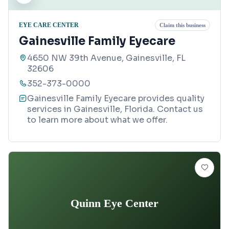
EYE CARE CENTER
Claim this business
Gainesville Family Eyecare
4650 NW 39th Avenue, Gainesville, FL
32606
352-373-0000
Gainesville Family Eyecare provides quality
services in Gainesville, Florida. Contact us
to learn more about what we offer.
Quinn Eye Center