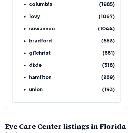
columbia
(
1985
)
levy
(
1067
)
suwannee
(
1044
)
bradford
(
653
)
gilchrist
(
351
)
dixie
(
318
)
hamilton
(
289
)
union
(
193
)
lafayette
(
152
)
Eye Care Center listings in Florida