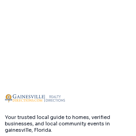
Your trusted local guide to homes, verified
businesses, and local community events in
gainesville, Florida
.