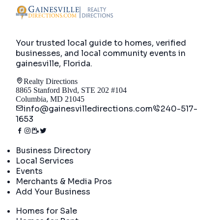
Your trusted local guide to homes, verified
businesses, and local community events in
gainesville, Florida
.
Realty Directions
8865 Stanford Blvd, STE 202 #104
Columbia, MD 21045
info@gainesvilledirections.com
240-517-
1653
Directory
Business Directory
Local Services
Events
Merchants & Media Pros
Add Your Business
Real Estate
Homes for Sale