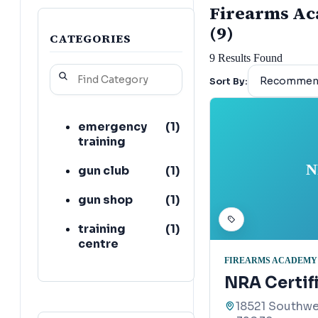
Firearms Aca
(9)
CATEGORIES
9
Results Found
Sort By:
emergency
(
1
)
training
N
gun club
(
1
)
gun shop
(
1
)
training
(
1
)
centre
FIREARMS ACADEMY
NRA Certifi
18521 Southwe