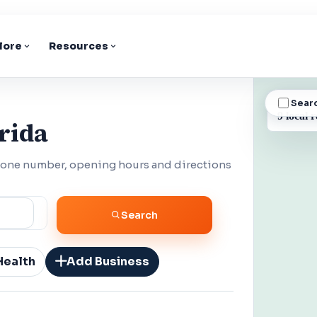
lore
Resources
Sear
BUSINESS
9 local r
rida
phone number, opening hours and directions
Search
Health
Add Business