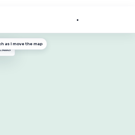
List My Business
ch as I move the map
 MAP
esults