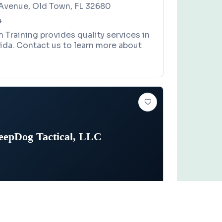
Avenue, Old Town, FL 32680
4
m Training provides quality services in
ida. Contact us to learn more about
eepDog Tactical, LLC
Claim this business
actical, LLC