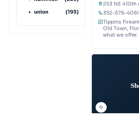
253 NE 410th 
union
(
193
)
352-578-408
Tippins Firear
lafayette
(
152
)
Old Town, Flor
what we offer.
Sh
FIREARMS ACADEMY
Map
SheepDog T