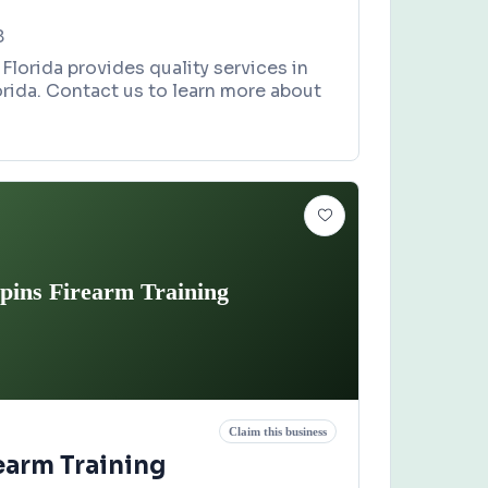
8
Florida provides quality services in
orida. Contact us to learn more about
pins Firearm Training
Claim this business
earm Training