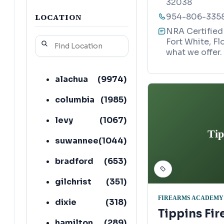
32038
LOCATION
954-806-335
NRA Certified 
Fort White, Fl
what we offer.
alachua
(
9974
)
columbia
(
1985
)
levy
(
1067
)
Tip
suwannee
(
1044
)
bradford
(
653
)
gilchrist
(
351
)
FIREARMS ACADEMY
dixie
(
318
)
Tippins Fir
hamilton
(
289
)