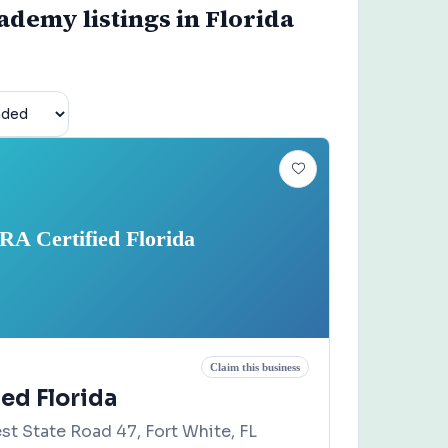
demy listings in Florida
RA Certified Florida
Claim this business
ed Florida
st State Road 47, Fort White, FL