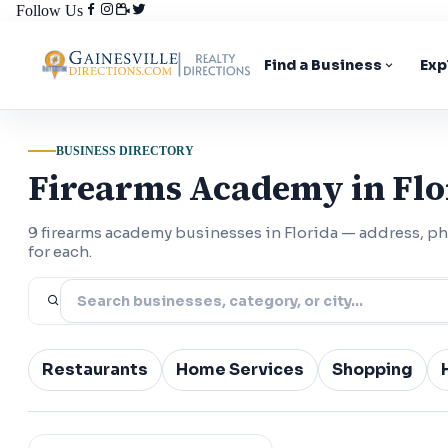
Follow Us
Find a Business
Exp
BUSINESS DIRECTORY
Firearms Academy in Flo
9 firearms academy businesses in Florida — address, 
for each.
Restaurants
Home Services
Shopping