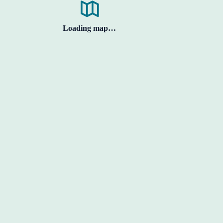
Loading map…