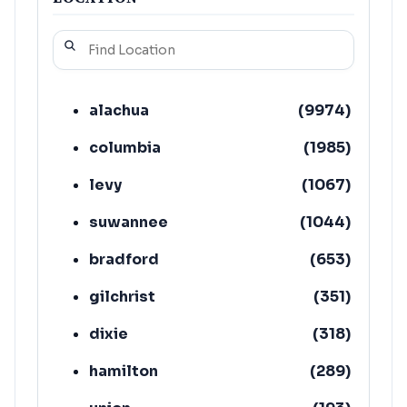
alachua
(
9974
)
columbia
(
1985
)
levy
(
1067
)
suwannee
(
1044
)
bradford
(
653
)
gilchrist
(
351
)
dixie
(
318
)
hamilton
(
289
)