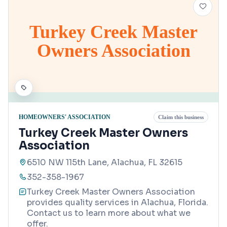
Turkey Creek Master
Owners Association
HOMEOWNERS' ASSOCIATION
Claim this business
Turkey Creek Master Owners
Association
6510 NW 115th Lane, Alachua, FL 32615
352-358-1967
Turkey Creek Master Owners Association
provides quality services in Alachua, Florida.
Contact us to learn more about what we
offer.