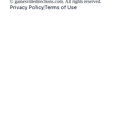
©
gainesvilledirections.com
. All rights reserved.
Privacy Policy
Terms of Use
|