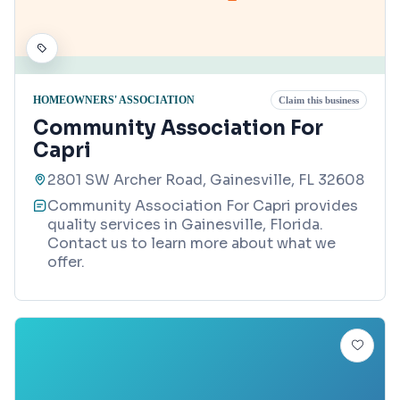
HOMEOWNERS' ASSOCIATION
Claim this business
Community Association For
Capri
2801 SW Archer Road, Gainesville, FL 32608
Community Association For Capri provides
quality services in Gainesville, Florida.
Contact us to learn more about what we
offer.