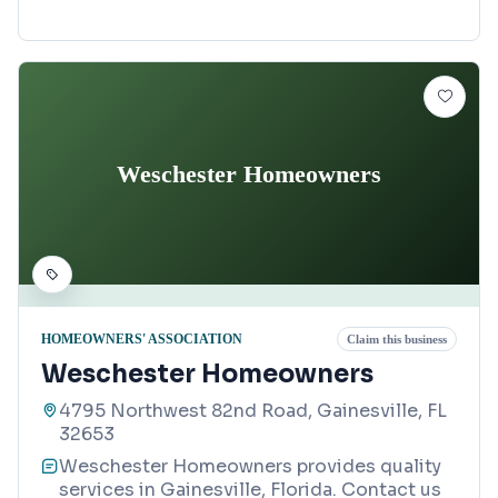
Weschester Homeowners
HOMEOWNERS' ASSOCIATION
Claim this business
Weschester Homeowners
4795 Northwest 82nd Road, Gainesville, FL
32653
Weschester Homeowners provides quality
services in Gainesville, Florida. Contact us