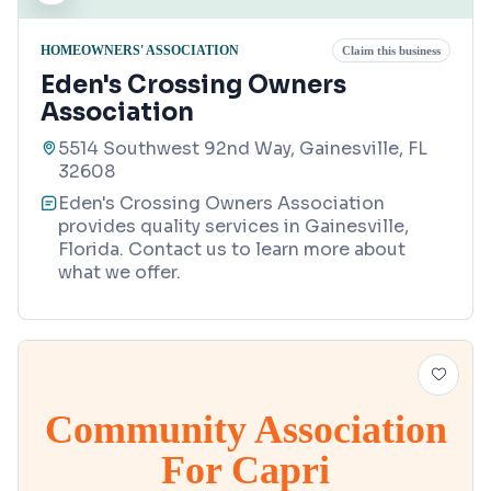
HOMEOWNERS' ASSOCIATION
Claim this business
Eden's Crossing Owners
Association
5514 Southwest 92nd Way, Gainesville, FL
32608
Eden's Crossing Owners Association
provides quality services in Gainesville,
Florida. Contact us to learn more about
what we offer.
Community Association
For Capri