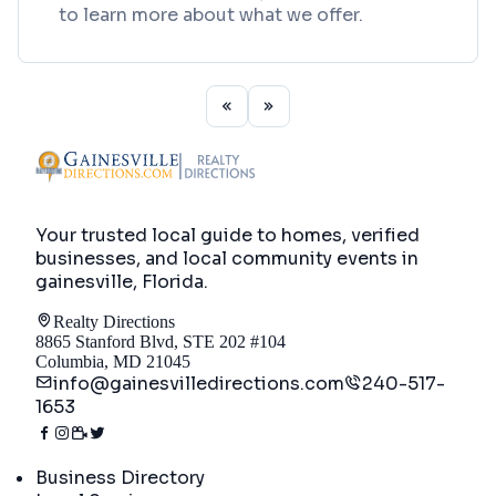
to learn more about what we offer.
Your trusted local guide to homes, verified
businesses, and local community events in
gainesville, Florida
.
Realty Directions
8865 Stanford Blvd, STE 202 #104
Columbia, MD 21045
info@gainesvilledirections.com
240-517-
1653
Directory
Business Directory