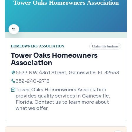
Tower Oaks Homeowners Association
HOMEOWNERS' ASSOCIATION
Claim this business
Tower Oaks Homeowners
Association
5522 NW 43rd Street, Gainesville, FL 32653
352-240-2713
Tower Oaks Homeowners Association
provides quality services in Gainesville,
Florida. Contact us to learn more about
what we offer.