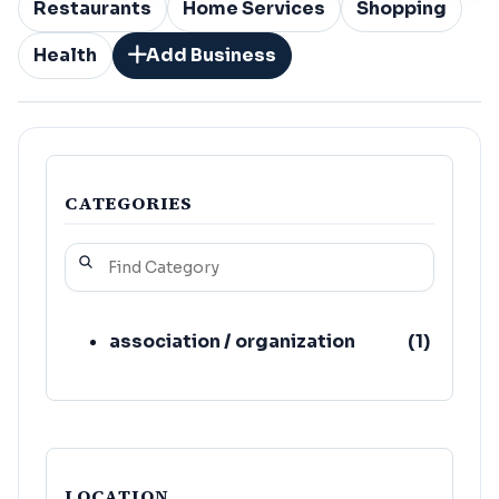
Restaurants
Home Services
Shopping
Health
Add Business
CATEGORIES
association / organization
(
1
)
LOCATION