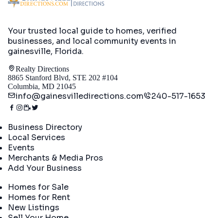
Your trusted local guide to homes, verified
businesses, and local community events in
gainesville, Florida
.
Realty Directions
8865 Stanford Blvd, STE 202 #104
Columbia, MD 21045
info@gainesvilledirections.com
240-517-1653
Directory
Business Directory
Local Services
Events
Merchants & Media Pros
Add Your Business
Real Estate
Homes for Sale
Homes for Rent
New Listings
Sell Your Home