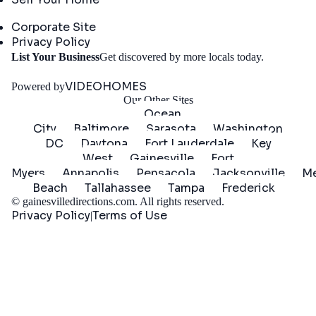
Company
Corporate Site
Privacy Policy
Get
List Your Business
Get discovered by more locals today.
Started
VIDEOHOMES
Powered by
Our Other Sites
Ocean
City
Baltimore
Sarasota
Washington
DC
Daytona
Fort Lauderdale
Key
West
Gainesville
Fort
Myers
Annapolis
Pensacola
Jacksonville
Me
Beach
Tallahassee
Tampa
Frederick
©
gainesvilledirections.com
. All rights reserved.
Privacy Policy
Terms of Use
|