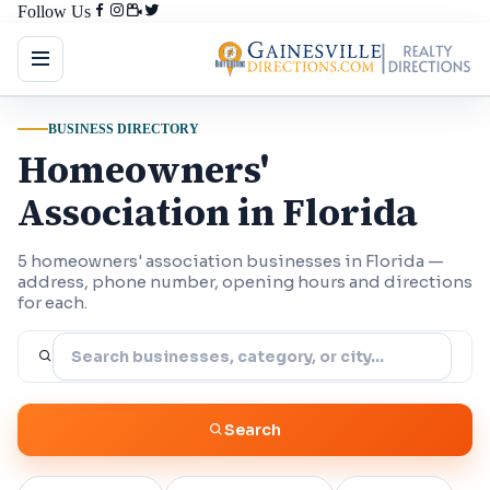
Follow Us
BUSINESS DIRECTORY
Homeowners'
Association in Florida
5 homeowners' association businesses in Florida —
address, phone number, opening hours and directions
for each.
Search