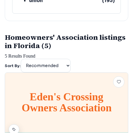
union
(
193
)
lafayette
(
152
)
Homeowners' Association listings
in Florida (5)
5
Results Found
Sort By:
Eden's Crossing
Owners Association