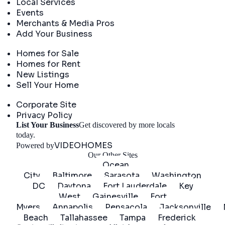
Local Services
Events
Merchants & Media Pros
Add Your Business
Real Estate
Homes for Sale
Homes for Rent
New Listings
Sell Your Home
Company
Corporate Site
Privacy Policy
List Your Business
Get discovered by more locals
Get Started
today.
VIDEOHOMES
Powered by
Our Other Sites
Ocean
City
Baltimore
Sarasota
Washington
DC
Daytona
Fort Lauderdale
Key
West
Gainesville
Fort
Myers
Annapolis
Pensacola
Jacksonville
Beach
Tallahassee
Tampa
Frederick