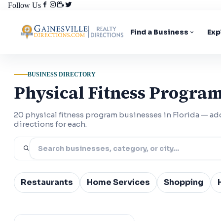
Follow Us
Find a Business
Exp
BUSINESS DIRECTORY
Physical Fitness Program
20 physical fitness program businesses in Florida — a
directions for each.
Restaurants
Home Services
Shopping