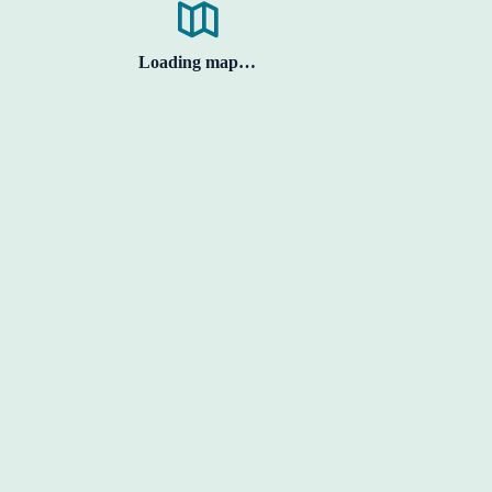
Loading map…