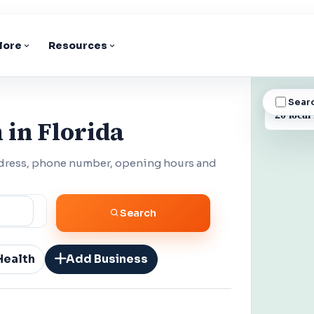
lore
Resources
Sear
BUSINESS
20 local
 in Florida
ddress, phone number, opening hours and
Search
Health
Add Business