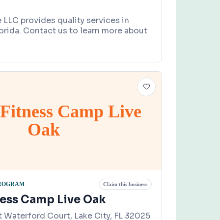
le LLC provides quality services in
lorida. Contact us to learn more about
 Fitness Camp Live
Oak
PROGRAM
Claim this business
ness Camp Live Oak
 Waterford Court, Lake City, FL 32025