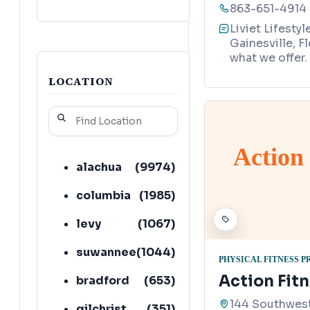
863-651-4914
Liviet Lifesty
Gainesville, F
what we offer.
LOCATION
Action
alachua
(
9974
)
columbia
(
1985
)
levy
(
1067
)
suwannee
(
1044
)
PHYSICAL FITNESS 
Action Fit
bradford
(
653
)
144 Southwest
gilchrist
(
351
)