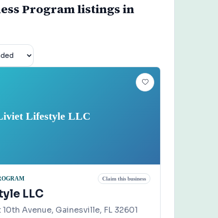
ness Program listings in
Liviet Lifestyle LLC
PROGRAM
Claim this business
style LLC
 10th Avenue, Gainesville, FL 32601