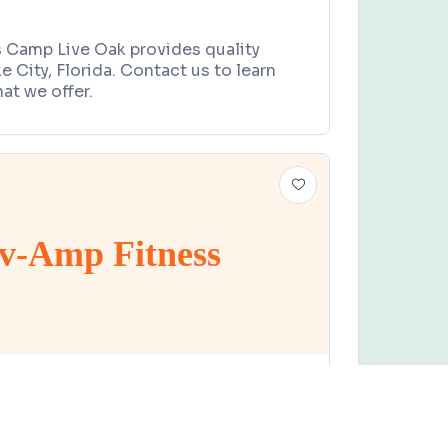
s Camp Live Oak provides quality
e City, Florida. Contact us to learn
at we offer.
v-Amp Fitness
PROGRAM
Claim this business
tness
ive Oak, FL 32060