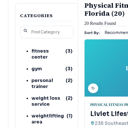
Physical Fit
Florida (20)
CATEGORIES
20
Results Found
Sort By:
fitness
(
3
)
center
gym
(
3
)
personal
(
2
)
trainer
weight loss
(
2
)
service
PHYSICAL FITNESS 
Liviet Life
weightlifting
(
1
)
area
238 Southeast