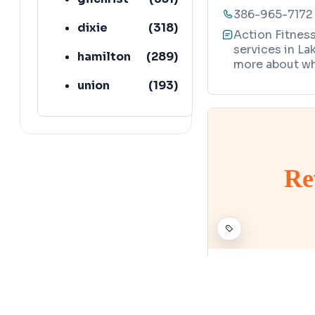
386-965-7172
dixie
(
318
)
Action Fitnes
services in Lak
hamilton
(
289
)
more about wh
union
(
193
)
lafayette
(
152
)
Re
PHYSICAL FITNESS 
Rev-Amp Fi
Map
9821 CR 49, L