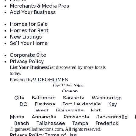
Merchants & Media Pros
Add Your Business
Real Estate
Homes for Sale
Homes for Rent
New Listings
Sell Your Home
Company
Corporate Site
Privacy Policy
List Your Business
Get discovered by more locals
Get Started
today.
VIDEOHOMES
Powered by
Our Other Sites
Ocean
City
Baltimore
Sarasota
Washington
DC
Daytona
Fort Lauderdale
Key
West
Gainesville
Fort
Myers
Annapolis
Pensacola
Jacksonville
Beach
Tallahassee
Tampa
Frederick
©
gainesvilledirections.com
. All rights reserved.
Privacy Policy
Terms of Use
|