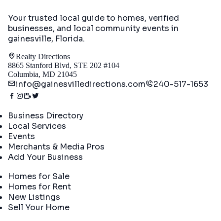
Your trusted local guide to homes, verified
businesses, and local community events in
gainesville, Florida
.
Realty Directions
8865 Stanford Blvd, STE 202 #104
Columbia, MD 21045
info@gainesvilledirections.com
240-517-1653
Directory
Business Directory
Local Services
Events
Merchants & Media Pros
Add Your Business
Real Estate
Homes for Sale
Homes for Rent
New Listings
Sell Your Home
Company