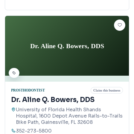
Dr. Aline Q. Bowers, DDS
PROSTHODONTIST
Claim this business
Dr. Aline Q. Bowers, DDS
University of Florida Health Shands
Hospital, 1600 Depot Avenue Rails-to-Trails
Bike Path, Gainesville, FL 32608
352-273-5800