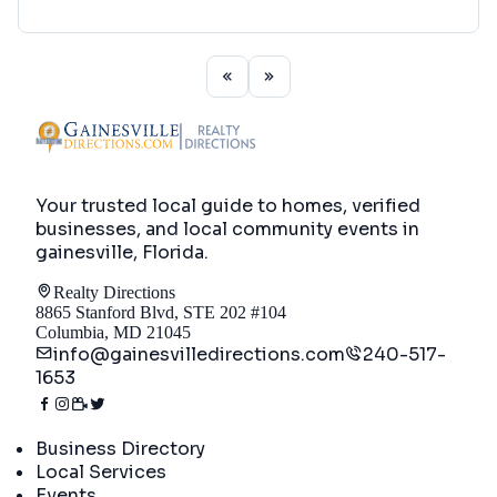
Your trusted local guide to homes, verified
businesses, and local community events in
gainesville, Florida
.
Realty Directions
8865 Stanford Blvd, STE 202 #104
Columbia, MD 21045
info@gainesvilledirections.com
240-517-
1653
Directory
Business Directory
Local Services
Events