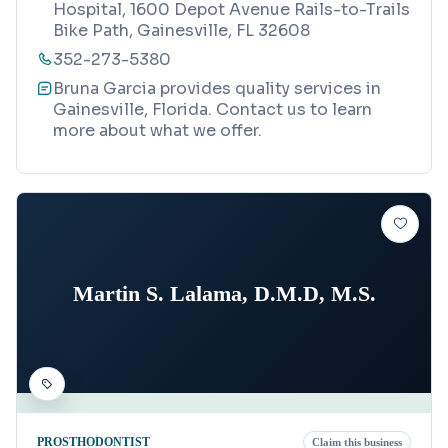
Hospital, 1600 Depot Avenue Rails-to-Trails
Bike Path, Gainesville, FL 32608
352-273-5380
Bruna Garcia provides quality services in
Gainesville, Florida. Contact us to learn
more about what we offer.
Martin S. Lalama, D.M.D, M.S.
PROSTHODONTIST
Claim this business