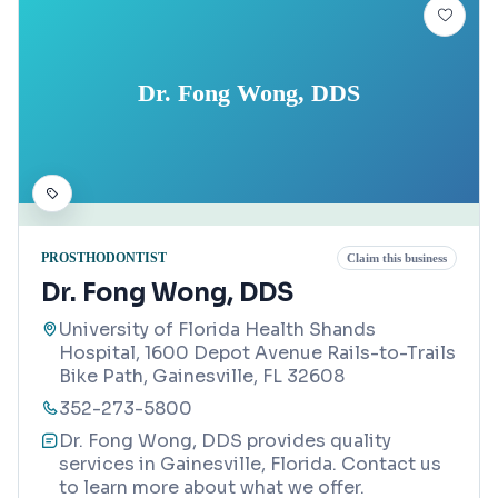
Dr. Fong Wong, DDS
PROSTHODONTIST
Claim this business
Dr. Fong Wong, DDS
University of Florida Health Shands
Hospital, 1600 Depot Avenue Rails-to-Trails
Bike Path, Gainesville, FL 32608
352-273-5800
Dr. Fong Wong, DDS provides quality
services in Gainesville, Florida. Contact us
to learn more about what we offer.