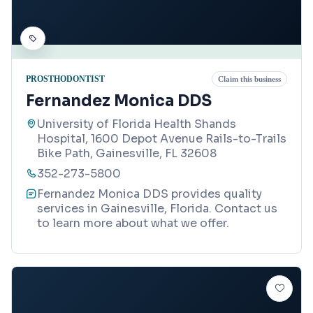
PROSTHODONTIST
Claim this business
Fernandez Monica DDS
University of Florida Health Shands
Hospital, 1600 Depot Avenue Rails-to-Trails
Bike Path, Gainesville, FL 32608
352-273-5800
Fernandez Monica DDS provides quality
services in Gainesville, Florida. Contact us
to learn more about what we offer.