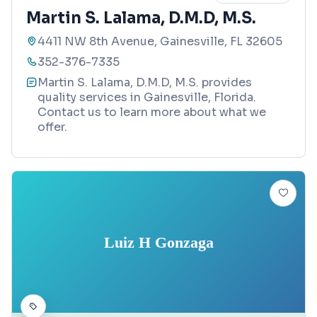
Martin S. Lalama, D.M.D, M.S.
4411 NW 8th Avenue, Gainesville, FL 32605
352-376-7335
Martin S. Lalama, D.M.D, M.S. provides
quality services in Gainesville, Florida.
Contact us to learn more about what we
offer.
Luiz H Gonzaga