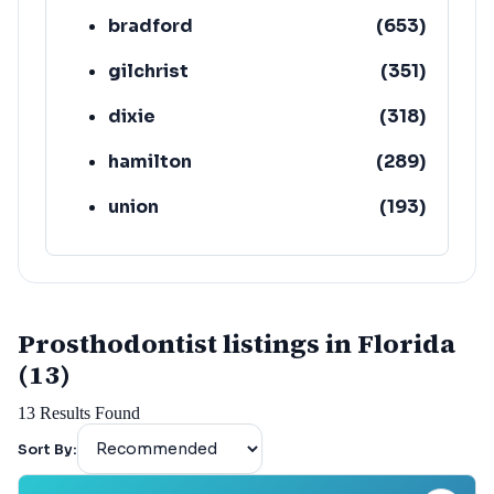
bradford
(
653
)
gilchrist
(
351
)
dixie
(
318
)
hamilton
(
289
)
union
(
193
)
lafayette
(
152
)
Prosthodontist listings in Florida
(13)
13
Results Found
Sort By: