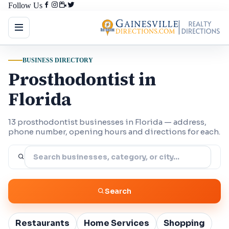
Follow Us
BUSINESS DIRECTORY
Prosthodontist in
Florida
13 prosthodontist businesses in Florida — address,
phone number, opening hours and directions for each.
Search
Restaurants
Home Services
Shopping