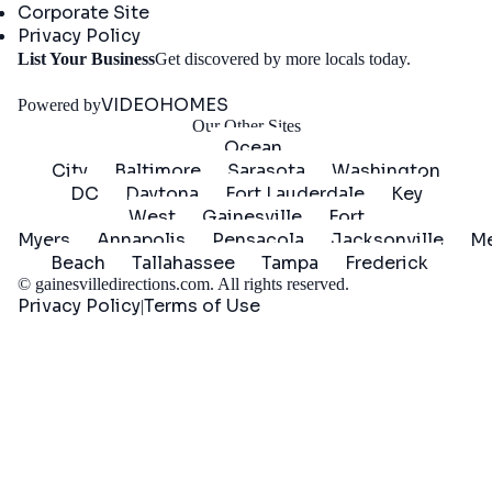
Corporate Site
Privacy Policy
Get
List Your Business
Get discovered by more locals today.
Started
VIDEOHOMES
Powered by
Our Other Sites
Ocean
City
Baltimore
Sarasota
Washington
DC
Daytona
Fort Lauderdale
Key
West
Gainesville
Fort
Myers
Annapolis
Pensacola
Jacksonville
Me
Beach
Tallahassee
Tampa
Frederick
©
gainesvilledirections.com
. All rights reserved.
Privacy Policy
Terms of Use
|