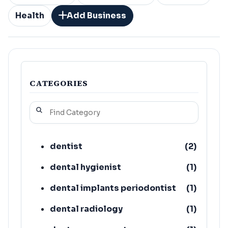
Health
Add Business
CATEGORIES
dentist
(
2
)
dental hygienist
(
1
)
dental implants periodontist
(
1
)
dental radiology
(
1
)