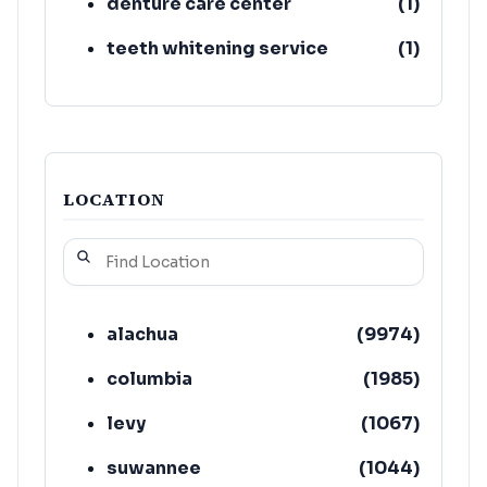
denture care center
(
1
)
teeth whitening service
(
1
)
LOCATION
alachua
(
9974
)
columbia
(
1985
)
levy
(
1067
)
suwannee
(
1044
)