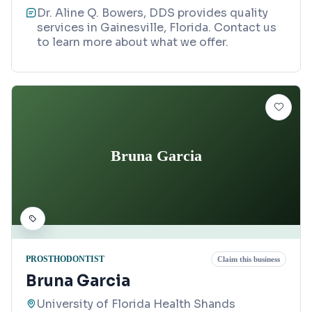
Dr. Aline Q. Bowers, DDS provides quality
services in Gainesville, Florida. Contact us
to learn more about what we offer.
Bruna Garcia
PROSTHODONTIST
Claim this business
Bruna Garcia
University of Florida Health Shands