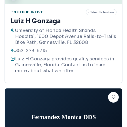
PROSTHODONTIST
Claim this business
Luiz H Gonzaga
University of Florida Health Shands
Hospital, 1600 Depot Avenue Rails-to-Trails
Bike Path, Gainesville, FL 32608
352-273-6715
Luiz H Gonzaga provides quality services in
Gainesville, Florida. Contact us to learn
more about what we offer.
Fernandez Monica DDS