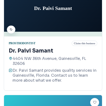
Dr. Paivi Samant
PROSTHODONTIST
Claim this business
Dr. Paivi Samant
4404 NW 36th Avenue, Gainesville, FL
32606
Dr. Paivi Samant provides quality services in
Gainesville, Florida. Contact us to learn
more about what we offer.