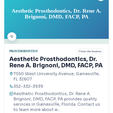
Aesthetic Prosthodontics, Dr. Rene A.
Brignoni, DMD, FACP, PA
PROSTHODONTIST
Claim this business
Aesthetic Prosthodontics, Dr.
Rene A. Brignoni, DMD, FACP, PA
7550 West University Avenue, Gainesville,
FL 32607
352-332-3939
Aesthetic Prosthodontics, Dr. Rene A.
Brignoni, DMD, FACP, PA provides quality
services in Gainesville, Florida. Contact us
to learn more about w
...