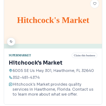
Hitchcock's Market
SUPERMARKET
Claim this business
Hitchcock's Market
6005 SE Us Hwy 301, Hawthorne, FL 32640
352-481-4374
Hitchcock's Market provides quality
services in Hawthorne, Florida. Contact us
to learn more about what we offer.