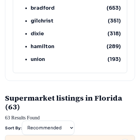
bradford
(
653
)
gilchrist
(
351
)
dixie
(
318
)
hamilton
(
289
)
union
(
193
)
lafayette
(
152
)
Supermarket listings in Florida
(63)
63
Results Found
Sort By: