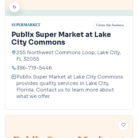
SUPERMARKET
Claim this business
Publix Super Market at Lake
City Commons
255 Northwest Commons Loop, Lake City,
FL 32055
386-719-5446
Publix Super Market at Lake City Commons
provides quality services in Lake City,
Florida. Contact us to learn more about
what we offer.