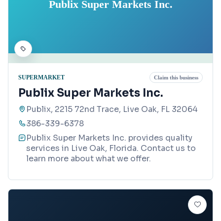
Publix Super Markets Inc.
SUPERMARKET
Claim this business
Publix Super Markets Inc.
Publix, 2215 72nd Trace, Live Oak, FL 32064
386-339-6378
Publix Super Markets Inc. provides quality
services in Live Oak, Florida. Contact us to
learn more about what we offer.