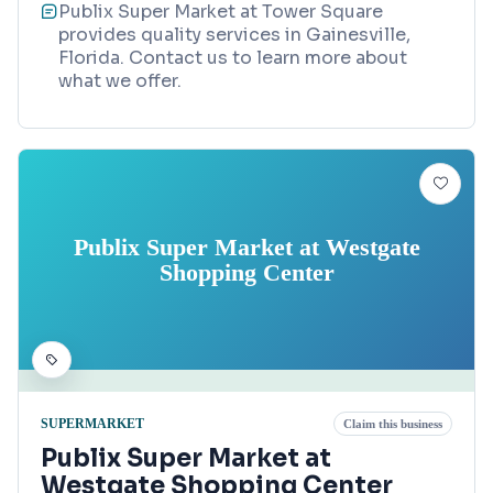
Publix Super Market at Tower Square
provides quality services in Gainesville,
Florida. Contact us to learn more about
what we offer.
Publix Super Market at Westgate
Shopping Center
SUPERMARKET
Claim this business
Publix Super Market at
Westgate Shopping Center