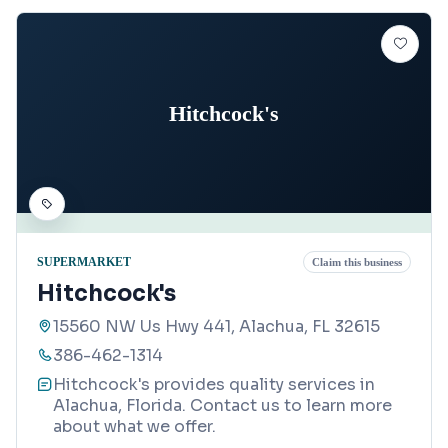
Hitchcock's
SUPERMARKET
Claim this business
Hitchcock's
15560 NW Us Hwy 441, Alachua, FL 32615
386-462-1314
Hitchcock's provides quality services in
Alachua, Florida. Contact us to learn more
about what we offer.