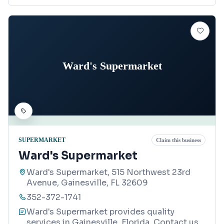
Ward's Supermarket
SUPERMARKET
Claim this business
Ward's Supermarket
Ward's Supermarket, 515 Northwest 23rd
Avenue, Gainesville, FL 32609
352-372-1741
Ward's Supermarket provides quality
services in Gainesville, Florida. Contact us