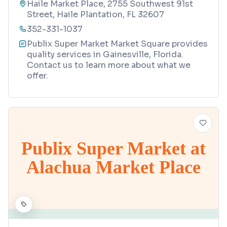
Haile Market Place, 2755 Southwest 91st
Street, Haile Plantation, FL 32607
352-331-1037
Publix Super Market Market Square provides
quality services in Gainesville, Florida.
Contact us to learn more about what we
offer.
Publix Super Market at
Alachua Market Place