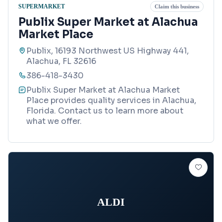
SUPERMARKET
Claim this business
Publix Super Market at Alachua
Market Place
Publix, 16193 Northwest US Highway 441,
Alachua, FL 32616
386-418-3430
Publix Super Market at Alachua Market
Place provides quality services in Alachua,
Florida. Contact us to learn more about
what we offer.
ALDI