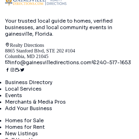
Your trusted local guide to homes, verified
businesses, and local community events in
gainesville, Florida
.
Realty Directions
8865 Stanford Blvd, STE 202 #104
Columbia, MD 21045
info@gainesvilledirections.com
240-517-1653
Directory
Business Directory
Local Services
Events
Merchants & Media Pros
Add Your Business
Real Estate
Homes for Sale
Homes for Rent
New Listings