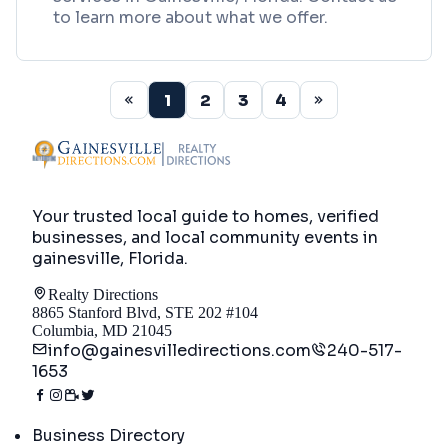
to learn more about what we offer.
1
2
3
4
Your trusted local guide to homes, verified
businesses, and local community events in
gainesville, Florida
.
Realty Directions
8865 Stanford Blvd, STE 202 #104
Columbia, MD 21045
info@gainesvilledirections.com
240-517-
1653
Directory
Business Directory