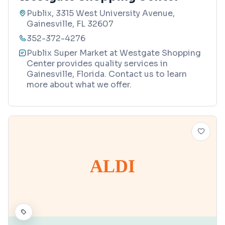
Publix, 3315 West University Avenue,
Gainesville, FL 32607
352-372-4276
Publix Super Market at Westgate Shopping
Center provides quality services in
Gainesville, Florida. Contact us to learn
more about what we offer.
ALDI