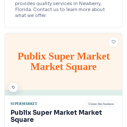
provides quality services in Newberry,
Florida. Contact us to learn more about
what we offer.
Publix Super Market
Market Square
SUPERMARKET
Claim this business
Publix Super Market Market
Square