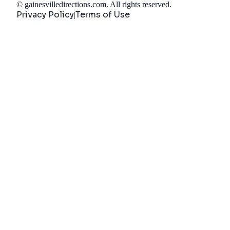
©
gainesvilledirections.com
. All rights reserved.
Privacy Policy
Terms of Use
|