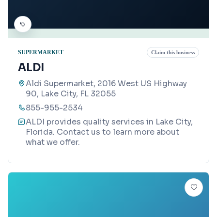
SUPERMARKET
Claim this business
ALDI
Aldi Supermarket, 2016 West US Highway
90, Lake City, FL 32055
855-955-2534
ALDI provides quality services in Lake City,
Florida. Contact us to learn more about
what we offer.