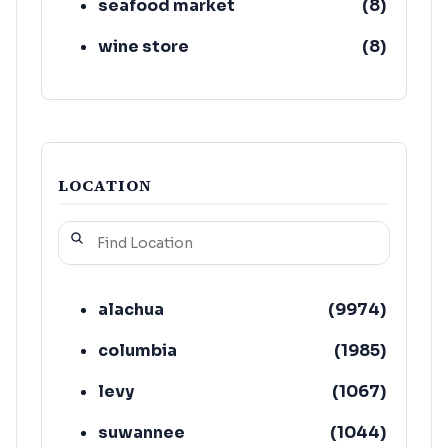
seafood market
(
8
)
wine store
(
8
)
LOCATION
alachua
(
9974
)
columbia
(
1985
)
levy
(
1067
)
suwannee
(
1044
)