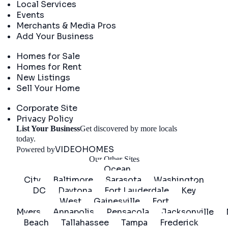
Local Services
Events
Merchants & Media Pros
Add Your Business
Real Estate
Homes for Sale
Homes for Rent
New Listings
Sell Your Home
Company
Corporate Site
Privacy Policy
List Your Business
Get discovered by more locals
Get Started
today.
VIDEOHOMES
Powered by
Our Other Sites
Ocean
City
Baltimore
Sarasota
Washington
DC
Daytona
Fort Lauderdale
Key
West
Gainesville
Fort
Myers
Annapolis
Pensacola
Jacksonville
Beach
Tallahassee
Tampa
Frederick