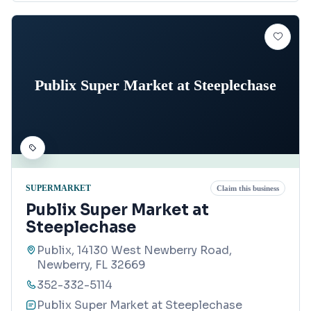
Publix Super Market at Steeplechase
SUPERMARKET
Claim this business
Publix Super Market at
Steeplechase
Publix, 14130 West Newberry Road,
Newberry, FL 32669
352-332-5114
Publix Super Market at Steeplechase