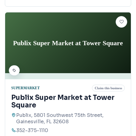
Publix Super Market at Tower Square
SUPERMARKET
Claim this business
Publix Super Market at Tower
Square
Publix, 5801 Southwest 75th Street,
Gainesville, FL 32608
352-375-1110