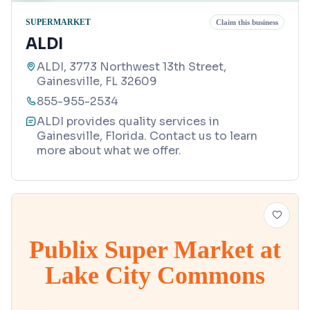
SUPERMARKET
Claim this business
ALDI
ALDI, 3773 Northwest 13th Street,
Gainesville, FL 32609
855-955-2534
ALDI provides quality services in
Gainesville, Florida. Contact us to learn
more about what we offer.
Publix Super Market at
Lake City Commons