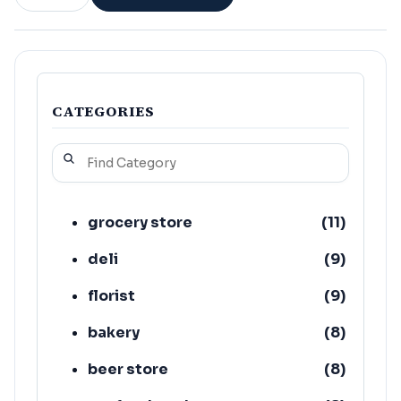
CATEGORIES
grocery store
(
11
)
deli
(
9
)
florist
(
9
)
bakery
(
8
)
beer store
(
8
)