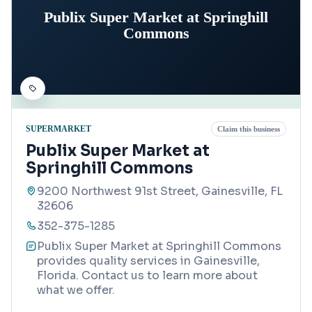
Publix Super Market at Springhill
Commons
SUPERMARKET
Claim this business
Publix Super Market at
Springhill Commons
9200 Northwest 91st Street, Gainesville, FL
32606
352-375-1285
Publix Super Market at Springhill Commons
provides quality services in Gainesville,
Florida. Contact us to learn more about
what we offer.