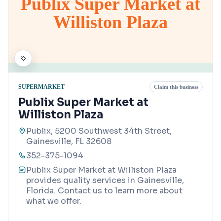
Publix Super Market at
Williston Plaza
SUPERMARKET
Claim this business
Publix Super Market at
Williston Plaza
Publix, 5200 Southwest 34th Street,
Gainesville, FL 32608
352-375-1094
Publix Super Market at Williston Plaza
provides quality services in Gainesville,
Florida. Contact us to learn more about
what we offer.