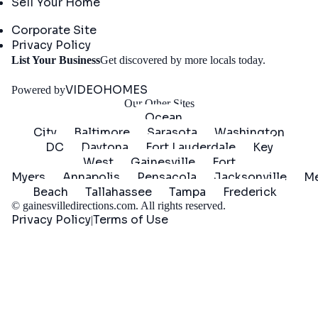
Sell Your Home
Company
Corporate Site
Privacy Policy
Get
List Your Business
Get discovered by more locals today.
Started
VIDEOHOMES
Powered by
Our Other Sites
Ocean
City
Baltimore
Sarasota
Washington
DC
Daytona
Fort Lauderdale
Key
West
Gainesville
Fort
Myers
Annapolis
Pensacola
Jacksonville
Me
Beach
Tallahassee
Tampa
Frederick
©
gainesvilledirections.com
. All rights reserved.
Privacy Policy
Terms of Use
|