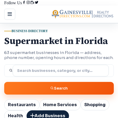
Follow Us
BUSINESS DIRECTORY
Supermarket in Florida
63 supermarket businesses in Florida — address,
phone number, opening hours and directions for each.
Search
Restaurants
Home Services
Shopping
Health
Add Business