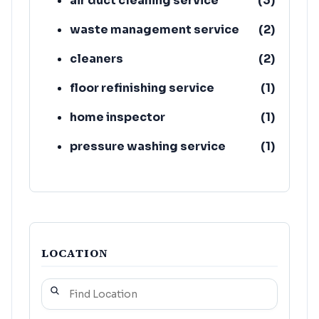
air duct cleaning service
(
3
)
waste management service
(
2
)
cleaners
(
2
)
floor refinishing service
(
1
)
home inspector
(
1
)
pressure washing service
(
1
)
upholstery cleaning service
(
1
)
building restoration service
(
1
)
LOCATION