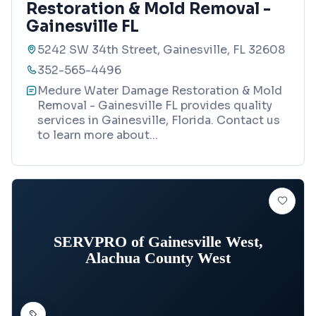
Restoration & Mold Removal -
Gainesville FL
5242 SW 34th Street, Gainesville, FL 32608
352-565-4496
Medure Water Damage Restoration & Mold
Removal - Gainesville FL provides quality
services in Gainesville, Florida. Contact us
to learn more about
...
SERVPRO of Gainesville West,
Alachua County West