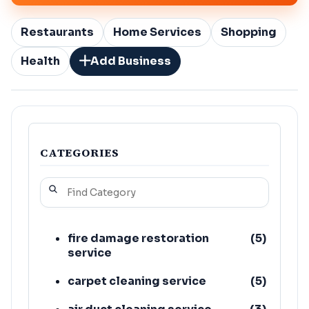
Restaurants
Home Services
Shopping
Health
Add Business
CATEGORIES
fire damage restoration
(
5
)
service
carpet cleaning service
(
5
)