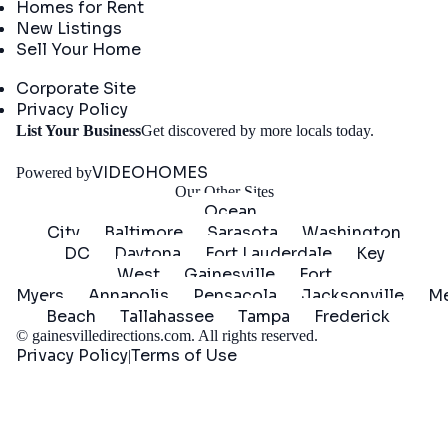
Homes for Rent
New Listings
Sell Your Home
Company
Corporate Site
Privacy Policy
Get
List Your Business
Get discovered by more locals today.
Started
VIDEOHOMES
Powered by
Our Other Sites
Ocean
City
Baltimore
Sarasota
Washington
DC
Daytona
Fort Lauderdale
Key
West
Gainesville
Fort
Myers
Annapolis
Pensacola
Jacksonville
Me
Beach
Tallahassee
Tampa
Frederick
©
gainesvilledirections.com
. All rights reserved.
Privacy Policy
Terms of Use
|