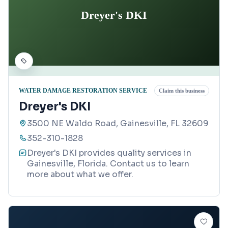
Dreyer's DKI
WATER DAMAGE RESTORATION SERVICE
Claim this business
Dreyer's DKI
3500 NE Waldo Road, Gainesville, FL 32609
352-310-1828
Dreyer's DKI provides quality services in
Gainesville, Florida. Contact us to learn
more about what we offer.