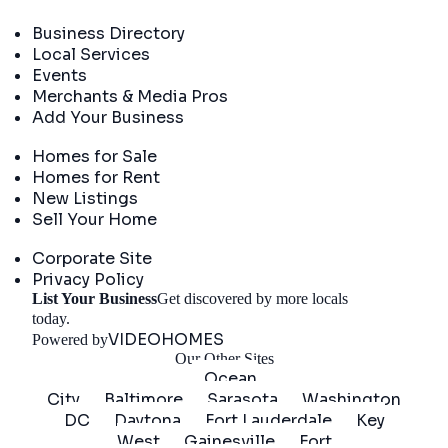
Directory
Business Directory
Local Services
Events
Merchants & Media Pros
Add Your Business
Real Estate
Homes for Sale
Homes for Rent
New Listings
Sell Your Home
Company
Corporate Site
Privacy Policy
List Your Business
Get discovered by more locals
Get Started
today.
VIDEOHOMES
Powered by
Our Other Sites
Ocean
City
Baltimore
Sarasota
Washington
DC
Daytona
Fort Lauderdale
Key
West
Gainesville
Fort