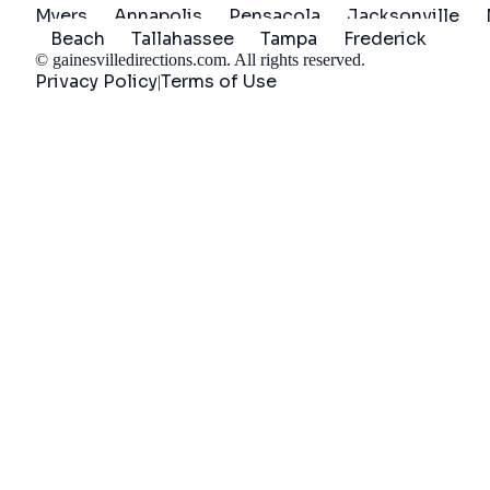
Myers
Annapolis
Pensacola
Jacksonville
Beach
Tallahassee
Tampa
Frederick
©
gainesvilledirections.com
. All rights reserved.
Privacy Policy
Terms of Use
|