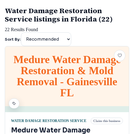
Water Damage Restoration
Service listings in Florida (22)
22
Results Found
Sort By:
Medure Water Damage
Restoration & Mold
Removal - Gainesville
FL
WATER DAMAGE RESTORATION SERVICE
Claim this business
Medure Water Damage