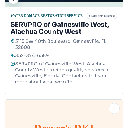
WATER DAMAGE RESTORATION SERVICE
Claim this business
SERVPRO of Gainesville West,
Alachua County West
3115 SW 40th Boulevard, Gainesville, FL
32608
352-374-6589
SERVPRO of Gainesville West, Alachua
County West provides quality services in
Gainesville, Florida. Contact us to learn
more about what we offer.