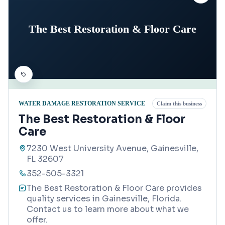
The Best Restoration & Floor Care
WATER DAMAGE RESTORATION SERVICE
Claim this business
The Best Restoration & Floor
Care
7230 West University Avenue, Gainesville,
FL 32607
352-505-3321
The Best Restoration & Floor Care provides
quality services in Gainesville, Florida.
Contact us to learn more about what we
offer.