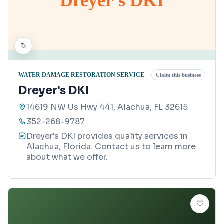
Dreyer's DKI
WATER DAMAGE RESTORATION SERVICE
Claim this business
Dreyer's DKI
14619 NW Us Hwy 441, Alachua, FL 32615
352-268-9787
Dreyer's DKI provides quality services in
Alachua, Florida. Contact us to learn more
about what we offer.