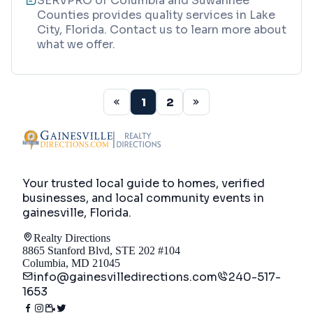
SERVPRO of Columbia and Suwannee
Counties provides quality services in Lake
City, Florida. Contact us to learn more about
what we offer.
1
2
Your trusted local guide to homes, verified
businesses, and local community events in
gainesville, Florida
.
Realty Directions
8865 Stanford Blvd, STE 202 #104
Columbia, MD 21045
info@gainesvilledirections.com
240-517-
1653