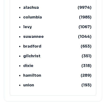
alachua
(
9974
)
columbia
(
1985
)
levy
(
1067
)
suwannee
(
1044
)
bradford
(
653
)
gilchrist
(
351
)
dixie
(
318
)
hamilton
(
289
)
union
(
193
)
lafayette
(
152
)