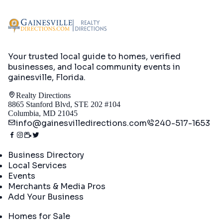
Your trusted local guide to homes, verified
businesses, and local community events in
gainesville, Florida
.
Realty Directions
8865 Stanford Blvd, STE 202 #104
Columbia, MD 21045
info@gainesvilledirections.com
240-517-1653
Directory
Business Directory
Local Services
Events
Merchants & Media Pros
Add Your Business
Real Estate
Homes for Sale