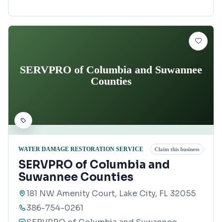
SERVPRO of Columbia and Suwannee
Counties
WATER DAMAGE RESTORATION SERVICE
Claim this business
SERVPRO of Columbia and
Suwannee Counties
181 NW Amenity Court, Lake City, FL 32055
386-754-0261