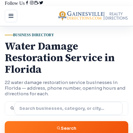
Follow Us
BUSINESS DIRECTORY
Water Damage
Restoration Service in
Florida
22 water damage restoration service businesses in
Florida — address, phone number, opening hours and
directions for each.
Search