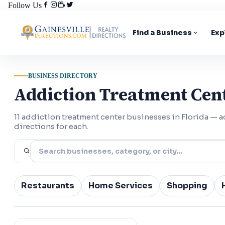
Follow Us
Find a Business
Exp
BUSINESS DIRECTORY
Addiction Treatment Cent
11 addiction treatment center businesses in Florida —
directions for each.
Restaurants
Home Services
Shopping