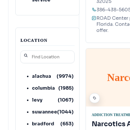
32025
386-438-560
ROAD Center pr
Florida. Conta
offer.
LOCATION
Narc
alachua
(
9974
)
columbia
(
1985
)
levy
(
1067
)
suwannee
(
1044
)
ADDICTION TREATM
Narcotics
bradford
(
653
)