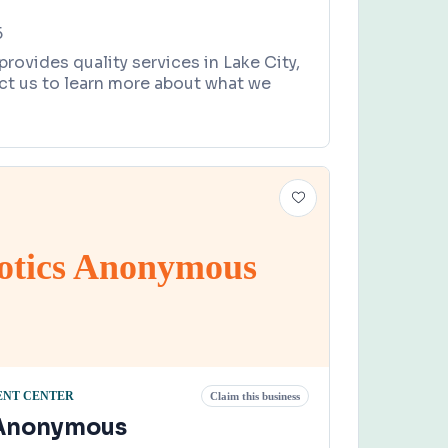
5
ovides quality services in Lake City,
ct us to learn more about what we
otics Anonymous
ENT CENTER
Claim this business
 Anonymous