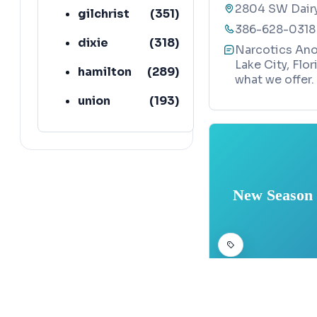
2804 SW Dairy 
gilchrist
(
351
)
386-628-0318
dixie
(
318
)
Narcotics Ano
Lake City, Flo
hamilton
(
289
)
what we offer.
union
(
193
)
lafayette
(
152
)
New Season 
ADDICTION TREATM
Map
New Season