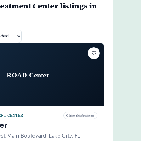
eatment Center listings in
ROAD Center
ENT CENTER
Claim this business
er
t Main Boulevard, Lake City, FL