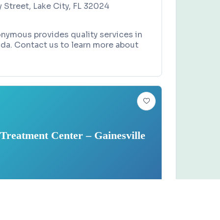
Street, Lake City, FL 32024
nymous provides quality services in
rida. Contact us to learn more about
Treatment Center – Gainesville
ENT CENTER
Claim this business
 Treatment Center –