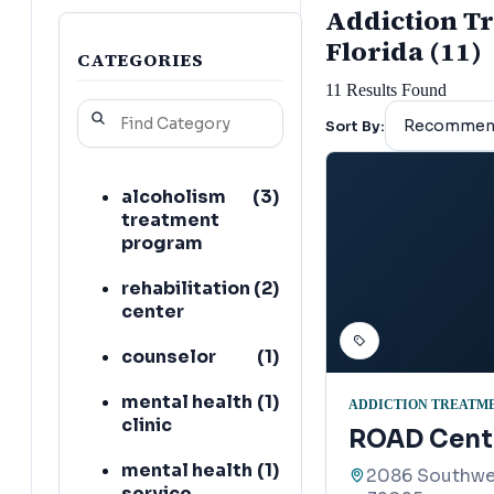
Addiction Tr
Florida (11)
CATEGORIES
11
Results Found
Sort By:
alcoholism
(
3
)
treatment
program
rehabilitation
(
2
)
center
counselor
(
1
)
mental health
(
1
)
ADDICTION TREATM
clinic
ROAD Cent
mental health
(
1
)
2086 Southwes
service