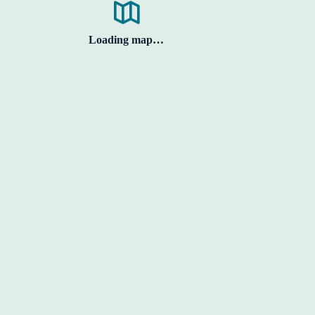
Loading map…