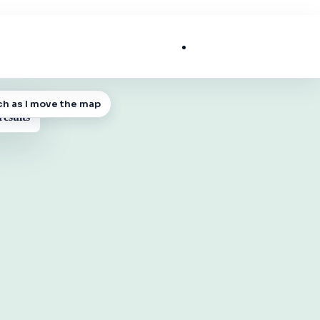
List My Business
ch as I move the map
 MAP
results