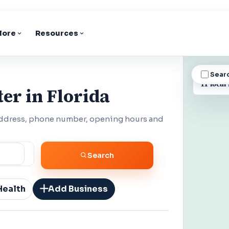
lore
Resources
Sear
BUSINESS
11 local 
er in Florida
 address, phone number, opening hours and
Search
Health
Add Business