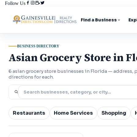
Follow Us
Find a Business
Exp
BUSINESS DIRECTORY
Asian Grocery Store in F
6 asian grocery store businesses in Florida — address
directions for each.
Restaurants
Home Services
Shopping