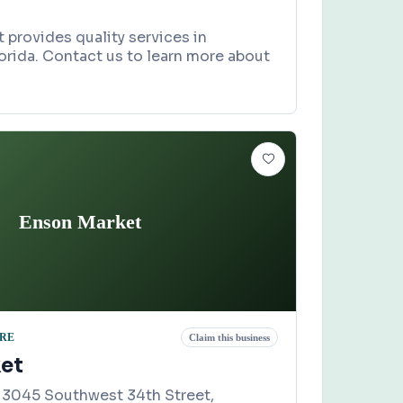
 provides quality services in
lorida. Contact us to learn more about
Enson Market
ORE
Claim this business
et
 3045 Southwest 34th Street,