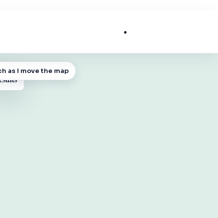
List My Business
ch as I move the map
 MAP
esults