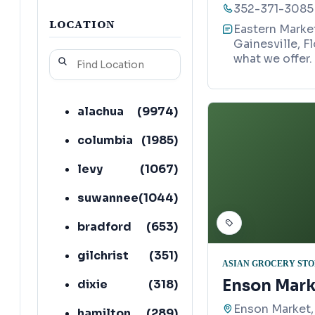
352-371-3085
LOCATION
Eastern Market
Gainesville, F
what we offer.
alachua
(
9974
)
columbia
(
1985
)
levy
(
1067
)
suwannee
(
1044
)
bradford
(
653
)
gilchrist
(
351
)
ASIAN GROCERY ST
Enson Mark
dixie
(
318
)
Enson Market,
hamilton
(
289
)