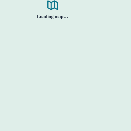
Loading map…