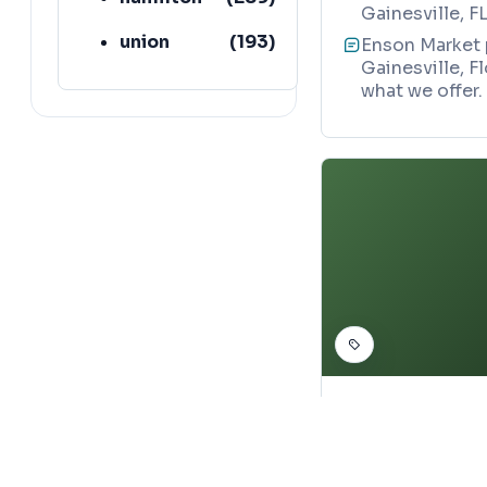
Gainesville, F
union
(
193
)
Enson Market p
Gainesville, F
lafayette
(
152
)
what we offer.
ASIAN GROCERY ST
YJ Store
Map
388 North Mar