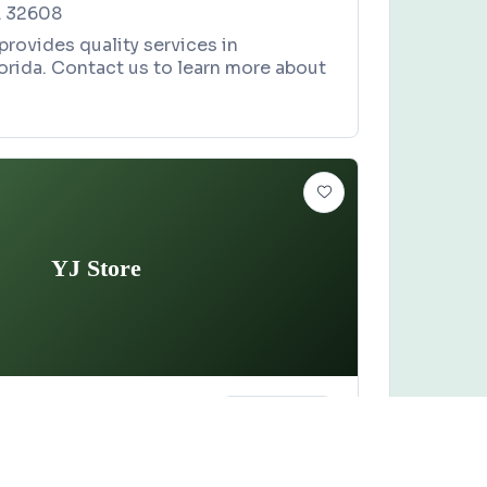
L 32608
rovides quality services in
lorida. Contact us to learn more about
YJ Store
ORE
Claim this business
ion Avenue, Lake City, FL 32055