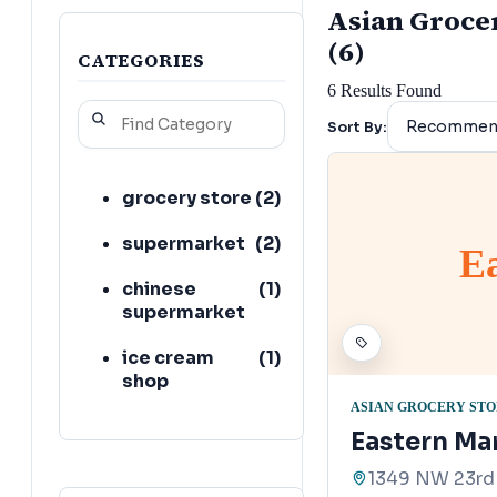
Asian Grocer
(6)
CATEGORIES
6
Results Found
Sort By:
grocery store
(
2
)
supermarket
(
2
)
E
chinese
(
1
)
supermarket
ice cream
(
1
)
shop
ASIAN GROCERY ST
Eastern Ma
1349 NW 23rd 