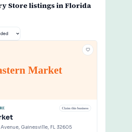
y Store listings in Florida
astern Market
ORE
Claim this business
rket
Avenue, Gainesville, FL 32605