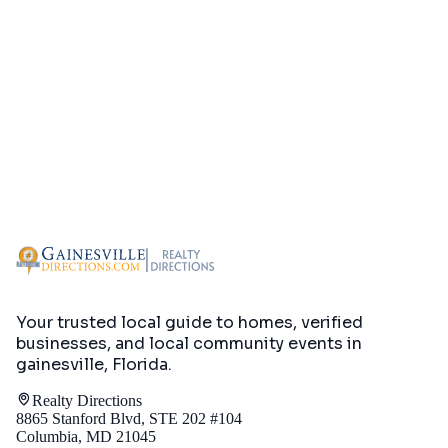
Your trusted local guide to homes, verified
businesses, and local community events in
gainesville, Florida
.
Realty Directions
8865 Stanford Blvd, STE 202 #104
Columbia, MD 21045