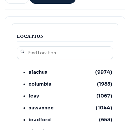
LOCATION
alachua
(
9974
)
columbia
(
1985
)
levy
(
1067
)
suwannee
(
1044
)
bradford
(
653
)