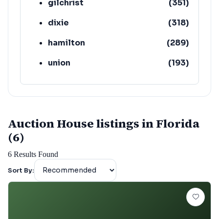
gilchrist
(
351
)
dixie
(
318
)
hamilton
(
289
)
union
(
193
)
lafayette
(
152
)
Auction House listings in Florida
(6)
6
Results Found
Sort By: