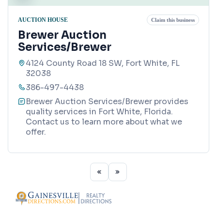
AUCTION HOUSE
Claim this business
Brewer Auction
Services/Brewer
4124 County Road 18 SW, Fort White, FL
32038
386-497-4438
Brewer Auction Services/Brewer provides
quality services in Fort White, Florida.
Contact us to learn more about what we
offer.