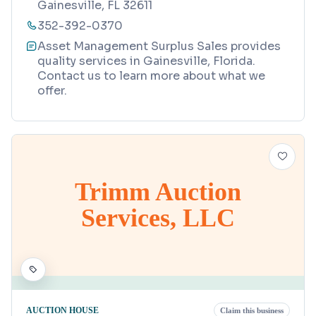
Gainesville, FL 32611
352-392-0370
Asset Management Surplus Sales provides
quality services in Gainesville, Florida.
Contact us to learn more about what we
offer.
Trimm Auction
Services, LLC
AUCTION HOUSE
Claim this business