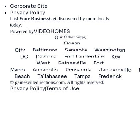
Corporate Site
Privacy Policy
List Your Business
Get discovered by more locals
Get Started
today.
VIDEOHOMES
Powered by
Our Other Sites
Ocean
City
Baltimore
Sarasota
Washington
DC
Daytona
Fort Lauderdale
Key
West
Gainesville
Fort
Myers
Annapolis
Pensacola
Jacksonville
Beach
Tallahassee
Tampa
Frederick
©
gainesvilledirections.com
. All rights reserved.
Privacy Policy
Terms of Use
|