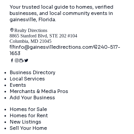
Your trusted local guide to homes, verified
businesses, and local community events in
gainesville, Florida
.
Realty Directions
8865 Stanford Blvd, STE 202 #104
Columbia, MD 21045
info@gainesvilledirections.com
240-517-
1653
Directory
Business Directory
Local Services
Events
Merchants & Media Pros
Add Your Business
Real Estate
Homes for Sale
Homes for Rent
New Listings
Sell Your Home
Company