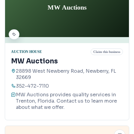
MW Auctions
AUCTION HOUSE
Claim this business
MW Auctions
28898 West Newberry Road, Newberry, FL
32669
352-472-7110
MW Auctions provides quality services in
Trenton, Florida. Contact us to learn more
about what we offer.