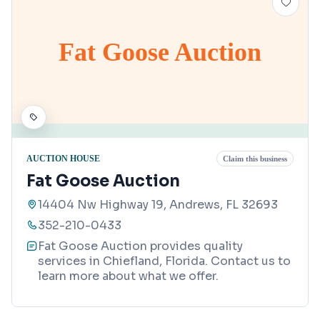
Fat Goose Auction
AUCTION HOUSE
Claim this business
Fat Goose Auction
14404 Nw Highway 19, Andrews, FL 32693
352-210-0433
Fat Goose Auction provides quality
services in Chiefland, Florida. Contact us to
learn more about what we offer.