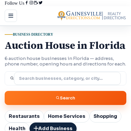
Follow Us
BUSINESS DIRECTORY
Auction House in Florida
6 auction house businesses in Florida — address,
phone number, opening hours and directions for each.
Search
Restaurants
Home Services
Shopping
Health
Add Business