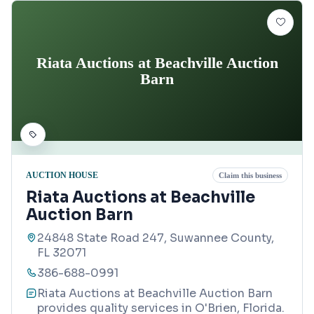
Riata Auctions at Beachville Auction
Barn
AUCTION HOUSE
Claim this business
Riata Auctions at Beachville
Auction Barn
24848 State Road 247, Suwannee County,
FL 32071
386-688-0991
Riata Auctions at Beachville Auction Barn
provides quality services in O'Brien, Florida.