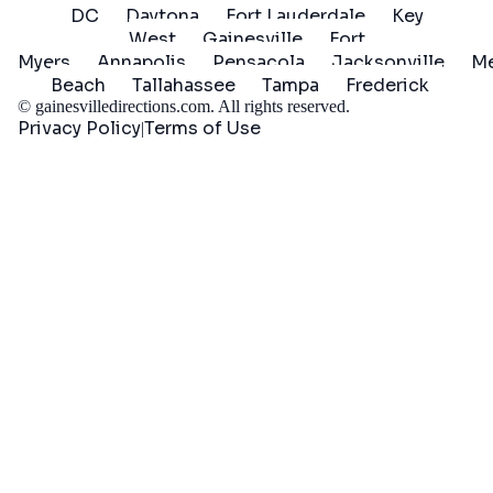
DC
Daytona
Fort Lauderdale
Key
West
Gainesville
Fort
Myers
Annapolis
Pensacola
Jacksonville
Me
Beach
Tallahassee
Tampa
Frederick
©
gainesvilledirections.com
. All rights reserved.
Privacy Policy
Terms of Use
|