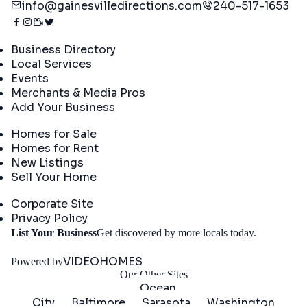
info@gainesvilledirections.com
240-517-1653
Directory
Business Directory
Local Services
Events
Merchants & Media Pros
Add Your Business
Real Estate
Homes for Sale
Homes for Rent
New Listings
Sell Your Home
Company
Corporate Site
Privacy Policy
Get
List Your Business
Get discovered by more locals today.
Started
VIDEOHOMES
Powered by
Our Other Sites
Ocean
City
Baltimore
Sarasota
Washington