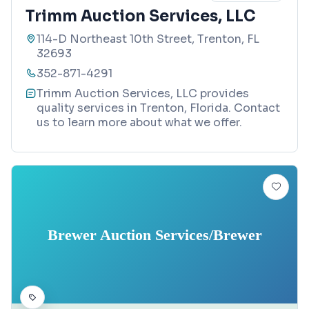
Trimm Auction Services, LLC
114-D Northeast 10th Street, Trenton, FL
32693
352-871-4291
Trimm Auction Services, LLC provides
quality services in Trenton, Florida. Contact
us to learn more about what we offer.
Brewer Auction Services/Brewer