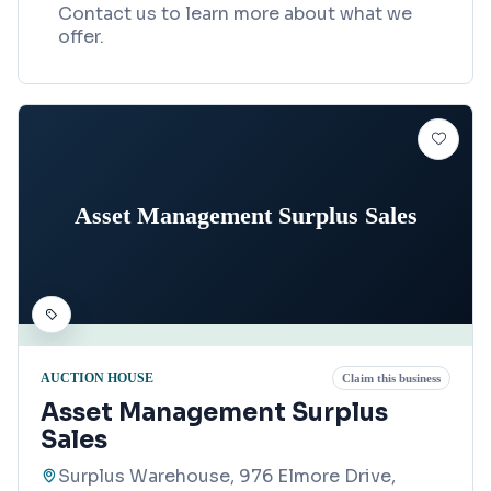
Contact us to learn more about what we
offer.
Asset Management Surplus Sales
AUCTION HOUSE
Claim this business
Asset Management Surplus
Sales
Surplus Warehouse, 976 Elmore Drive,