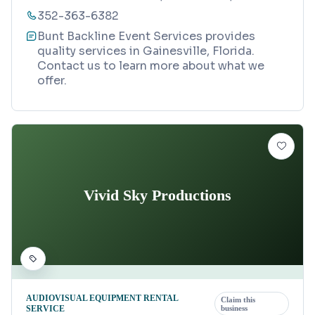
352-363-6382
Bunt Backline Event Services provides
quality services in Gainesville, Florida.
Contact us to learn more about what we
offer.
Vivid Sky Productions
AUDIOVISUAL EQUIPMENT RENTAL
Claim this
SERVICE
business