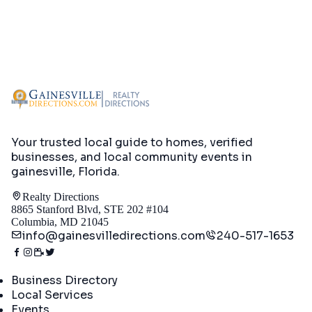
Your trusted local guide to homes, verified
businesses, and local community events in
gainesville, Florida
.
Realty Directions
8865 Stanford Blvd, STE 202 #104
Columbia, MD 21045
info@gainesvilledirections.com
240-517-1653
Directory
Business Directory
Local Services
Events