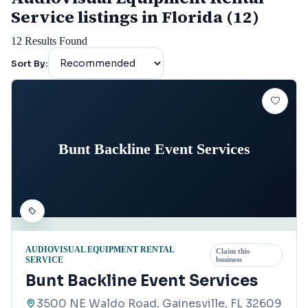
Service listings in Florida (12)
12
Results Found
Sort By:
Bunt Backline Event Services
AUDIOVISUAL EQUIPMENT RENTAL
Claim this
SERVICE
business
Bunt Backline Event Services
3500 NE Waldo Road, Gainesville, FL 32609