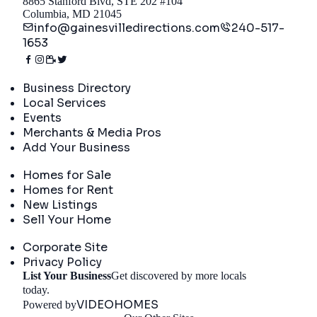
8865 Stanford Blvd, STE 202 #104
Columbia, MD 21045
info@gainesvilledirections.com
240-517-
1653
Directory
Business Directory
Local Services
Events
Merchants & Media Pros
Add Your Business
Real Estate
Homes for Sale
Homes for Rent
New Listings
Sell Your Home
Company
Corporate Site
Privacy Policy
List Your Business
Get discovered by more locals
Get Started
today.
VIDEOHOMES
Powered by