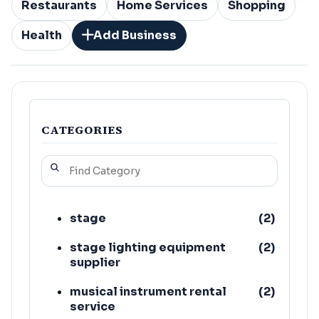
Restaurants
Home Services
Shopping
Health
Add Business
CATEGORIES
stage
(
2
)
stage lighting equipment
(
2
)
supplier
musical instrument rental
(
2
)
service