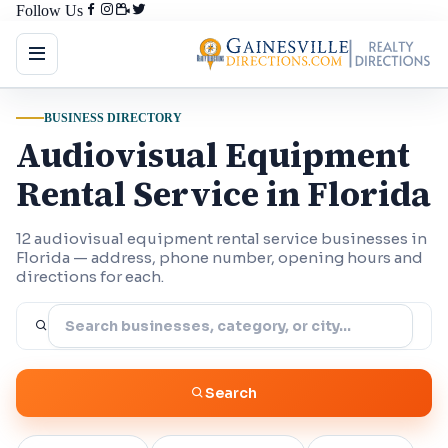
Follow Us
BUSINESS DIRECTORY
Audiovisual Equipment
Rental Service in Florida
12 audiovisual equipment rental service businesses in
Florida — address, phone number, opening hours and
directions for each.
Search