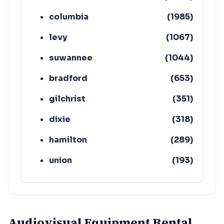
columbia
(
1985
)
levy
(
1067
)
suwannee
(
1044
)
bradford
(
653
)
gilchrist
(
351
)
dixie
(
318
)
hamilton
(
289
)
union
(
193
)
lafayette
(
152
)
Audiovisual Equipment Rental