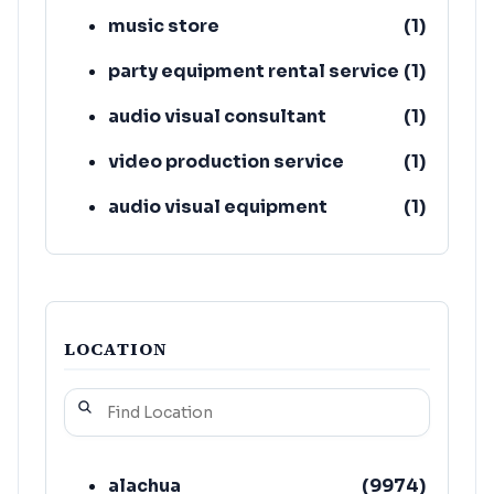
music store
(
1
)
party equipment rental service
(
1
)
audio visual consultant
(
1
)
video production service
(
1
)
audio visual equipment
(
1
)
supplier
electric generator shop
(
1
)
LOCATION
alachua
(
9974
)