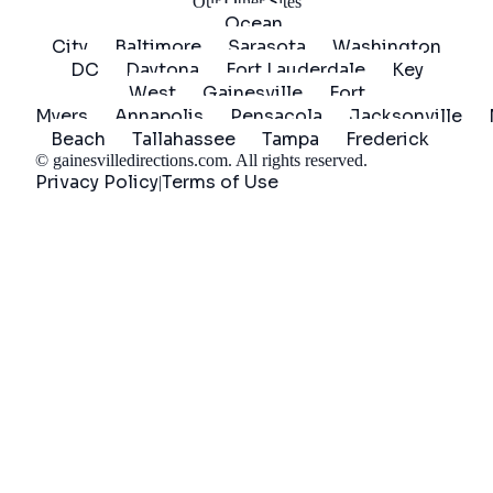
Our Other Sites
Ocean
City
Baltimore
Sarasota
Washington
DC
Daytona
Fort Lauderdale
Key
West
Gainesville
Fort
Myers
Annapolis
Pensacola
Jacksonville
Beach
Tallahassee
Tampa
Frederick
©
gainesvilledirections.com
. All rights reserved.
Privacy Policy
Terms of Use
|