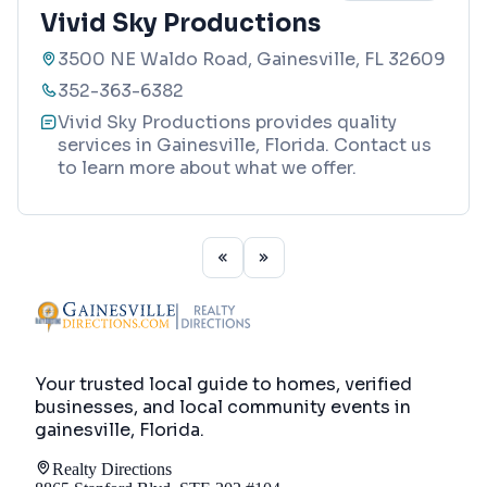
Vivid Sky Productions
3500 NE Waldo Road, Gainesville, FL 32609
352-363-6382
Vivid Sky Productions provides quality
services in Gainesville, Florida. Contact us
to learn more about what we offer.
Your trusted local guide to homes, verified
businesses, and local community events in
gainesville, Florida
.
Realty Directions