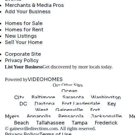
Merchants & Media Pros
Add Your Business
Real Estate
Homes for Sale
Homes for Rent
New Listings
Sell Your Home
Company
Corporate Site
Privacy Policy
Get
List Your Business
Get discovered by more locals today.
Started
VIDEOHOMES
Powered by
Our Other Sites
Ocean
City
Baltimore
Sarasota
Washington
DC
Daytona
Fort Lauderdale
Key
West
Gainesville
Fort
Myers
Annapolis
Pensacola
Jacksonville
Me
Beach
Tallahassee
Tampa
Frederick
©
gainesvilledirections.com
. All rights reserved.
Privacy Policy
Terms of Use
|