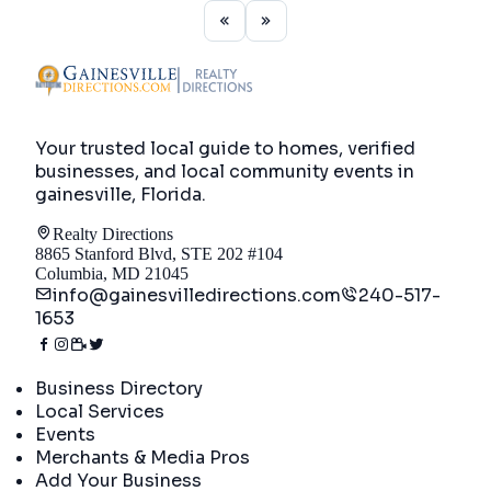
Your trusted local guide to homes, verified
businesses, and local community events in
gainesville, Florida
.
Realty Directions
8865 Stanford Blvd, STE 202 #104
Columbia, MD 21045
info@gainesvilledirections.com
240-517-
1653
Directory
Business Directory
Local Services
Events
Merchants & Media Pros
Add Your Business