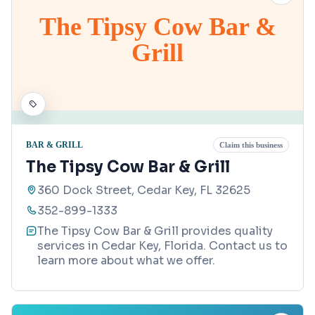
The Tipsy Cow Bar &
Grill
BAR & GRILL
Claim this business
The Tipsy Cow Bar & Grill
360 Dock Street, Cedar Key, FL 32625
352-899-1333
The Tipsy Cow Bar & Grill provides quality
services in Cedar Key, Florida. Contact us to
learn more about what we offer.