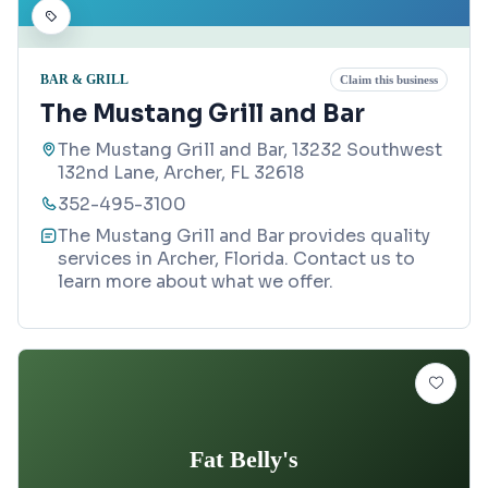
BAR & GRILL
Claim this business
The Mustang Grill and Bar
The Mustang Grill and Bar, 13232 Southwest
132nd Lane, Archer, FL 32618
352-495-3100
The Mustang Grill and Bar provides quality
services in Archer, Florida. Contact us to
learn more about what we offer.
Fat Belly's