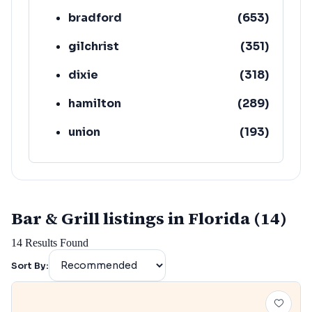
bradford
(
653
)
gilchrist
(
351
)
dixie
(
318
)
hamilton
(
289
)
union
(
193
)
lafayette
(
152
)
Bar & Grill listings in Florida (14)
14
Results Found
Sort By: