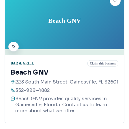
Beach GNV
BAR & GRILL
Claim this business
Beach GNV
223 South Main Street, Gainesville, FL 32601
352-999-4882
Beach GNV provides quality services in
Gainesville, Florida. Contact us to learn
more about what we offer.