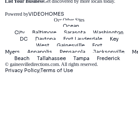
Get
List Your Business
Get discovered by more locals today.
Started
VIDEOHOMES
Powered by
Our Other Sites
Ocean
City
Baltimore
Sarasota
Washington
DC
Daytona
Fort Lauderdale
Key
West
Gainesville
Fort
Myers
Annapolis
Pensacola
Jacksonville
Me
Beach
Tallahassee
Tampa
Frederick
©
gainesvilledirections.com
. All rights reserved.
Privacy Policy
Terms of Use
|