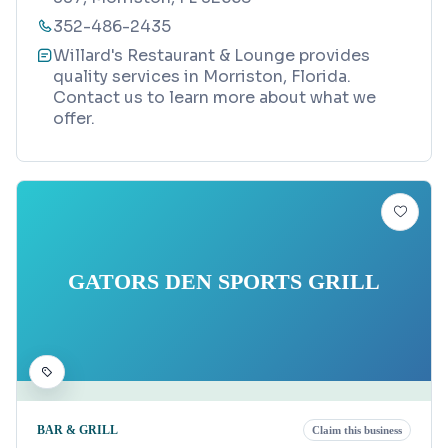
352-486-2435
Willard's Restaurant & Lounge provides
quality services in Morriston, Florida.
Contact us to learn more about what we
offer.
GATORS DEN SPORTS GRILL
BAR & GRILL
Claim this business