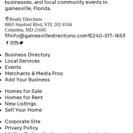
businesses, and local community events in
gainesville, Florida
.
Realty Directions
8865 Stanford Blvd, STE 202 #104
Columbia, MD 21045
info@gainesvilledirections.com
240-517-1653
Directory
Business Directory
Local Services
Events
Merchants & Media Pros
Add Your Business
Real Estate
Homes for Sale
Homes for Rent
New Listings
Sell Your Home
Company
Corporate Site
Privacy Policy