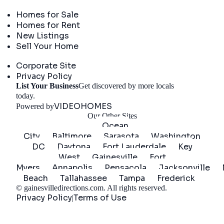
Real Estate
Homes for Sale
Homes for Rent
New Listings
Sell Your Home
Company
Corporate Site
Privacy Policy
List Your Business
Get discovered by more locals
Get Started
today.
VIDEOHOMES
Powered by
Our Other Sites
Ocean
City
Baltimore
Sarasota
Washington
DC
Daytona
Fort Lauderdale
Key
West
Gainesville
Fort
Myers
Annapolis
Pensacola
Jacksonville
Beach
Tallahassee
Tampa
Frederick
©
gainesvilledirections.com
. All rights reserved.
Privacy Policy
Terms of Use
|