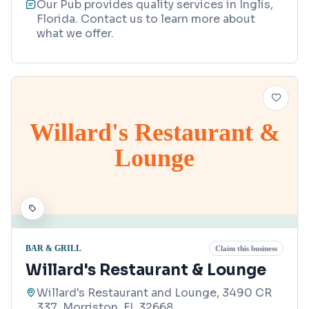
Our Pub provides quality services in Inglis,
Florida. Contact us to learn more about
what we offer.
Willard's Restaurant &
Lounge
BAR & GRILL
Claim this business
Willard's Restaurant & Lounge
Willard's Restaurant and Lounge, 3490 CR
337, Morriston, FL 32668