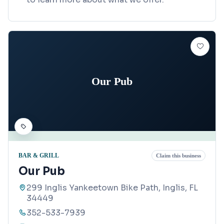
Our Pub
BAR & GRILL
Claim this business
Our Pub
299 Inglis Yankeetown Bike Path, Inglis, FL
34449
352-533-7939