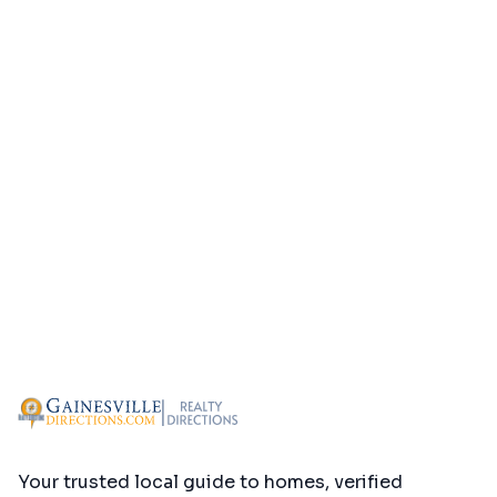
Your trusted local guide to homes, verified