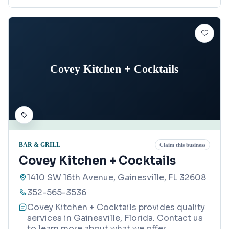
Covey Kitchen + Cocktails
BAR & GRILL
Claim this business
Covey Kitchen + Cocktails
1410 SW 16th Avenue, Gainesville, FL 32608
352-565-3536
Covey Kitchen + Cocktails provides quality
services in Gainesville, Florida. Contact us
to learn more about what we offer.