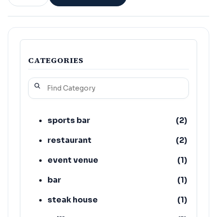
CATEGORIES
sports bar
(
2
)
restaurant
(
2
)
event venue
(
1
)
bar
(
1
)
steak house
(
1
)