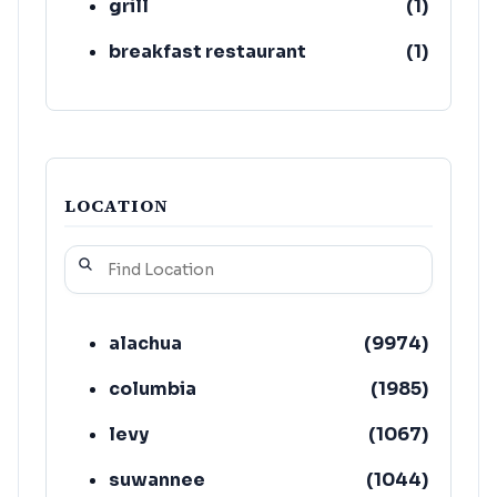
grill
(
1
)
breakfast restaurant
(
1
)
LOCATION
alachua
(
9974
)
columbia
(
1985
)
levy
(
1067
)
suwannee
(
1044
)