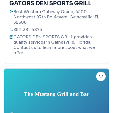
GATORS DEN SPORTS GRILL
Best Western Gateway Grand, 4200
Northwest 97th Boulevard, Gainesville, FL
32606
352-331-4875
GATORS DEN SPORTS GRILL provides
quality services in Gainesville, Florida.
Contact us to learn more about what we
offer.
The Mustang Grill and Bar