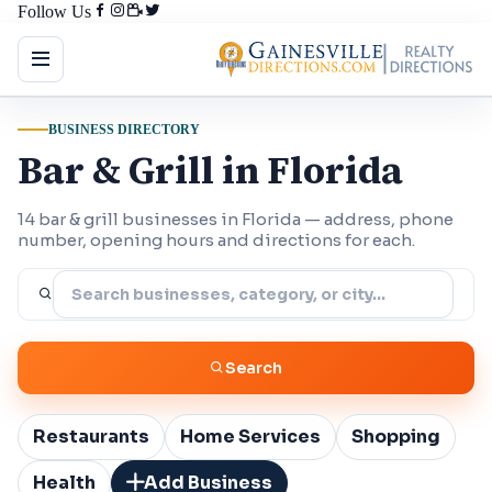
Follow Us
BUSINESS DIRECTORY
Bar & Grill in Florida
14 bar & grill businesses in Florida — address, phone
number, opening hours and directions for each.
Search
Restaurants
Home Services
Shopping
Health
Add Business