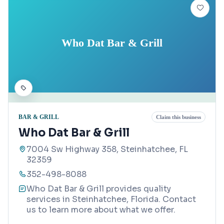
Who Dat Bar & Grill
BAR & GRILL
Claim this business
Who Dat Bar & Grill
7004 Sw Highway 358, Steinhatchee, FL
32359
352-498-8088
Who Dat Bar & Grill provides quality
services in Steinhatchee, Florida. Contact
us to learn more about what we offer.