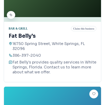
BAR & GRILL
Claim this business
Fat Belly's
16750 Spring Street, White Springs, FL
32096
386-397-2040
Fat Belly's provides quality services in White
Springs, Florida. Contact us to learn more
about what we offer.