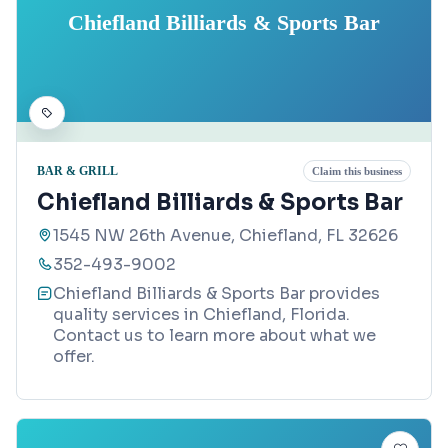
Chiefland Billiards & Sports Bar
BAR & GRILL
Claim this business
Chiefland Billiards & Sports Bar
1545 NW 26th Avenue, Chiefland, FL 32626
352-493-9002
Chiefland Billiards & Sports Bar provides
quality services in Chiefland, Florida.
Contact us to learn more about what we
offer.