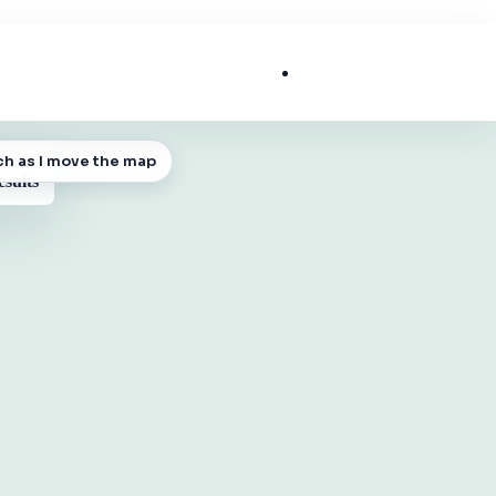
List My Business
ch as I move the map
 MAP
esults