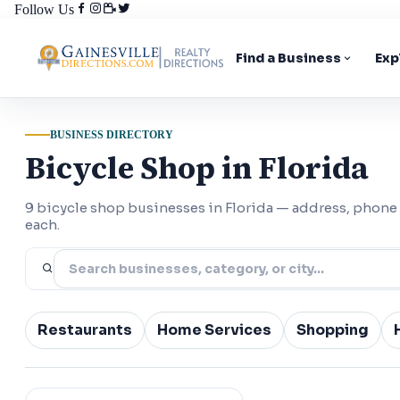
Follow Us
Find a Business
Exp
BUSINESS DIRECTORY
Bicycle Shop in Florida
9 bicycle shop businesses in Florida — address, phone
each.
Restaurants
Home Services
Shopping