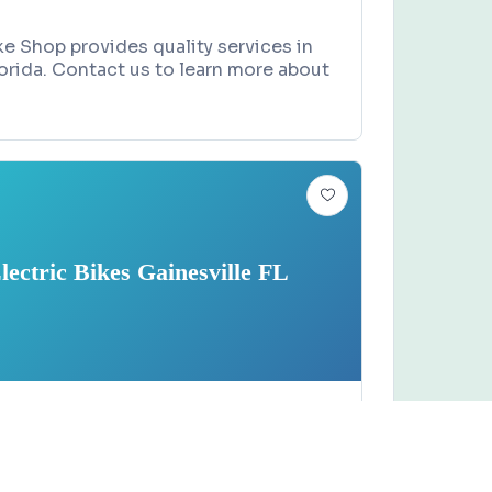
e Shop provides quality services in
lorida. Contact us to learn more about
lectric Bikes Gainesville FL
Claim this business
tric Bikes Gainesville FL
versity Avenue, Gainesville, FL 32607