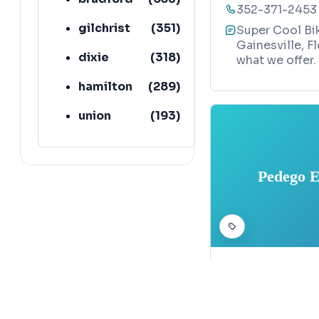
352-371-2453
gilchrist
(
351
)
Super Cool Bik
Gainesville, F
dixie
(
318
)
what we offer.
hamilton
(
289
)
union
(
193
)
lafayette
(
152
)
Pedego E
BICYCLE SHOP
Pedego Elec
Map
3307 West Uni