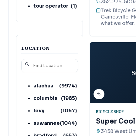
352-275-500
tour operator
(
1
)
Trek Bicycle G
Gainesville, F
what we offer.
LOCATION
S
alachua
(
9974
)
columbia
(
1985
)
levy
(
1067
)
BICYCLE SHOP
Super Cool
suwannee
(
1044
)
3458 West Uni
bradford
(
653
)