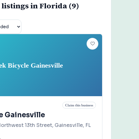
listings in Florida (9)
ek Bicycle Gainesville
Claim this business
e Gainesville
orthwest 13th Street, Gainesville, FL