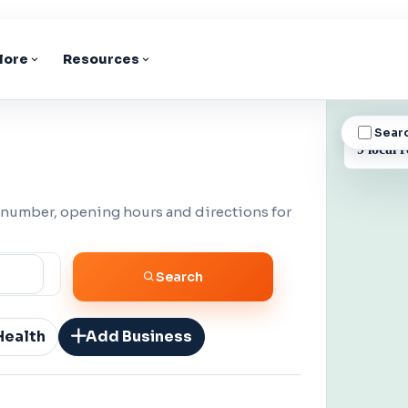
lore
Resources
Sear
BUSINESS
9 local r
 number, opening hours and directions for
Search
Health
Add Business