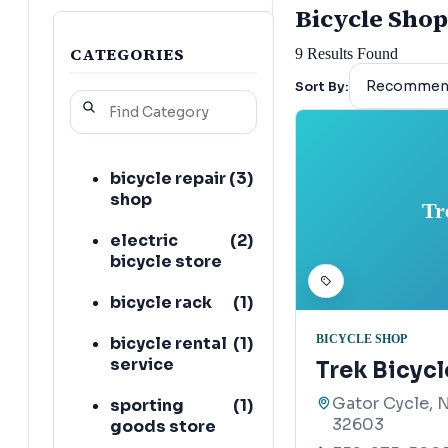
Bicycle Shop 
CATEGORIES
9
Results Found
Sort By:
bicycle repair
(
3
)
shop
Tr
electric
(
2
)
bicycle store
bicycle rack
(
1
)
BICYCLE SHOP
bicycle rental
(
1
)
service
Trek Bicycl
Gator Cycle, N
sporting
(
1
)
32603
goods store