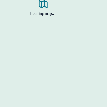
Loading map…