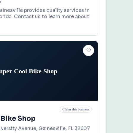
5
ainesville provides quality services in
lorida. Contact us to learn more about
uper Cool Bike Shop
Claim this business
 Bike Shop
versity Avenue, Gainesville, FL 32607