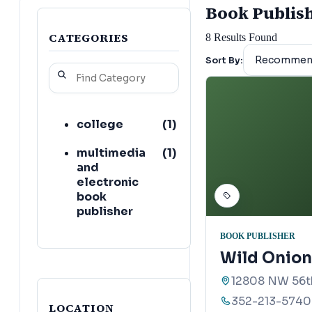
Book Publishe
CATEGORIES
8
Results Found
Sort By:
college
(
1
)
multimedia
(
1
)
and
electronic
book
publisher
BOOK PUBLISHER
Wild Onion
12808 NW 56th
352-213-5740
LOCATION