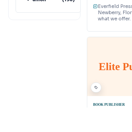
Everfield Pres
lafayette
(
152
)
Newberry, Flor
what we offer.
Elite 
BOOK PUBLISHER
Elite Publ
Map
4000 Northeas