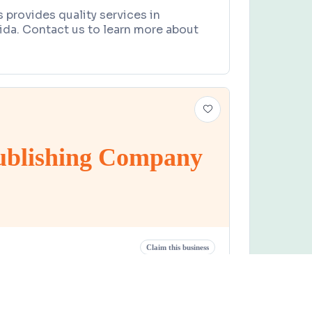
s provides quality services in
ida. Contact us to learn more about
Publishing Company
Claim this business
ishing Company
t 77th Avenue, Fairbanks, FL 32609