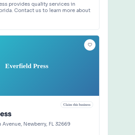
ss provides quality services in
lorida. Contact us to learn more about
Everfield Press
Claim this business
ress
 Avenue, Newberry, FL 32669