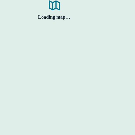
Loading map…