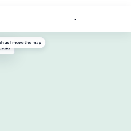
List My Business
ch as I move the map
 MAP
esults