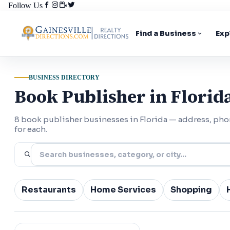
Follow Us
Find a Business
Exp
BUSINESS DIRECTORY
Book Publisher in Florid
8 book publisher businesses in Florida — address, ph
for each.
Restaurants
Home Services
Shopping