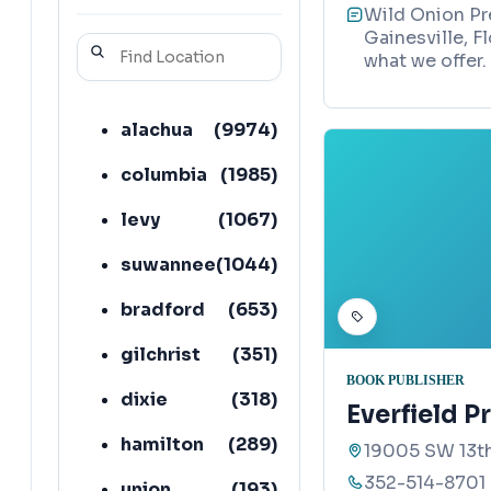
Wild Onion Pre
Gainesville, F
what we offer.
alachua
(
9974
)
columbia
(
1985
)
levy
(
1067
)
suwannee
(
1044
)
bradford
(
653
)
gilchrist
(
351
)
BOOK PUBLISHER
dixie
(
318
)
Everfield P
hamilton
(
289
)
19005 SW 13th
352-514-8701
union
(
193
)