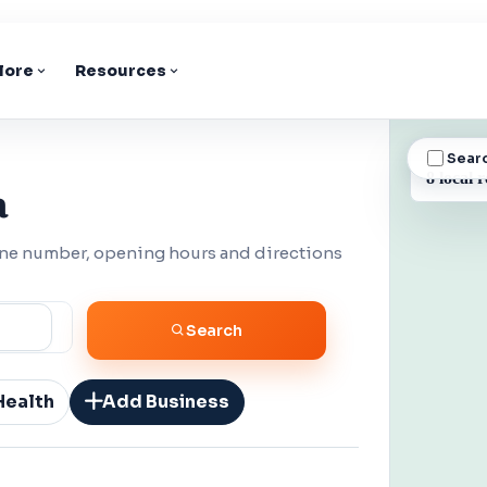
lore
Resources
Sear
BUSINESS
8 local r
a
one number, opening hours and directions
Search
Health
Add Business