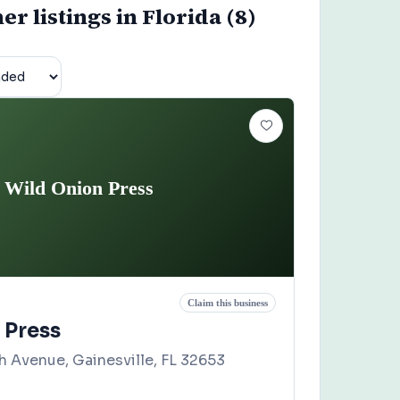
r listings in Florida (8)
Wild Onion Press
Claim this business
 Press
 Avenue, Gainesville, FL 32653