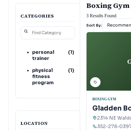
Boxing Gym l
CATEGORIES
3
Results Found
Sort By:
personal
(
1
)
trainer
G
physical
(
1
)
fitness
program
BOXING GYM
Gladden Bo
2314 NE Waldo
LOCATION
352-278-039