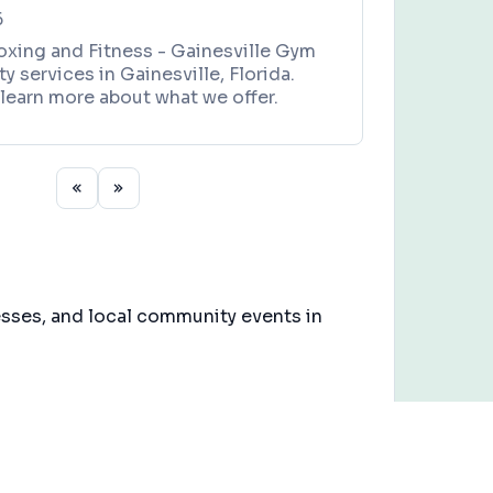
6
xing and Fitness - Gainesville Gym
y services in Gainesville, Florida.
learn more about what we offer.
esses, and local community events in
3