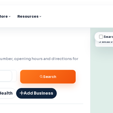
lore
Resources
Sear
BUSINESS
3 local r
number, opening hours and directions for
Search
Health
Add Business