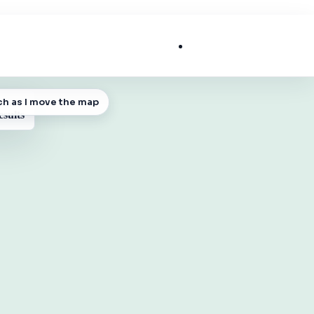
List My Business
ch as I move the map
 MAP
esults