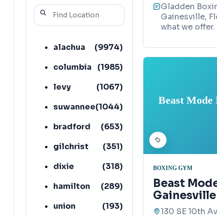
Gladden Boxin
Gainesville, F
what we offer.
alachua
(
9974
)
columbia
(
1985
)
levy
(
1067
)
Beast Mode B
suwannee
(
1044
)
bradford
(
653
)
gilchrist
(
351
)
dixie
(
318
)
BOXING GYM
Beast Mode
hamilton
(
289
)
Gainesvill
union
(
193
)
130 SE 10th Av