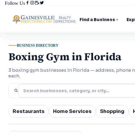
Follow Us
Find a Business
Exp
BUSINESS DIRECTORY
Boxing Gym in Florida
3 boxing gym businesses in Florida — address, phone 
each.
Restaurants
Home Services
Shopping