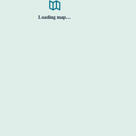
Loading map…