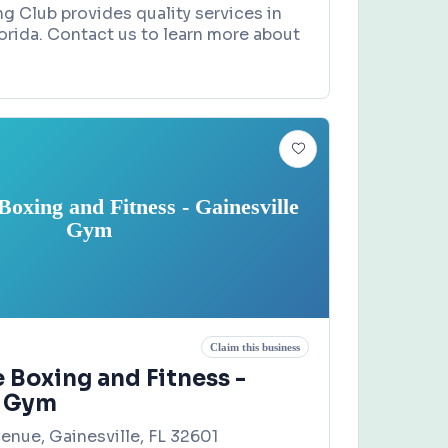
g Club provides quality services in
lorida. Contact us to learn more about
oxing and Fitness - Gainesville
Gym
Claim this business
 Boxing and Fitness -
e Gym
enue, Gainesville, FL 32601