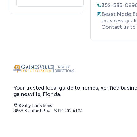
352-535-089
lafayette
(
152
)
Beast Mode Bo
provides qualit
Contact us to 
Your trusted local guide to homes, verified busin
gainesville, Florida
.
Realty Directions
8865 Stanford Blvd, STE 202 #104
Columbia, MD 21045
info@gainesvilledirections.com
240-517-165
Map
Directory