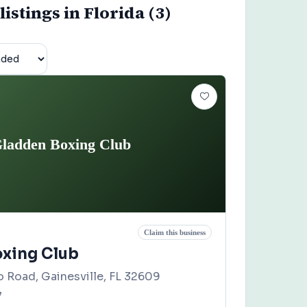
istings in Florida (3)
ladden Boxing Club
Claim this business
xing Club
 Road, Gainesville, FL 32609
7