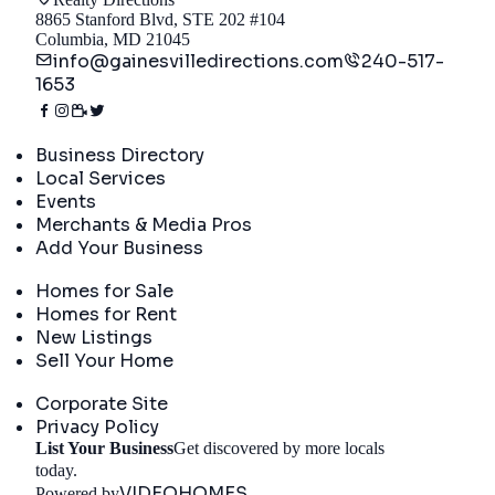
8865 Stanford Blvd, STE 202 #104
Columbia, MD 21045
info@gainesvilledirections.com
240-517-
1653
Directory
Business Directory
Local Services
Events
Merchants & Media Pros
Add Your Business
Real Estate
Homes for Sale
Homes for Rent
New Listings
Sell Your Home
Company
Corporate Site
Privacy Policy
List Your Business
Get discovered by more locals
Get Started
today.
VIDEOHOMES
Powered by