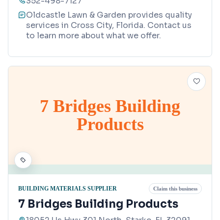
352-498-7127
Oldcastle Lawn & Garden provides quality
services in Cross City, Florida. Contact us
to learn more about what we offer.
7 Bridges Building
Products
BUILDING MATERIALS SUPPLIER
Claim this business
7 Bridges Building Products