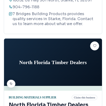
18052 Us Hwy 301 North, Starke, FL 32091
904-796-1188
7 Bridges Building Products provides
quality services in Starke, Florida. Contact
us to learn more about what we offer.
North Florida Timber Dealers
BUILDING MATERIALS SUPPLIER
Claim this business
North Florida Timber Dealers