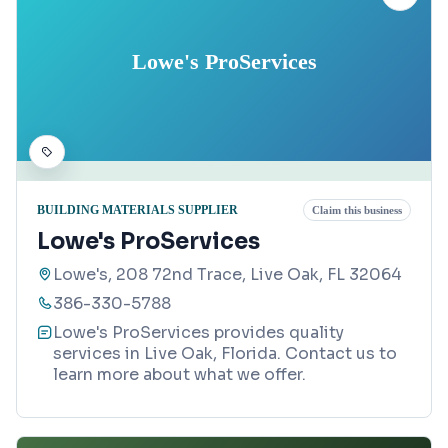
Lowe's ProServices
BUILDING MATERIALS SUPPLIER
Claim this business
Lowe's ProServices
Lowe's, 208 72nd Trace, Live Oak, FL 32064
386-330-5788
Lowe's ProServices provides quality
services in Live Oak, Florida. Contact us to
learn more about what we offer.