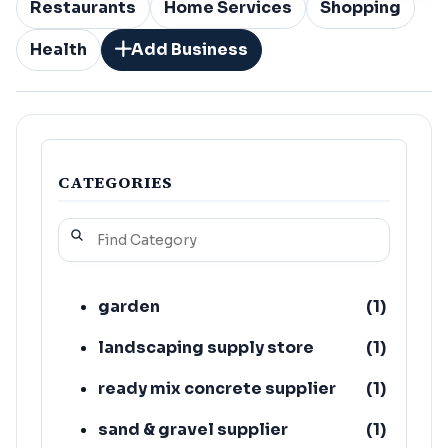
Restaurants
Home Services
Shopping
Health
Add Business
CATEGORIES
garden
(
1
)
landscaping supply store
(
1
)
ready mix concrete supplier
(
1
)
sand & gravel supplier
(
1
)