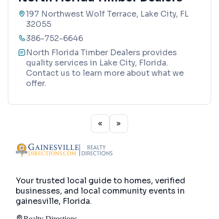
197 Northwest Wolf Terrace, Lake City, FL
32055
386-752-6646
North Florida Timber Dealers provides
quality services in Lake City, Florida.
Contact us to learn more about what we
offer.
Your trusted local guide to homes, verified
businesses, and local community events in
gainesville, Florida
.
Realty Directions