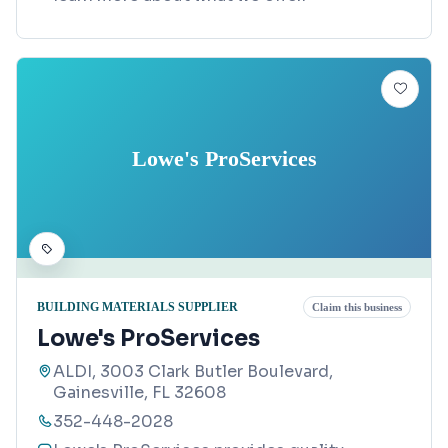
Lowe's ProServices
BUILDING MATERIALS SUPPLIER
Claim this business
Lowe's ProServices
ALDI, 3003 Clark Butler Boulevard,
Gainesville, FL 32608
352-448-2028