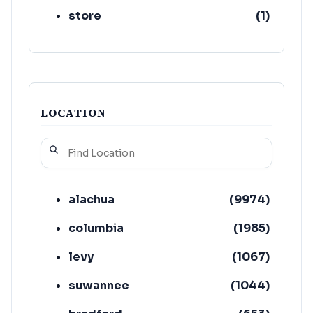
store
(
1
)
LOCATION
alachua
(
9974
)
columbia
(
1985
)
levy
(
1067
)
suwannee
(
1044
)