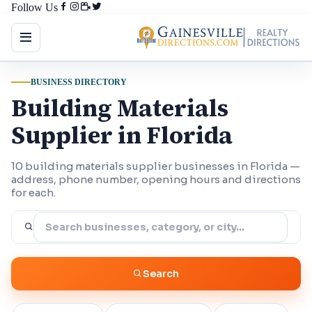
Follow Us
BUSINESS DIRECTORY
Building Materials
Supplier in Florida
10 building materials supplier businesses in Florida —
address, phone number, opening hours and directions
for each.
Search