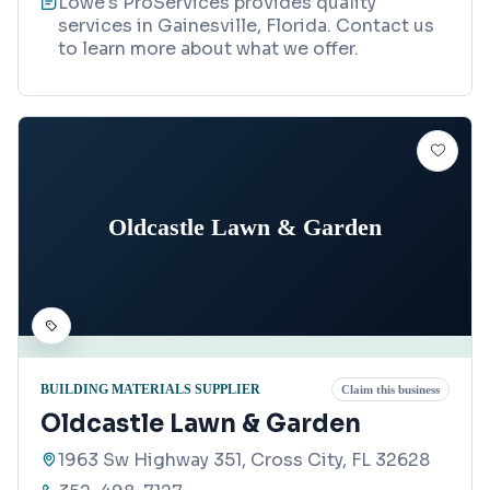
Lowe's ProServices provides quality
services in Gainesville, Florida. Contact us
to learn more about what we offer.
Oldcastle Lawn & Garden
BUILDING MATERIALS SUPPLIER
Claim this business
Oldcastle Lawn & Garden
1963 Sw Highway 351, Cross City, FL 32628