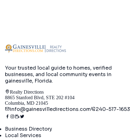
Your trusted local guide to homes, verified
businesses, and local community events in
gainesville, Florida
.
Realty Directions
8865 Stanford Blvd, STE 202 #104
Columbia, MD 21045
info@gainesvilledirections.com
240-517-1653
Directory
Business Directory
Local Services