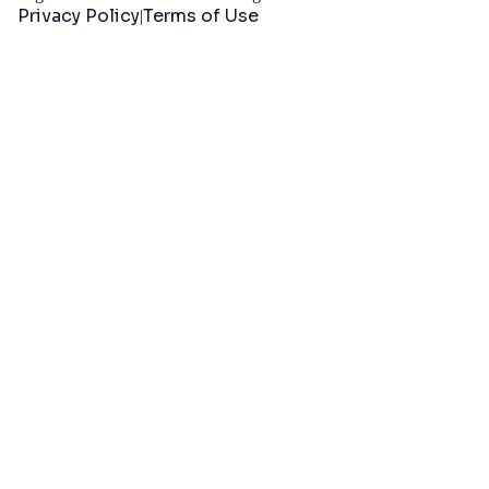
Privacy Policy
Terms of Use
|