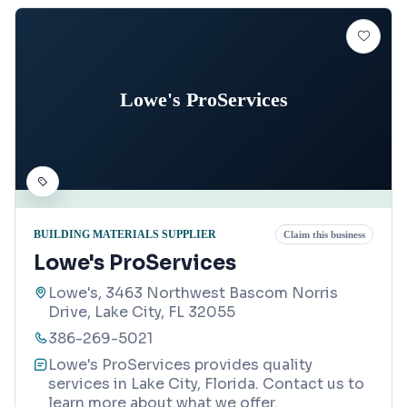
Lowe's ProServices
BUILDING MATERIALS SUPPLIER
Claim this business
Lowe's ProServices
Lowe's, 3463 Northwest Bascom Norris
Drive, Lake City, FL 32055
386-269-5021
Lowe's ProServices provides quality
services in Lake City, Florida. Contact us to
learn more about what we offer.