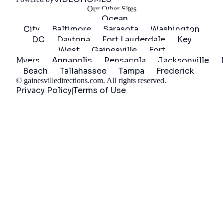
Our Other Sites
Ocean
City
Baltimore
Sarasota
Washington
DC
Daytona
Fort Lauderdale
Key
West
Gainesville
Fort
Myers
Annapolis
Pensacola
Jacksonville
Beach
Tallahassee
Tampa
Frederick
©
gainesvilledirections.com
. All rights reserved.
Privacy Policy
Terms of Use
|