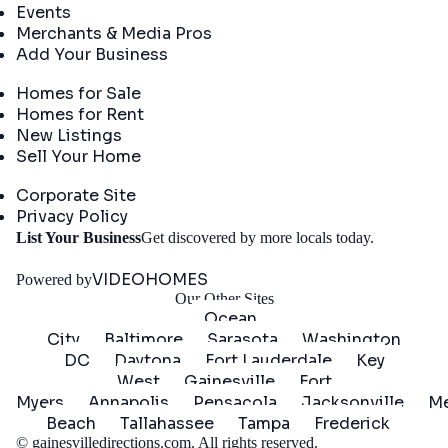
Events
Merchants & Media Pros
Add Your Business
Real Estate
Homes for Sale
Homes for Rent
New Listings
Sell Your Home
Company
Corporate Site
Privacy Policy
Get
List Your Business
Get discovered by more locals today.
Started
VIDEOHOMES
Powered by
Our Other Sites
Ocean
City
Baltimore
Sarasota
Washington
DC
Daytona
Fort Lauderdale
Key
West
Gainesville
Fort
Myers
Annapolis
Pensacola
Jacksonville
Me
Beach
Tallahassee
Tampa
Frederick
©
gainesvilledirections.com
. All rights reserved.