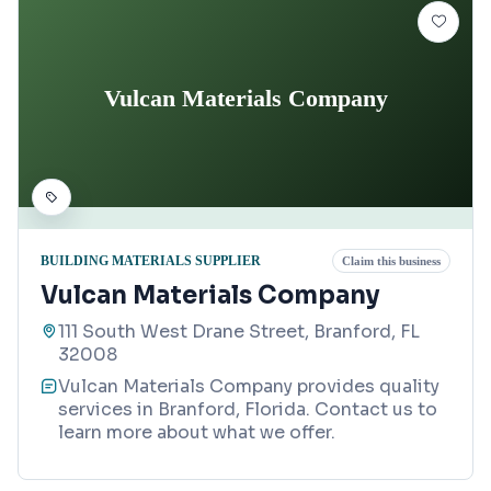
Vulcan Materials Company
BUILDING MATERIALS SUPPLIER
Claim this business
Vulcan Materials Company
111 South West Drane Street, Branford, FL
32008
Vulcan Materials Company provides quality
services in Branford, Florida. Contact us to
learn more about what we offer.