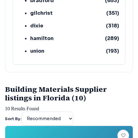
bradford
(
653
)
gilchrist
(
351
)
dixie
(
318
)
hamilton
(
289
)
union
(
193
)
lafayette
(
152
)
Building Materials Supplier
listings in Florida (10)
10
Results Found
Sort By: