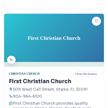
First Christian Church
CHRISTIAN CHURCH
Claim this business
First Christian Church
509 West Call Street, Starke, FL 32091
904-964-6100
First Christian Church provides quality