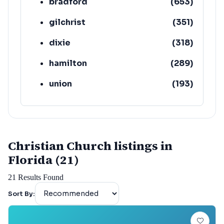
bradford
(
653
)
gilchrist
(
351
)
dixie
(
318
)
hamilton
(
289
)
union
(
193
)
lafayette
(
152
)
Christian Church listings in
Florida (21)
21
Results Found
Sort By: