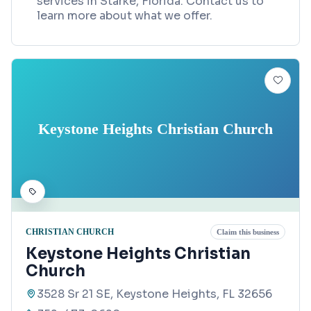
services in Starke, Florida. Contact us to
learn more about what we offer.
Keystone Heights Christian Church
CHRISTIAN CHURCH
Claim this business
Keystone Heights Christian
Church
3528 Sr 21 SE, Keystone Heights, FL 32656