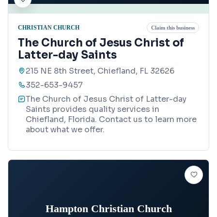
CHRISTIAN CHURCH
Claim this business
The Church of Jesus Christ of
Latter-day Saints
215 NE 8th Street, Chiefland, FL 32626
352-653-9457
The Church of Jesus Christ of Latter-day
Saints provides quality services in
Chiefland, Florida. Contact us to learn more
about what we offer.
Hampton Christian Church