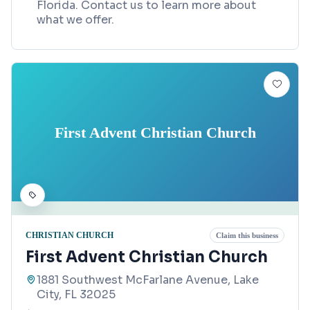
Florida. Contact us to learn more about
what we offer.
First Advent Christian Church
CHRISTIAN CHURCH
Claim this business
First Advent Christian Church
1881 Southwest McFarlane Avenue, Lake
City, FL 32025