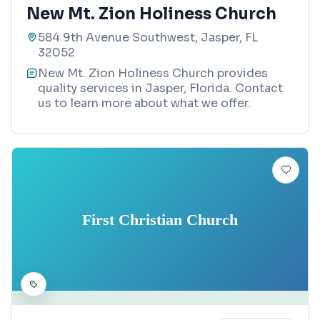
New Mt. Zion Holiness Church
584 9th Avenue Southwest, Jasper, FL
32052
New Mt. Zion Holiness Church provides
quality services in Jasper, Florida. Contact
us to learn more about what we offer.
First Christian Church