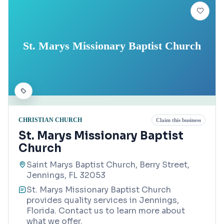
St. Marys Missionary Baptist Church
CHRISTIAN CHURCH
Claim this business
St. Marys Missionary Baptist
Church
Saint Marys Baptist Church, Berry Street,
Jennings, FL 32053
St. Marys Missionary Baptist Church
provides quality services in Jennings,
Florida. Contact us to learn more about
what we offer.