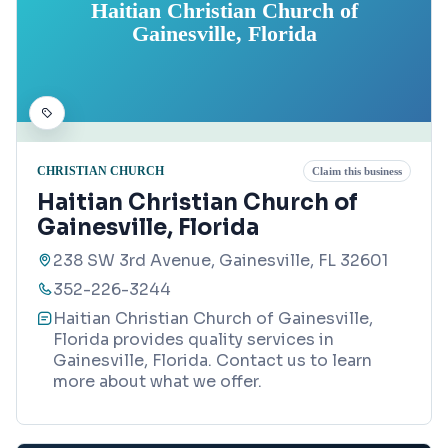
Haitian Christian Church of
Gainesville, Florida
CHRISTIAN CHURCH
Claim this business
Haitian Christian Church of
Gainesville, Florida
238 SW 3rd Avenue, Gainesville, FL 32601
352-226-3244
Haitian Christian Church of Gainesville,
Florida provides quality services in
Gainesville, Florida. Contact us to learn
more about what we offer.