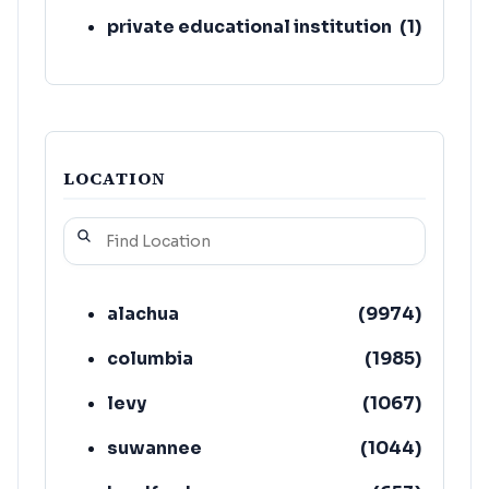
private educational institution
(
1
)
LOCATION
alachua
(
9974
)
columbia
(
1985
)
levy
(
1067
)
suwannee
(
1044
)