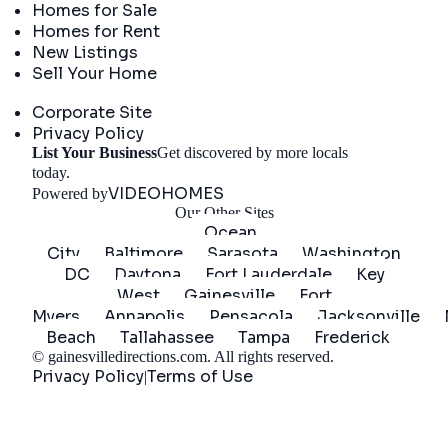
Homes for Sale
Homes for Rent
New Listings
Sell Your Home
Company
Corporate Site
Privacy Policy
List Your Business
Get discovered by more locals
Get Started
today.
VIDEOHOMES
Powered by
Our Other Sites
Ocean
City
Baltimore
Sarasota
Washington
DC
Daytona
Fort Lauderdale
Key
West
Gainesville
Fort
Myers
Annapolis
Pensacola
Jacksonville
Beach
Tallahassee
Tampa
Frederick
©
gainesvilledirections.com
. All rights reserved.
Privacy Policy
Terms of Use
|