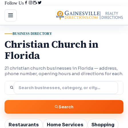
Follow Us
BUSINESS DIRECTORY
Christian Church in
Florida
21 christian church businesses in Florida — address,
phone number, opening hours and directions for each.
Search
Restaurants
Home Services
Shopping