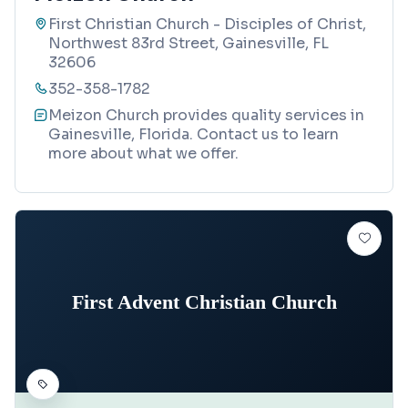
First Christian Church - Disciples of Christ,
Northwest 83rd Street, Gainesville, FL
32606
352-358-1782
Meizon Church provides quality services in
Gainesville, Florida. Contact us to learn
more about what we offer.
First Advent Christian Church