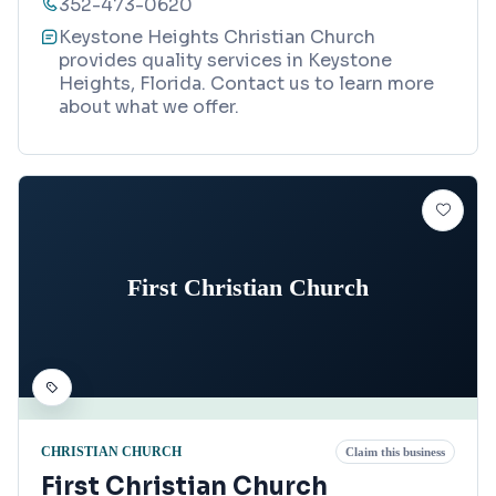
352-473-0620
Keystone Heights Christian Church
provides quality services in Keystone
Heights, Florida. Contact us to learn more
about what we offer.
First Christian Church
CHRISTIAN CHURCH
Claim this business
First Christian Church