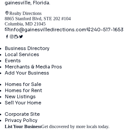
gainesville, Florida
.
Realty Directions
8865 Stanford Blvd, STE 202 #104
Columbia, MD 21045
info@gainesvilledirections.com
240-517-1653
Directory
Business Directory
Local Services
Events
Merchants & Media Pros
Add Your Business
Real Estate
Homes for Sale
Homes for Rent
New Listings
Sell Your Home
Company
Corporate Site
Privacy Policy
Get
List Your Business
Get discovered by more locals today.