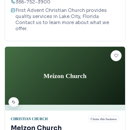
386-752-3900
First Advent Christian Church provides
quality services in Lake City, Florida.
Contact us to learn more about what we
offer.
Meizon Church
CHRISTIAN CHURCH
Claim this business
Meizon Church