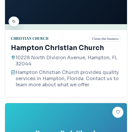
CHRISTIAN CHURCH
Claim this business
Hampton Christian Church
10228 North Division Avenue, Hampton, FL
32044
Hampton Christian Church provides quality
services in Hampton, Florida. Contact us to
learn more about what we offer.