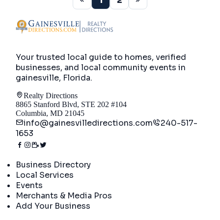
1
2
Your trusted local guide to homes, verified
businesses, and local community events in
gainesville, Florida
.
Realty Directions
8865 Stanford Blvd, STE 202 #104
Columbia, MD 21045
info@gainesvilledirections.com
240-517-
1653
Directory
Business Directory
Local Services
Events
Merchants & Media Pros
Add Your Business
Real Estate