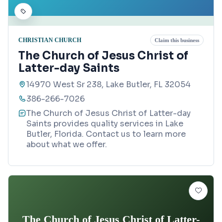
CHRISTIAN CHURCH
Claim this business
The Church of Jesus Christ of
Latter-day Saints
14970 West Sr 238, Lake Butler, FL 32054
386-266-7026
The Church of Jesus Christ of Latter-day
Saints provides quality services in Lake
Butler, Florida. Contact us to learn more
about what we offer.
The Church of Jesus Christ of Latter-