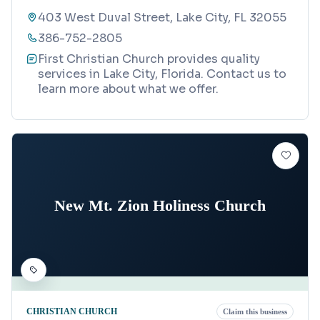
403 West Duval Street, Lake City, FL 32055
386-752-2805
First Christian Church provides quality
services in Lake City, Florida. Contact us to
learn more about what we offer.
New Mt. Zion Holiness Church
CHRISTIAN CHURCH
Claim this business