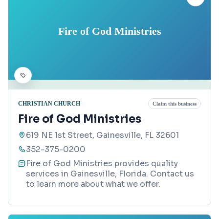
Fire of God Ministries
CHRISTIAN CHURCH
Claim this business
Fire of God Ministries
619 NE 1st Street, Gainesville, FL 32601
352-375-0200
Fire of God Ministries provides quality
services in Gainesville, Florida. Contact us
to learn more about what we offer.