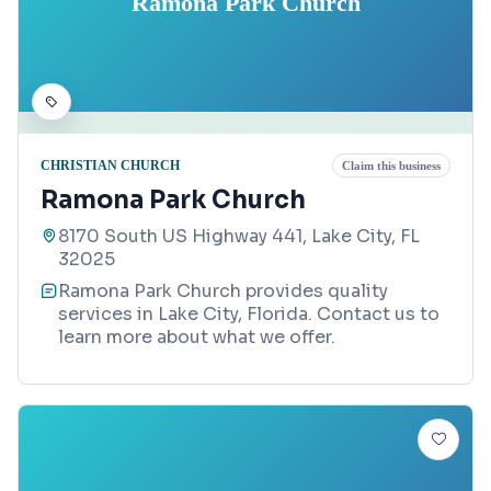
Ramona Park Church
CHRISTIAN CHURCH
Claim this business
Ramona Park Church
8170 South US Highway 441, Lake City, FL
32025
Ramona Park Church provides quality
services in Lake City, Florida. Contact us to
learn more about what we offer.