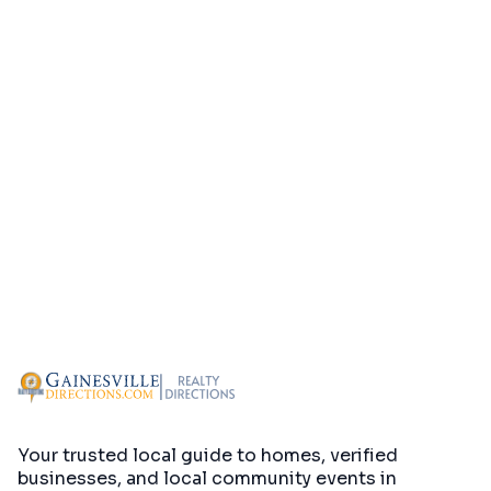
Your trusted local guide to homes, verified
businesses, and local community events in