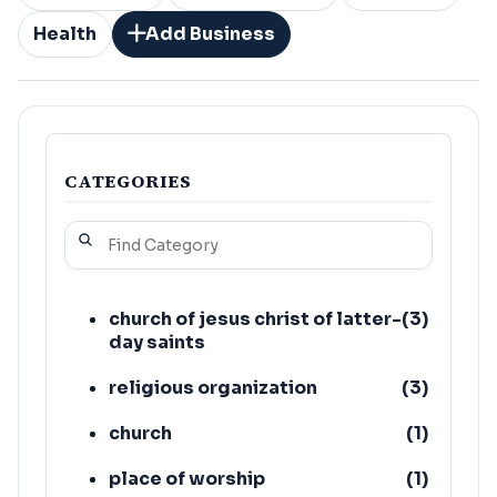
Health
Add Business
CATEGORIES
church of jesus christ of latter-
(
3
)
day saints
religious organization
(
3
)
church
(
1
)
place of worship
(
1
)