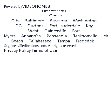
Started
VIDEOHOMES
Powered by
Our Other Sites
Ocean
City
Baltimore
Sarasota
Washington
DC
Daytona
Fort Lauderdale
Key
West
Gainesville
Fort
Myers
Annapolis
Pensacola
Jacksonville
Me
Beach
Tallahassee
Tampa
Frederick
©
gainesvilledirections.com
. All rights reserved.
Privacy Policy
Terms of Use
|