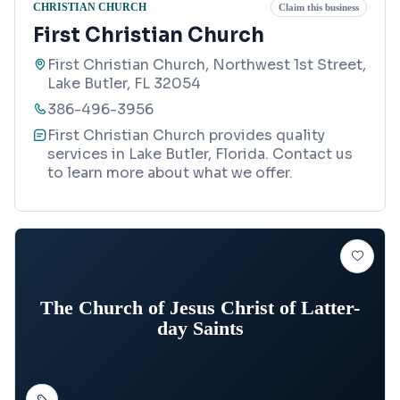
CHRISTIAN CHURCH
Claim this business
First Christian Church
First Christian Church, Northwest 1st Street,
Lake Butler, FL 32054
386-496-3956
First Christian Church provides quality
services in Lake Butler, Florida. Contact us
to learn more about what we offer.
The Church of Jesus Christ of Latter-
day Saints