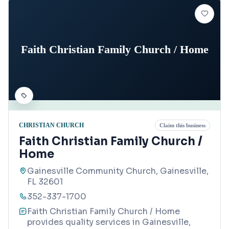
Faith Christian Family Church / Home
CHRISTIAN CHURCH
Claim this business
Faith Christian Family Church /
Home
Gainesville Community Church, Gainesville,
FL 32601
352-337-1700
Faith Christian Family Church / Home
provides quality services in Gainesville,