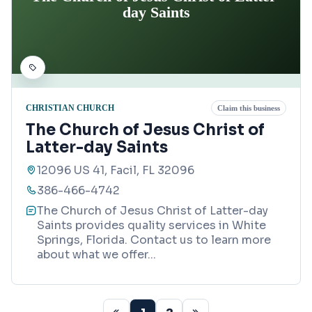
day Saints
CHRISTIAN CHURCH
Claim this business
The Church of Jesus Christ of
Latter-day Saints
12096 US 41, Facil, FL 32096
386-466-4742
The Church of Jesus Christ of Latter-day
Saints provides quality services in White
Springs, Florida. Contact us to learn more
about what we offer
...