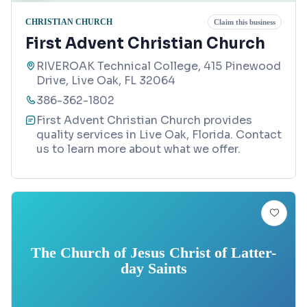
CHRISTIAN CHURCH
Claim this business
First Advent Christian Church
RIVEROAK Technical College, 415 Pinewood
Drive, Live Oak, FL 32064
386-362-1802
First Advent Christian Church provides
quality services in Live Oak, Florida. Contact
us to learn more about what we offer.
The Church of Jesus Christ of Latter-
day Saints