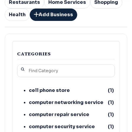
Restaurants
Home Services
Shopping
Health
Add Business
CATEGORIES
cell phone store
(
1
)
computer networking service
(
1
)
computer repair service
(
1
)
computer security service
(
1
)