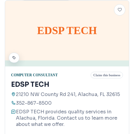
EDSP TECH
COMPUTER CONSULTANT
Claim this business
EDSP TECH
21210 NW County Rd 241, Alachua, FL 32615
352-867-8500
EDSP TECH provides quality services in
Alachua, Florida. Contact us to learn more
about what we offer.