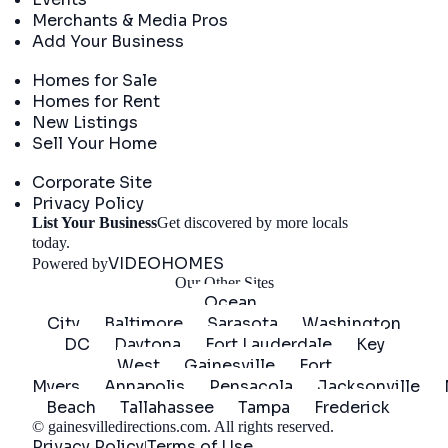
Merchants & Media Pros
Add Your Business
Real Estate
Homes for Sale
Homes for Rent
New Listings
Sell Your Home
Company
Corporate Site
Privacy Policy
List Your Business
Get discovered by more locals
Get Started
today.
VIDEOHOMES
Powered by
Our Other Sites
Ocean
City
Baltimore
Sarasota
Washington
DC
Daytona
Fort Lauderdale
Key
West
Gainesville
Fort
Myers
Annapolis
Pensacola
Jacksonville
Beach
Tallahassee
Tampa
Frederick
©
gainesvilledirections.com
. All rights reserved.
Privacy Policy
Terms of Use
|