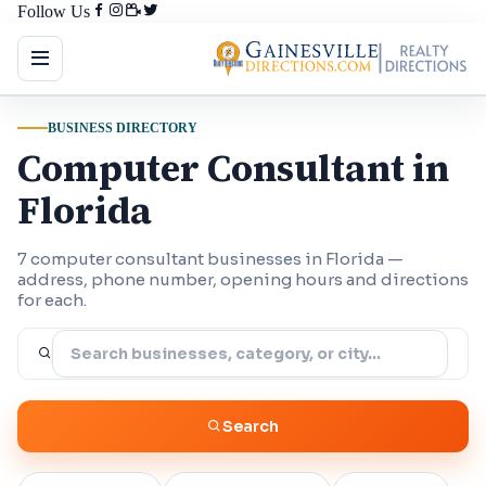
Follow Us
BUSINESS DIRECTORY
Computer Consultant in
Florida
7 computer consultant businesses in Florida —
address, phone number, opening hours and directions
for each.
Search