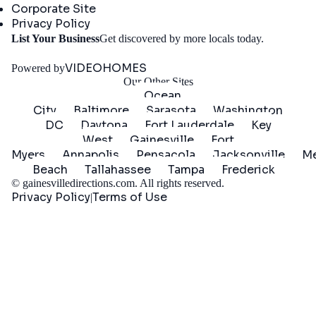
Corporate Site
Privacy Policy
Get
List Your Business
Get discovered by more locals today.
Started
VIDEOHOMES
Powered by
Our Other Sites
Ocean
City
Baltimore
Sarasota
Washington
DC
Daytona
Fort Lauderdale
Key
West
Gainesville
Fort
Myers
Annapolis
Pensacola
Jacksonville
Me
Beach
Tallahassee
Tampa
Frederick
©
gainesvilledirections.com
. All rights reserved.
Privacy Policy
Terms of Use
|