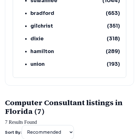
suwannee
(
1044
)
bradford
(
653
)
gilchrist
(
351
)
dixie
(
318
)
hamilton
(
289
)
union
(
193
)
lafayette
(
152
)
Computer Consultant listings in
Florida (7)
7
Results Found
Sort By: