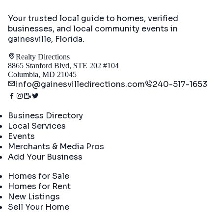
Your trusted local guide to homes, verified
businesses, and local community events in
gainesville, Florida
.
Realty Directions
8865 Stanford Blvd, STE 202 #104
Columbia, MD 21045
info@gainesvilledirections.com
240-517-1653
Directory
Business Directory
Local Services
Events
Merchants & Media Pros
Add Your Business
Real Estate
Homes for Sale
Homes for Rent
New Listings
Sell Your Home
Company