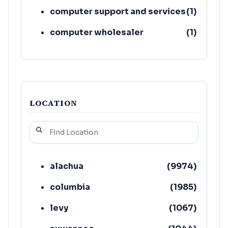
computer support and services
(
1
)
computer wholesaler
(
1
)
LOCATION
alachua
(
9974
)
columbia
(
1985
)
levy
(
1067
)