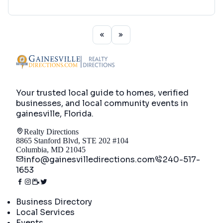
Your trusted local guide to homes, verified
businesses, and local community events in
gainesville, Florida
.
Realty Directions
8865 Stanford Blvd, STE 202 #104
Columbia, MD 21045
info@gainesvilledirections.com
240-517-
1653
Directory
Business Directory
Local Services
Events