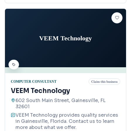
VEEM Technology
COMPUTER CONSULTANT
Claim this business
VEEM Technology
602 South Main Street, Gainesville, FL
32601
VEEM Technology provides quality services
in Gainesville, Florida. Contact us to learn
more about what we offer.