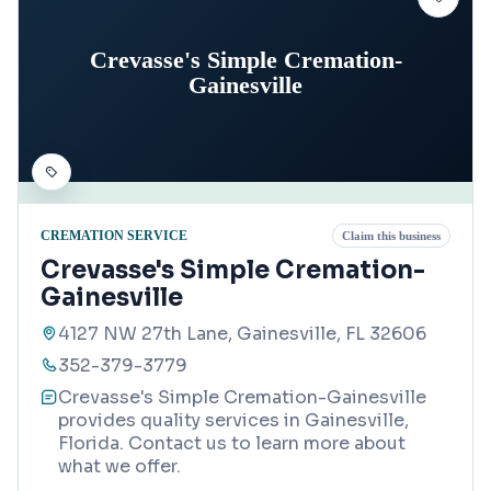
Crevasse's Simple Cremation-
Gainesville
CREMATION SERVICE
Claim this business
Crevasse's Simple Cremation-
Gainesville
4127 NW 27th Lane, Gainesville, FL 32606
352-379-3779
Crevasse's Simple Cremation-Gainesville
provides quality services in Gainesville,
Florida. Contact us to learn more about
what we offer.