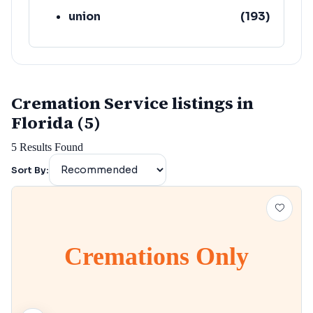
union
(
193
)
lafayette
(
152
)
Cremation Service listings in
Florida (5)
5
Results Found
Sort By:
Cremations Only