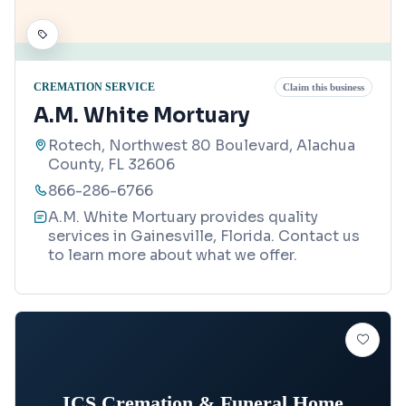
CREMATION SERVICE
Claim this business
A.M. White Mortuary
Rotech, Northwest 80 Boulevard, Alachua
County, FL 32606
866-286-6766
A.M. White Mortuary provides quality
services in Gainesville, Florida. Contact us
to learn more about what we offer.
ICS Cremation & Funeral Home