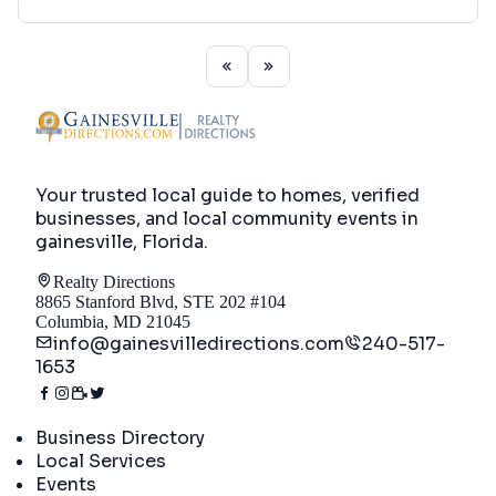
Your trusted local guide to homes, verified
businesses, and local community events in
gainesville, Florida
.
Realty Directions
8865 Stanford Blvd, STE 202 #104
Columbia, MD 21045
info@gainesvilledirections.com
240-517-
1653
Directory
Business Directory
Local Services
Events