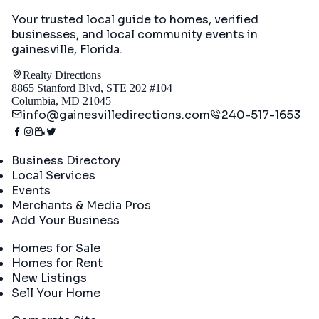
Your trusted local guide to homes, verified
businesses, and local community events in
gainesville, Florida
.
Realty Directions
8865 Stanford Blvd, STE 202 #104
Columbia, MD 21045
info@gainesvilledirections.com
240-517-1653
Directory
Business Directory
Local Services
Events
Merchants & Media Pros
Add Your Business
Real Estate
Homes for Sale
Homes for Rent
New Listings
Sell Your Home
Company