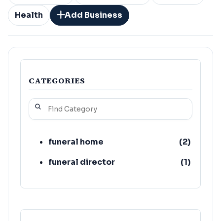
Health
Add Business
CATEGORIES
funeral home
(
2
)
funeral director
(
1
)