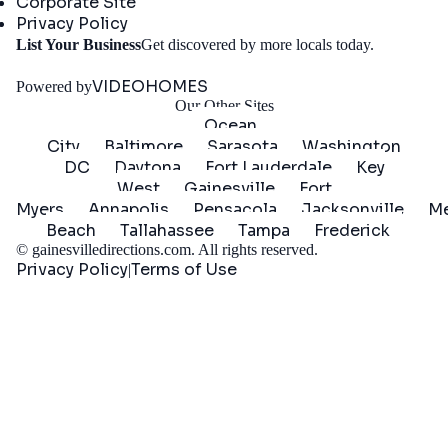
Corporate Site
Privacy Policy
Get
List Your Business
Get discovered by more locals today.
Started
VIDEOHOMES
Powered by
Our Other Sites
Ocean
City
Baltimore
Sarasota
Washington
DC
Daytona
Fort Lauderdale
Key
West
Gainesville
Fort
Myers
Annapolis
Pensacola
Jacksonville
Me
Beach
Tallahassee
Tampa
Frederick
©
gainesvilledirections.com
. All rights reserved.
Privacy Policy
Terms of Use
|