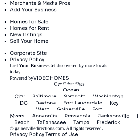
Merchants & Media Pros
Add Your Business
Real Estate
Homes for Sale
Homes for Rent
New Listings
Sell Your Home
Company
Corporate Site
Privacy Policy
List Your Business
Get discovered by more locals
Get Started
today.
VIDEOHOMES
Powered by
Our Other Sites
Ocean
City
Baltimore
Sarasota
Washington
DC
Daytona
Fort Lauderdale
Key
West
Gainesville
Fort
Myers
Annapolis
Pensacola
Jacksonville
Beach
Tallahassee
Tampa
Frederick
©
gainesvilledirections.com
. All rights reserved.
Privacy Policy
Terms of Use
|