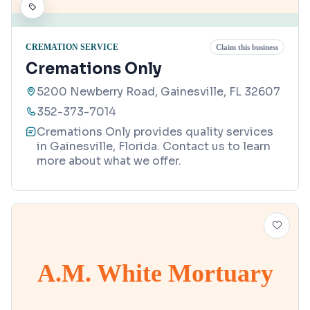
CREMATION SERVICE
Claim this business
Cremations Only
5200 Newberry Road, Gainesville, FL 32607
352-373-7014
Cremations Only provides quality services
in Gainesville, Florida. Contact us to learn
more about what we offer.
A.M. White Mortuary