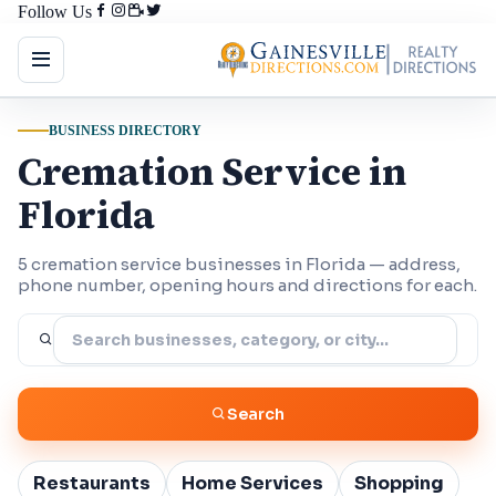
Follow Us
BUSINESS DIRECTORY
Cremation Service in
Florida
5 cremation service businesses in Florida — address,
phone number, opening hours and directions for each.
Search
Restaurants
Home Services
Shopping