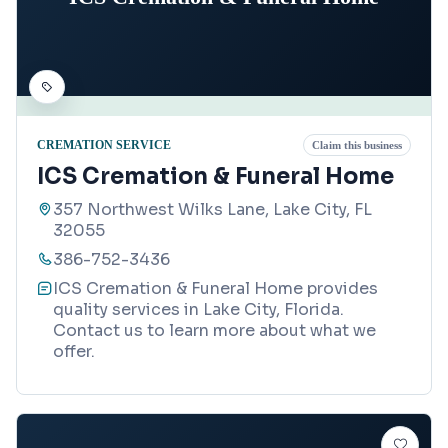
CREMATION SERVICE
Claim this business
ICS Cremation & Funeral Home
357 Northwest Wilks Lane, Lake City, FL
32055
386-752-3436
ICS Cremation & Funeral Home provides
quality services in Lake City, Florida.
Contact us to learn more about what we
offer.