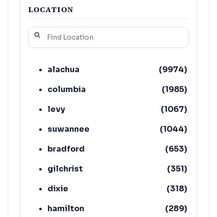
LOCATION
alachua
(
9974
)
columbia
(
1985
)
levy
(
1067
)
suwannee
(
1044
)
bradford
(
653
)
gilchrist
(
351
)
dixie
(
318
)
hamilton
(
289
)