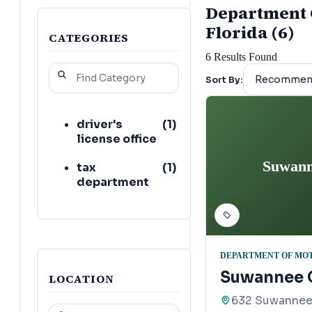
Department O
Florida (6)
CATEGORIES
6
Results Found
Sort By:
driver's
(
1
)
license office
Suwann
tax
(
1
)
department
DEPARTMENT OF MO
Suwannee C
LOCATION
632 Suwannee