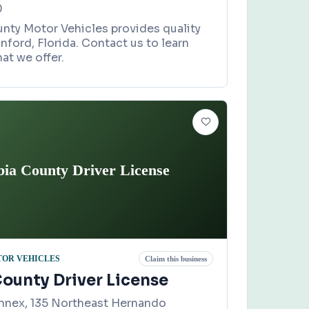
0
ty Motor Vehicles provides quality
anford, Florida. Contact us to learn
at we offer.
ia County Driver License
TOR VEHICLES
Claim this business
ounty Driver License
nnex, 135 Northeast Hernando