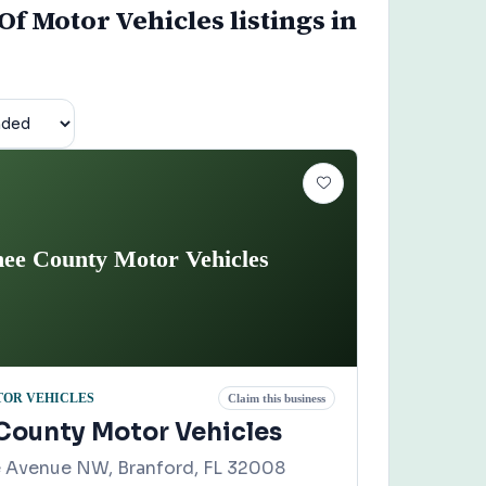
f Motor Vehicles listings in
ee County Motor Vehicles
TOR VEHICLES
Claim this business
ounty Motor Vehicles
 Avenue NW, Branford, FL 32008