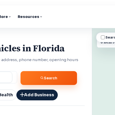
lore
Resources
Sear
BUSINESS
6 local r
cles in Florida
 — address, phone number, opening hours
Search
Health
Add Business