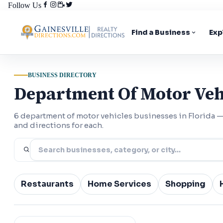
Follow Us
Find a Business
Exp
BUSINESS DIRECTORY
Department Of Motor Vehi
6 department of motor vehicles businesses in Florida
and directions for each.
Restaurants
Home Services
Shopping