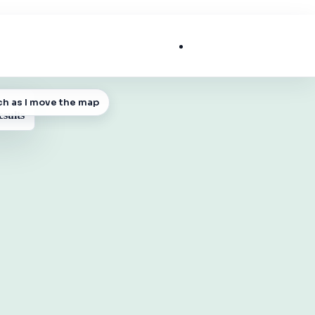
List My Business
ch as I move the map
 MAP
esults