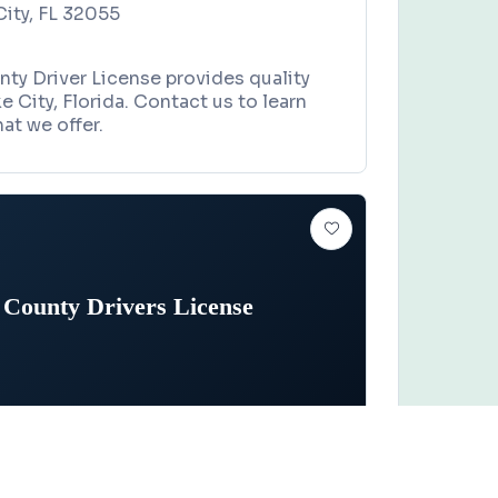
City, FL 32055
ty Driver License provides quality
e City, Florida. Contact us to learn
at we offer.
 County Drivers License
TOR VEHICLES
Claim this business
y Drivers License