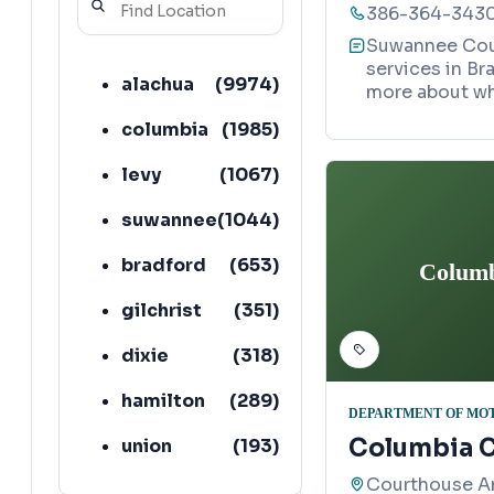
386-364-343
Suwannee Coun
services in Br
alachua
(
9974
)
more about wh
columbia
(
1985
)
levy
(
1067
)
suwannee
(
1044
)
bradford
(
653
)
Columb
gilchrist
(
351
)
dixie
(
318
)
hamilton
(
289
)
DEPARTMENT OF MO
Columbia C
union
(
193
)
Courthouse A
lafayette
(
152
)