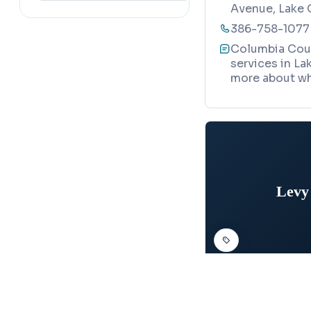
Avenue, Lake 
386-758-1077
Columbia Coun
services in Lak
more about wh
Levy
DEPARTMENT OF MO
Map
Levy Count