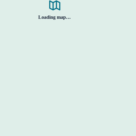
Loading map…