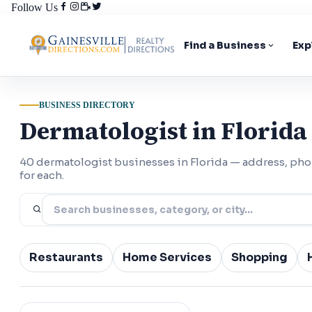
Follow Us
Find a Business
Exp
BUSINESS DIRECTORY
Dermatologist in Florida
40 dermatologist businesses in Florida — address, ph
for each.
Restaurants
Home Services
Shopping