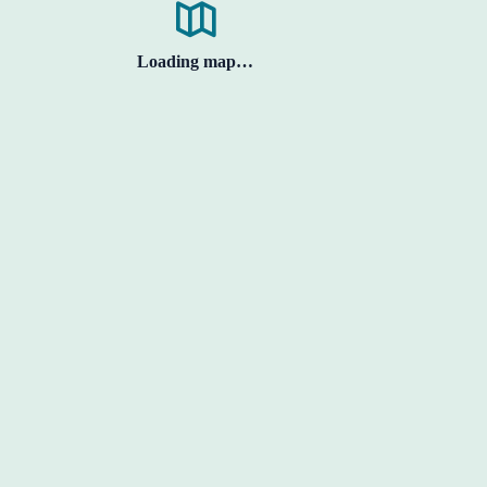
Loading map…