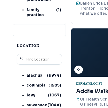
Bailen Erica L
Trenton, Flori
family
(
1
)
what we offer.
practice
physician
cosmetic
(
1
)
surgeon
LOCATION
alachua
(
9974
)
DERMATOLOGIST
columbia
(
1985
)
Addie Walk
levy
(
1067
)
UF Health Spri
Gainesville, F
suwannee
(
1044
)