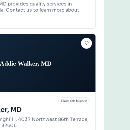
 MD provides quality services in
da. Contact us to learn more about
Addie Walker, MD
Claim this business
er, MD
nghill I, 4037 Northwest 86th Terrace,
L 32606