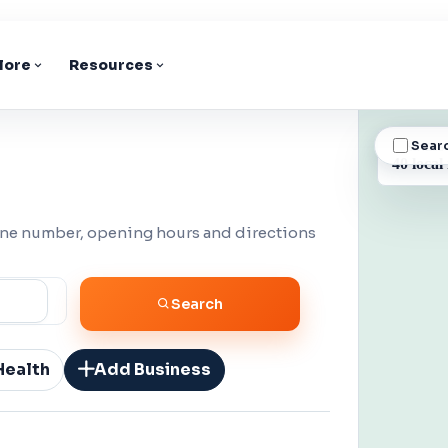
lore
Resources
Sear
BUSINESS
40 local
one number, opening hours and directions
Search
Health
Add Business