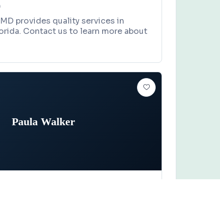
0
MD provides quality services in
lorida. Contact us to learn more about
Paula Walker
Claim this business
er
ive, Gainesville, FL 32607