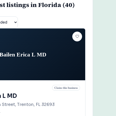
 listings in Florida (40)
Bailen Erica L MD
Claim this business
a L MD
 Street, Trenton, FL 32693
4