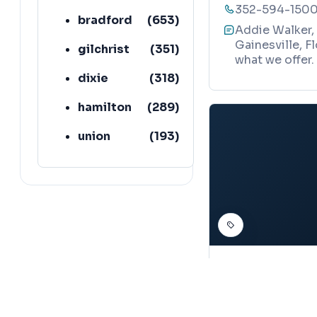
352-594-150
bradford
(
653
)
Addie Walker, 
Gainesville, F
gilchrist
(
351
)
what we offer.
dixie
(
318
)
hamilton
(
289
)
union
(
193
)
lafayette
(
152
)
DERMATOLOGIST
Paula Walk
Map
114 NW 76th Dr