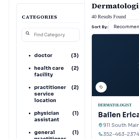
Dermatologist
CATEGORIES
40
Results Found
Sort By:
doctor
(
3
)
health care
(
2
)
facility
practitioner
(
2
)
service
location
DERMATOLOGIST
physician
(
1
)
Bailen Eric
assistant
911 South Main
general
(
1
)
352-463-237
practitioner