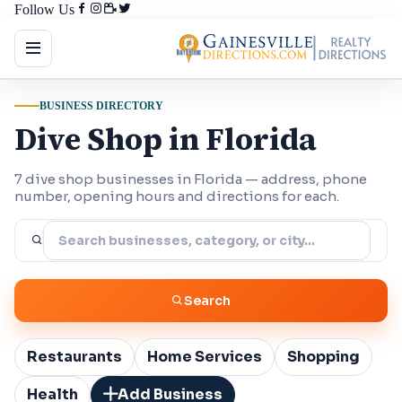
Follow Us
BUSINESS DIRECTORY
Dive Shop in Florida
7 dive shop businesses in Florida — address, phone
number, opening hours and directions for each.
Search
Restaurants
Home Services
Shopping
Health
Add Business