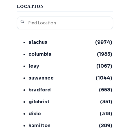
LOCATION
alachua
(
9974
)
columbia
(
1985
)
levy
(
1067
)
suwannee
(
1044
)
bradford
(
653
)
gilchrist
(
351
)
dixie
(
318
)
hamilton
(
289
)