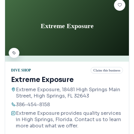
Extreme Exposure
DIVE SHOP
Claim this business
Extreme Exposure
Extreme Exposure, 18481 High Springs Main
Street, High Springs, FL 32643
386-454-8158
Extreme Exposure provides quality services
in High Springs, Florida. Contact us to learn
more about what we offer.