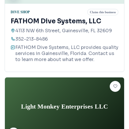
DIVE SHOP
Claim this business
FATHOM Dive Systems, LLC
4113 NW 6th Street, Gainesville, FL 32609
352-213-8486
FATHOM Dive Systems, LLC provides quality
services in Gainesville, Florida. Contact us
to learn more about what we offer.
Light Monkey Enterprises LLC