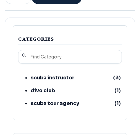
CATEGORIES
scuba instructor
(
3
)
dive club
(
1
)
scuba tour agency
(
1
)