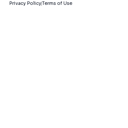
Privacy Policy
Terms of Use
|