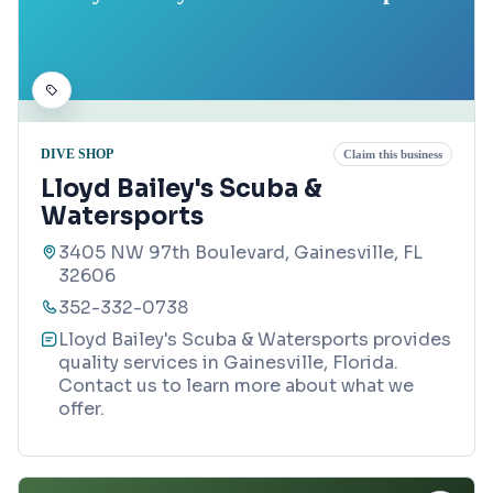
DIVE SHOP
Claim this business
Lloyd Bailey's Scuba &
Watersports
3405 NW 97th Boulevard, Gainesville, FL
32606
352-332-0738
Lloyd Bailey's Scuba & Watersports provides
quality services in Gainesville, Florida.
Contact us to learn more about what we
offer.