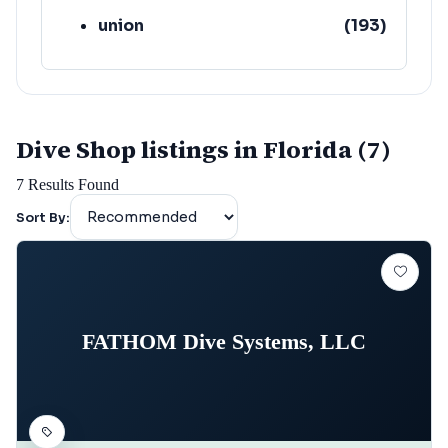
union
(
193
)
lafayette
(
152
)
Dive Shop listings in Florida (7)
7
Results Found
Sort By:
FATHOM Dive Systems, LLC