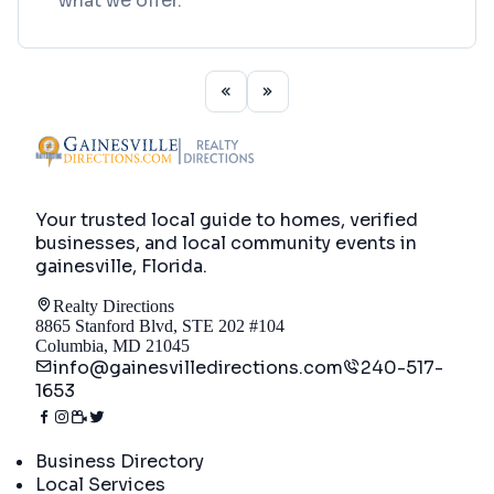
what we offer.
Your trusted local guide to homes, verified
businesses, and local community events in
gainesville, Florida
.
Realty Directions
8865 Stanford Blvd, STE 202 #104
Columbia, MD 21045
info@gainesvilledirections.com
240-517-
1653
Directory
Business Directory
Local Services