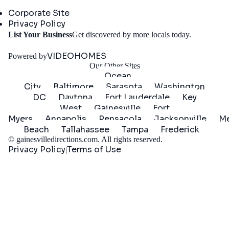
Company
Corporate Site
Privacy Policy
Get
List Your Business
Get discovered by more locals today.
Started
VIDEOHOMES
Powered by
Our Other Sites
Ocean
City
Baltimore
Sarasota
Washington
DC
Daytona
Fort Lauderdale
Key
West
Gainesville
Fort
Myers
Annapolis
Pensacola
Jacksonville
Me
Beach
Tallahassee
Tampa
Frederick
©
gainesvilledirections.com
. All rights reserved.
Privacy Policy
Terms of Use
|