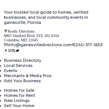
Your trusted local guide to homes, verified
businesses, and local community events in
gainesville, Florida
.
Realty Directions
8865 Stanford Blvd, STE 202 #104
Columbia, MD 21045
info@gainesvilledirections.com
240-517-1653
Directory
Business Directory
Local Services
Events
Merchants & Media Pros
Add Your Business
Real Estate
Homes for Sale
Homes for Rent
New Listings
Sell Your Home