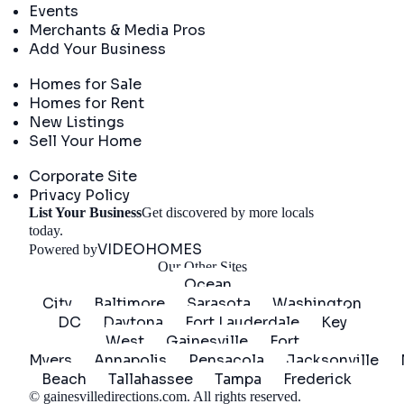
Events
Merchants & Media Pros
Add Your Business
Real Estate
Homes for Sale
Homes for Rent
New Listings
Sell Your Home
Company
Corporate Site
Privacy Policy
List Your Business
Get discovered by more locals
Get Started
today.
VIDEOHOMES
Powered by
Our Other Sites
Ocean
City
Baltimore
Sarasota
Washington
DC
Daytona
Fort Lauderdale
Key
West
Gainesville
Fort
Myers
Annapolis
Pensacola
Jacksonville
Beach
Tallahassee
Tampa
Frederick
©
gainesvilledirections.com
. All rights reserved.