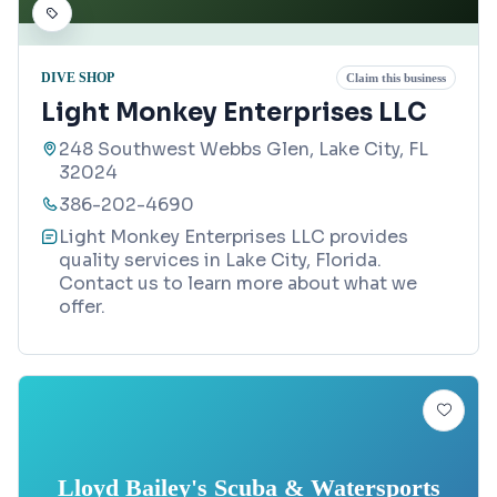
DIVE SHOP
Claim this business
Light Monkey Enterprises LLC
248 Southwest Webbs Glen, Lake City, FL
32024
386-202-4690
Light Monkey Enterprises LLC provides
quality services in Lake City, Florida.
Contact us to learn more about what we
offer.
Lloyd Bailey's Scuba & Watersports