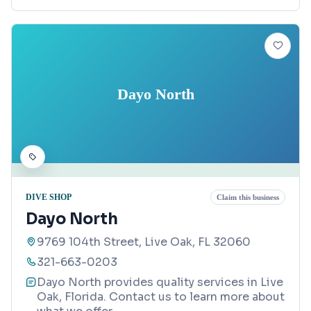
Dayo North
DIVE SHOP
Claim this business
Dayo North
9769 104th Street, Live Oak, FL 32060
321-663-0203
Dayo North provides quality services in Live
Oak, Florida. Contact us to learn more about