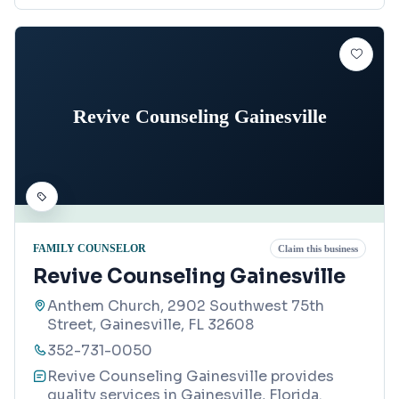
Revive Counseling Gainesville
FAMILY COUNSELOR
Claim this business
Revive Counseling Gainesville
Anthem Church, 2902 Southwest 75th
Street, Gainesville, FL 32608
352-731-0050
Revive Counseling Gainesville provides
quality services in Gainesville, Florida.