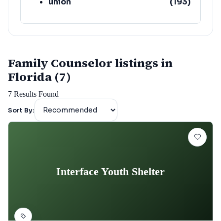
union
(
193
)
lafayette
(
152
)
Family Counselor listings in
Florida (7)
7
Results Found
Sort By:
Interface Youth Shelter