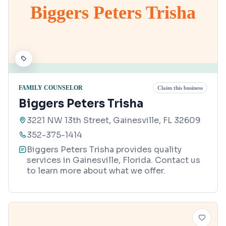
Biggers Peters Trisha
FAMILY COUNSELOR
Claim this business
Biggers Peters Trisha
3221 NW 13th Street, Gainesville, FL 32609
352-375-1414
Biggers Peters Trisha provides quality
services in Gainesville, Florida. Contact us
to learn more about what we offer.