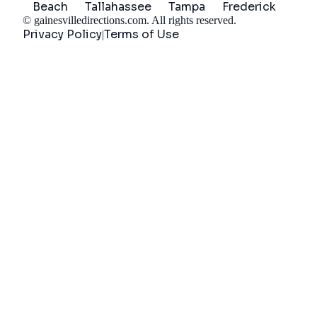
Beach
Tallahassee
Tampa
Frederick
©
gainesvilledirections.com
. All rights reserved.
Privacy Policy
Terms of Use
|