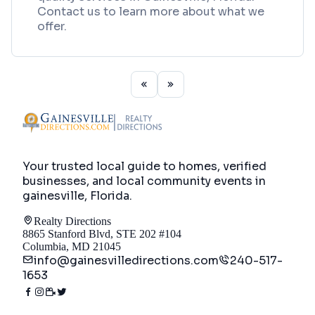
Contact us to learn more about what we
offer.
Your trusted local guide to homes, verified
businesses, and local community events in
gainesville, Florida
.
Realty Directions
8865 Stanford Blvd, STE 202 #104
Columbia, MD 21045
info@gainesvilledirections.com
240-517-
1653
Directory