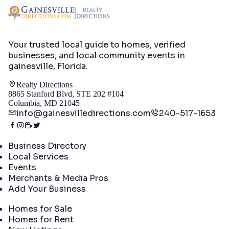
Your trusted local guide to homes, verified
businesses, and local community events in
gainesville, Florida
.
Realty Directions
8865 Stanford Blvd, STE 202 #104
Columbia, MD 21045
info@gainesvilledirections.com
240-517-1653
Directory
Business Directory
Local Services
Events
Merchants & Media Pros
Add Your Business
Real Estate
Homes for Sale
Homes for Rent