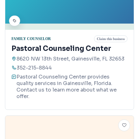
FAMILY COUNSELOR
Claim this business
Pastoral Counseling Center
8620 NW 13th Street, Gainesville, FL 32653
352-215-8844
Pastoral Counseling Center provides
quality services in Gainesville, Florida.
Contact us to learn more about what we
offer.