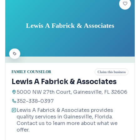
Lewis A Fabrick & Associates
FAMILY COUNSELOR
Claim this business
Lewis A Fabrick & Associates
5000 NW 27th Court, Gainesville, FL 32606
352-338-0397
Lewis A Fabrick & Associates provides
quality services in Gainesville, Florida.
Contact us to learn more about what we
offer.