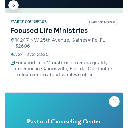
FAMILY COUNSELOR
Claim this business
Focused Life Ministries
14247 NW 25th Avenue, Gainesville, FL
32606
724-272-2325
Focused Life Ministries provides quality
services in Gainesville, Florida. Contact us
to learn more about what we offer.
Pastoral Counseling Center