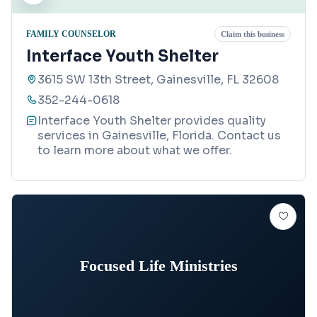
FAMILY COUNSELOR
Claim this business
Interface Youth Shelter
3615 SW 13th Street, Gainesville, FL 32608
352-244-0618
Interface Youth Shelter provides quality
services in Gainesville, Florida. Contact us
to learn more about what we offer.
Focused Life Ministries