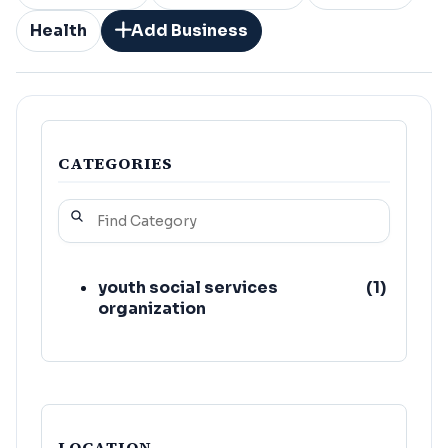
Health
Add Business
CATEGORIES
youth social services
(
1
)
organization
LOCATION