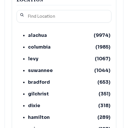
alachua
(
9974
)
columbia
(
1985
)
levy
(
1067
)
suwannee
(
1044
)
bradford
(
653
)
gilchrist
(
351
)
dixie
(
318
)
hamilton
(
289
)