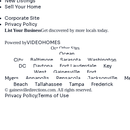
New Listings
Sell Your Home
Company
Corporate Site
Privacy Policy
Get
List Your Business
Get discovered by more locals today.
Started
VIDEOHOMES
Powered by
Our Other Sites
Ocean
City
Baltimore
Sarasota
Washington
DC
Daytona
Fort Lauderdale
Key
West
Gainesville
Fort
Myers
Annapolis
Pensacola
Jacksonville
Me
Beach
Tallahassee
Tampa
Frederick
©
gainesvilledirections.com
. All rights reserved.
Privacy Policy
Terms of Use
|