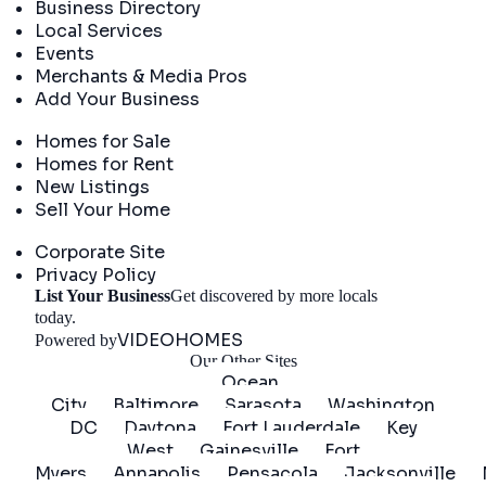
Business Directory
Local Services
Events
Merchants & Media Pros
Add Your Business
Real Estate
Homes for Sale
Homes for Rent
New Listings
Sell Your Home
Company
Corporate Site
Privacy Policy
List Your Business
Get discovered by more locals
Get Started
today.
VIDEOHOMES
Powered by
Our Other Sites
Ocean
City
Baltimore
Sarasota
Washington
DC
Daytona
Fort Lauderdale
Key
West
Gainesville
Fort
Myers
Annapolis
Pensacola
Jacksonville