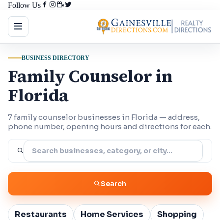
Follow Us
BUSINESS DIRECTORY
Family Counselor in
Florida
7 family counselor businesses in Florida — address,
phone number, opening hours and directions for each.
Search
Restaurants
Home Services
Shopping