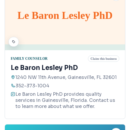
Le Baron Lesley PhD
FAMILY COUNSELOR
Claim this business
Le Baron Lesley PhD
1240 NW 11th Avenue, Gainesville, FL 32601
352-373-1004
Le Baron Lesley PhD provides quality
services in Gainesville, Florida. Contact us
to learn more about what we offer.