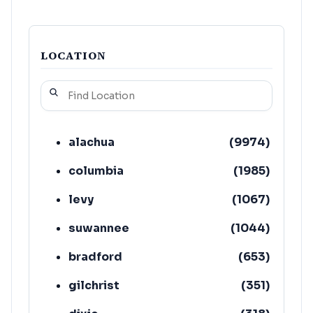
LOCATION
alachua
(
9974
)
columbia
(
1985
)
levy
(
1067
)
suwannee
(
1044
)
bradford
(
653
)
gilchrist
(
351
)