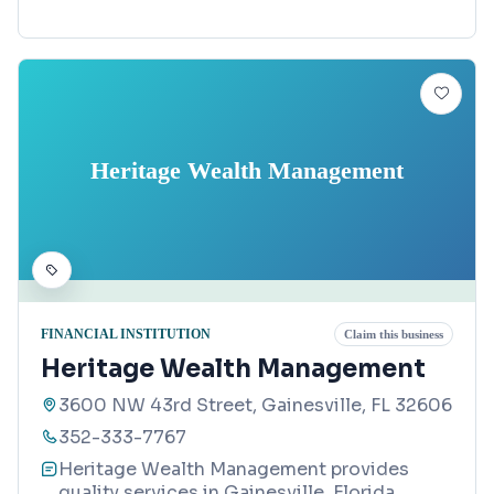
Heritage Wealth Management
FINANCIAL INSTITUTION
Claim this business
Heritage Wealth Management
3600 NW 43rd Street, Gainesville, FL 32606
352-333-7767
Heritage Wealth Management provides
quality services in Gainesville, Florida.