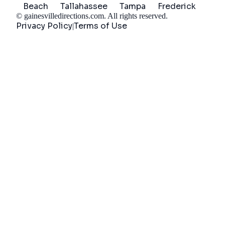
Beach
Tallahassee
Tampa
Frederick
©
gainesvilledirections.com
. All rights reserved.
Privacy Policy
Terms of Use
|