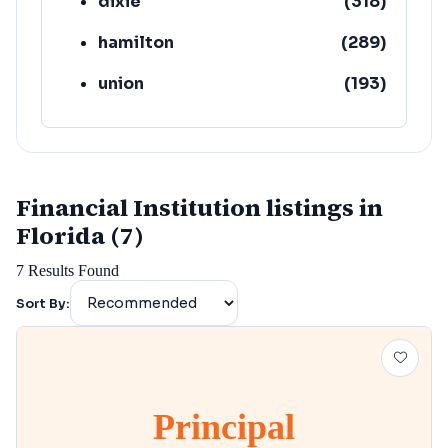
dixie
(
318
)
hamilton
(
289
)
union
(
193
)
lafayette
(
152
)
Financial Institution listings in
Florida (7)
7
Results Found
Sort By:
Principal