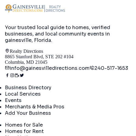
Your trusted local guide to homes, verified
businesses, and local community events in
gainesville, Florida
.
Realty Directions
8865 Stanford Blvd, STE 202 #104
Columbia, MD 21045
info@gainesvilledirections.com
240-517-1653
Directory
Business Directory
Local Services
Events
Merchants & Media Pros
Add Your Business
Real Estate
Homes for Sale
Homes for Rent