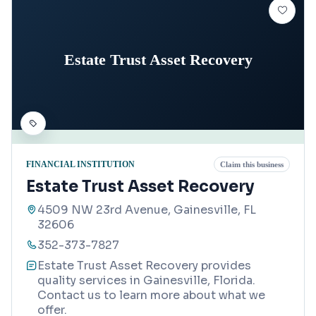
Estate Trust Asset Recovery
FINANCIAL INSTITUTION
Claim this business
Estate Trust Asset Recovery
4509 NW 23rd Avenue, Gainesville, FL
32606
352-373-7827
Estate Trust Asset Recovery provides
quality services in Gainesville, Florida.
Contact us to learn more about what we
offer.