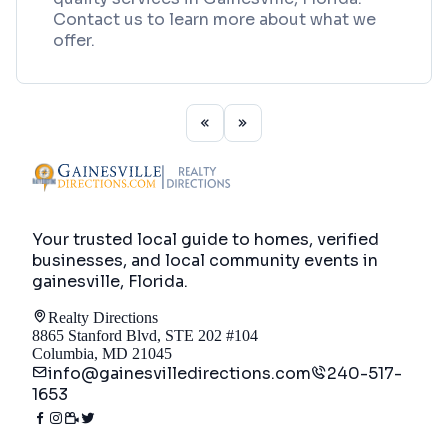
Contact us to learn more about what we
offer.
Your trusted local guide to homes, verified
businesses, and local community events in
gainesville, Florida
.
Realty Directions
8865 Stanford Blvd, STE 202 #104
Columbia, MD 21045
info@gainesvilledirections.com
240-517-
1653
Directory