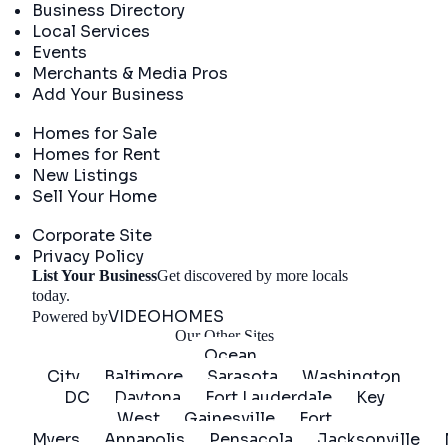
Business Directory
Local Services
Events
Merchants & Media Pros
Add Your Business
Real Estate
Homes for Sale
Homes for Rent
New Listings
Sell Your Home
Company
Corporate Site
Privacy Policy
List Your Business
Get discovered by more locals
Get Started
today.
VIDEOHOMES
Powered by
Our Other Sites
Ocean
City
Baltimore
Sarasota
Washington
DC
Daytona
Fort Lauderdale
Key
West
Gainesville
Fort
Myers
Annapolis
Pensacola
Jacksonville