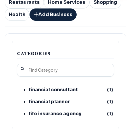
Restaurants
Home Services
Shopping
Health
Add Business
CATEGORIES
financial consultant
(
1
)
financial planner
(
1
)
life insurance agency
(
1
)