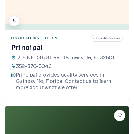
FINANCIAL INSTITUTION
Claim this business
Principal
1318 NE 15th Street, Gainesville, FL 32601
352-376-5046
Principal provides quality services in
Gainesville, Florida. Contact us to learn
more about what we offer.