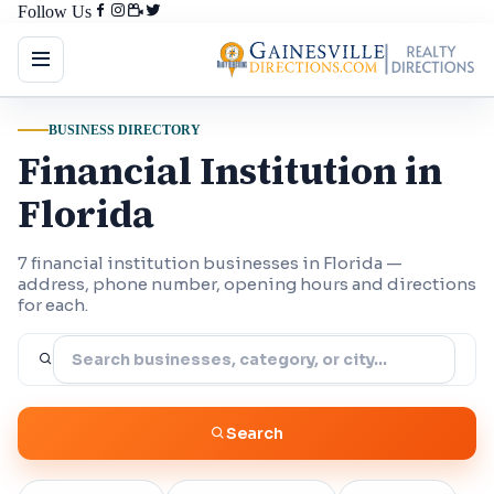
Follow Us
BUSINESS DIRECTORY
Financial Institution in
Florida
7 financial institution businesses in Florida —
address, phone number, opening hours and directions
for each.
Search