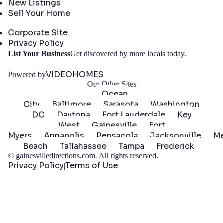
New Listings
Sell Your Home
Company
Corporate Site
Privacy Policy
Get
List Your Business
Get discovered by more locals today.
Started
VIDEOHOMES
Powered by
Our Other Sites
Ocean
City
Baltimore
Sarasota
Washington
DC
Daytona
Fort Lauderdale
Key
West
Gainesville
Fort
Myers
Annapolis
Pensacola
Jacksonville
Me
Beach
Tallahassee
Tampa
Frederick
©
gainesvilledirections.com
. All rights reserved.
Privacy Policy
Terms of Use
|