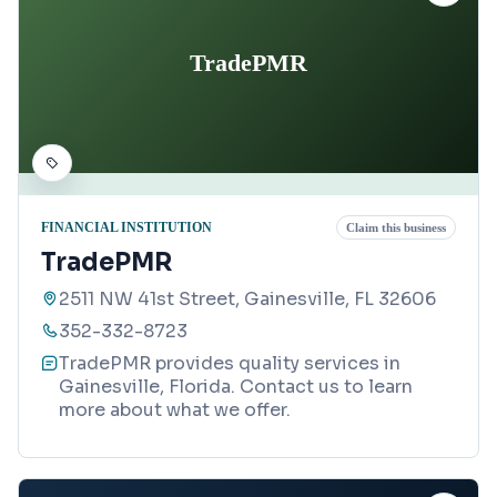
TradePMR
FINANCIAL INSTITUTION
Claim this business
TradePMR
2511 NW 41st Street, Gainesville, FL 32606
352-332-8723
TradePMR provides quality services in
Gainesville, Florida. Contact us to learn
more about what we offer.