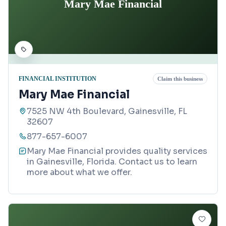
Mary Mae Financial
FINANCIAL INSTITUTION
Claim this business
Mary Mae Financial
7525 NW 4th Boulevard, Gainesville, FL
32607
877-657-6007
Mary Mae Financial provides quality services
in Gainesville, Florida. Contact us to learn
more about what we offer.