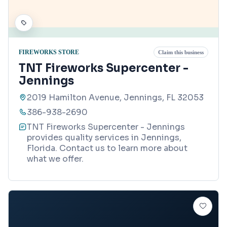
FIREWORKS STORE
Claim this business
TNT Fireworks Supercenter -
Jennings
2019 Hamilton Avenue, Jennings, FL 32053
386-938-2690
TNT Fireworks Supercenter - Jennings
provides quality services in Jennings,
Florida. Contact us to learn more about
what we offer.