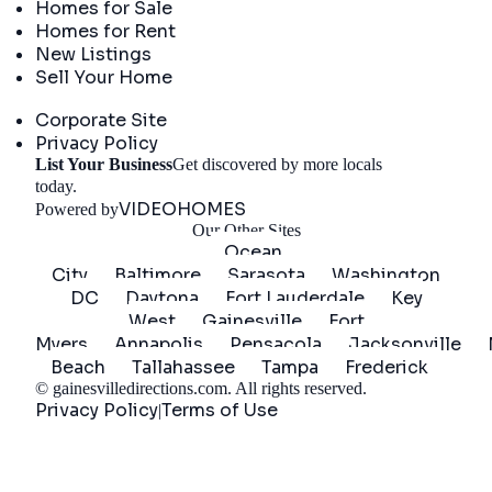
Homes for Sale
Homes for Rent
New Listings
Sell Your Home
Company
Corporate Site
Privacy Policy
List Your Business
Get discovered by more locals
Get Started
today.
VIDEOHOMES
Powered by
Our Other Sites
Ocean
City
Baltimore
Sarasota
Washington
DC
Daytona
Fort Lauderdale
Key
West
Gainesville
Fort
Myers
Annapolis
Pensacola
Jacksonville
Beach
Tallahassee
Tampa
Frederick
©
gainesvilledirections.com
. All rights reserved.
Privacy Policy
Terms of Use
|