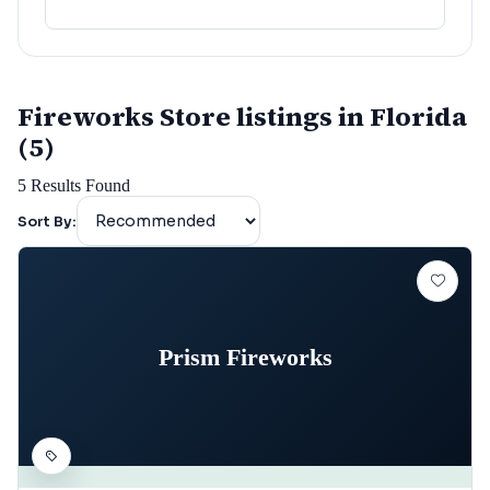
lafayette
(
152
)
Fireworks Store listings in Florida
(5)
5
Results Found
Sort By:
Prism Fireworks