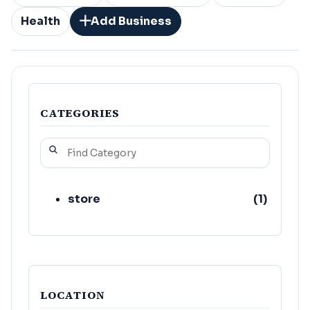
Health
Add Business
CATEGORIES
store
(
1
)
LOCATION