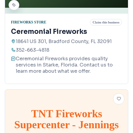
FIREWORKS STORE
Claim this business
Ceremonial Fireworks
18641 US 301, Bradford County, FL 32091
352-663-4818
Ceremonial Fireworks provides quality
services in Starke, Florida. Contact us to
learn more about what we offer.
TNT Fireworks
Supercenter - Jennings