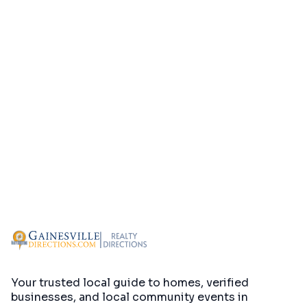
Your trusted local guide to homes, verified
businesses, and local community events in