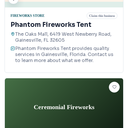
FIREWORKS STORE
Claim this business
Phantom Fireworks Tent
The Oaks Mall, 6419 West Newberry Road,
Gainesville, FL 32605
Phantom Fireworks Tent provides quality
services in Gainesville, Florida. Contact us
to learn more about what we offer.
Ceremonial Fireworks