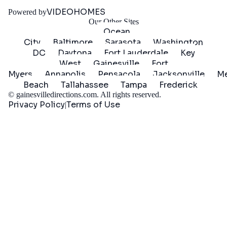
Started
VIDEOHOMES
Powered by
Our Other Sites
Ocean
City
Baltimore
Sarasota
Washington
DC
Daytona
Fort Lauderdale
Key
West
Gainesville
Fort
Myers
Annapolis
Pensacola
Jacksonville
Me
Beach
Tallahassee
Tampa
Frederick
©
gainesvilledirections.com
. All rights reserved.
Privacy Policy
Terms of Use
|