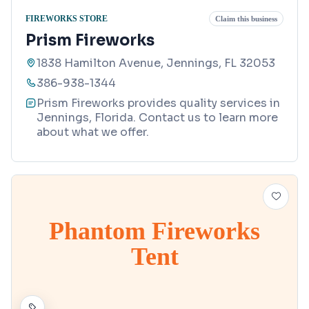
FIREWORKS STORE
Claim this business
Prism Fireworks
1838 Hamilton Avenue, Jennings, FL 32053
386-938-1344
Prism Fireworks provides quality services in
Jennings, Florida. Contact us to learn more
about what we offer.
Phantom Fireworks
Tent