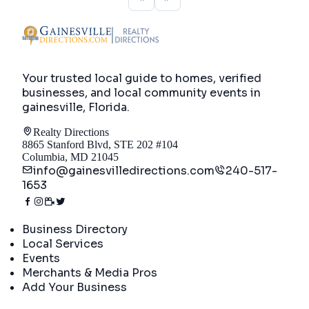
Your trusted local guide to homes, verified
businesses, and local community events in
gainesville, Florida
.
Realty Directions
8865 Stanford Blvd, STE 202 #104
Columbia, MD 21045
info@gainesvilledirections.com
240-517-
1653
Directory
Business Directory
Local Services
Events
Merchants & Media Pros
Add Your Business
Real Estate