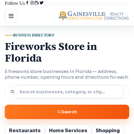
Follow Us
BUSINESS DIRECTORY
Fireworks Store in
Florida
5 fireworks store businesses in Florida — address,
phone number, opening hours and directions for each.
Search
Restaurants
Home Services
Shopping