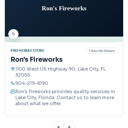
Ron's Fireworks
FIREWORKS STORE
Claim this business
Ron's Fireworks
1100 West US Highway 90, Lake City, FL
32055
904-219-8190
Ron's Fireworks provides quality services in
Lake City, Florida. Contact us to learn more
about what we offer.