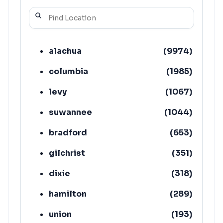
alachua
(
9974
)
columbia
(
1985
)
levy
(
1067
)
suwannee
(
1044
)
bradford
(
653
)
gilchrist
(
351
)
dixie
(
318
)
hamilton
(
289
)
union
(
193
)