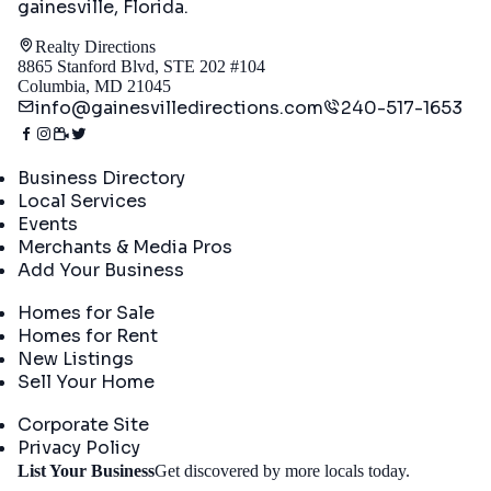
gainesville, Florida
.
Realty Directions
8865 Stanford Blvd, STE 202 #104
Columbia, MD 21045
info@gainesvilledirections.com
240-517-1653
Directory
Business Directory
Local Services
Events
Merchants & Media Pros
Add Your Business
Real Estate
Homes for Sale
Homes for Rent
New Listings
Sell Your Home
Company
Corporate Site
Privacy Policy
Get
List Your Business
Get discovered by more locals today.