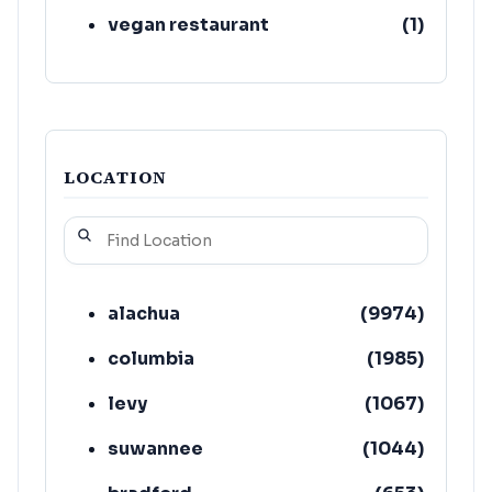
vegan restaurant
(
1
)
LOCATION
alachua
(
9974
)
columbia
(
1985
)
levy
(
1067
)
suwannee
(
1044
)