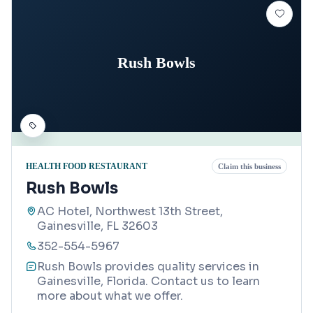
Rush Bowls
HEALTH FOOD RESTAURANT
Claim this business
Rush Bowls
AC Hotel, Northwest 13th Street,
Gainesville, FL 32603
352-554-5967
Rush Bowls provides quality services in
Gainesville, Florida. Contact us to learn
more about what we offer.