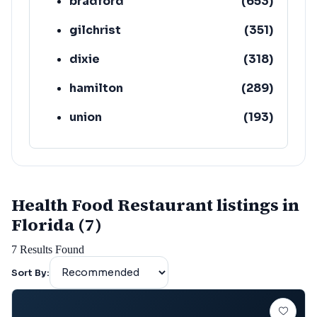
bradford
(
653
)
gilchrist
(
351
)
dixie
(
318
)
hamilton
(
289
)
union
(
193
)
lafayette
(
152
)
Health Food Restaurant listings in
Florida (7)
7
Results Found
Sort By: