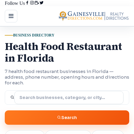
Follow Us
BUSINESS DIRECTORY
Health Food Restaurant
in Florida
7 health food restaurant businesses in Florida —
address, phone number, opening hours and directions
for each.
Search