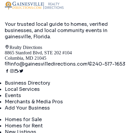
Your trusted local guide to homes, verified
businesses, and local community events in
gainesville, Florida
.
Realty Directions
8865 Stanford Blvd, STE 202 #104
Columbia, MD 21045
info@gainesvilledirections.com
240-517-1653
Directory
Business Directory
Local Services
Events
Merchants & Media Pros
Add Your Business
Real Estate
Homes for Sale
Homes for Rent
New Listings