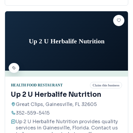
Up 2 U Herbalife Nutrition
HEALTH FOOD RESTAURANT
Claim this business
Up 2 U Herbalife Nutrition
Great Clips, Gainesville, FL 32605
352-559-5415
Up 2 U Herbalife Nutrition provides quality
services in Gainesville, Florida. Contact us