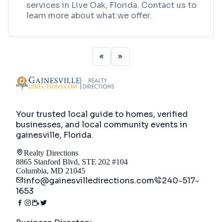
services in Live Oak, Florida. Contact us to
learn more about what we offer.
Your trusted local guide to homes, verified
businesses, and local community events in
gainesville, Florida
.
Realty Directions
8865 Stanford Blvd, STE 202 #104
Columbia, MD 21045
info@gainesvilledirections.com
240-517-
1653
Directory