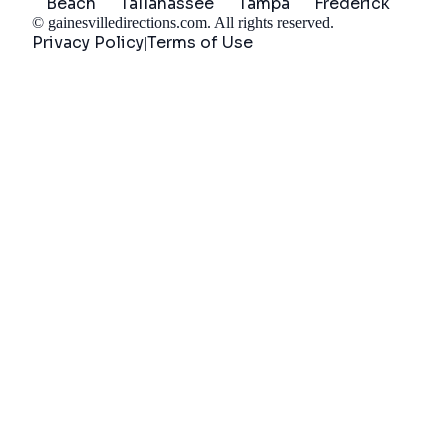
Beach
Tallahassee
Tampa
Frederick
©
gainesvilledirections.com
. All rights reserved.
Privacy Policy
Terms of Use
|