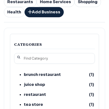
Restaurants
Home Services
Shopping
Health
Add Business
CATEGORIES
brunch restaurant
(
1
)
juice shop
(
1
)
restaurant
(
1
)
tea store
(
1
)