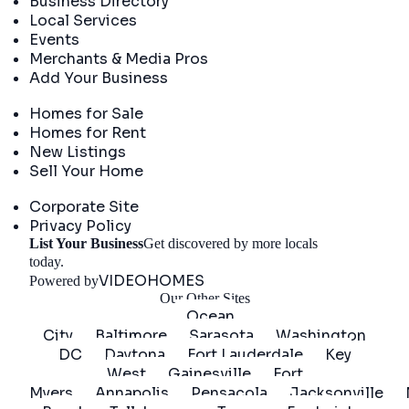
Business Directory
Local Services
Events
Merchants & Media Pros
Add Your Business
Real Estate
Homes for Sale
Homes for Rent
New Listings
Sell Your Home
Company
Corporate Site
Privacy Policy
List Your Business
Get discovered by more locals
Get Started
today.
VIDEOHOMES
Powered by
Our Other Sites
Ocean
City
Baltimore
Sarasota
Washington
DC
Daytona
Fort Lauderdale
Key
West
Gainesville
Fort
Myers
Annapolis
Pensacola
Jacksonville