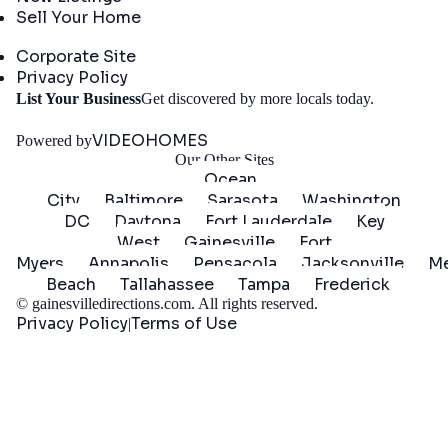
Sell Your Home
Company
Corporate Site
Privacy Policy
Get
List Your Business
Get discovered by more locals today.
Started
VIDEOHOMES
Powered by
Our Other Sites
Ocean
City
Baltimore
Sarasota
Washington
DC
Daytona
Fort Lauderdale
Key
West
Gainesville
Fort
Myers
Annapolis
Pensacola
Jacksonville
Me
Beach
Tallahassee
Tampa
Frederick
©
gainesvilledirections.com
. All rights reserved.
Privacy Policy
Terms of Use
|