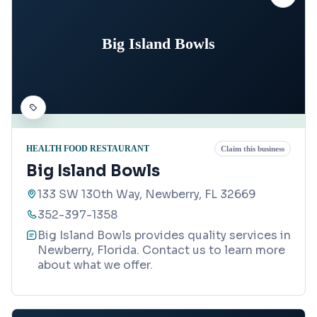
Big Island Bowls
HEALTH FOOD RESTAURANT
Claim this business
Big Island Bowls
133 SW 130th Way, Newberry, FL 32669
352-397-1358
Big Island Bowls provides quality services in
Newberry, Florida. Contact us to learn more
about what we offer.