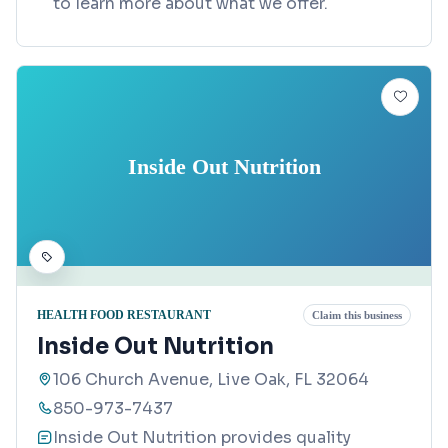
to learn more about what we offer.
Inside Out Nutrition
HEALTH FOOD RESTAURANT
Claim this business
Inside Out Nutrition
106 Church Avenue, Live Oak, FL 32064
850-973-7437
Inside Out Nutrition provides quality