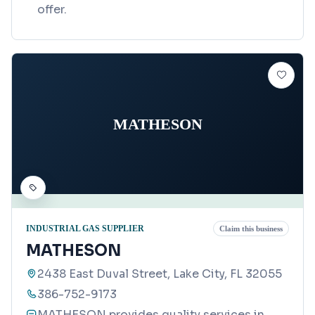
offer.
MATHESON
INDUSTRIAL GAS SUPPLIER
Claim this business
MATHESON
2438 East Duval Street, Lake City, FL 32055
386-752-9173
MATHESON provides quality services in