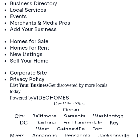
Business Directory
Local Services
Events
Merchants & Media Pros
Add Your Business
Real Estate
Homes for Sale
Homes for Rent
New Listings
Sell Your Home
Company
Corporate Site
Privacy Policy
List Your Business
Get discovered by more locals
Get Started
today.
VIDEOHOMES
Powered by
Our Other Sites
Ocean
City
Baltimore
Sarasota
Washington
DC
Daytona
Fort Lauderdale
Key
West
Gainesville
Fort
Myers
Annapolis
Pensacola
Jacksonville