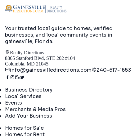
Your trusted local guide to homes, verified
businesses, and local community events in
gainesville, Florida
.
Realty Directions
8865 Stanford Blvd, STE 202 #104
Columbia, MD 21045
info@gainesvilledirections.com
240-517-1653
Directory
Business Directory
Local Services
Events
Merchants & Media Pros
Add Your Business
Real Estate
Homes for Sale
Homes for Rent