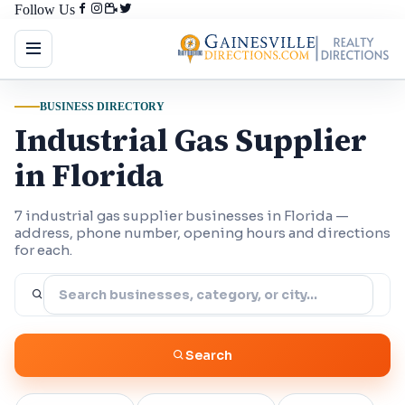
Follow Us
BUSINESS DIRECTORY
Industrial Gas Supplier
in Florida
7 industrial gas supplier businesses in Florida —
address, phone number, opening hours and directions
for each.
Search