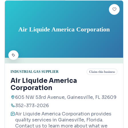
Air Liquide America Corporation
INDUSTRIAL GAS SUPPLIER
Claim this business
Air Liquide America
Corporation
605 NW 53rd Avenue, Gainesville, FL 32609
352-373-2026
Air Liquide America Corporation provides
quality services in Gainesville, Florida.
Contact us to learn more about what we