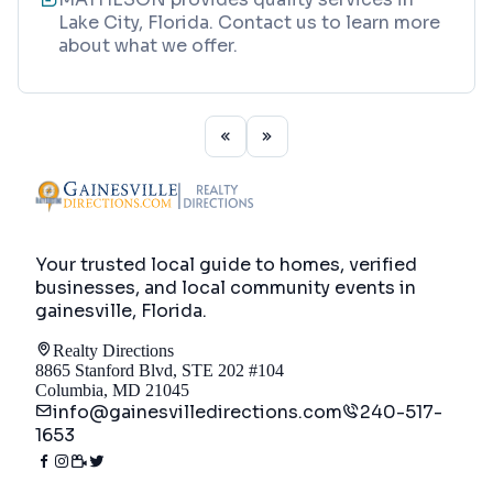
Lake City, Florida. Contact us to learn more
about what we offer.
Your trusted local guide to homes, verified
businesses, and local community events in
gainesville, Florida
.
Realty Directions
8865 Stanford Blvd, STE 202 #104
Columbia, MD 21045
info@gainesvilledirections.com
240-517-
1653
Directory