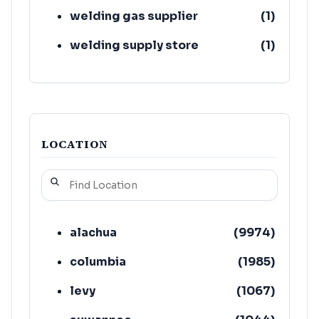
welding gas supplier
(
1
)
welding supply store
(
1
)
LOCATION
alachua
(
9974
)
columbia
(
1985
)
levy
(
1067
)