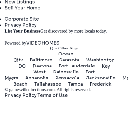
New Listings
Sell Your Home
Company
Corporate Site
Privacy Policy
Get
List Your Business
Get discovered by more locals today.
Started
VIDEOHOMES
Powered by
Our Other Sites
Ocean
City
Baltimore
Sarasota
Washington
DC
Daytona
Fort Lauderdale
Key
West
Gainesville
Fort
Myers
Annapolis
Pensacola
Jacksonville
Me
Beach
Tallahassee
Tampa
Frederick
©
gainesvilledirections.com
. All rights reserved.
Privacy Policy
Terms of Use
|