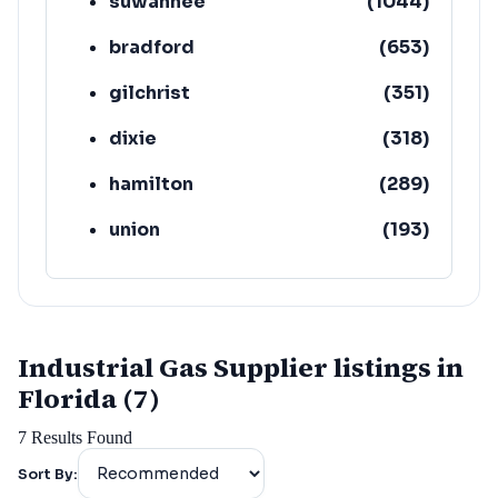
suwannee
(
1044
)
bradford
(
653
)
gilchrist
(
351
)
dixie
(
318
)
hamilton
(
289
)
union
(
193
)
lafayette
(
152
)
Industrial Gas Supplier listings in
Florida (7)
7
Results Found
Sort By: