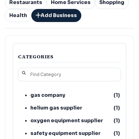
Restaurants
Home Services
Shopping
Health
Add Business
CATEGORIES
gas company
(
1
)
helium gas supplier
(
1
)
oxygen equipment supplier
(
1
)
safety equipment supplier
(
1
)