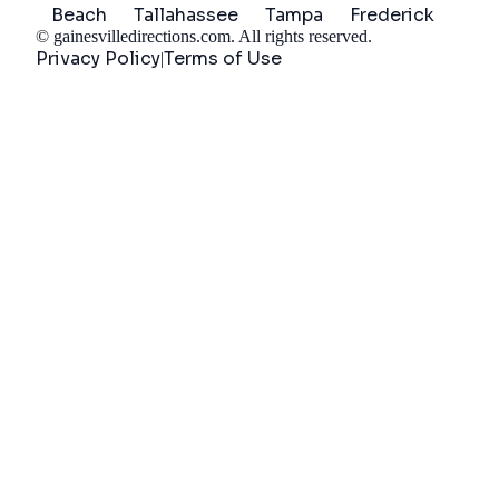
Beach
Tallahassee
Tampa
Frederick
©
gainesvilledirections.com
. All rights reserved.
Privacy Policy
Terms of Use
|