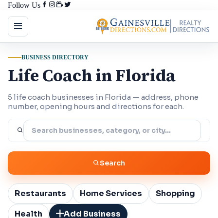
Follow Us
BUSINESS DIRECTORY
Life Coach in Florida
5 life coach businesses in Florida — address, phone
number, opening hours and directions for each.
Search
Restaurants
Home Services
Shopping
Health
Add Business