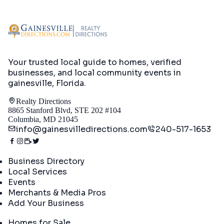
Your trusted local guide to homes, verified
businesses, and local community events in
gainesville, Florida
.
Realty Directions
8865 Stanford Blvd, STE 202 #104
Columbia, MD 21045
info@gainesvilledirections.com
240-517-1653
Directory
Business Directory
Local Services
Events
Merchants & Media Pros
Add Your Business
Real Estate
Homes for Sale