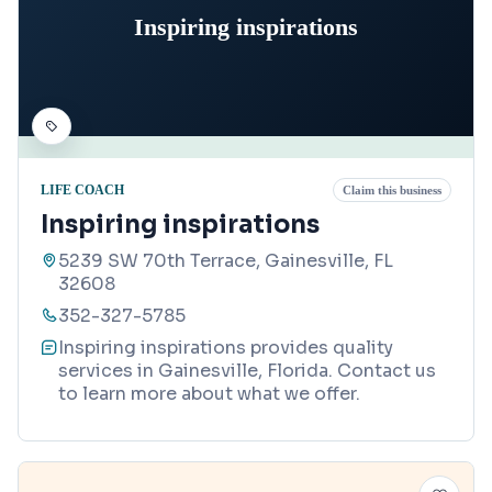
Inspiring inspirations
LIFE COACH
Claim this business
Inspiring inspirations
5239 SW 70th Terrace, Gainesville, FL
32608
352-327-5785
Inspiring inspirations provides quality
services in Gainesville, Florida. Contact us
to learn more about what we offer.