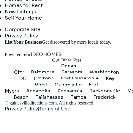
Homes for Rent
New Listings
Sell Your Home
Company
Corporate Site
Privacy Policy
Get
List Your Business
Get discovered by more locals today.
Started
VIDEOHOMES
Powered by
Our Other Sites
Ocean
City
Baltimore
Sarasota
Washington
DC
Daytona
Fort Lauderdale
Key
West
Gainesville
Fort
Myers
Annapolis
Pensacola
Jacksonville
Me
Beach
Tallahassee
Tampa
Frederick
©
gainesvilledirections.com
. All rights reserved.
Privacy Policy
Terms of Use
|