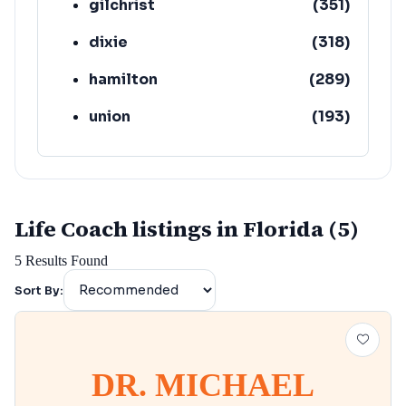
gilchrist
(
351
)
dixie
(
318
)
hamilton
(
289
)
union
(
193
)
lafayette
(
152
)
Life Coach listings in Florida (5)
5
Results Found
Sort By:
DR. MICHAEL