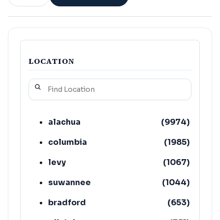
LOCATION
alachua
(
9974
)
columbia
(
1985
)
levy
(
1067
)
suwannee
(
1044
)
bradford
(
653
)