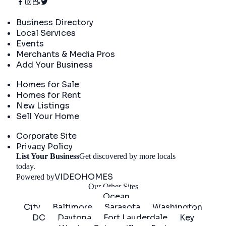
Directory
Business Directory
Local Services
Events
Merchants & Media Pros
Add Your Business
Real Estate
Homes for Sale
Homes for Rent
New Listings
Sell Your Home
Company
Corporate Site
Privacy Policy
List Your Business
Get discovered by more locals
Get Started
today.
VIDEOHOMES
Powered by
Our Other Sites
Ocean
City
Baltimore
Sarasota
Washington
DC
Daytona
Fort Lauderdale
Key