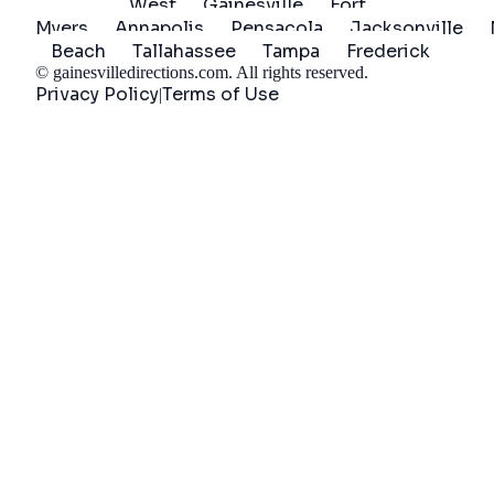
West
Gainesville
Fort
Myers
Annapolis
Pensacola
Jacksonville
Beach
Tallahassee
Tampa
Frederick
©
gainesvilledirections.com
. All rights reserved.
Privacy Policy
Terms of Use
|