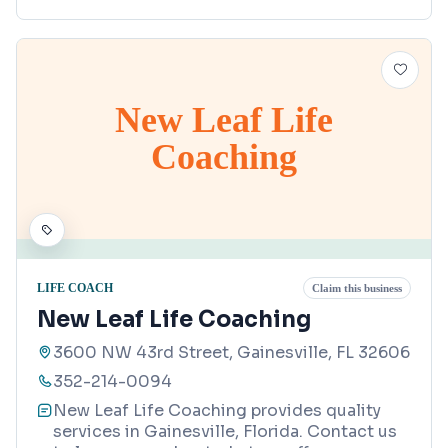
New Leaf Life
Coaching
LIFE COACH
Claim this business
New Leaf Life Coaching
3600 NW 43rd Street, Gainesville, FL 32606
352-214-0094
New Leaf Life Coaching provides quality
services in Gainesville, Florida. Contact us