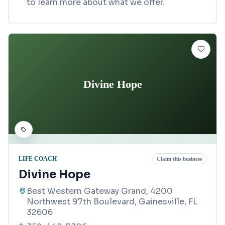
to learn more about what we offer.
Divine Hope
LIFE COACH
Claim this business
Divine Hope
Best Western Gateway Grand, 4200
Northwest 97th Boulevard, Gainesville, FL
32606