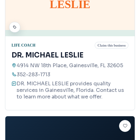
LESLIE
LIFE COACH
Claim this business
DR. MICHAEL LESLIE
4914 NW 18th Place, Gainesville, FL 32605
352-283-1713
DR. MICHAEL LESLIE provides quality
services in Gainesville, Florida. Contact us
to learn more about what we offer.