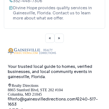
352-448-7306
Divine Hope provides quality services in
Gainesville, Florida. Contact us to learn
more about what we offer.
Your trusted local guide to homes, verified
businesses, and local community events in
gainesville, Florida
.
Realty Directions
8865 Stanford Blvd, STE 202 #104
Columbia, MD 21045
info@gainesvilledirections.com
240-517-
1653