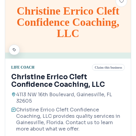
Christine Errico Cleft
Confidence Coaching,
LLC
LIFE COACH
Claim this business
Christine Errico Cleft
Confidence Coaching, LLC
4113 NW 16th Boulevard, Gainesville, FL
32605
Christine Errico Cleft Confidence
Coaching, LLC provides quality services in
Gainesville, Florida. Contact us to learn
more about what we offer.