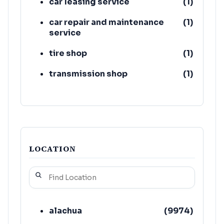
car leasing service
(
1
)
car repair and maintenance
(
1
)
service
tire shop
(
1
)
transmission shop
(
1
)
used car dealer
(
1
)
LOCATION
alachua
(
9974
)