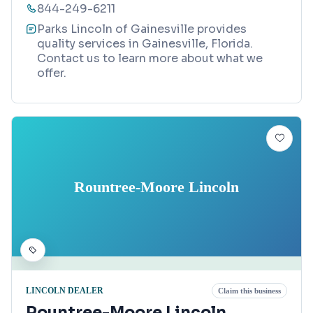
844-249-6211
Parks Lincoln of Gainesville provides
quality services in Gainesville, Florida.
Contact us to learn more about what we
offer.
Rountree-Moore Lincoln
LINCOLN DEALER
Claim this business
Rountree-Moore Lincoln