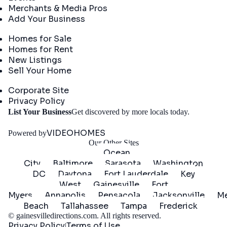
Merchants & Media Pros
Add Your Business
Real Estate
Homes for Sale
Homes for Rent
New Listings
Sell Your Home
Company
Corporate Site
Privacy Policy
Get
List Your Business
Get discovered by more locals today.
Started
VIDEOHOMES
Powered by
Our Other Sites
Ocean
City
Baltimore
Sarasota
Washington
DC
Daytona
Fort Lauderdale
Key
West
Gainesville
Fort
Myers
Annapolis
Pensacola
Jacksonville
Me
Beach
Tallahassee
Tampa
Frederick
©
gainesvilledirections.com
. All rights reserved.
Privacy Policy
Terms of Use
|