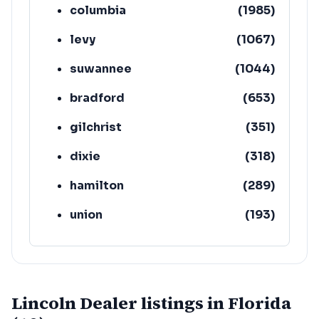
columbia
(
1985
)
levy
(
1067
)
suwannee
(
1044
)
bradford
(
653
)
gilchrist
(
351
)
dixie
(
318
)
hamilton
(
289
)
union
(
193
)
lafayette
(
152
)
Lincoln Dealer listings in Florida