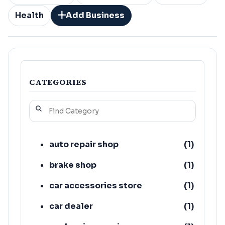
Health
Add Business
CATEGORIES
auto repair shop
(
1
)
brake shop
(
1
)
car accessories store
(
1
)
car dealer
(
1
)