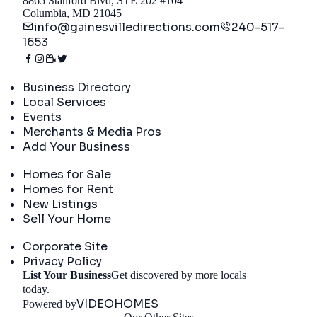
8865 Stanford Blvd, STE 202 #104
Columbia, MD 21045
info@gainesvilledirections.com
240-517-
1653
Directory
Business Directory
Local Services
Events
Merchants & Media Pros
Add Your Business
Real Estate
Homes for Sale
Homes for Rent
New Listings
Sell Your Home
Company
Corporate Site
Privacy Policy
List Your Business
Get discovered by more locals
Get Started
today.
VIDEOHOMES
Powered by