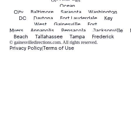
Our Other Sites
Ocean
City
Baltimore
Sarasota
Washington
DC
Daytona
Fort Lauderdale
Key
West
Gainesville
Fort
Myers
Annapolis
Pensacola
Jacksonville
Beach
Tallahassee
Tampa
Frederick
©
gainesvilledirections.com
. All rights reserved.
Privacy Policy
Terms of Use
|