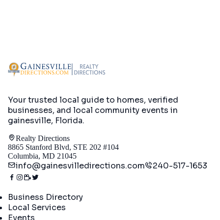
Your trusted local guide to homes, verified
businesses, and local community events in
gainesville, Florida
.
Realty Directions
8865 Stanford Blvd, STE 202 #104
Columbia, MD 21045
info@gainesvilledirections.com
240-517-1653
Directory
Business Directory
Local Services
Events