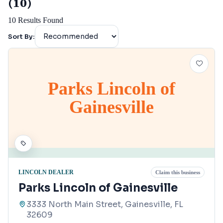
(10)
10
Results Found
Sort By:
Parks Lincoln of
Gainesville
LINCOLN DEALER
Claim this business
Parks Lincoln of Gainesville
3333 North Main Street, Gainesville, FL
32609