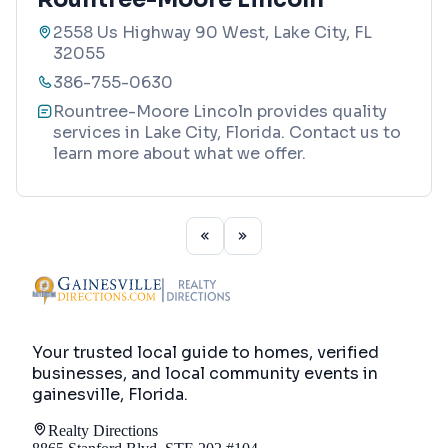
2558 Us Highway 90 West, Lake City, FL
32055
386-755-0630
Rountree-Moore Lincoln provides quality
services in Lake City, Florida. Contact us to
learn more about what we offer.
Your trusted local guide to homes, verified
businesses, and local community events in
gainesville, Florida
.
Realty Directions