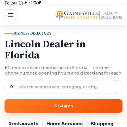
Follow Us
BUSINESS DIRECTORY
Lincoln Dealer in
Florida
10 lincoln dealer businesses in Florida — address,
phone number, opening hours and directions for each.
Search
Restaurants
Home Services
Shopping