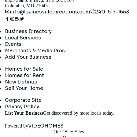
8865 Stanford Blvd, STE 202 #104
Columbia, MD 21045
info@gainesvilledirections.com
240-517-1653
Directory
Business Directory
Local Services
Events
Merchants & Media Pros
Add Your Business
Real Estate
Homes for Sale
Homes for Rent
New Listings
Sell Your Home
Company
Corporate Site
Privacy Policy
Get
List Your Business
Get discovered by more locals today.
Started
VIDEOHOMES
Powered by
Our Other Sites