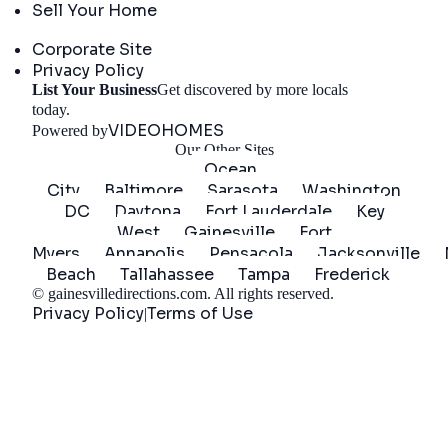
Sell Your Home
Company
Corporate Site
Privacy Policy
List Your Business
Get discovered by more locals
Get Started
today.
VIDEOHOMES
Powered by
Our Other Sites
Ocean
City
Baltimore
Sarasota
Washington
DC
Daytona
Fort Lauderdale
Key
West
Gainesville
Fort
Myers
Annapolis
Pensacola
Jacksonville
Beach
Tallahassee
Tampa
Frederick
©
gainesvilledirections.com
. All rights reserved.
Privacy Policy
Terms of Use
|