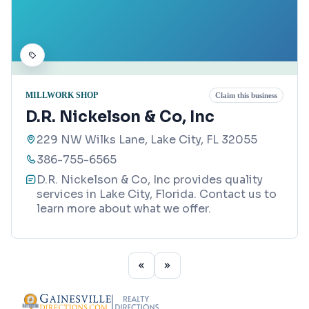
MILLWORK SHOP
Claim this business
D.R. Nickelson & Co, Inc
229 NW Wilks Lane, Lake City, FL 32055
386-755-6565
D.R. Nickelson & Co, Inc provides quality
services in Lake City, Florida. Contact us to
learn more about what we offer.