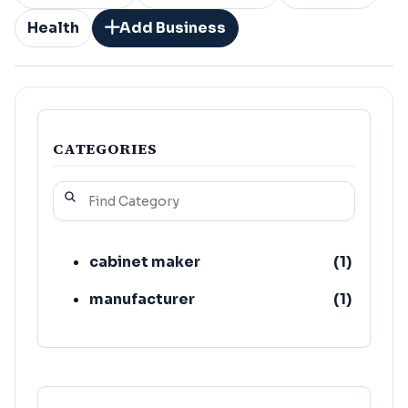
Health
Add Business
CATEGORIES
cabinet maker
(
1
)
manufacturer
(
1
)