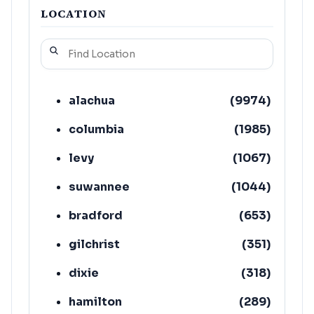
LOCATION
alachua
(
9974
)
columbia
(
1985
)
levy
(
1067
)
suwannee
(
1044
)
bradford
(
653
)
gilchrist
(
351
)
dixie
(
318
)
hamilton
(
289
)