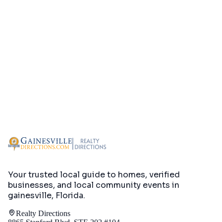
Your trusted local guide to homes, verified
businesses, and local community events in
gainesville, Florida
.
Realty Directions