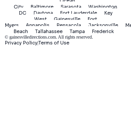
Ocean
City
Baltimore
Sarasota
Washington
DC
Daytona
Fort Lauderdale
Key
West
Gainesville
Fort
Myers
Annapolis
Pensacola
Jacksonville
Me
Beach
Tallahassee
Tampa
Frederick
©
gainesvilledirections.com
. All rights reserved.
Privacy Policy
Terms of Use
|