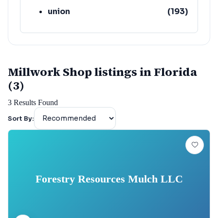
union
(
193
)
lafayette
(
152
)
Millwork Shop listings in Florida
(3)
3
Results Found
Sort By:
Forestry Resources Mulch LLC