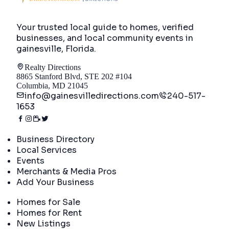
Your trusted local guide to homes, verified
businesses, and local community events in
gainesville, Florida
.
Realty Directions
8865 Stanford Blvd, STE 202 #104
Columbia, MD 21045
info@gainesvilledirections.com
240-517-
1653
Directory
Business Directory
Local Services
Events
Merchants & Media Pros
Add Your Business
Real Estate
Homes for Sale
Homes for Rent
New Listings