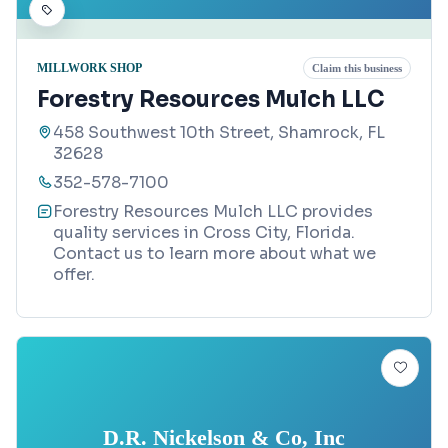
MILLWORK SHOP
Claim this business
Forestry Resources Mulch LLC
458 Southwest 10th Street, Shamrock, FL
32628
352-578-7100
Forestry Resources Mulch LLC provides
quality services in Cross City, Florida.
Contact us to learn more about what we
offer.
D.R. Nickelson & Co, Inc