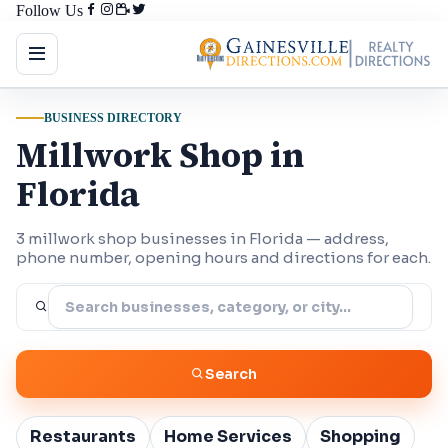
Follow Us
BUSINESS DIRECTORY
Millwork Shop in
Florida
3 millwork shop businesses in Florida — address,
phone number, opening hours and directions for each.
Search
Restaurants
Home Services
Shopping