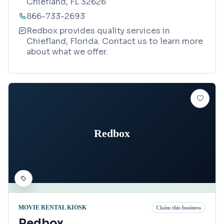
Chiefland, FL 32626
866-733-2693
Redbox provides quality services in
Chiefland, Florida. Contact us to learn more
about what we offer.
Redbox
MOVIE RENTAL KIOSK
Claim this business
Redbox