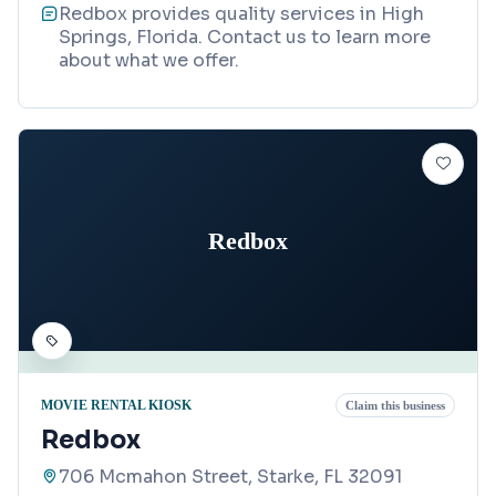
Redbox provides quality services in High
Springs, Florida. Contact us to learn more
about what we offer.
Redbox
MOVIE RENTAL KIOSK
Claim this business
Redbox
706 Mcmahon Street, Starke, FL 32091