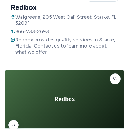
Redbox
Walgreens, 205 West Call Street, Starke, FL
32091
866-733-2693
Redbox provides quality services in Starke,
Florida. Contact us to learn more about
what we offer.
Redbox