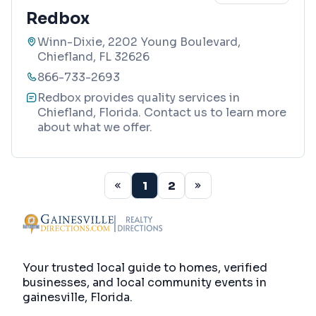
Redbox
Winn-Dixie, 2202 Young Boulevard,
Chiefland, FL 32626
866-733-2693
Redbox provides quality services in
Chiefland, Florida. Contact us to learn more
about what we offer.
1
2
Your trusted local guide to homes, verified
businesses, and local community events in
gainesville, Florida
.