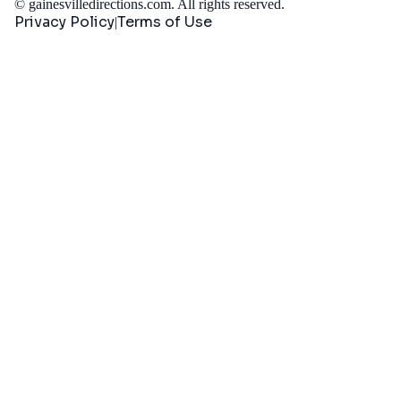
©
gainesvilledirections.com
. All rights reserved.
Privacy Policy
Terms of Use
|