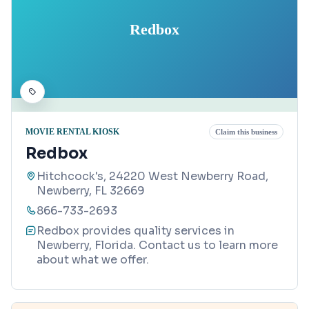
Redbox
MOVIE RENTAL KIOSK
Claim this business
Redbox
Hitchcock's, 24220 West Newberry Road,
Newberry, FL 32669
866-733-2693
Redbox provides quality services in
Newberry, Florida. Contact us to learn more
about what we offer.