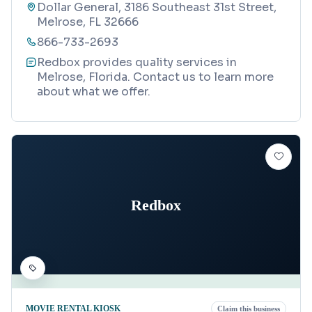
Dollar General, 3186 Southeast 31st Street,
Melrose, FL 32666
866-733-2693
Redbox provides quality services in
Melrose, Florida. Contact us to learn more
about what we offer.
Redbox
MOVIE RENTAL KIOSK
Claim this business