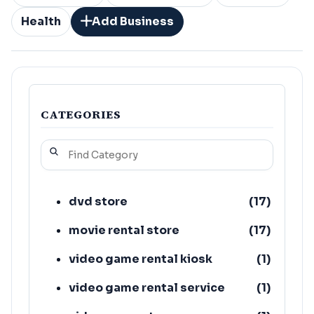
Health
Add Business
CATEGORIES
dvd store
(
17
)
movie rental store
(
17
)
video game rental kiosk
(
1
)
video game rental service
(
1
)