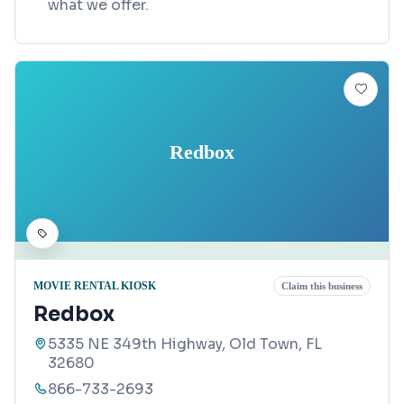
what we offer.
Redbox
MOVIE RENTAL KIOSK
Claim this business
Redbox
5335 NE 349th Highway, Old Town, FL
32680
866-733-2693