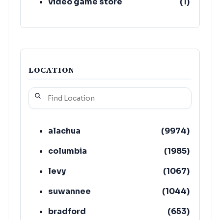
video game store
(
1
)
LOCATION
alachua
(
9974
)
columbia
(
1985
)
levy
(
1067
)
suwannee
(
1044
)
bradford
(
653
)