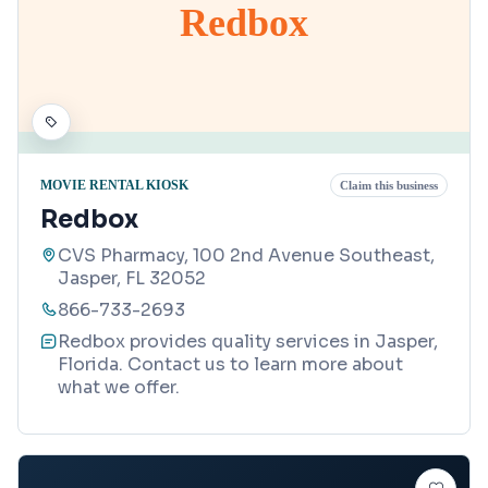
Redbox
MOVIE RENTAL KIOSK
Claim this business
Redbox
CVS Pharmacy, 100 2nd Avenue Southeast,
Jasper, FL 32052
866-733-2693
Redbox provides quality services in Jasper,
Florida. Contact us to learn more about
what we offer.