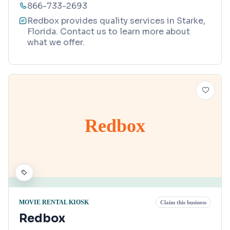
866-733-2693
Redbox provides quality services in Starke,
Florida. Contact us to learn more about
what we offer.
Redbox
MOVIE RENTAL KIOSK
Claim this business
Redbox