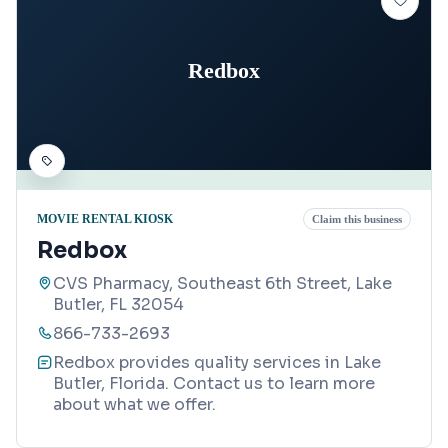
Redbox
MOVIE RENTAL KIOSK
Claim this business
Redbox
CVS Pharmacy, Southeast 6th Street, Lake
Butler, FL 32054
866-733-2693
Redbox provides quality services in Lake
Butler, Florida. Contact us to learn more
about what we offer.