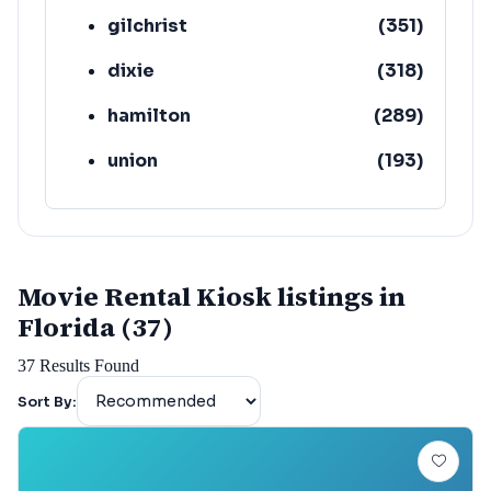
gilchrist
(
351
)
dixie
(
318
)
hamilton
(
289
)
union
(
193
)
lafayette
(
152
)
Movie Rental Kiosk listings in
Florida (37)
37
Results Found
Sort By: