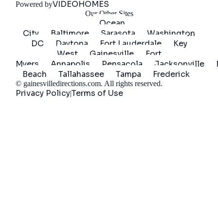
VIDEOHOMES
Powered by
Our Other Sites
Ocean
City
Baltimore
Sarasota
Washington
DC
Daytona
Fort Lauderdale
Key
West
Gainesville
Fort
Myers
Annapolis
Pensacola
Jacksonville
Beach
Tallahassee
Tampa
Frederick
©
gainesvilledirections.com
. All rights reserved.
Privacy Policy
Terms of Use
|