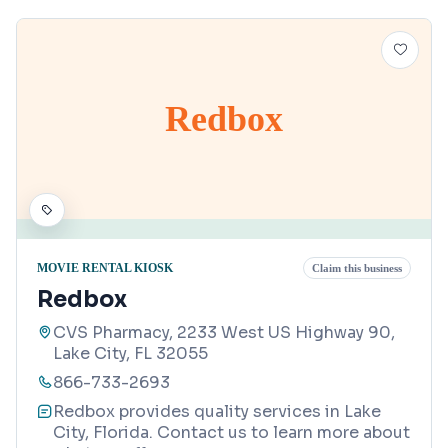
Redbox
MOVIE RENTAL KIOSK
Claim this business
Redbox
CVS Pharmacy, 2233 West US Highway 90,
Lake City, FL 32055
866-733-2693
Redbox provides quality services in Lake
City, Florida. Contact us to learn more about