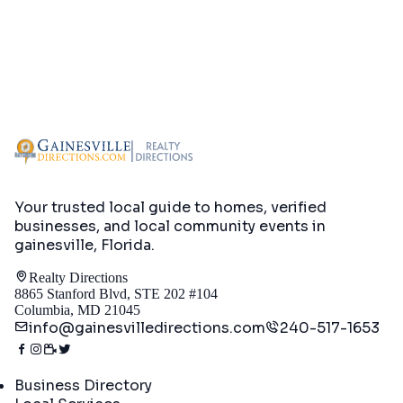
Your trusted local guide to homes, verified
businesses, and local community events in
gainesville, Florida
.
Realty Directions
8865 Stanford Blvd, STE 202 #104
Columbia, MD 21045
info@gainesvilledirections.com
240-517-1653
Directory
Business Directory