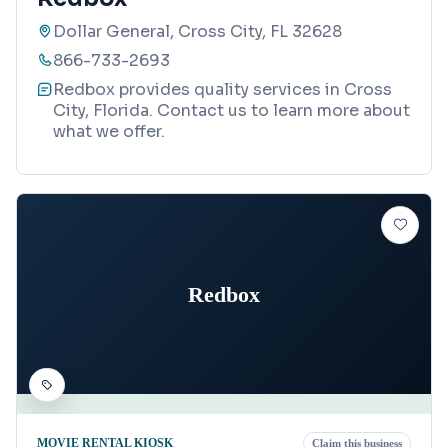
Dollar General, Cross City, FL 32628
866-733-2693
Redbox provides quality services in Cross
City, Florida. Contact us to learn more about
what we offer.
Redbox
MOVIE RENTAL KIOSK
Claim this business