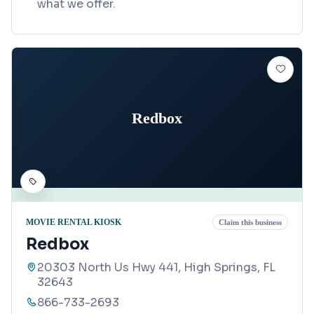
what we offer.
Redbox
MOVIE RENTAL KIOSK
Claim this business
Redbox
20303 North Us Hwy 441, High Springs, FL
32643
866-733-2693