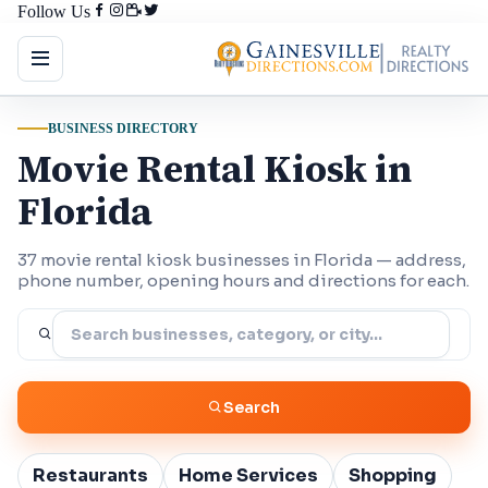
Follow Us
BUSINESS DIRECTORY
Movie Rental Kiosk in
Florida
37 movie rental kiosk businesses in Florida — address,
phone number, opening hours and directions for each.
Search
Restaurants
Home Services
Shopping