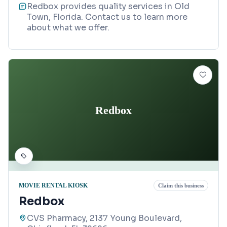
Redbox provides quality services in Old
Town, Florida. Contact us to learn more
about what we offer.
Redbox
MOVIE RENTAL KIOSK
Claim this business
Redbox
CVS Pharmacy, 2137 Young Boulevard,