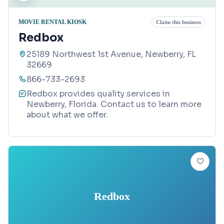
MOVIE RENTAL KIOSK
Claim this business
Redbox
25189 Northwest 1st Avenue, Newberry, FL
32669
866-733-2693
Redbox provides quality services in
Newberry, Florida. Contact us to learn more
about what we offer.
Redbox