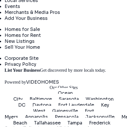
Local Services
Events
Merchants & Media Pros
Add Your Business
Real Estate
Homes for Sale
Homes for Rent
New Listings
Sell Your Home
Company
Corporate Site
Privacy Policy
Get
List Your Business
Get discovered by more locals today.
Started
VIDEOHOMES
Powered by
Our Other Sites
Ocean
City
Baltimore
Sarasota
Washington
DC
Daytona
Fort Lauderdale
Key
West
Gainesville
Fort
Myers
Annapolis
Pensacola
Jacksonville
Me
Beach
Tallahassee
Tampa
Frederick