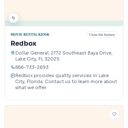
MOVIE RENTAL KIOSK
Claim this business
Redbox
Dollar General, 2172 Southeast Baya Drive,
Lake City, FL 32025
866-733-2693
Redbox provides quality services in Lake
City, Florida. Contact us to learn more about
what we offer.