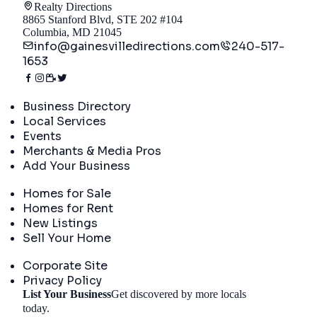
Realty Directions
8865 Stanford Blvd, STE 202 #104
Columbia, MD 21045
info@gainesvilledirections.com
240-517-
1653
Directory
Business Directory
Local Services
Events
Merchants & Media Pros
Add Your Business
Real Estate
Homes for Sale
Homes for Rent
New Listings
Sell Your Home
Company
Corporate Site
Privacy Policy
List Your Business
Get discovered by more locals
Get Started
today.