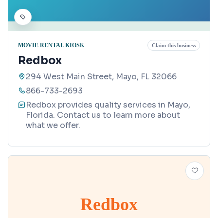
MOVIE RENTAL KIOSK
Claim this business
Redbox
294 West Main Street, Mayo, FL 32066
866-733-2693
Redbox provides quality services in Mayo,
Florida. Contact us to learn more about
what we offer.
Redbox