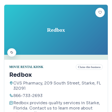
Redbox
MOVIE RENTAL KIOSK
Claim this business
Redbox
CVS Pharmacy, 209 South Street, Starke, FL
32091
866-733-2693
Redbox provides quality services in Starke,
Florida. Contact us to learn more about