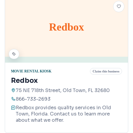
Redbox
MOVIE RENTAL KIOSK
Claim this business
Redbox
75 NE 718th Street, Old Town, FL 32680
866-733-2693
Redbox provides quality services in Old
Town, Florida. Contact us to learn more
about what we offer.