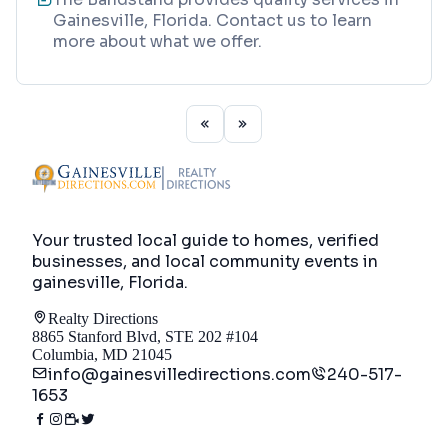
Gainesville, Florida. Contact us to learn
more about what we offer.
Your trusted local guide to homes, verified
businesses, and local community events in
gainesville, Florida
.
Realty Directions
8865 Stanford Blvd, STE 202 #104
Columbia, MD 21045
info@gainesvilledirections.com
240-517-
1653
Directory