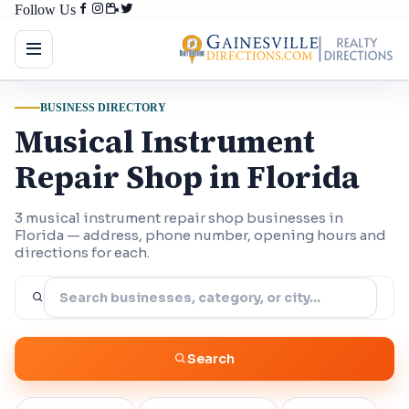
Follow Us
BUSINESS DIRECTORY
Musical Instrument
Repair Shop in Florida
3 musical instrument repair shop businesses in
Florida — address, phone number, opening hours and
directions for each.
Search