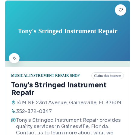
Tony's Stringed Instrument Repair
MUSICAL INSTRUMENT REPAIR SHOP
Claim this business
Tony's Stringed Instrument
Repair
1419 NE 23rd Avenue, Gainesville, FL 32609
352-372-0347
Tony's Stringed Instrument Repair provides
quality services in Gainesville, Florida.
Contact us to learn more about what we