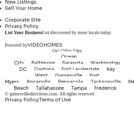
New Listings
Sell Your Home
Company
Corporate Site
Privacy Policy
Get
List Your Business
Get discovered by more locals today.
Started
VIDEOHOMES
Powered by
Our Other Sites
Ocean
City
Baltimore
Sarasota
Washington
DC
Daytona
Fort Lauderdale
Key
West
Gainesville
Fort
Myers
Annapolis
Pensacola
Jacksonville
Me
Beach
Tallahassee
Tampa
Frederick
©
gainesvilledirections.com
. All rights reserved.
Privacy Policy
Terms of Use
|