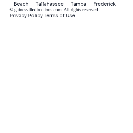
Beach
Tallahassee
Tampa
Frederick
©
gainesvilledirections.com
. All rights reserved.
Privacy Policy
Terms of Use
|