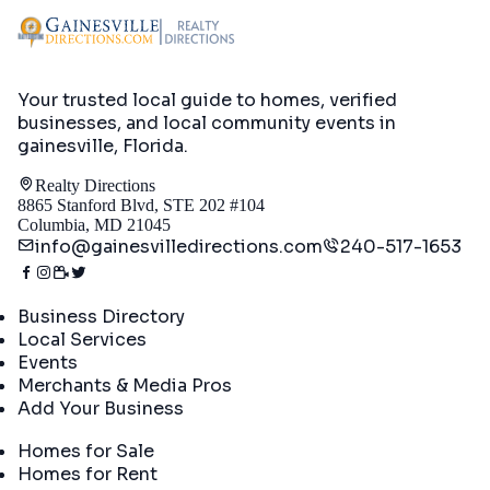
Your trusted local guide to homes, verified
businesses, and local community events in
gainesville, Florida
.
Realty Directions
8865 Stanford Blvd, STE 202 #104
Columbia, MD 21045
info@gainesvilledirections.com
240-517-1653
Directory
Business Directory
Local Services
Events
Merchants & Media Pros
Add Your Business
Real Estate
Homes for Sale
Homes for Rent