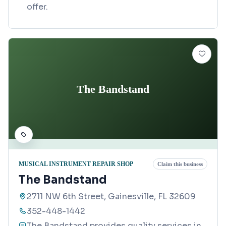
offer.
The Bandstand
MUSICAL INSTRUMENT REPAIR SHOP
Claim this business
The Bandstand
2711 NW 6th Street, Gainesville, FL 32609
352-448-1442
The Bandstand provides quality services in