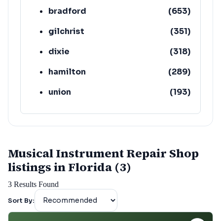
bradford
(
653
)
gilchrist
(
351
)
dixie
(
318
)
hamilton
(
289
)
union
(
193
)
lafayette
(
152
)
Musical Instrument Repair Shop
listings in Florida (3)
3
Results Found
Sort By: