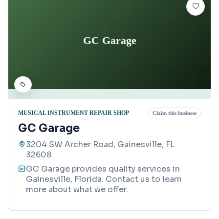
GC Garage
MUSICAL INSTRUMENT REPAIR SHOP
Claim this business
GC Garage
3204 SW Archer Road, Gainesville, FL
32608
GC Garage provides quality services in
Gainesville, Florida. Contact us to learn
more about what we offer.