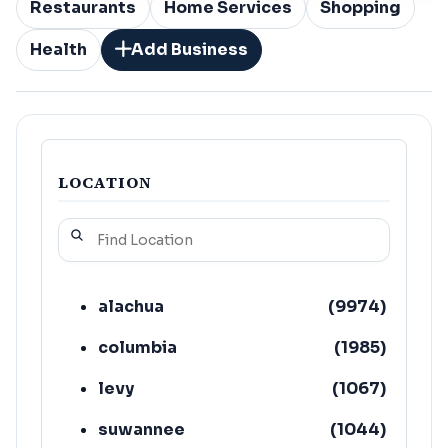
Restaurants
Home Services
Shopping
Health
Add Business
LOCATION
alachua
(
9974
)
columbia
(
1985
)
levy
(
1067
)
suwannee
(
1044
)