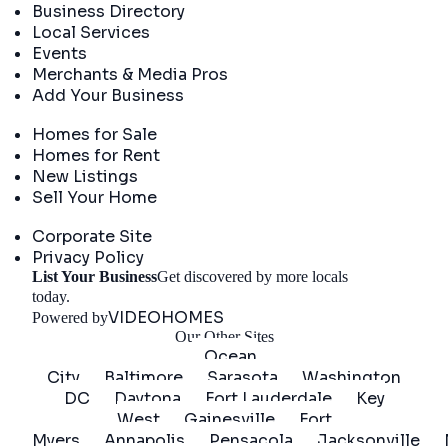
Business Directory
Local Services
Events
Merchants & Media Pros
Add Your Business
Real Estate
Homes for Sale
Homes for Rent
New Listings
Sell Your Home
Company
Corporate Site
Privacy Policy
List Your Business
Get discovered by more locals
Get Started
today.
VIDEOHOMES
Powered by
Our Other Sites
Ocean
City
Baltimore
Sarasota
Washington
DC
Daytona
Fort Lauderdale
Key
West
Gainesville
Fort
Myers
Annapolis
Pensacola
Jacksonville