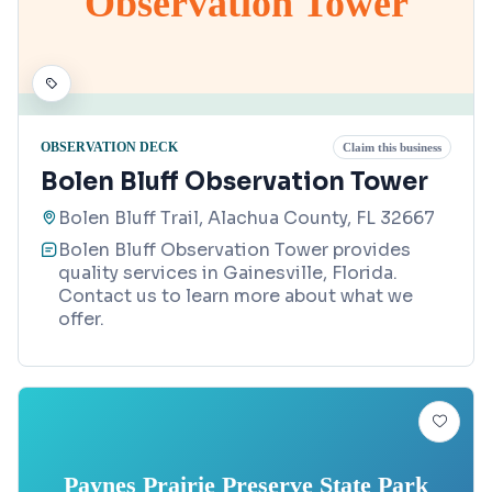
Observation Tower
OBSERVATION DECK
Claim this business
Bolen Bluff Observation Tower
Bolen Bluff Trail, Alachua County, FL 32667
Bolen Bluff Observation Tower provides
quality services in Gainesville, Florida.
Contact us to learn more about what we
offer.
Paynes Prairie Preserve State Park