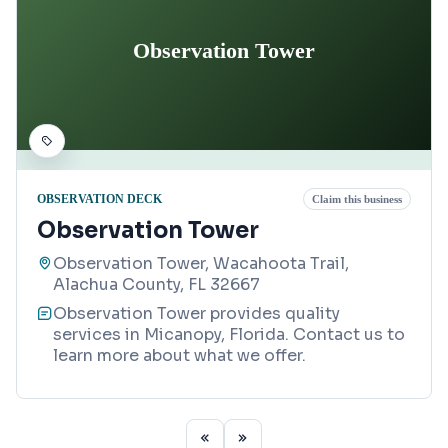
Observation Tower
OBSERVATION DECK
Claim this business
Observation Tower
Observation Tower, Wacahoota Trail,
Alachua County, FL 32667
Observation Tower provides quality
services in Micanopy, Florida. Contact us to
learn more about what we offer.