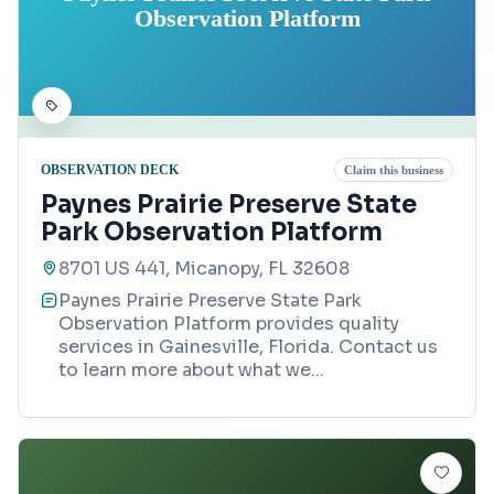
Observation Platform
OBSERVATION DECK
Claim this business
Paynes Prairie Preserve State
Park Observation Platform
8701 US 441, Micanopy, FL 32608
Paynes Prairie Preserve State Park
Observation Platform provides quality
services in Gainesville, Florida. Contact us
to learn more about what we
...