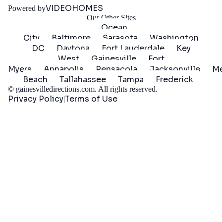
VIDEOHOMES
Powered by
Our Other Sites
Ocean
City
Baltimore
Sarasota
Washington
DC
Daytona
Fort Lauderdale
Key
West
Gainesville
Fort
Myers
Annapolis
Pensacola
Jacksonville
Me
Beach
Tallahassee
Tampa
Frederick
©
gainesvilledirections.com
. All rights reserved.
Privacy Policy
Terms of Use
|