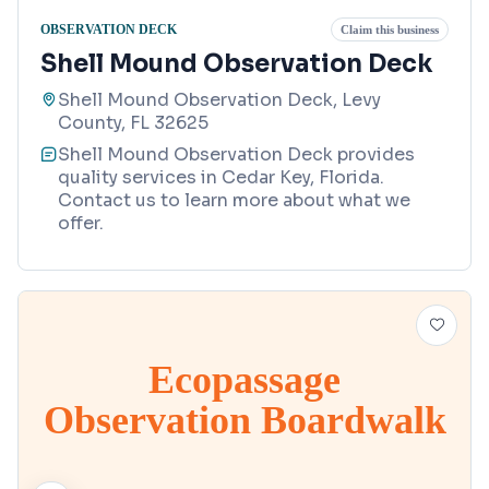
OBSERVATION DECK
Claim this business
Shell Mound Observation Deck
Shell Mound Observation Deck, Levy
County, FL 32625
Shell Mound Observation Deck provides
quality services in Cedar Key, Florida.
Contact us to learn more about what we
offer.
Ecopassage
Observation Boardwalk