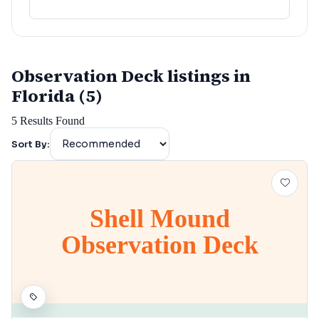
lafayette
(
152
)
Observation Deck listings in
Florida (5)
5
Results Found
Sort By:
Shell Mound
Observation Deck