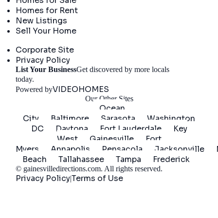
Homes for Sale
Homes for Rent
New Listings
Sell Your Home
Company
Corporate Site
Privacy Policy
List Your Business
Get discovered by more locals
Get Started
today.
VIDEOHOMES
Powered by
Our Other Sites
Ocean
City
Baltimore
Sarasota
Washington
DC
Daytona
Fort Lauderdale
Key
West
Gainesville
Fort
Myers
Annapolis
Pensacola
Jacksonville
Beach
Tallahassee
Tampa
Frederick
©
gainesvilledirections.com
. All rights reserved.
Privacy Policy
Terms of Use
|