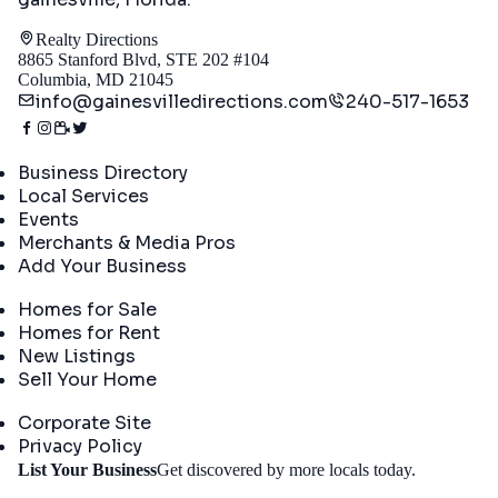
Realty Directions
8865 Stanford Blvd, STE 202 #104
Columbia, MD 21045
info@gainesvilledirections.com
240-517-1653
Directory
Business Directory
Local Services
Events
Merchants & Media Pros
Add Your Business
Real Estate
Homes for Sale
Homes for Rent
New Listings
Sell Your Home
Company
Corporate Site
Privacy Policy
Get
List Your Business
Get discovered by more locals today.
Started