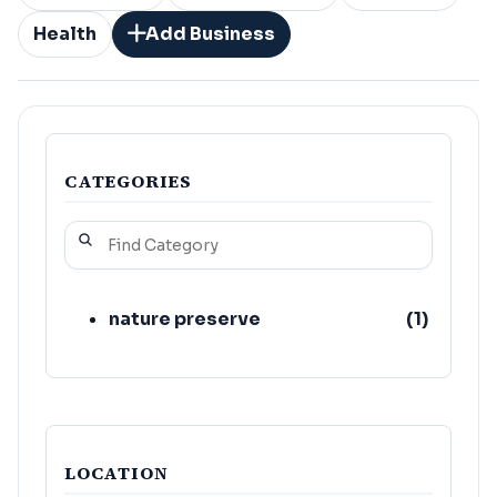
Health
Add Business
CATEGORIES
nature preserve
(
1
)
LOCATION