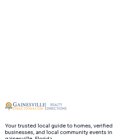
Your trusted local guide to homes, verified
businesses, and local community events in
gainesville, Florida
.