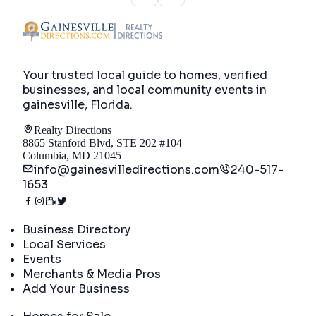
Your trusted local guide to homes, verified
businesses, and local community events in
gainesville, Florida
.
Realty Directions
8865 Stanford Blvd, STE 202 #104
Columbia, MD 21045
info@gainesvilledirections.com
240-517-
1653
Directory
Business Directory
Local Services
Events
Merchants & Media Pros
Add Your Business
Real Estate