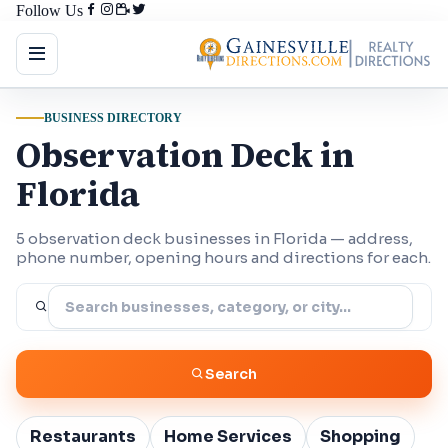
Follow Us
BUSINESS DIRECTORY
Observation Deck in
Florida
5 observation deck businesses in Florida — address,
phone number, opening hours and directions for each.
Search
Restaurants
Home Services
Shopping