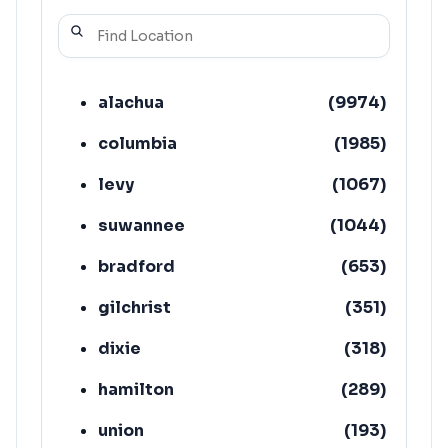
alachua
(
9974
)
columbia
(
1985
)
levy
(
1067
)
suwannee
(
1044
)
bradford
(
653
)
gilchrist
(
351
)
dixie
(
318
)
hamilton
(
289
)
union
(
193
)