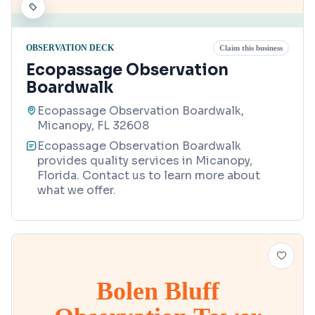
OBSERVATION DECK
Claim this business
Ecopassage Observation
Boardwalk
Ecopassage Observation Boardwalk,
Micanopy, FL 32608
Ecopassage Observation Boardwalk
provides quality services in Micanopy,
Florida. Contact us to learn more about
what we offer.
Bolen Bluff