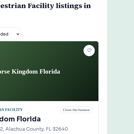
trian Facility listings in
rse Kingdom Florida
N FACILITY
Claim this business
dom Florida
, Alachua County, FL 32640