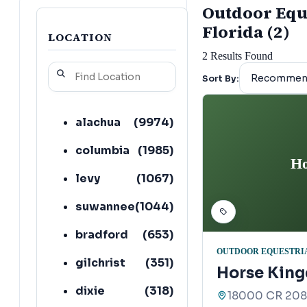
Outdoor Eques
Florida (2)
LOCATION
2
Results Found
Sort By:
alachua
(
9974
)
columbia
(
1985
)
Ho
levy
(
1067
)
suwannee
(
1044
)
bradford
(
653
)
OUTDOOR EQUESTRIA
gilchrist
(
351
)
Horse King
dixie
(
318
)
18000 CR 2082