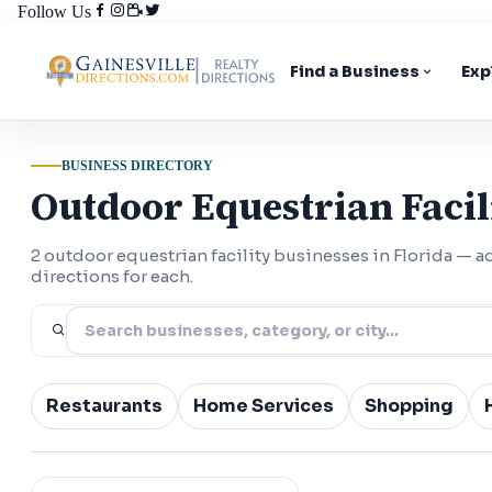
Follow Us
Find a Business
Exp
BUSINESS DIRECTORY
Outdoor Equestrian Facili
2 outdoor equestrian facility businesses in Florida —
directions for each.
Restaurants
Home Services
Shopping