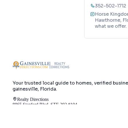
352-502-1712
Horse Kingdom
Hawthorne, Flo
what we offer.
Your trusted local guide to homes, verified busin
gainesville, Florida
.
Realty Directions
8865 Stanford Blvd, STE 202 #104
Columbia, MD 21045
info@gainesvilledirections.com
240-517-165
Map
Directory