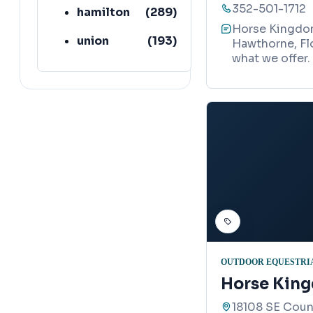
352-501-1712
hamilton
(
289
)
Horse Kingdom 
union
(
193
)
Hawthorne, Flo
what we offer.
lafayette
(
152
)
OUTDOOR EQUESTRIA
Horse Kin
18108 SE Coun