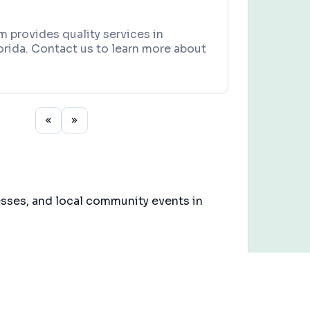
 provides quality services in
rida. Contact us to learn more about
esses, and local community events in
3