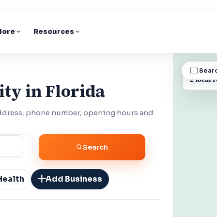
lore
Resources
Sear
BUSINESS
2 local r
ty in Florida
 address, phone number, opening hours and
Search
Health
Add Business