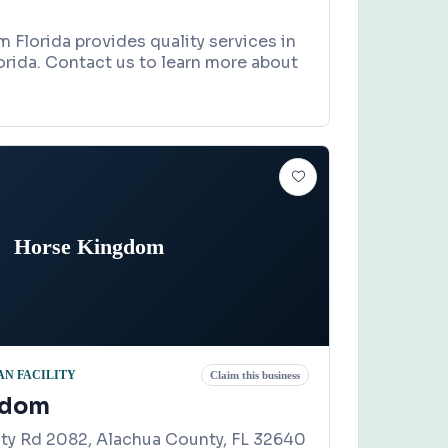
Florida provides quality services in
rida. Contact us to learn more about
Horse Kingdom
N FACILITY
Claim this business
gdom
ty Rd 2082, Alachua County, FL 32640