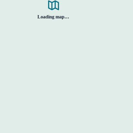
Loading map…