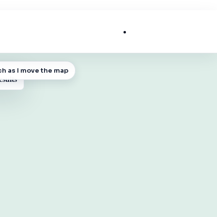
List My Business
ch as I move the map
 MAP
esults