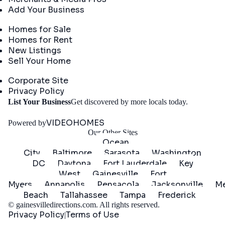
Add Your Business
Real Estate
Homes for Sale
Homes for Rent
New Listings
Sell Your Home
Company
Corporate Site
Privacy Policy
Get
List Your Business
Get discovered by more locals today.
Started
VIDEOHOMES
Powered by
Our Other Sites
Ocean
City
Baltimore
Sarasota
Washington
DC
Daytona
Fort Lauderdale
Key
West
Gainesville
Fort
Myers
Annapolis
Pensacola
Jacksonville
Me
Beach
Tallahassee
Tampa
Frederick
©
gainesvilledirections.com
. All rights reserved.
Privacy Policy
Terms of Use
|