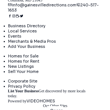
Columbia, MD 21045
info@gainesvilledirections.com
240-517-
1653
Directory
Business Directory
Local Services
Events
Merchants & Media Pros
Add Your Business
Real Estate
Homes for Sale
Homes for Rent
New Listings
Sell Your Home
Company
Corporate Site
Privacy Policy
List Your Business
Get discovered by more locals
Get Started
today.
VIDEOHOMES
Powered by
Our Other Sites