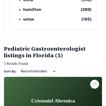
hamilton
(
289
)
union
(
193
)
lafayette
(
152
)
Pediatric Gastroenterologist
listings in Florida (5)
5
Results Found
Sort By:
Cristoniel Abrenica