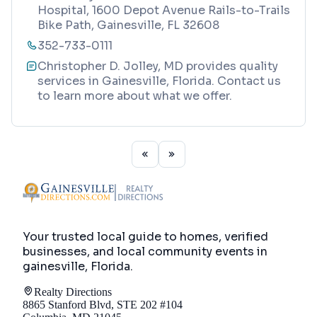
Hospital, 1600 Depot Avenue Rails-to-Trails
Bike Path, Gainesville, FL 32608
352-733-0111
Christopher D. Jolley, MD provides quality
services in Gainesville, Florida. Contact us
to learn more about what we offer.
Your trusted local guide to homes, verified
businesses, and local community events in
gainesville, Florida
.
Realty Directions
8865 Stanford Blvd, STE 202 #104