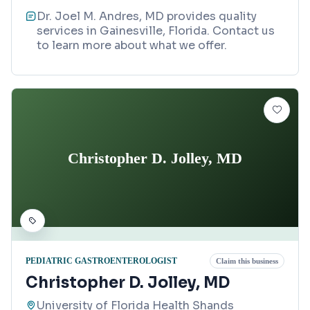
Dr. Joel M. Andres, MD provides quality
services in Gainesville, Florida. Contact us
to learn more about what we offer.
Christopher D. Jolley, MD
PEDIATRIC GASTROENTEROLOGIST
Claim this business
Christopher D. Jolley, MD
University of Florida Health Shands