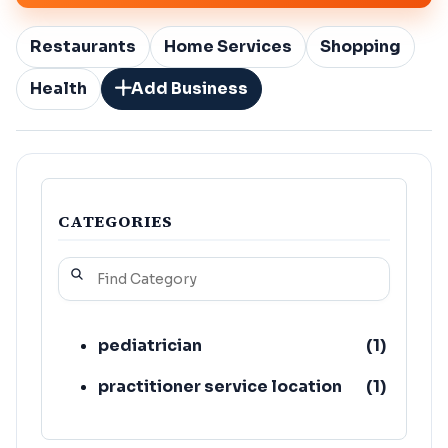
Restaurants
Home Services
Shopping
Health
Add Business
CATEGORIES
pediatrician
(
1
)
practitioner service location
(
1
)