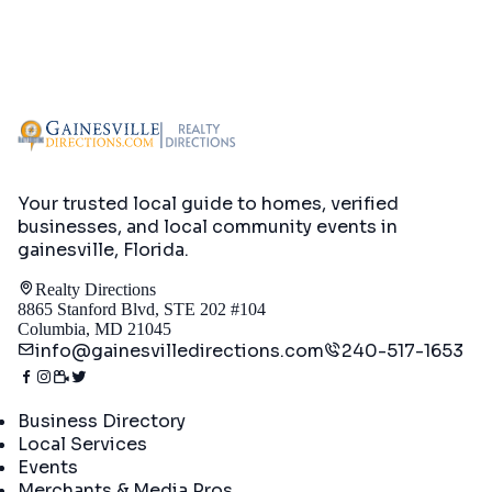
Your trusted local guide to homes, verified
businesses, and local community events in
gainesville, Florida
.
Realty Directions
8865 Stanford Blvd, STE 202 #104
Columbia, MD 21045
info@gainesvilledirections.com
240-517-1653
Directory
Business Directory
Local Services
Events
Merchants & Media Pros