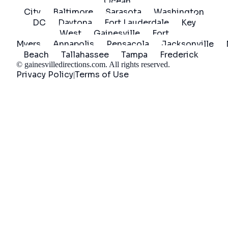
Ocean
City
Baltimore
Sarasota
Washington
DC
Daytona
Fort Lauderdale
Key
West
Gainesville
Fort
Myers
Annapolis
Pensacola
Jacksonville
Beach
Tallahassee
Tampa
Frederick
©
gainesvilledirections.com
. All rights reserved.
Privacy Policy
Terms of Use
|