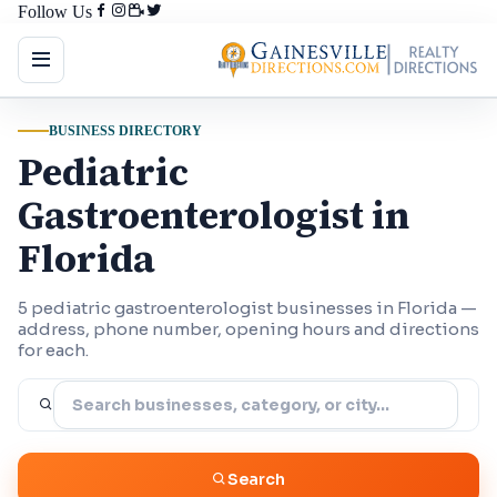
Follow Us
BUSINESS DIRECTORY
Pediatric
Gastroenterologist in
Florida
5 pediatric gastroenterologist businesses in Florida —
address, phone number, opening hours and directions
for each.
Search