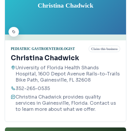
Christina Chadwick
PEDIATRIC GASTROENTEROLOGIST
Claim this business
Christina Chadwick
University of Florida Health Shands
Hospital, 1600 Depot Avenue Rails-to-Trails
Bike Path, Gainesville, FL 32608
352-265-0535
Christina Chadwick provides quality
services in Gainesville, Florida. Contact us
to learn more about what we offer.