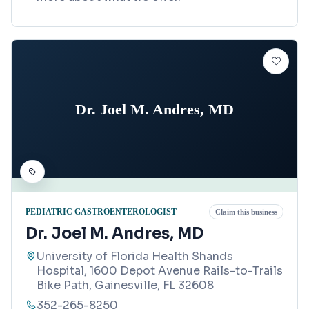
Dr. Joel M. Andres, MD
PEDIATRIC GASTROENTEROLOGIST
Claim this business
Dr. Joel M. Andres, MD
University of Florida Health Shands
Hospital, 1600 Depot Avenue Rails-to-Trails
Bike Path, Gainesville, FL 32608
352-265-8250