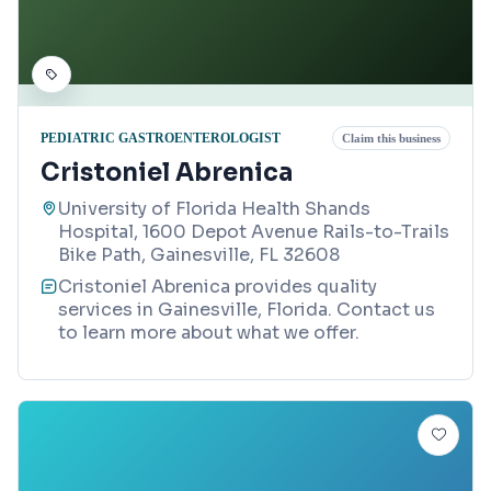
PEDIATRIC GASTROENTEROLOGIST
Claim this business
Cristoniel Abrenica
University of Florida Health Shands
Hospital, 1600 Depot Avenue Rails-to-Trails
Bike Path, Gainesville, FL 32608
Cristoniel Abrenica provides quality
services in Gainesville, Florida. Contact us
to learn more about what we offer.