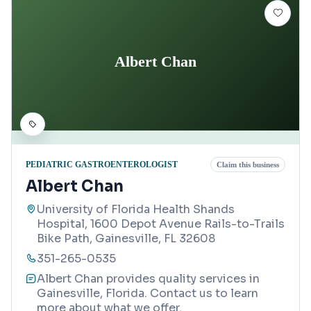
Albert Chan
PEDIATRIC GASTROENTEROLOGIST
Claim this business
Albert Chan
University of Florida Health Shands
Hospital, 1600 Depot Avenue Rails-to-Trails
Bike Path, Gainesville, FL 32608
351-265-0535
Albert Chan provides quality services in
Gainesville, Florida. Contact us to learn
more about what we offer.