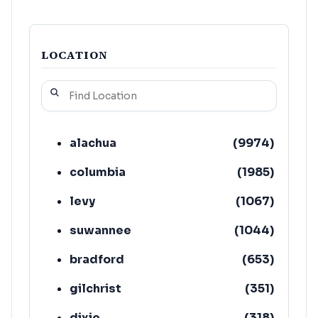
LOCATION
alachua
(
9974
)
columbia
(
1985
)
levy
(
1067
)
suwannee
(
1044
)
bradford
(
653
)
gilchrist
(
351
)
dixie
(
318
)