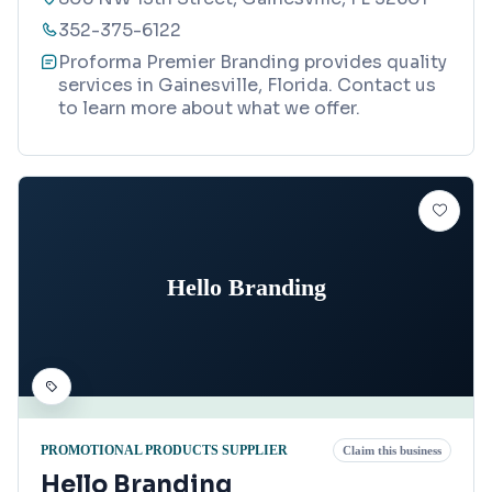
352-375-6122
Proforma Premier Branding provides quality
services in Gainesville, Florida. Contact us
to learn more about what we offer.
Hello Branding
PROMOTIONAL PRODUCTS SUPPLIER
Claim this business
Hello Branding