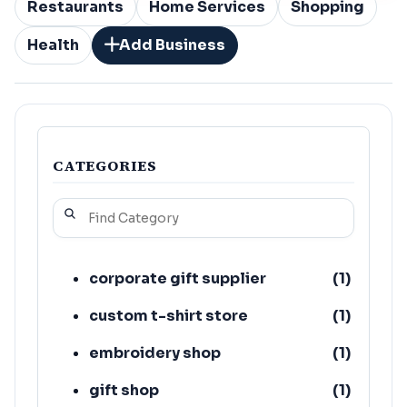
Restaurants
Home Services
Shopping
Health
Add Business
CATEGORIES
corporate gift supplier
(
1
)
custom t-shirt store
(
1
)
embroidery shop
(
1
)
gift shop
(
1
)