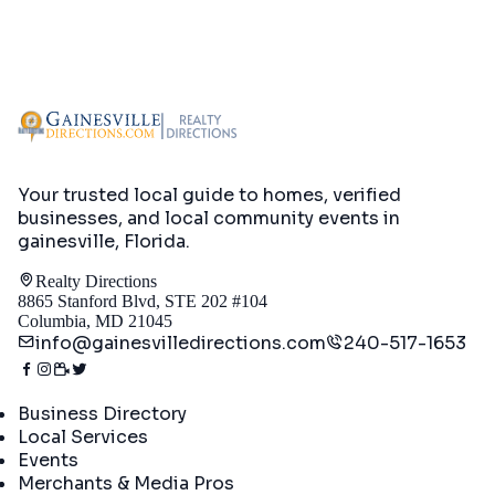
Your trusted local guide to homes, verified
businesses, and local community events in
gainesville, Florida
.
Realty Directions
8865 Stanford Blvd, STE 202 #104
Columbia, MD 21045
info@gainesvilledirections.com
240-517-1653
Directory
Business Directory
Local Services
Events
Merchants & Media Pros