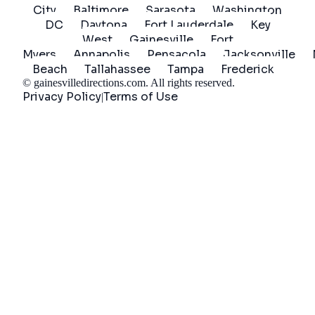
City
Baltimore
Sarasota
Washington
DC
Daytona
Fort Lauderdale
Key
West
Gainesville
Fort
Myers
Annapolis
Pensacola
Jacksonville
Beach
Tallahassee
Tampa
Frederick
©
gainesvilledirections.com
. All rights reserved.
Privacy Policy
Terms of Use
|