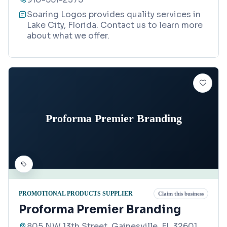
Soaring Logos provides quality services in
Lake City, Florida. Contact us to learn more
about what we offer.
Proforma Premier Branding
PROMOTIONAL PRODUCTS SUPPLIER
Claim this business
Proforma Premier Branding
805 NW 13th Street, Gainesville, FL 32601