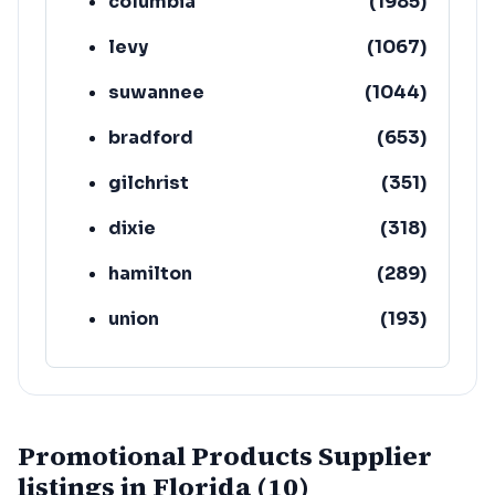
columbia
(
1985
)
levy
(
1067
)
suwannee
(
1044
)
bradford
(
653
)
gilchrist
(
351
)
dixie
(
318
)
hamilton
(
289
)
union
(
193
)
lafayette
(
152
)
Promotional Products Supplier
listings in Florida (10)