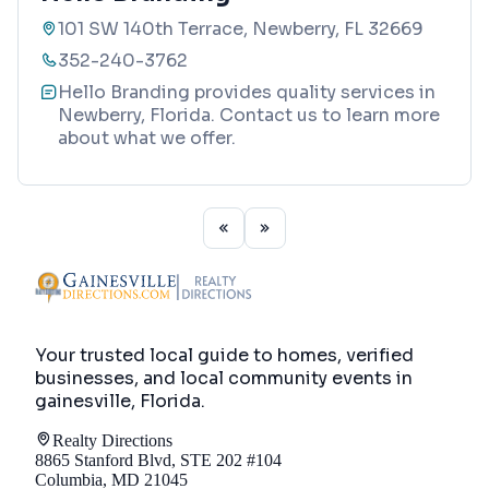
101 SW 140th Terrace, Newberry, FL 32669
352-240-3762
Hello Branding provides quality services in
Newberry, Florida. Contact us to learn more
about what we offer.
Your trusted local guide to homes, verified
businesses, and local community events in
gainesville, Florida
.
Realty Directions
8865 Stanford Blvd, STE 202 #104
Columbia, MD 21045