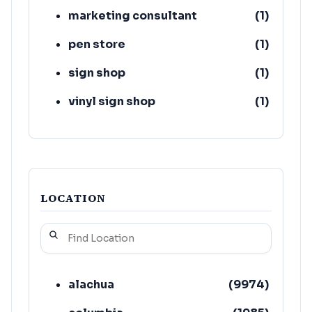
marketing consultant
(
1
)
pen store
(
1
)
sign shop
(
1
)
vinyl sign shop
(
1
)
LOCATION
alachua
(
9974
)