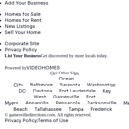
Add Your Business
Real Estate
Homes for Sale
Homes for Rent
New Listings
Sell Your Home
Company
Corporate Site
Privacy Policy
Get
List Your Business
Get discovered by more locals today.
Started
VIDEOHOMES
Powered by
Our Other Sites
Ocean
City
Baltimore
Sarasota
Washington
DC
Daytona
Fort Lauderdale
Key
West
Gainesville
Fort
Myers
Annapolis
Pensacola
Jacksonville
Me
Beach
Tallahassee
Tampa
Frederick
©
gainesvilledirections.com
. All rights reserved.
Privacy Policy
Terms of Use
|