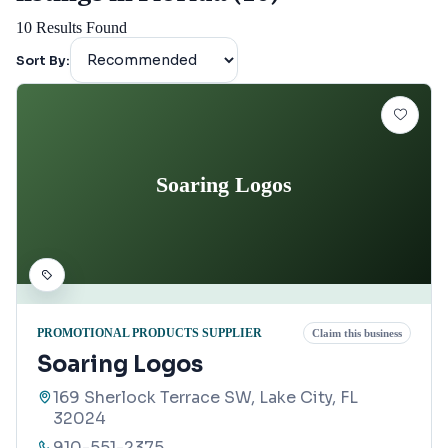
10
Results Found
Sort By:
Soaring Logos
PROMOTIONAL PRODUCTS SUPPLIER
Claim this business
Soaring Logos
169 Sherlock Terrace SW, Lake City, FL
32024
910-551-2375