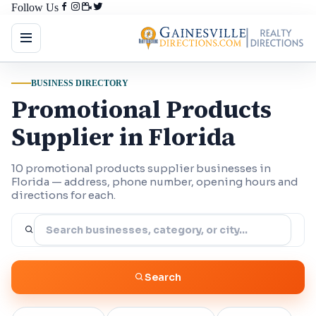
Follow Us
BUSINESS DIRECTORY
Promotional Products
Supplier in Florida
10 promotional products supplier businesses in
Florida — address, phone number, opening hours and
directions for each.
Search