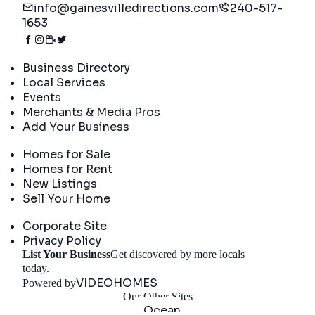
info@gainesvilledirections.com
240-517-
1653
Directory
Business Directory
Local Services
Events
Merchants & Media Pros
Add Your Business
Real Estate
Homes for Sale
Homes for Rent
New Listings
Sell Your Home
Company
Corporate Site
Privacy Policy
List Your Business
Get discovered by more locals
Get Started
today.
VIDEOHOMES
Powered by
Our Other Sites
Ocean