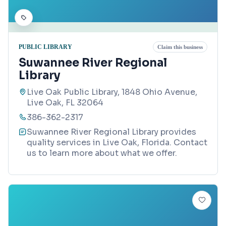
PUBLIC LIBRARY
Claim this business
Suwannee River Regional
Library
Live Oak Public Library, 1848 Ohio Avenue,
Live Oak, FL 32064
386-362-2317
Suwannee River Regional Library provides
quality services in Live Oak, Florida. Contact
us to learn more about what we offer.