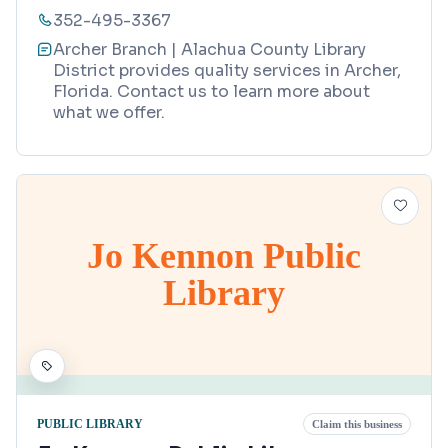
352-495-3367
Archer Branch | Alachua County Library
District provides quality services in Archer,
Florida. Contact us to learn more about
what we offer.
Jo Kennon Public
Library
PUBLIC LIBRARY
Claim this business