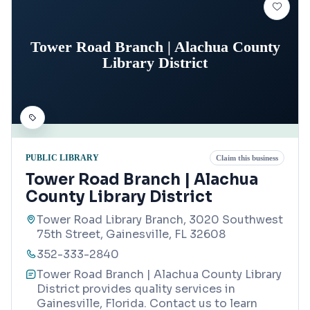
Tower Road Branch | Alachua County
Library District
PUBLIC LIBRARY
Claim this business
Tower Road Branch | Alachua
County Library District
Tower Road Library Branch, 3020 Southwest
75th Street, Gainesville, FL 32608
352-333-2840
Tower Road Branch | Alachua County Library
District provides quality services in
Gainesville, Florida. Contact us to learn