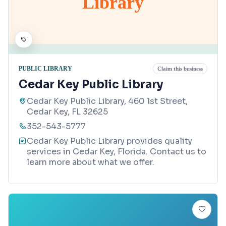
Library
PUBLIC LIBRARY
Claim this business
Cedar Key Public Library
Cedar Key Public Library, 460 1st Street,
Cedar Key, FL 32625
352-543-5777
Cedar Key Public Library provides quality
services in Cedar Key, Florida. Contact us to
learn more about what we offer.