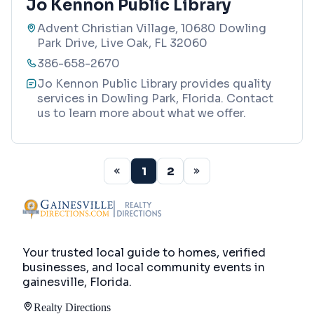
Jo Kennon Public Library
Advent Christian Village, 10680 Dowling
Park Drive, Live Oak, FL 32060
386-658-2670
Jo Kennon Public Library provides quality
services in Dowling Park, Florida. Contact
us to learn more about what we offer.
1
2
Your trusted local guide to homes, verified
businesses, and local community events in
gainesville, Florida
.
Realty Directions