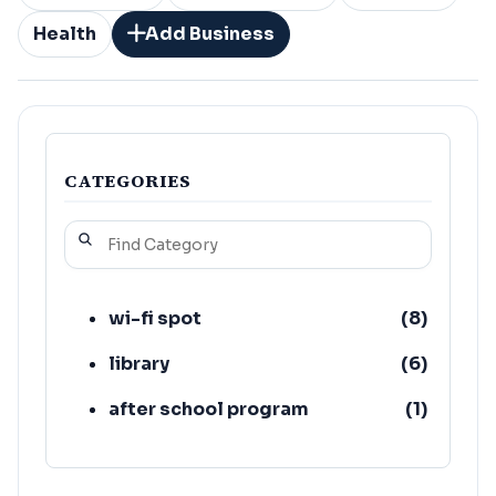
Health
Add Business
CATEGORIES
wi-fi spot
(
8
)
library
(
6
)
after school program
(
1
)