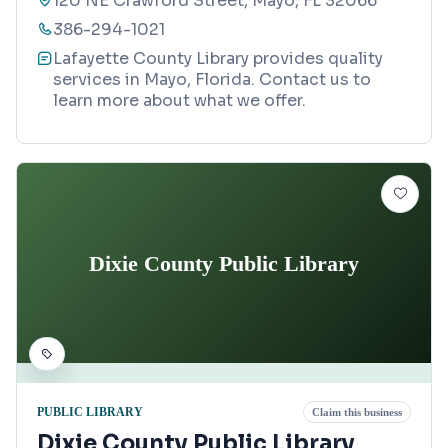
120 NE Crawford Street, Mayo, FL 32066
386-294-1021
Lafayette County Library provides quality
services in Mayo, Florida. Contact us to
learn more about what we offer.
Dixie County Public Library
PUBLIC LIBRARY
Claim this business
Dixie County Public Library