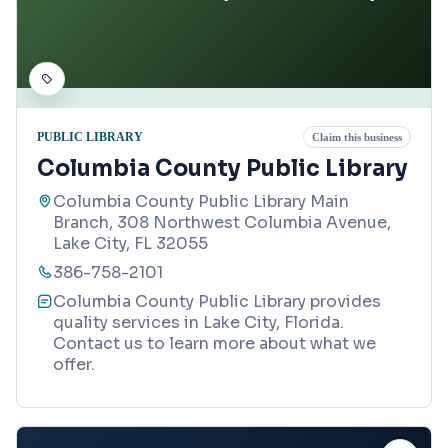
PUBLIC LIBRARY
Claim this business
Columbia County Public Library
Columbia County Public Library Main
Branch, 308 Northwest Columbia Avenue,
Lake City, FL 32055
386-758-2101
Columbia County Public Library provides
quality services in Lake City, Florida.
Contact us to learn more about what we
offer.