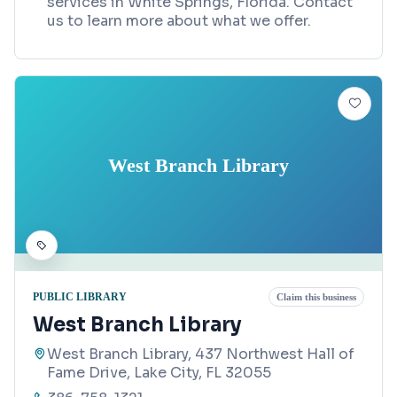
services in White Springs, Florida. Contact
us to learn more about what we offer.
West Branch Library
PUBLIC LIBRARY
Claim this business
West Branch Library
West Branch Library, 437 Northwest Hall of
Fame Drive, Lake City, FL 32055