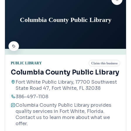
Columbia County Public Library
PUBLIC LIBRARY
Claim this business
Columbia County Public Library
Fort White Public Library, 17700 Southwest
State Road 47, Fort White, FL 32038
386-497-1108
Columbia County Public Library provides
quality services in Fort White, Florida.
Contact us to learn more about what we
offer.