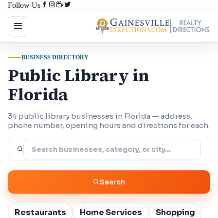
Follow Us
BUSINESS DIRECTORY
Public Library in
Florida
34 public library businesses in Florida — address,
phone number, opening hours and directions for each.
Search
Restaurants
Home Services
Shopping