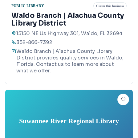
PUBLIC LIBRARY
Claim this business
Waldo Branch | Alachua County
Library District
15150 NE Us Highway 301, Waldo, FL 32694
352-866-7392
Waldo Branch | Alachua County Library
District provides quality services in Waldo,
Florida. Contact us to learn more about
what we offer.
Suwannee River Regional Library