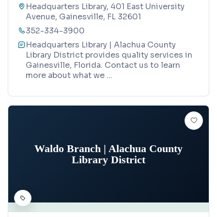
Headquarters Library, 401 East University
Avenue, Gainesville, FL 32601
352-334-3900
Headquarters Library | Alachua County
Library District provides quality services in
Gainesville, Florida. Contact us to learn
more about what we
...
Waldo Branch | Alachua County
Library District