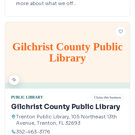
more about what we off
...
Gilchrist County Public
Library
PUBLIC LIBRARY
Claim this business
Gilchrist County Public Library
Trenton Public Library, 105 Northeast 13th
Avenue, Trenton, FL 32693
352-463-3176