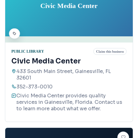
Civic Media Center
PUBLIC LIBRARY
Claim this business
Civic Media Center
433 South Main Street, Gainesville, FL
32601
352-373-0010
Civic Media Center provides quality
services in Gainesville, Florida. Contact us
to learn more about what we offer.