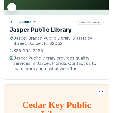
PUBLIC LIBRARY
Claim this business
Jasper Public Library
Jasper Branch Public Library, 311 Hatley
Street, Jasper, FL 32052
386-792-2285
Jasper Public Library provides quality
services in Jasper, Florida. Contact us to
learn more about what we offer.
Cedar Key Public