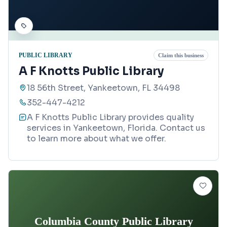
PUBLIC LIBRARY
Claim this business
A F Knotts Public Library
18 56th Street, Yankeetown, FL 34498
352-447-4212
A F Knotts Public Library provides quality
services in Yankeetown, Florida. Contact us
to learn more about what we offer.
Columbia County Public Library