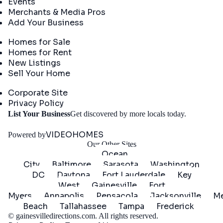
Events
Merchants & Media Pros
Add Your Business
Real Estate
Homes for Sale
Homes for Rent
New Listings
Sell Your Home
Company
Corporate Site
Privacy Policy
Get
List Your Business
Get discovered by more locals today.
Started
VIDEOHOMES
Powered by
Our Other Sites
Ocean
City
Baltimore
Sarasota
Washington
DC
Daytona
Fort Lauderdale
Key
West
Gainesville
Fort
Myers
Annapolis
Pensacola
Jacksonville
Me
Beach
Tallahassee
Tampa
Frederick
©
gainesvilledirections.com
. All rights reserved.