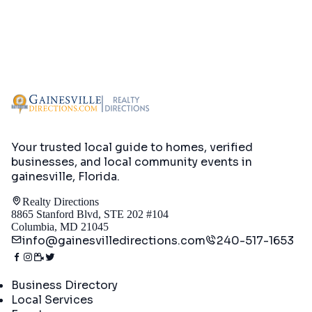
Your trusted local guide to homes, verified
businesses, and local community events in
gainesville, Florida
.
Realty Directions
8865 Stanford Blvd, STE 202 #104
Columbia, MD 21045
info@gainesvilledirections.com
240-517-1653
Directory
Business Directory
Local Services