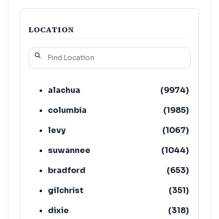
LOCATION
alachua
(
9974
)
columbia
(
1985
)
levy
(
1067
)
suwannee
(
1044
)
bradford
(
653
)
gilchrist
(
351
)
dixie
(
318
)