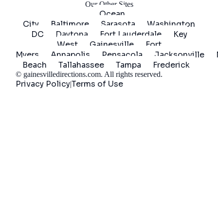
Our Other Sites
Ocean
City
Baltimore
Sarasota
Washington
DC
Daytona
Fort Lauderdale
Key
West
Gainesville
Fort
Myers
Annapolis
Pensacola
Jacksonville
Beach
Tallahassee
Tampa
Frederick
©
gainesvilledirections.com
. All rights reserved.
Privacy Policy
Terms of Use
|