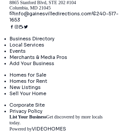
8865 Stanford Blvd, STE 202 #104
Columbia, MD 21045
info@gainesvilledirections.com
240-517-
1653
Directory
Business Directory
Local Services
Events
Merchants & Media Pros
Add Your Business
Real Estate
Homes for Sale
Homes for Rent
New Listings
Sell Your Home
Company
Corporate Site
Privacy Policy
List Your Business
Get discovered by more locals
Get Started
today.
VIDEOHOMES
Powered by