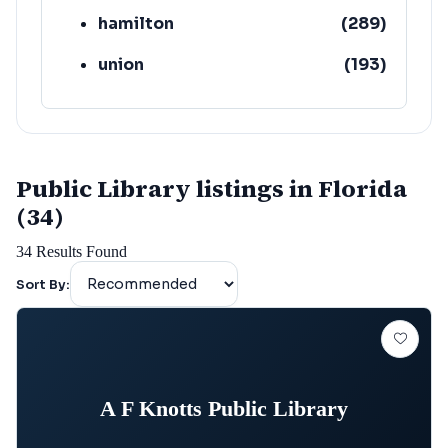
hamilton
(
289
)
union
(
193
)
lafayette
(
152
)
Public Library listings in Florida
(34)
34
Results Found
Sort By:
A F Knotts Public Library