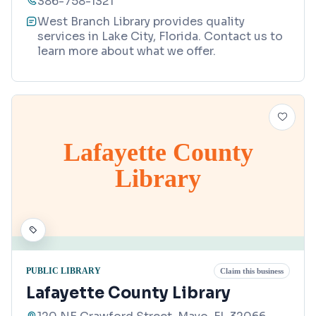
386-758-1321
West Branch Library provides quality
services in Lake City, Florida. Contact us to
learn more about what we offer.
Lafayette County
Library
PUBLIC LIBRARY
Claim this business
Lafayette County Library