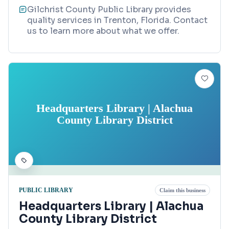
Gilchrist County Public Library provides
quality services in Trenton, Florida. Contact
us to learn more about what we offer.
Headquarters Library | Alachua
County Library District
PUBLIC LIBRARY
Claim this business
Headquarters Library | Alachua
County Library District