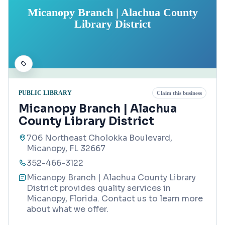
Micanopy Branch | Alachua County
Library District
PUBLIC LIBRARY
Claim this business
Micanopy Branch | Alachua
County Library District
706 Northeast Cholokka Boulevard,
Micanopy, FL 32667
352-466-3122
Micanopy Branch | Alachua County Library
District provides quality services in
Micanopy, Florida. Contact us to learn more
about what we offer.