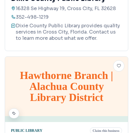
16328 Se Highway 19, Cross City, FL 32628
352-498-1219
Dixie County Public Library provides quality
services in Cross City, Florida. Contact us
to learn more about what we offer.
Hawthorne Branch |
Alachua County
Library District
PUBLIC LIBRARY
Claim this business