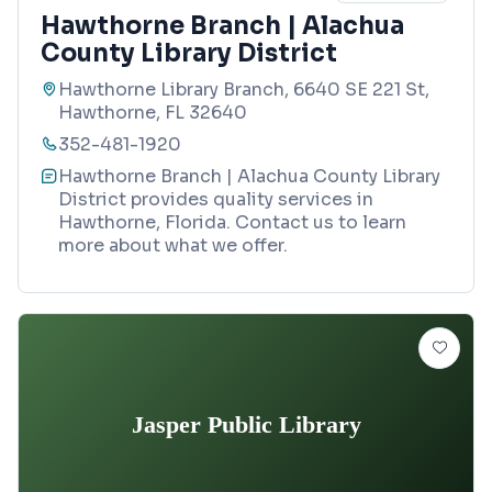
Hawthorne Branch | Alachua
County Library District
Hawthorne Library Branch, 6640 SE 221 St,
Hawthorne, FL 32640
352-481-1920
Hawthorne Branch | Alachua County Library
District provides quality services in
Hawthorne, Florida. Contact us to learn
more about what we offer.
Jasper Public Library