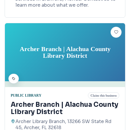
learn more about what we offer.
Archer Branch | Alachua County
Library District
PUBLIC LIBRARY
Claim this business
Archer Branch | Alachua County
Library District
Archer Library Branch, 13266 SW State Rd
45, Archer, FL 32618