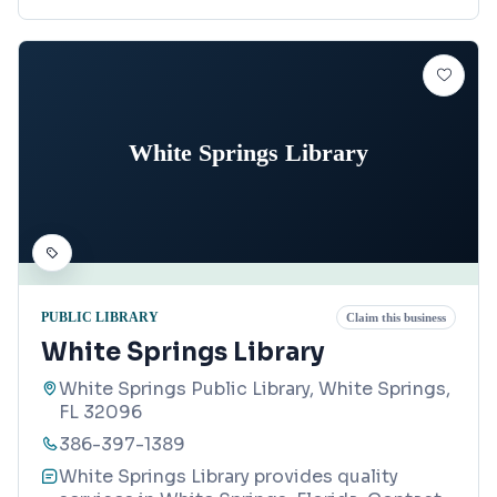
White Springs Library
PUBLIC LIBRARY
Claim this business
White Springs Library
White Springs Public Library, White Springs,
FL 32096
386-397-1389
White Springs Library provides quality