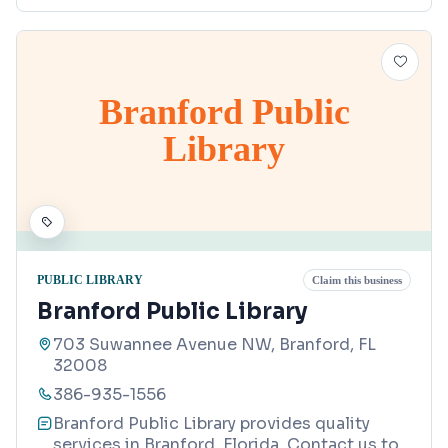
Branford Public
Library
PUBLIC LIBRARY
Claim this business
Branford Public Library
703 Suwannee Avenue NW, Branford, FL
32008
386-935-1556
Branford Public Library provides quality
services in Branford, Florida. Contact us to