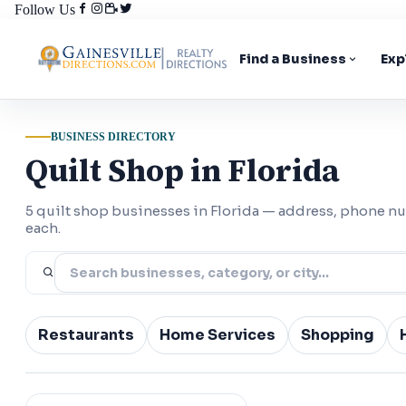
Follow Us
Find a Business
Exp
BUSINESS DIRECTORY
Quilt Shop in Florida
5 quilt shop businesses in Florida — address, phone n
each.
Restaurants
Home Services
Shopping