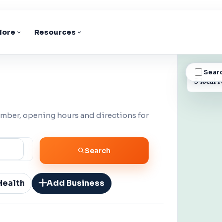
lore
Resources
Sear
BUSINESS
5 local r
umber, opening hours and directions for
Search
Health
Add Business