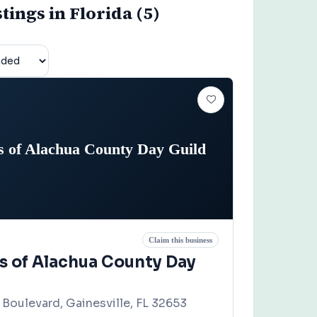
stings in Florida (5)
s of Alachua County Day Guild
Claim this business
rs of Alachua County Day
Boulevard, Gainesville, FL 32653