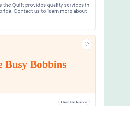
 the Quilt provides quality services in
lorida. Contact us to learn more about
e Busy Bobbins
Claim this business
obbins
 Street, Chiefland, FL 32626
9