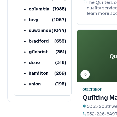
The Quilters 
quality service
columbia
(
1985
)
learn more abo
levy
(
1067
)
suwannee
(
1044
)
bradford
(
653
)
gilchrist
(
351
)
Qu
dixie
(
318
)
hamilton
(
289
)
union
(
193
)
QUILT SHOP
lafayette
(
152
)
Quilting Ma
5055 Southwes
352-226-849