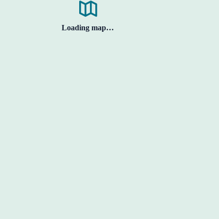
Loading map…