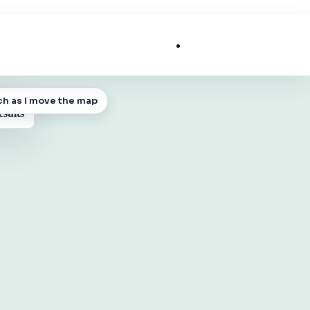
List My Business
ch as I move the map
 MAP
esults