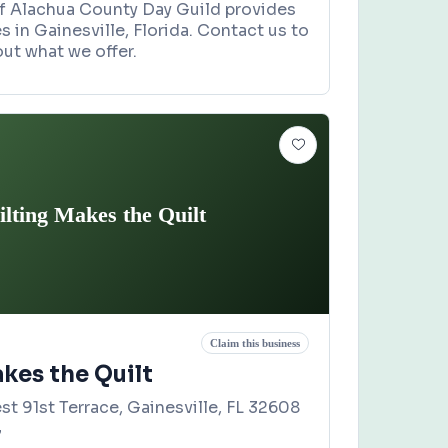
of Alachua County Day Guild provides
s in Gainesville, Florida. Contact us to
ut what we offer.
ilting Makes the Quilt
Claim this business
kes the Quilt
t 91st Terrace, Gainesville, FL 32608
7