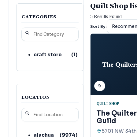
Quilt Shop li
CATEGORIES
5
Results Found
Sort By:
craft store
(
1
)
The Quilter
LOCATION
QUILT SHOP
The Quilte
Guild
5701 NW 34th 
alachua
(
9974
)