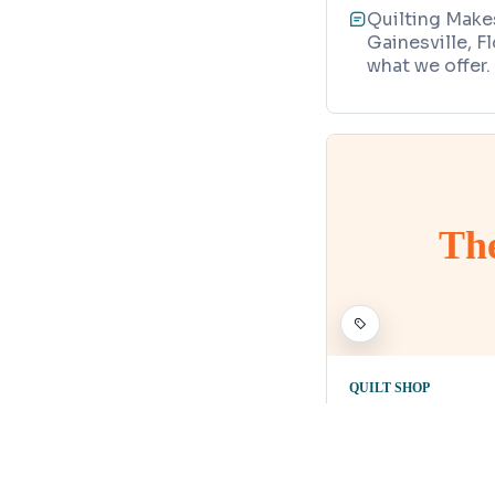
Quilting Makes
Gainesville, F
what we offer.
Th
QUILT SHOP
The Busy B
Map
20 South Main
352-507-238