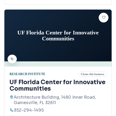
UF Florida Center for Innovative
Communities
RESEARCH INSTITUTE
Claim this business
UF Florida Center for Innovative
Communities
Architecture Building, 1480 Inner Road,
Gainesville, FL 32611
352-294-1495