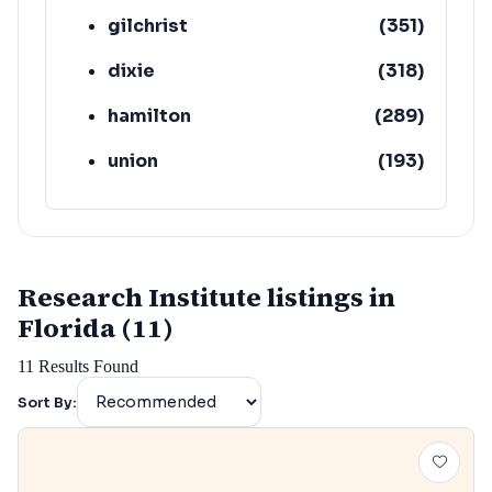
gilchrist
(
351
)
dixie
(
318
)
hamilton
(
289
)
union
(
193
)
lafayette
(
152
)
Research Institute listings in
Florida (11)
11
Results Found
Sort By: