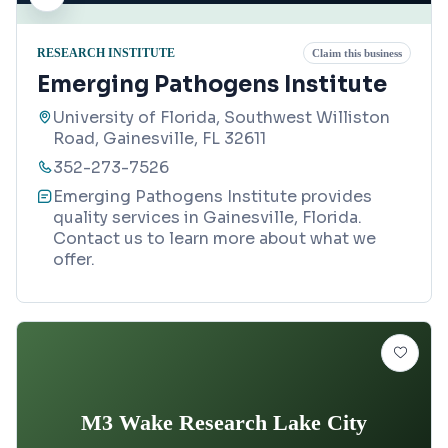
RESEARCH INSTITUTE
Claim this business
Emerging Pathogens Institute
University of Florida, Southwest Williston
Road, Gainesville, FL 32611
352-273-7526
Emerging Pathogens Institute provides
quality services in Gainesville, Florida.
Contact us to learn more about what we
offer.
M3 Wake Research Lake City