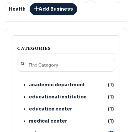
Health
Add Business
CATEGORIES
academic department
(
1
)
educational institution
(
1
)
education center
(
1
)
medical center
(
1
)