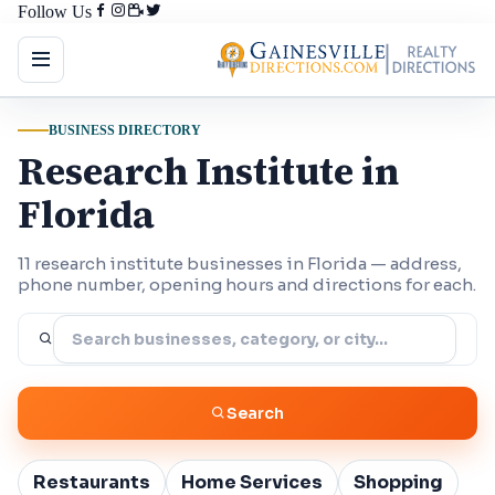
Follow Us
BUSINESS DIRECTORY
Research Institute in
Florida
11 research institute businesses in Florida — address,
phone number, opening hours and directions for each.
Search
Restaurants
Home Services
Shopping