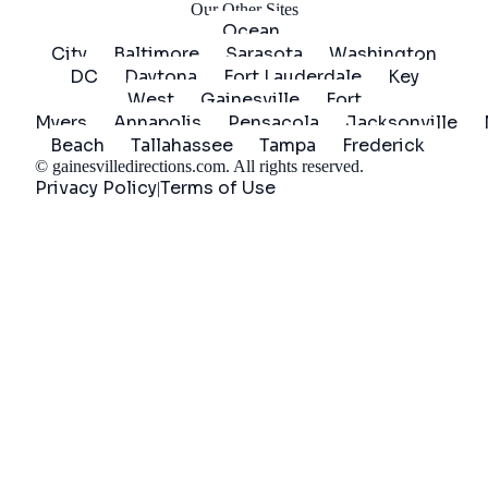
Our Other Sites
Ocean
City
Baltimore
Sarasota
Washington
DC
Daytona
Fort Lauderdale
Key
West
Gainesville
Fort
Myers
Annapolis
Pensacola
Jacksonville
Beach
Tallahassee
Tampa
Frederick
©
gainesvilledirections.com
. All rights reserved.
Privacy Policy
Terms of Use
|