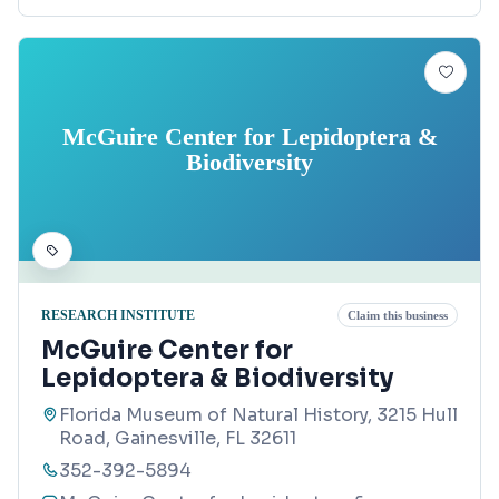
McGuire Center for Lepidoptera &
Biodiversity
RESEARCH INSTITUTE
Claim this business
McGuire Center for
Lepidoptera & Biodiversity
Florida Museum of Natural History, 3215 Hull
Road, Gainesville, FL 32611
352-392-5894