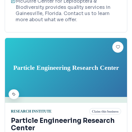
McGuire Center for Lepidoptera &
Biodiversity provides quality services in
Gainesville, Florida. Contact us to learn
more about what we offer.
Particle Engineering Research Center
RESEARCH INSTITUTE
Claim this business
Particle Engineering Research
Center