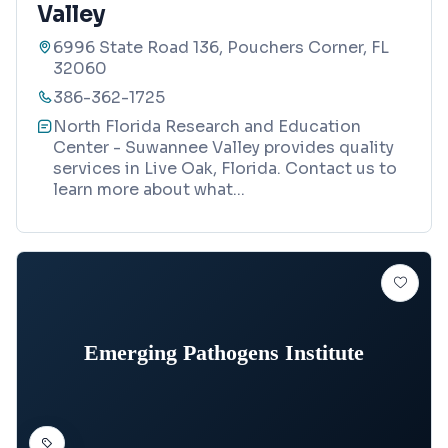
Valley
6996 State Road 136, Pouchers Corner, FL
32060
386-362-1725
North Florida Research and Education
Center - Suwannee Valley provides quality
services in Live Oak, Florida. Contact us to
learn more about what
...
Emerging Pathogens Institute