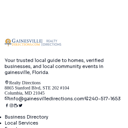
Your trusted local guide to homes, verified
businesses, and local community events in
gainesville, Florida
.
Realty Directions
8865 Stanford Blvd, STE 202 #104
Columbia, MD 21045
info@gainesvilledirections.com
240-517-1653
Directory
Business Directory
Local Services