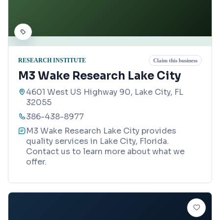
RESEARCH INSTITUTE
Claim this business
M3 Wake Research Lake City
4601 West US Highway 90, Lake City, FL
32055
386-438-8977
M3 Wake Research Lake City provides
quality services in Lake City, Florida.
Contact us to learn more about what we
offer.