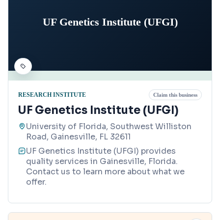
UF Genetics Institute (UFGI)
RESEARCH INSTITUTE
Claim this business
UF Genetics Institute (UFGI)
University of Florida, Southwest Williston
Road, Gainesville, FL 32611
UF Genetics Institute (UFGI) provides
quality services in Gainesville, Florida.
Contact us to learn more about what we
offer.