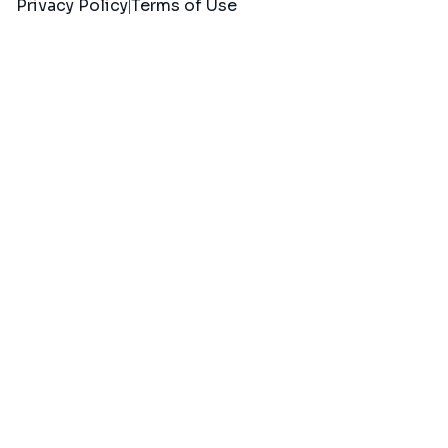
Privacy Policy
Terms of Use
|