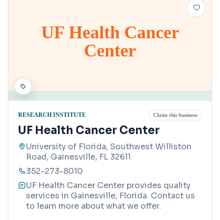
UF Health Cancer
Center
RESEARCH INSTITUTE
Claim this business
UF Health Cancer Center
University of Florida, Southwest Williston
Road, Gainesville, FL 32611
352-273-8010
UF Health Cancer Center provides quality
services in Gainesville, Florida. Contact us
to learn more about what we offer.