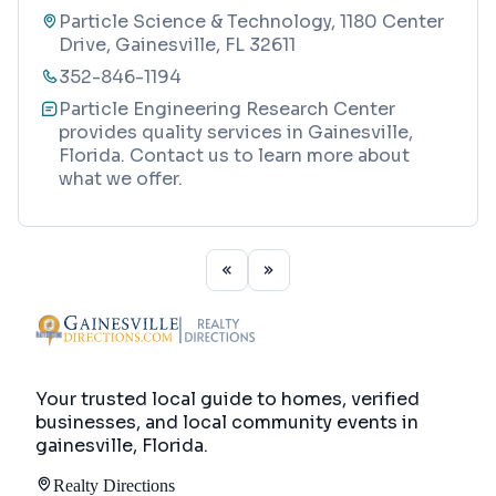
Particle Science & Technology, 1180 Center
Drive, Gainesville, FL 32611
352-846-1194
Particle Engineering Research Center
provides quality services in Gainesville,
Florida. Contact us to learn more about
what we offer.
Your trusted local guide to homes, verified
businesses, and local community events in
gainesville, Florida
.
Realty Directions