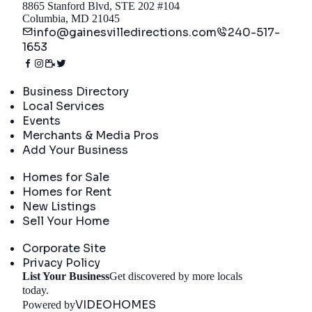
8865 Stanford Blvd, STE 202 #104
Columbia, MD 21045
info@gainesvilledirections.com
240-517-
1653
Directory
Business Directory
Local Services
Events
Merchants & Media Pros
Add Your Business
Real Estate
Homes for Sale
Homes for Rent
New Listings
Sell Your Home
Company
Corporate Site
Privacy Policy
List Your Business
Get discovered by more locals
Get Started
today.
VIDEOHOMES
Powered by