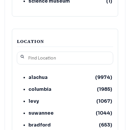
science museum
(
1
)
LOCATION
alachua
(
9974
)
columbia
(
1985
)
levy
(
1067
)
suwannee
(
1044
)
bradford
(
653
)