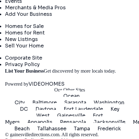
Events
Merchants & Media Pros
Add Your Business
Real Estate
Homes for Sale
Homes for Rent
New Listings
Sell Your Home
Company
Corporate Site
Privacy Policy
Get
List Your Business
Get discovered by more locals today.
Started
VIDEOHOMES
Powered by
Our Other Sites
Ocean
City
Baltimore
Sarasota
Washington
DC
Daytona
Fort Lauderdale
Key
West
Gainesville
Fort
Myers
Annapolis
Pensacola
Jacksonville
Me
Beach
Tallahassee
Tampa
Frederick
©
gainesvilledirections.com
. All rights reserved.