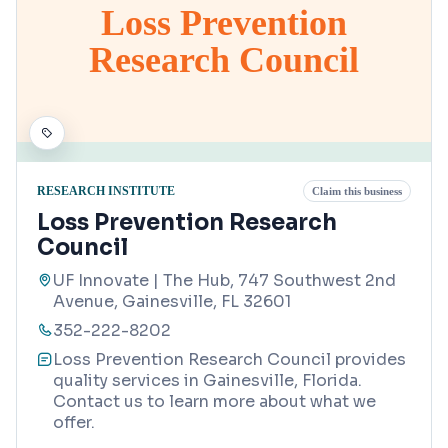
Loss Prevention
Research Council
RESEARCH INSTITUTE
Claim this business
Loss Prevention Research
Council
UF Innovate | The Hub, 747 Southwest 2nd
Avenue, Gainesville, FL 32601
352-222-8202
Loss Prevention Research Council provides
quality services in Gainesville, Florida.
Contact us to learn more about what we
offer.