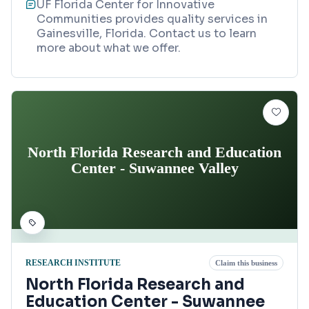
UF Florida Center for Innovative
Communities provides quality services in
Gainesville, Florida. Contact us to learn
more about what we offer.
North Florida Research and Education
Center - Suwannee Valley
RESEARCH INSTITUTE
Claim this business
North Florida Research and
Education Center - Suwannee