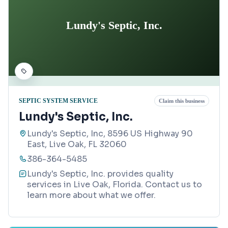
Lundy's Septic, Inc.
SEPTIC SYSTEM SERVICE
Claim this business
Lundy's Septic, Inc.
Lundy's Septic, Inc, 8596 US Highway 90
East, Live Oak, FL 32060
386-364-5485
Lundy's Septic, Inc. provides quality
services in Live Oak, Florida. Contact us to
learn more about what we offer.