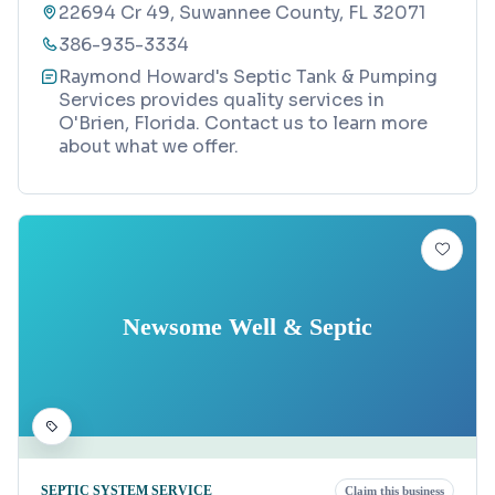
22694 Cr 49, Suwannee County, FL 32071
386-935-3334
Raymond Howard's Septic Tank & Pumping
Services provides quality services in
O'Brien, Florida. Contact us to learn more
about what we offer.
Newsome Well & Septic
SEPTIC SYSTEM SERVICE
Claim this business