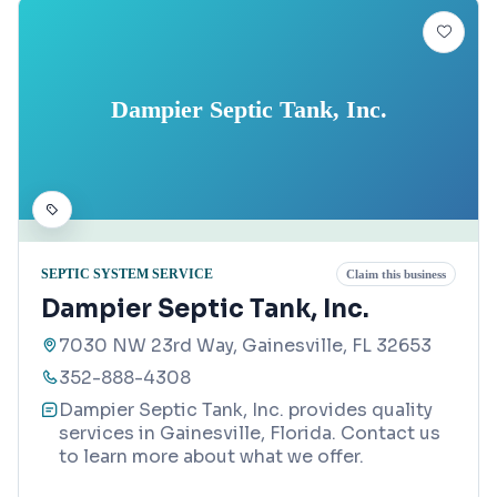
Dampier Septic Tank, Inc.
SEPTIC SYSTEM SERVICE
Claim this business
Dampier Septic Tank, Inc.
7030 NW 23rd Way, Gainesville, FL 32653
352-888-4308
Dampier Septic Tank, Inc. provides quality
services in Gainesville, Florida. Contact us
to learn more about what we offer.