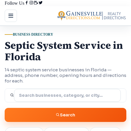
Follow Us
BUSINESS DIRECTORY
Septic System Service in
Florida
14 septic system service businesses in Florida —
address, phone number, opening hours and directions
for each.
Search