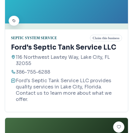
SEPTIC SYSTEM SERVICE
Claim this business
Ford's Septic Tank Service LLC
116 Northwest Lawtey Way, Lake City, FL
32055
386-755-6288
Ford's Septic Tank Service LLC provides
quality services in Lake City, Florida.
Contact us to learn more about what we
offer.