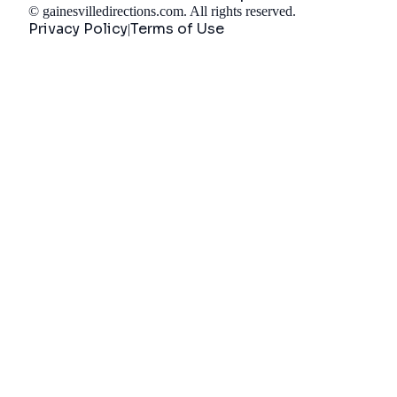
©
gainesvilledirections.com
. All rights reserved.
Privacy Policy
Terms of Use
|