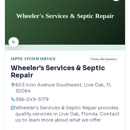
Wheeler's Services & Septic Repair
SEPTIC SYSTEM SERVICE
Claim this business
Wheeler's Services & Septic
Repair
603 Irvin Avenue Southwest, Live Oak, FL
32064
386-249-5179
Wheeler's Services & Septic Repair provides
quality services in Live Oak, Florida. Contact
us to learn more about what we offer.