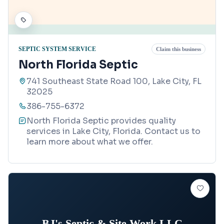
SEPTIC SYSTEM SERVICE
Claim this business
North Florida Septic
741 Southeast State Road 100, Lake City, FL
32025
386-755-6372
North Florida Septic provides quality
services in Lake City, Florida. Contact us to
learn more about what we offer.
BJ's Septic & Site Work LLC