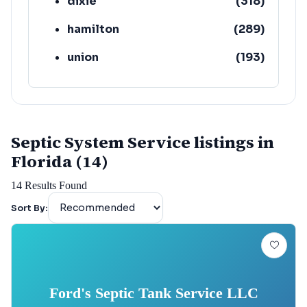
dixie
(
318
)
hamilton
(
289
)
union
(
193
)
lafayette
(
152
)
Septic System Service listings in
Florida (14)
14
Results Found
Sort By:
Ford's Septic Tank Service LLC