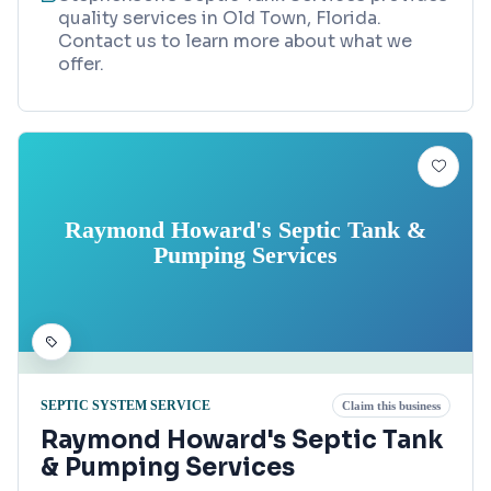
quality services in Old Town, Florida.
Contact us to learn more about what we
offer.
Raymond Howard's Septic Tank &
Pumping Services
SEPTIC SYSTEM SERVICE
Claim this business
Raymond Howard's Septic Tank
& Pumping Services