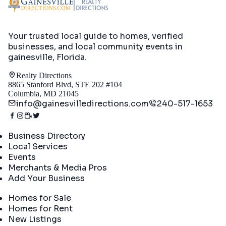
Your trusted local guide to homes, verified
businesses, and local community events in
gainesville, Florida
.
Realty Directions
8865 Stanford Blvd, STE 202 #104
Columbia, MD 21045
info@gainesvilledirections.com
240-517-1653
Directory
Business Directory
Local Services
Events
Merchants & Media Pros
Add Your Business
Real Estate
Homes for Sale
Homes for Rent
New Listings