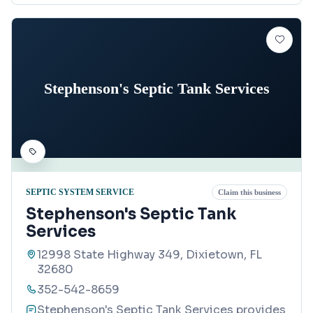
Stephenson's Septic Tank Services
SEPTIC SYSTEM SERVICE
Claim this business
Stephenson's Septic Tank
Services
12998 State Highway 349, Dixietown, FL
32680
352-542-8659
Stephenson's Septic Tank Services provides