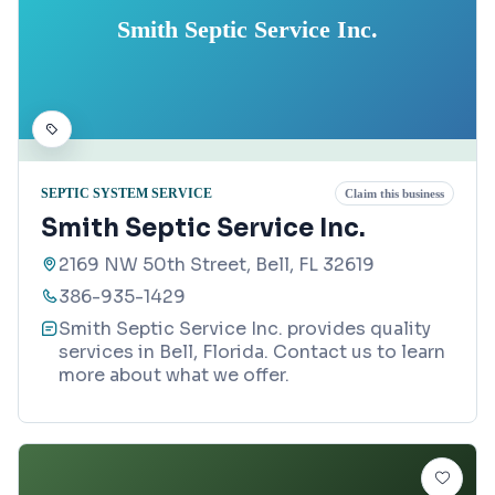
Smith Septic Service Inc.
SEPTIC SYSTEM SERVICE
Claim this business
Smith Septic Service Inc.
2169 NW 50th Street, Bell, FL 32619
386-935-1429
Smith Septic Service Inc. provides quality
services in Bell, Florida. Contact us to learn
more about what we offer.