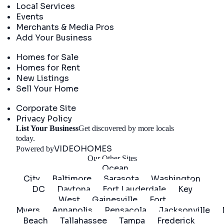
Local Services
Events
Merchants & Media Pros
Add Your Business
Real Estate
Homes for Sale
Homes for Rent
New Listings
Sell Your Home
Company
Corporate Site
Privacy Policy
List Your Business
Get discovered by more locals
Get Started
today.
VIDEOHOMES
Powered by
Our Other Sites
Ocean
City
Baltimore
Sarasota
Washington
DC
Daytona
Fort Lauderdale
Key
West
Gainesville
Fort
Myers
Annapolis
Pensacola
Jacksonville
Beach
Tallahassee
Tampa
Frederick