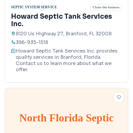
SEPTIC SYSTEM SERVICE
Claim this business
Howard Septic Tank Services
Inc.
8120 Us Highway 27, Branford, FL 32008
386-935-1518
Howard Septic Tank Services Inc. provides
quality services in Branford, Florida.
Contact us to learn more about what we
offer.
North Florida Septic