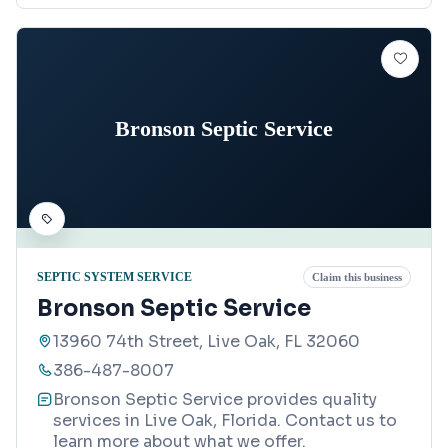
Bronson Septic Service
SEPTIC SYSTEM SERVICE
Claim this business
Bronson Septic Service
13960 74th Street, Live Oak, FL 32060
386-487-8007
Bronson Septic Service provides quality
services in Live Oak, Florida. Contact us to
learn more about what we offer.