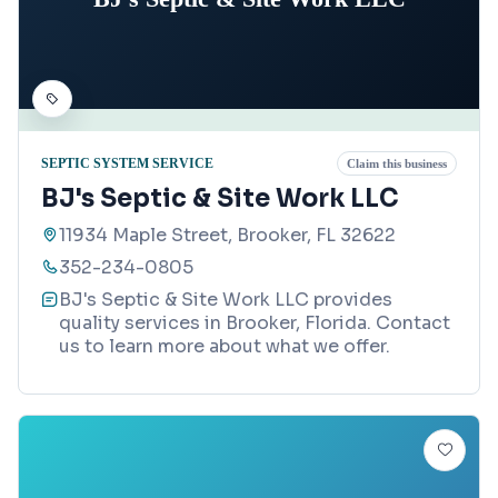
SEPTIC SYSTEM SERVICE
Claim this business
BJ's Septic & Site Work LLC
11934 Maple Street, Brooker, FL 32622
352-234-0805
BJ's Septic & Site Work LLC provides
quality services in Brooker, Florida. Contact
us to learn more about what we offer.