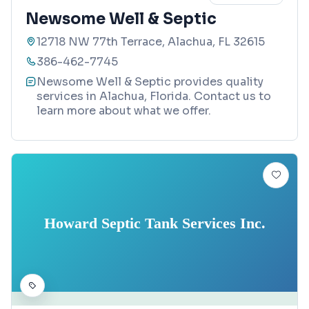
Newsome Well & Septic
12718 NW 77th Terrace, Alachua, FL 32615
386-462-7745
Newsome Well & Septic provides quality
services in Alachua, Florida. Contact us to
learn more about what we offer.
Howard Septic Tank Services Inc.