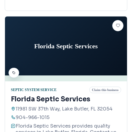
Florida Septic Services
SEPTIC SYSTEM SERVICE
Claim this business
Florida Septic Services
11981 SW 37th Way, Lake Butler, FL 32054
904-966-1015
Florida Septic Services provides quality