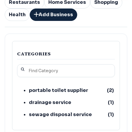
Restaurants
Home Services
Shopping
Health
Add Business
CATEGORIES
portable toilet supplier
(
2
)
drainage service
(
1
)
sewage disposal service
(
1
)