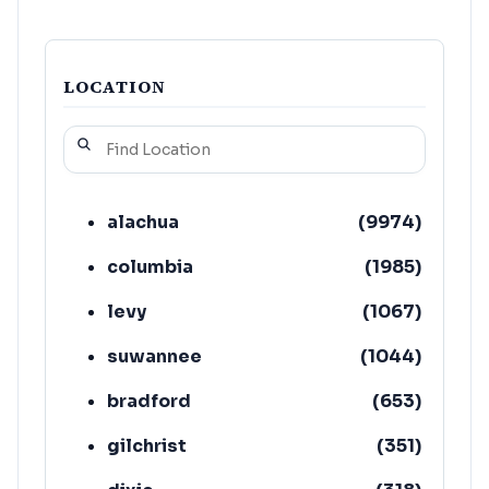
LOCATION
alachua
(
9974
)
columbia
(
1985
)
levy
(
1067
)
suwannee
(
1044
)
bradford
(
653
)
gilchrist
(
351
)