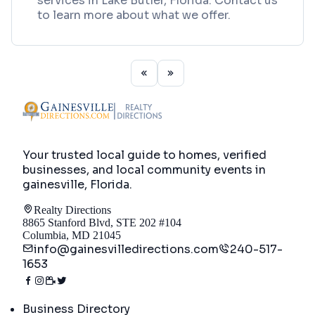
services in Lake Butler, Florida. Contact us
to learn more about what we offer.
Your trusted local guide to homes, verified
businesses, and local community events in
gainesville, Florida
.
Realty Directions
8865 Stanford Blvd, STE 202 #104
Columbia, MD 21045
info@gainesvilledirections.com
240-517-
1653
Directory
Business Directory