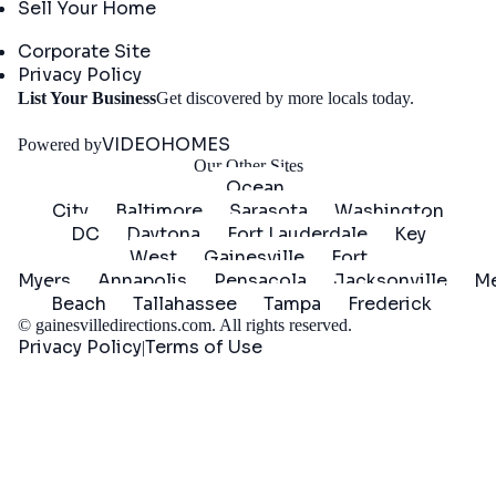
Sell Your Home
Company
Corporate Site
Privacy Policy
Get
List Your Business
Get discovered by more locals today.
Started
VIDEOHOMES
Powered by
Our Other Sites
Ocean
City
Baltimore
Sarasota
Washington
DC
Daytona
Fort Lauderdale
Key
West
Gainesville
Fort
Myers
Annapolis
Pensacola
Jacksonville
Me
Beach
Tallahassee
Tampa
Frederick
©
gainesvilledirections.com
. All rights reserved.
Privacy Policy
Terms of Use
|