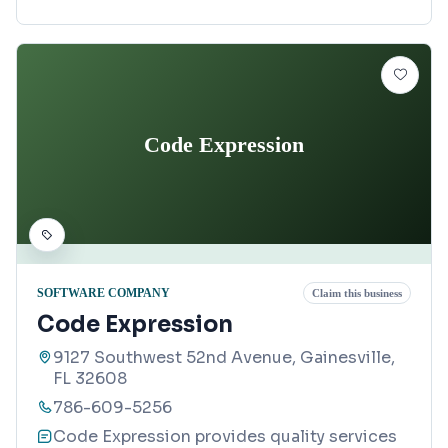
Code Expression
SOFTWARE COMPANY
Claim this business
Code Expression
9127 Southwest 52nd Avenue, Gainesville,
FL 32608
786-609-5256
Code Expression provides quality services