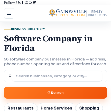
Follow Us
BUSINESS DIRECTORY
Software Company in
Florida
58 software company businesses in Florida — address,
phone number, opening hours and directions for each.
Search
Restaurants
Home Services
Shopping