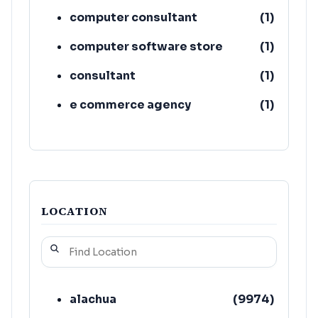
computer consultant
(
1
)
computer software store
(
1
)
consultant
(
1
)
e commerce agency
(
1
)
adult education school
(
1
)
learning center
(
1
)
LOCATION
alachua
(
9974
)