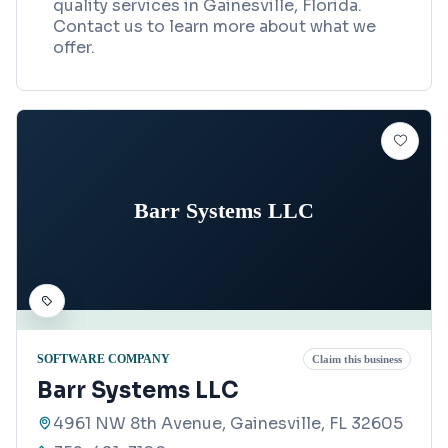
quality services in Gainesville, Florida.
Contact us to learn more about what we
offer.
Barr Systems LLC
SOFTWARE COMPANY
Claim this business
Barr Systems LLC
4961 NW 8th Avenue, Gainesville, FL 32605