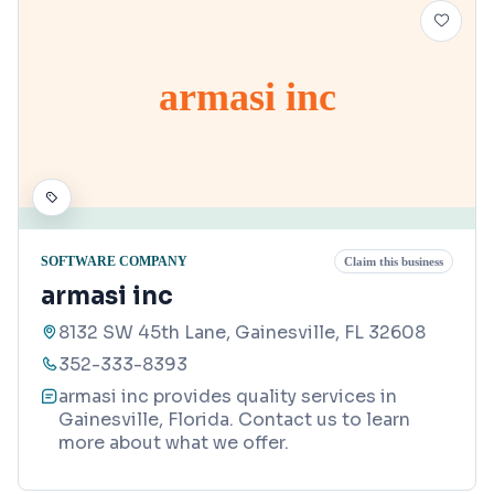
armasi inc
SOFTWARE COMPANY
Claim this business
armasi inc
8132 SW 45th Lane, Gainesville, FL 32608
352-333-8393
armasi inc provides quality services in
Gainesville, Florida. Contact us to learn
more about what we offer.