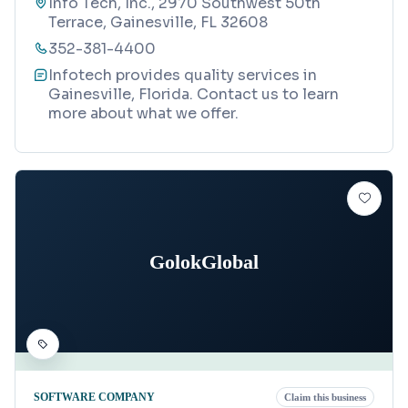
Info Tech, Inc., 2970 Southwest 50th
Terrace, Gainesville, FL 32608
352-381-4400
Infotech provides quality services in
Gainesville, Florida. Contact us to learn
more about what we offer.
GolokGlobal
SOFTWARE COMPANY
Claim this business