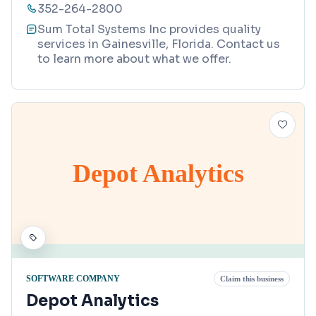
352-264-2800
Sum Total Systems Inc provides quality
services in Gainesville, Florida. Contact us
to learn more about what we offer.
Depot Analytics
SOFTWARE COMPANY
Claim this business
Depot Analytics