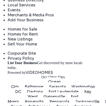
Business Directory
Local Services
Events
Merchants & Media Pros
Add Your Business
Real Estate
Homes for Sale
Homes for Rent
New Listings
Sell Your Home
Company
Corporate Site
Privacy Policy
List Your Business
Get discovered by more locals
Get Started
today.
VIDEOHOMES
Powered by
Our Other Sites
Ocean
City
Baltimore
Sarasota
Washington
DC
Daytona
Fort Lauderdale
Key
West
Gainesville
Fort
Myers
Annapolis
Pensacola
Jacksonville