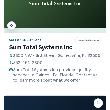
Sum Total Systems Inc
SOFTWARE COMPANY
Claim this business
Sum Total Systems Inc
2850 NW 43rd Street, Gainesville, FL 32606
352-264-2800
Sum Total Systems Inc provides quality
services in Gainesville, Florida. Contact us
to learn more about what we offer.