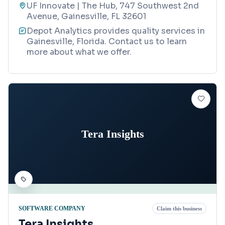
UF Innovate | The Hub, 747 Southwest 2nd
Avenue, Gainesville, FL 32601
Depot Analytics provides quality services in
Gainesville, Florida. Contact us to learn
more about what we offer.
Tera Insights
SOFTWARE COMPANY
Claim this business
Tera Insights