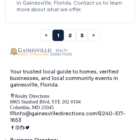
in Gainesville, Florida. Contact us to learn
more about what we offer.
1
2
3
Your trusted local guide to homes, verified
businesses, and local community events in
gainesville, Florida
.
Realty Directions
8865 Stanford Blvd, STE 202 #104
Columbia, MD 21045
info@gainesvilledirections.com
240-517-
1653
Directory