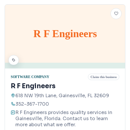
R F Engineers
SOFTWARE COMPANY
Claim this business
R F Engineers
618 NW 19th Lane, Gainesville, FL 32609
352-367-1700
R F Engineers provides quality services in
Gainesville, Florida. Contact us to learn
more about what we offer.