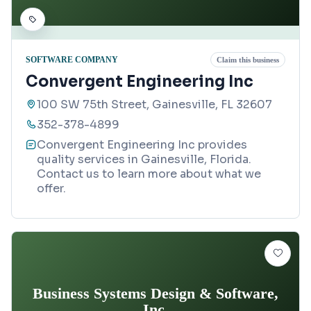
SOFTWARE COMPANY
Claim this business
Convergent Engineering Inc
100 SW 75th Street, Gainesville, FL 32607
352-378-4899
Convergent Engineering Inc provides
quality services in Gainesville, Florida.
Contact us to learn more about what we
offer.
Business Systems Design & Software,
Inc.