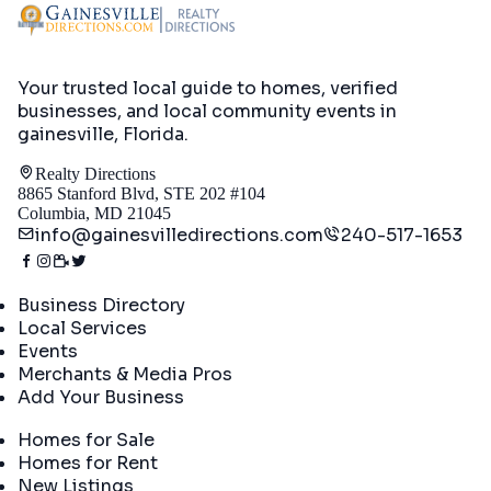
Your trusted local guide to homes, verified
businesses, and local community events in
gainesville, Florida
.
Realty Directions
8865 Stanford Blvd, STE 202 #104
Columbia, MD 21045
info@gainesvilledirections.com
240-517-1653
Directory
Business Directory
Local Services
Events
Merchants & Media Pros
Add Your Business
Real Estate
Homes for Sale
Homes for Rent
New Listings