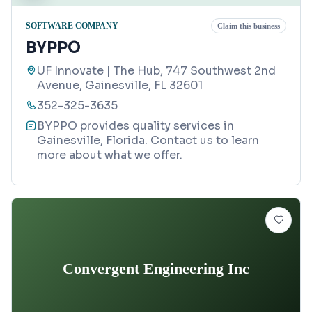
SOFTWARE COMPANY
Claim this business
BYPPO
UF Innovate | The Hub, 747 Southwest 2nd
Avenue, Gainesville, FL 32601
352-325-3635
BYPPO provides quality services in
Gainesville, Florida. Contact us to learn
more about what we offer.
Convergent Engineering Inc