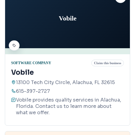
Vobile
SOFTWARE COMPANY
Claim this business
Vobile
13100 Tech City Circle, Alachua, FL 32615
615-397-2727
Vobile provides quality services in Alachua,
Florida. Contact us to learn more about
what we offer.