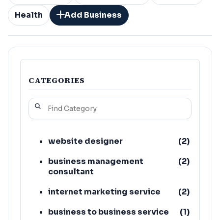
Health
Add Business
CATEGORIES
website designer
(
2
)
business management
(
2
)
consultant
internet marketing service
(
2
)
business to business service
(
1
)