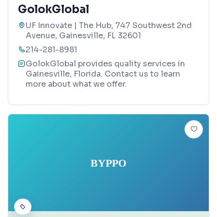
GolokGlobal
UF Innovate | The Hub, 747 Southwest 2nd
Avenue, Gainesville, FL 32601
214-281-8981
GolokGlobal provides quality services in
Gainesville, Florida. Contact us to learn
more about what we offer.
BYPPO