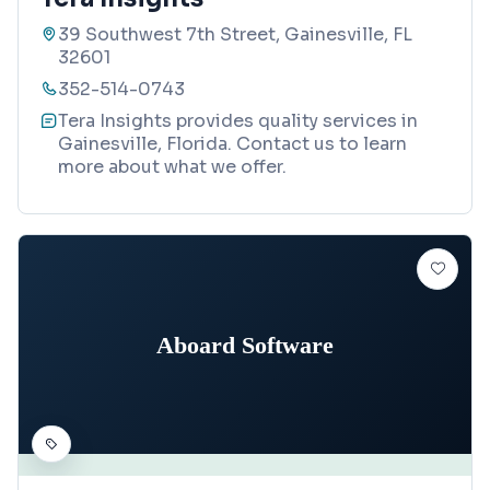
39 Southwest 7th Street, Gainesville, FL
32601
352-514-0743
Tera Insights provides quality services in
Gainesville, Florida. Contact us to learn
more about what we offer.
Aboard Software