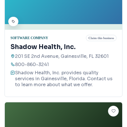
SOFTWARE COMPANY
Claim this business
Shadow Health, Inc.
201 SE 2nd Avenue, Gainesville, FL 32601
800-860-3241
Shadow Health, Inc. provides quality
services in Gainesville, Florida. Contact us
to learn more about what we offer.