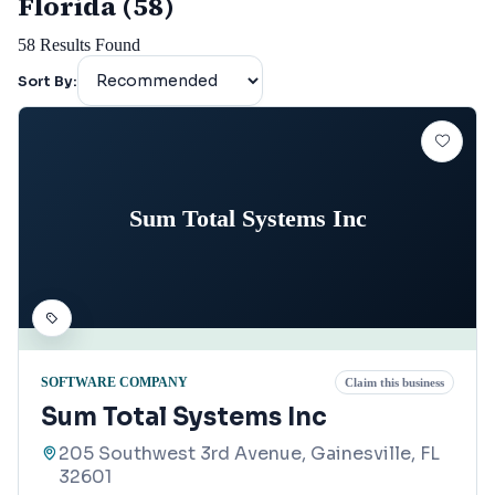
Florida (58)
58
Results Found
Sort By:
Sum Total Systems Inc
SOFTWARE COMPANY
Claim this business
Sum Total Systems Inc
205 Southwest 3rd Avenue, Gainesville, FL
32601