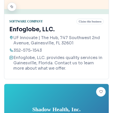
SOFTWARE COMPANY
Claim this business
Enfoglobe, LLC.
UF Innovate | The Hub, 747 Southwest 2nd
Avenue, Gainesville, FL 32601
352-575-1543
Enfoglobe, LLC. provides quality services in
Gainesville, Florida. Contact us to learn
more about what we offer.
Shadow Health, Inc.