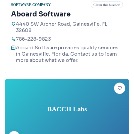
SOFTWARE COMPANY
Claim this business
Aboard Software
4440 SW Archer Road, Gainesville, FL
32608
786-228-9823
Aboard Software provides quality services
in Gainesville, Florida. Contact us to learn
more about what we offer.
BACCH Labs