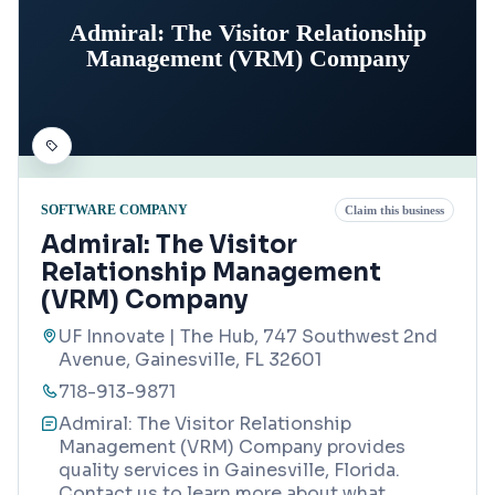
Admiral: The Visitor Relationship
Management (VRM) Company
SOFTWARE COMPANY
Claim this business
Admiral: The Visitor
Relationship Management
(VRM) Company
UF Innovate | The Hub, 747 Southwest 2nd
Avenue, Gainesville, FL 32601
718-913-9871
Admiral: The Visitor Relationship
Management (VRM) Company provides
quality services in Gainesville, Florida.
Contact us to learn more about what
...