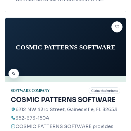
COSMIC PATTERNS SOFTWARE
SOFTWARE COMPANY
Claim this business
COSMIC PATTERNS SOFTWARE
6212 NW 43rd Street, Gainesville, FL 32653
352-373-1504
COSMIC PATTERNS SOFTWARE provides