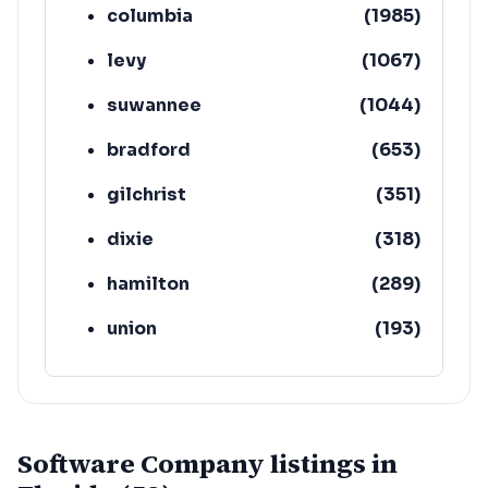
columbia
(
1985
)
levy
(
1067
)
suwannee
(
1044
)
bradford
(
653
)
gilchrist
(
351
)
dixie
(
318
)
hamilton
(
289
)
union
(
193
)
lafayette
(
152
)
Software Company listings in