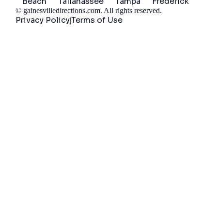
Beach
Tallahassee
Tampa
Frederick
©
gainesvilledirections.com
. All rights reserved.
Privacy Policy
Terms of Use
|