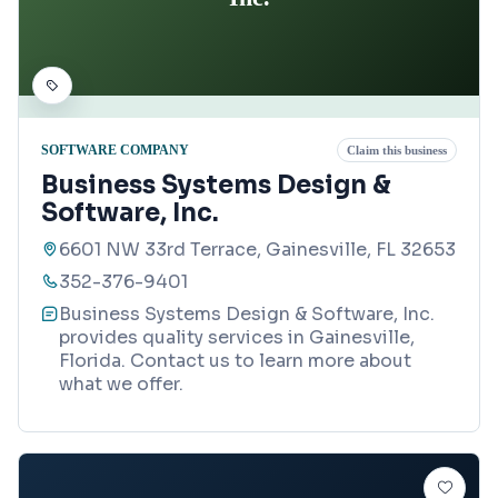
SOFTWARE COMPANY
Claim this business
Business Systems Design &
Software, Inc.
6601 NW 33rd Terrace, Gainesville, FL 32653
352-376-9401
Business Systems Design & Software, Inc.
provides quality services in Gainesville,
Florida. Contact us to learn more about
what we offer.