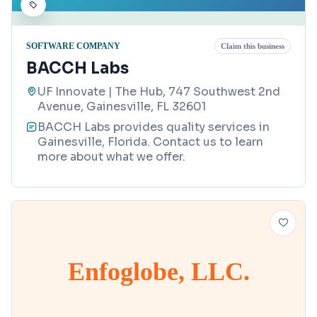
SOFTWARE COMPANY
Claim this business
BACCH Labs
UF Innovate | The Hub, 747 Southwest 2nd
Avenue, Gainesville, FL 32601
BACCH Labs provides quality services in
Gainesville, Florida. Contact us to learn
more about what we offer.
Enfoglobe, LLC.