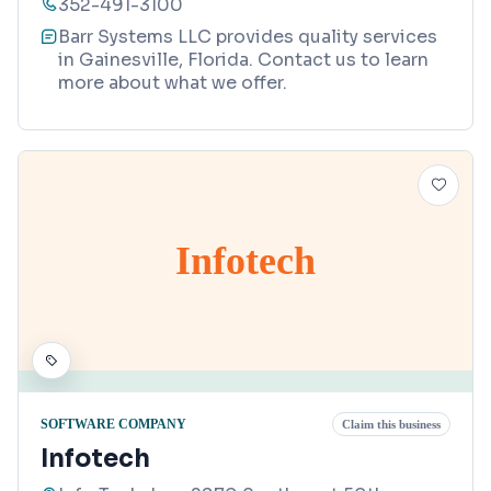
352-491-3100
Barr Systems LLC provides quality services
in Gainesville, Florida. Contact us to learn
more about what we offer.
Infotech
SOFTWARE COMPANY
Claim this business
Infotech