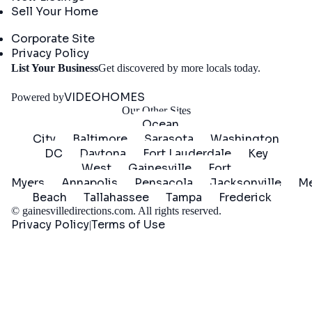
Sell Your Home
Company
Corporate Site
Privacy Policy
Get
List Your Business
Get discovered by more locals today.
Started
VIDEOHOMES
Powered by
Our Other Sites
Ocean
City
Baltimore
Sarasota
Washington
DC
Daytona
Fort Lauderdale
Key
West
Gainesville
Fort
Myers
Annapolis
Pensacola
Jacksonville
Me
Beach
Tallahassee
Tampa
Frederick
©
gainesvilledirections.com
. All rights reserved.
Privacy Policy
Terms of Use
|