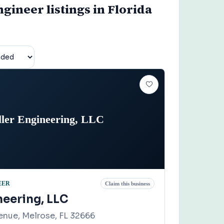
gineer listings in Florida
ller Engineering, LLC
EER
Claim this business
neering, LLC
enue, Melrose, FL 32666