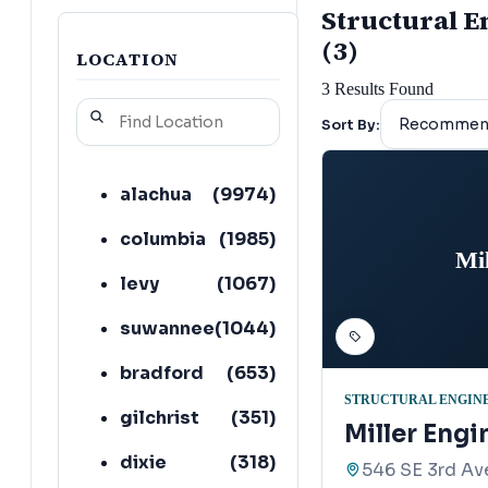
Structural En
(3)
LOCATION
3
Results Found
Sort By:
alachua
(
9974
)
columbia
(
1985
)
Mi
levy
(
1067
)
suwannee
(
1044
)
bradford
(
653
)
STRUCTURAL ENGIN
gilchrist
(
351
)
Miller Engi
dixie
(
318
)
546 SE 3rd Av