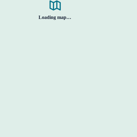
Loading map…