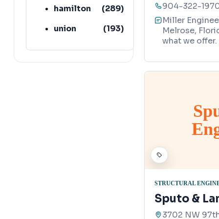
904-322-197
hamilton
(
289
)
Miller Enginee
union
(
193
)
Melrose, Flori
what we offer.
lafayette
(
152
)
Sp
Eng
STRUCTURAL ENGIN
Sputo & La
3702 NW 97th 