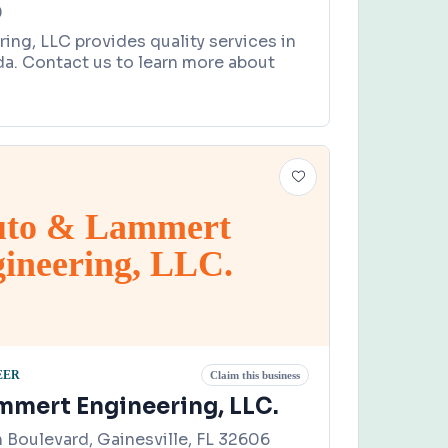
0
ring, LLC provides quality services in
da. Contact us to learn more about
uto & Lammert
ineering, LLC.
EER
Claim this business
mmert Engineering, LLC.
Boulevard, Gainesville, FL 32606