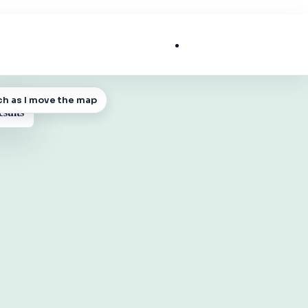
List My Business
ch as I move the map
 MAP
esults