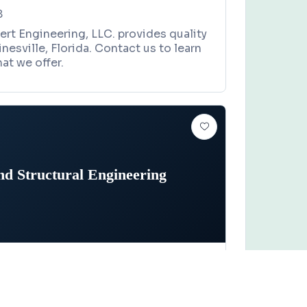
8
rt Engineering, LLC. provides quality
inesville, Florida. Contact us to learn
at we offer.
d Structural Engineering
EER
Claim this business
ructural Engineering
treet, Gainesville, FL 32608