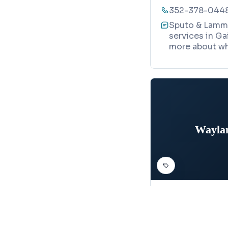
352-378-044
Sputo & Lamme
services in Ga
more about wh
Waylan
STRUCTURAL ENGIN
Wayland St
Map
2801 SW 81st S