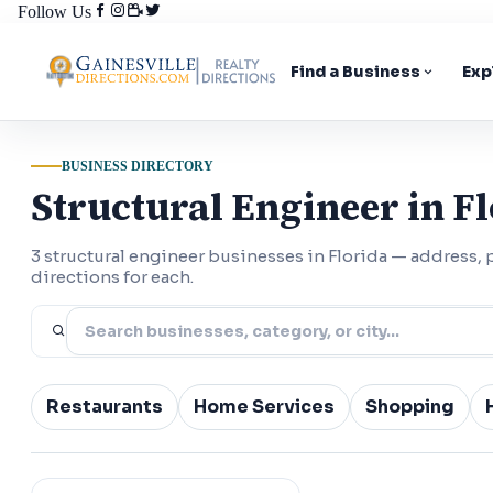
Follow Us
Find a Business
Exp
BUSINESS DIRECTORY
Structural Engineer in F
3 structural engineer businesses in Florida — address
directions for each.
Restaurants
Home Services
Shopping