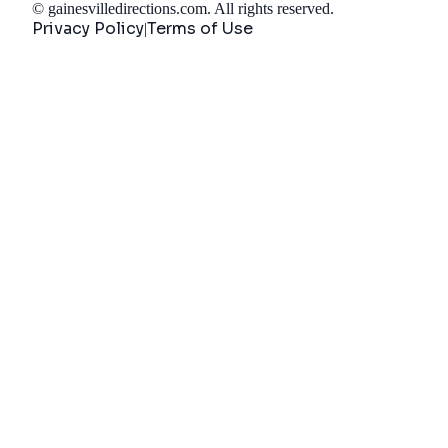
©
gainesvilledirections.com
. All rights reserved.
Privacy Policy
Terms of Use
|