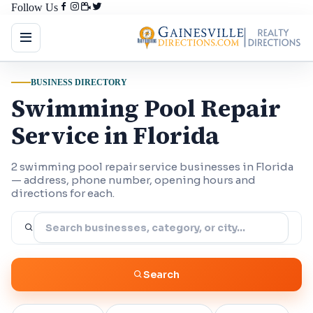
Follow Us
BUSINESS DIRECTORY
Swimming Pool Repair
Service in Florida
2 swimming pool repair service businesses in Florida
— address, phone number, opening hours and
directions for each.
Search