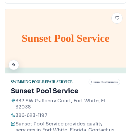
Sunset Pool Service
SWIMMING POOL REPAIR SERVICE
Claim this business
Sunset Pool Service
332 SW Gallberry Court, Fort White, FL
32038
386-623-1197
Sunset Pool Service provides quality
services in Fort White, Florida. Contact us