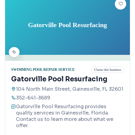
Gatorville Pool Resurfacing
SWIMMING POOL REPAIR SERVICE
Claim this business
Gatorville Pool Resurfacing
104 North Main Street, Gainesville, FL 32601
352-641-3689
Gatorville Pool Resurfacing provides
quality services in Gainesville, Florida.
Contact us to learn more about what we
offer.