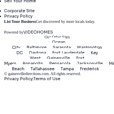
Sell Your Home
Company
Corporate Site
Privacy Policy
Get
List Your Business
Get discovered by more locals today.
Started
VIDEOHOMES
Powered by
Our Other Sites
Ocean
City
Baltimore
Sarasota
Washington
DC
Daytona
Fort Lauderdale
Key
West
Gainesville
Fort
Myers
Annapolis
Pensacola
Jacksonville
Me
Beach
Tallahassee
Tampa
Frederick
©
gainesvilledirections.com
. All rights reserved.
Privacy Policy
Terms of Use
|