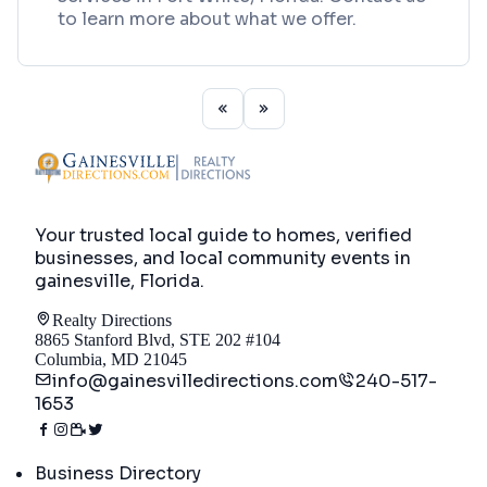
to learn more about what we offer.
Your trusted local guide to homes, verified
businesses, and local community events in
gainesville, Florida
.
Realty Directions
8865 Stanford Blvd, STE 202 #104
Columbia, MD 21045
info@gainesvilledirections.com
240-517-
1653
Directory
Business Directory