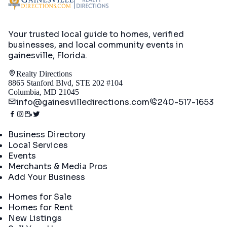
Your trusted local guide to homes, verified
businesses, and local community events in
gainesville, Florida
.
Realty Directions
8865 Stanford Blvd, STE 202 #104
Columbia, MD 21045
info@gainesvilledirections.com
240-517-1653
Directory
Business Directory
Local Services
Events
Merchants & Media Pros
Add Your Business
Real Estate
Homes for Sale
Homes for Rent
New Listings