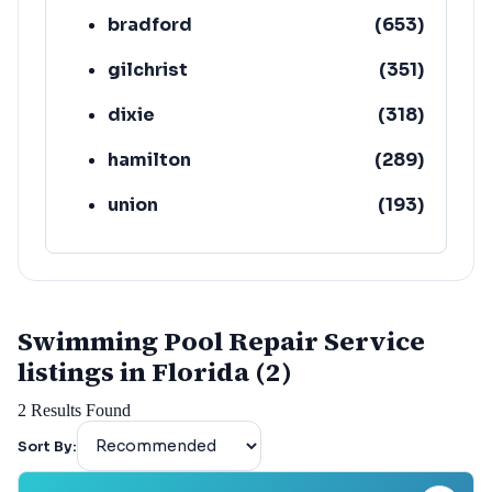
bradford
(
653
)
gilchrist
(
351
)
dixie
(
318
)
hamilton
(
289
)
union
(
193
)
lafayette
(
152
)
Swimming Pool Repair Service
listings in Florida (2)
2
Results Found
Sort By: