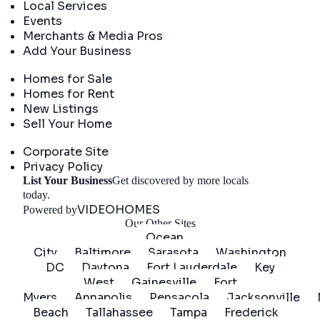
Local Services
Events
Merchants & Media Pros
Add Your Business
Real Estate
Homes for Sale
Homes for Rent
New Listings
Sell Your Home
Company
Corporate Site
Privacy Policy
List Your Business
Get discovered by more locals
Get Started
today.
VIDEOHOMES
Powered by
Our Other Sites
Ocean
City
Baltimore
Sarasota
Washington
DC
Daytona
Fort Lauderdale
Key
West
Gainesville
Fort
Myers
Annapolis
Pensacola
Jacksonville
Beach
Tallahassee
Tampa
Frederick