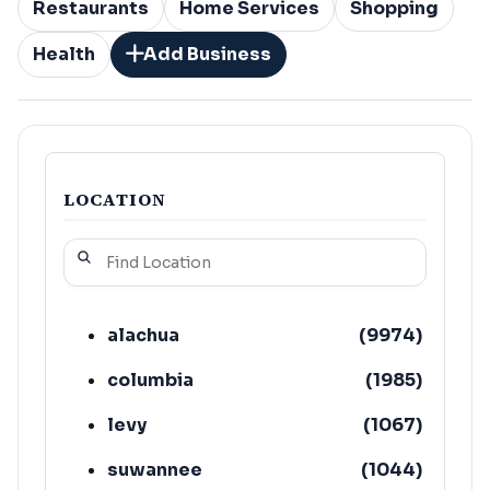
Restaurants
Home Services
Shopping
Health
Add Business
LOCATION
alachua
(
9974
)
columbia
(
1985
)
levy
(
1067
)
suwannee
(
1044
)