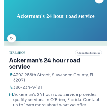
Ackerman's 24 hour road service
TIRE SHOP
Claim this business
Ackerman's 24 hour road
service
4392 256th Street, Suwannee County, FL
32071
386-234-9491
Ackerman's 24 hour road service provides
quality services in O'Brien, Florida. Contact
us to learn more about what we offer.