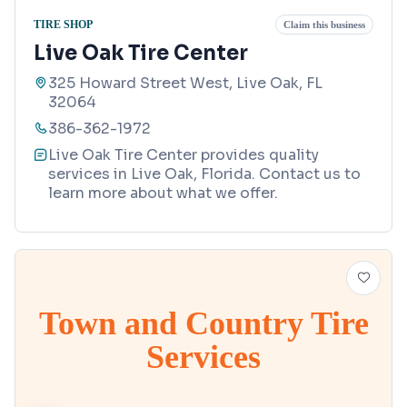
TIRE SHOP
Claim this business
Live Oak Tire Center
325 Howard Street West, Live Oak, FL
32064
386-362-1972
Live Oak Tire Center provides quality
services in Live Oak, Florida. Contact us to
learn more about what we offer.
Town and Country Tire
Services