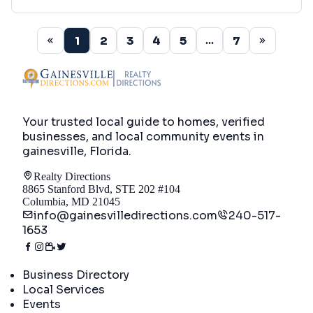
1
2
3
4
5
7
...
Your trusted local guide to homes, verified
businesses, and local community events in
gainesville, Florida
.
Realty Directions
8865 Stanford Blvd, STE 202 #104
Columbia, MD 21045
info@gainesvilledirections.com
240-517-
1653
Directory
Business Directory
Local Services
Events