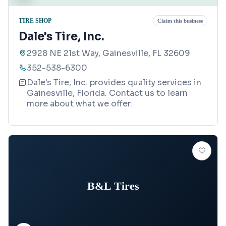
TIRE SHOP
Claim this business
Dale's Tire, Inc.
2928 NE 21st Way, Gainesville, FL 32609
352-538-6300
Dale's Tire, Inc. provides quality services in
Gainesville, Florida. Contact us to learn
more about what we offer.
B&L Tires