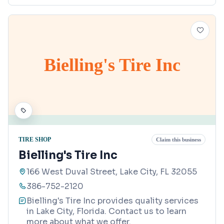
Bielling's Tire Inc
TIRE SHOP
Claim this business
Bielling's Tire Inc
166 West Duval Street, Lake City, FL 32055
386-752-2120
Bielling's Tire Inc provides quality services
in Lake City, Florida. Contact us to learn
more about what we offer.