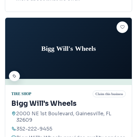
Bigg Will's Wheels
TIRE SHOP
Claim this business
Bigg Will's Wheels
2000 NE 1st Boulevard, Gainesville, FL
32609
352-222-9455