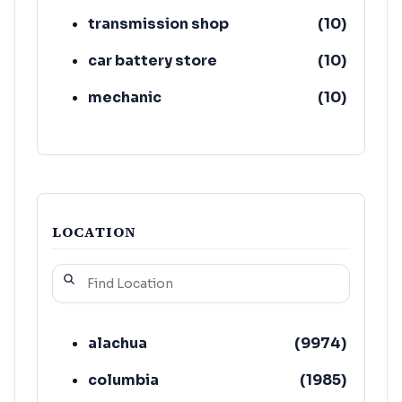
transmission shop
(
10
)
car battery store
(
10
)
mechanic
(
10
)
auto air conditioning service
(
9
)
wheel store
(
6
)
LOCATION
alachua
(
9974
)
columbia
(
1985
)