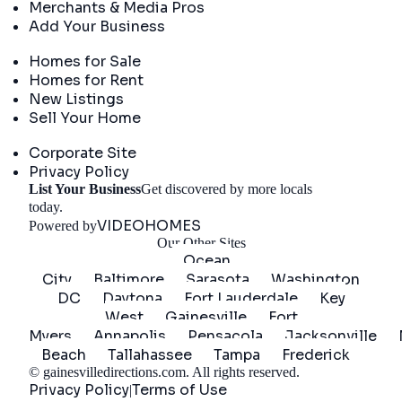
Merchants & Media Pros
Add Your Business
Real Estate
Homes for Sale
Homes for Rent
New Listings
Sell Your Home
Company
Corporate Site
Privacy Policy
List Your Business
Get discovered by more locals
Get Started
today.
VIDEOHOMES
Powered by
Our Other Sites
Ocean
City
Baltimore
Sarasota
Washington
DC
Daytona
Fort Lauderdale
Key
West
Gainesville
Fort
Myers
Annapolis
Pensacola
Jacksonville
Beach
Tallahassee
Tampa
Frederick
©
gainesvilledirections.com
. All rights reserved.
Privacy Policy
Terms of Use
|