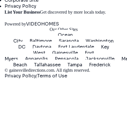
Corporate Site
Privacy Policy
Get
List Your Business
Get discovered by more locals today.
Started
VIDEOHOMES
Powered by
Our Other Sites
Ocean
City
Baltimore
Sarasota
Washington
DC
Daytona
Fort Lauderdale
Key
West
Gainesville
Fort
Myers
Annapolis
Pensacola
Jacksonville
Me
Beach
Tallahassee
Tampa
Frederick
©
gainesvilledirections.com
. All rights reserved.
Privacy Policy
Terms of Use
|