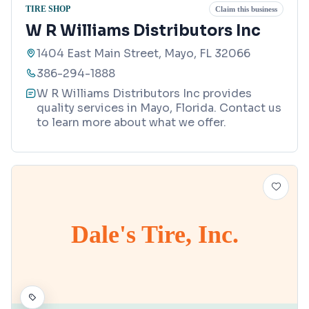
TIRE SHOP
Claim this business
W R Williams Distributors Inc
1404 East Main Street, Mayo, FL 32066
386-294-1888
W R Williams Distributors Inc provides
quality services in Mayo, Florida. Contact us
to learn more about what we offer.
Dale's Tire, Inc.