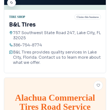
TIRE SHOP
Claim this business
B&L Tires
757 Southwest State Road 247, Lake City, FL
32025
386-754-8774
B&L Tires provides quality services in Lake
City, Florida. Contact us to learn more about
what we offer.
Alachua Commercial
Tires Road Service