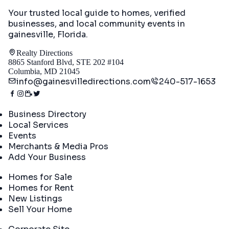
Your trusted local guide to homes, verified
businesses, and local community events in
gainesville, Florida
.
Realty Directions
8865 Stanford Blvd, STE 202 #104
Columbia, MD 21045
info@gainesvilledirections.com
240-517-1653
Directory
Business Directory
Local Services
Events
Merchants & Media Pros
Add Your Business
Real Estate
Homes for Sale
Homes for Rent
New Listings
Sell Your Home
Company