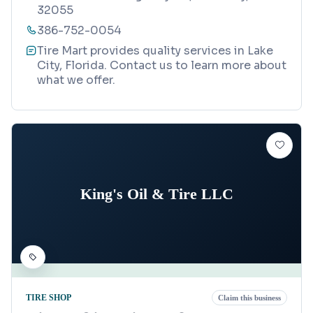
32055
386-752-0054
Tire Mart provides quality services in Lake
City, Florida. Contact us to learn more about
what we offer.
King's Oil & Tire LLC
TIRE SHOP
Claim this business