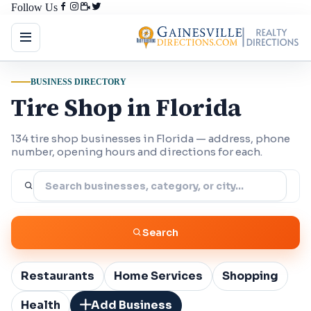
Follow Us
BUSINESS DIRECTORY
Tire Shop in Florida
134 tire shop businesses in Florida — address, phone
number, opening hours and directions for each.
Search
Restaurants
Home Services
Shopping
Health
Add Business