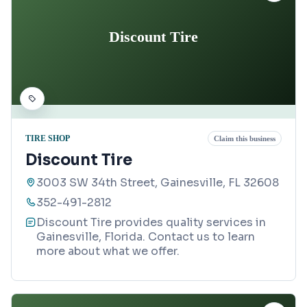
Discount Tire
TIRE SHOP
Claim this business
Discount Tire
3003 SW 34th Street, Gainesville, FL 32608
352-491-2812
Discount Tire provides quality services in
Gainesville, Florida. Contact us to learn
more about what we offer.