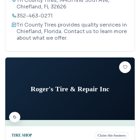
Tri County Tires, 14451 NW 30th Ave,
Chiefland, FL 32626
352-463-0271
Tri County Tires provides quality services in
Chiefland, Florida. Contact us to learn more
about what we offer.
Roger's Tire & Repair Inc
TIRE SHOP
Claim this business