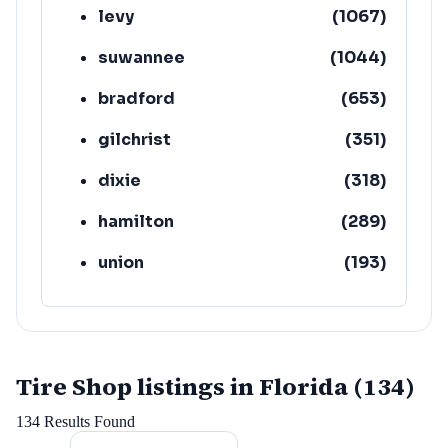
levy
(
1067
)
suwannee
(
1044
)
bradford
(
653
)
gilchrist
(
351
)
dixie
(
318
)
hamilton
(
289
)
union
(
193
)
lafayette
(
152
)
Tire Shop listings in Florida (134)
134
Results Found