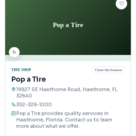
Pop a Tire
TIRE SHOP
Claim this business
Pop a Tire
19827 SE Hawthorne Road, Hawthorne, FL
32640
352-328-1000
Pop a Tire provides quality services in
Hawthorne, Florida. Contact us to learn
more about what we offer.