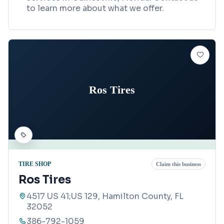
to learn more about what we offer.
Ros Tires
TIRE SHOP
Claim this business
Ros Tires
4517 US 41;US 129, Hamilton County, FL
32052
386-792-1059