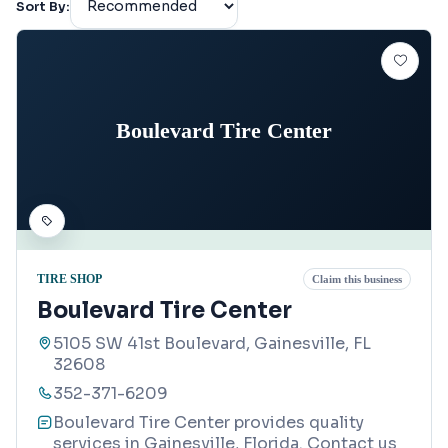
Sort By:
Boulevard Tire Center
TIRE SHOP
Claim this business
Boulevard Tire Center
5105 SW 41st Boulevard, Gainesville, FL
32608
352-371-6209
Boulevard Tire Center provides quality
services in Gainesville, Florida. Contact us