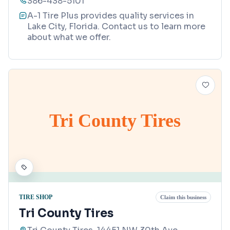
386-438-5101
A-1 Tire Plus provides quality services in
Lake City, Florida. Contact us to learn more
about what we offer.
Tri County Tires
TIRE SHOP
Claim this business
Tri County Tires