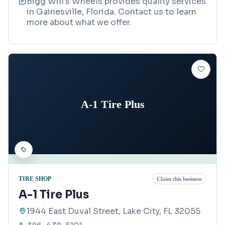
Bigg Will's Wheels provides quality services
in Gainesville, Florida. Contact us to learn
more about what we offer.
A-1 Tire Plus
TIRE SHOP
Claim this business
A-1 Tire Plus
1944 East Duval Street, Lake City, FL 32055