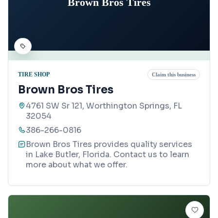
Brown Bros Tires
TIRE SHOP
Claim this business
Brown Bros Tires
4761 SW Sr 121, Worthington Springs, FL
32054
386-266-0816
Brown Bros Tires provides quality services
in Lake Butler, Florida. Contact us to learn
more about what we offer.