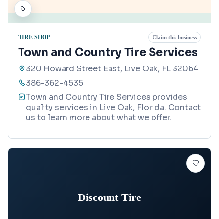
TIRE SHOP
Claim this business
Town and Country Tire Services
320 Howard Street East, Live Oak, FL 32064
386-362-4535
Town and Country Tire Services provides
quality services in Live Oak, Florida. Contact
us to learn more about what we offer.
Discount Tire