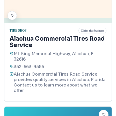
TIRE SHOP
Claim this business
Alachua Commercial Tires Road
Service
ML King Memorial Highway, Alachua, FL
32616
352-663-9556
Alachua Commercial Tires Road Service
provides quality services in Alachua, Florida.
Contact us to learn more about what we
offer.