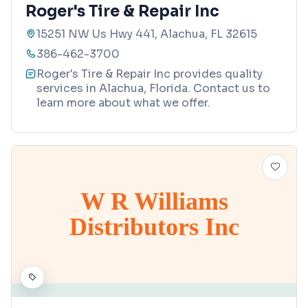
Roger's Tire & Repair Inc
15251 NW Us Hwy 441, Alachua, FL 32615
386-462-3700
Roger's Tire & Repair Inc provides quality
services in Alachua, Florida. Contact us to
learn more about what we offer.
W R Williams
Distributors Inc