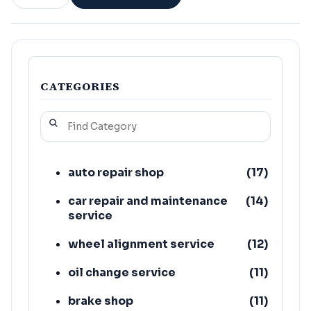
CATEGORIES
auto repair shop
(
17
)
car repair and maintenance
(
14
)
service
wheel alignment service
(
12
)
oil change service
(
11
)
brake shop
(
11
)