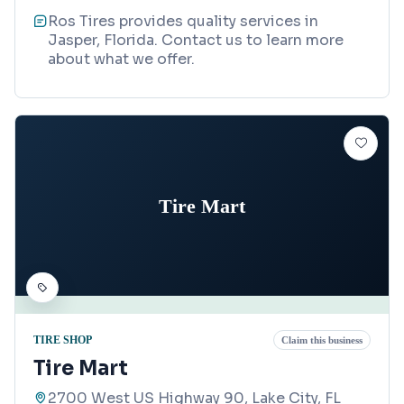
Ros Tires provides quality services in
Jasper, Florida. Contact us to learn more
about what we offer.
Tire Mart
TIRE SHOP
Claim this business
Tire Mart
2700 West US Highway 90, Lake City, FL