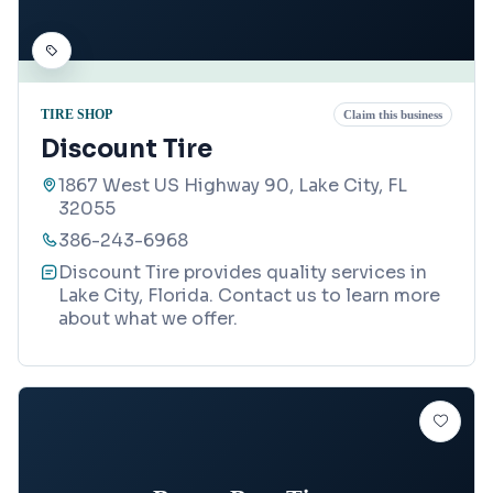
TIRE SHOP
Claim this business
Discount Tire
1867 West US Highway 90, Lake City, FL
32055
386-243-6968
Discount Tire provides quality services in
Lake City, Florida. Contact us to learn more
about what we offer.