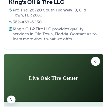
King's Oil & Tire LLC
Pro Tire, 25720 South Highway 19, Old
Town, FL 32680
352-469-5030
King's Oil & Tire LLC provides quality
services in Old Town, Florida. Contact us to
learn more about what we offer.
Live Oak Tire Center